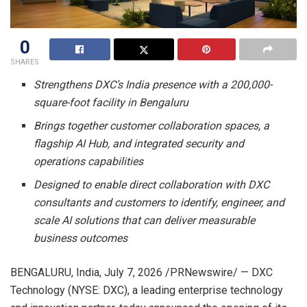
0
SHARES
Strengthens DXC’s India presence with a 200,000-
square-foot facility in Bengaluru
Brings together customer collaboration spaces, a
flagship AI Hub, and integrated security and
operations capabilities
Designed to enable direct collaboration with DXC
consultants and customers to identify, engineer, and
scale AI solutions that can deliver measurable
business outcomes
BENGALURU, India
,
July 7, 2026
/PRNewswire/ — DXC
Technology (NYSE: DXC), a leading enterprise technology