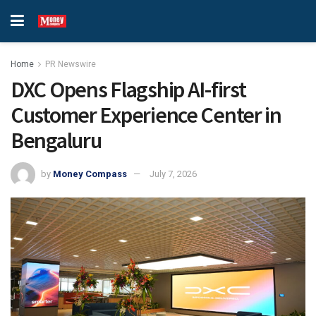
Home
PR Newswire
DXC Opens Flagship AI-first
Customer Experience Center in
Bengaluru
by
Money Compass
July 7, 2026