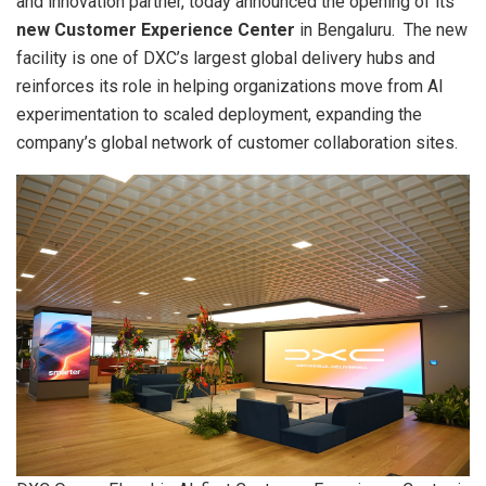
and innovation partner, today announced the opening of its
new Customer Experience Center
in Bengaluru. The new
facility is one of DXC’s largest global delivery hubs and
reinforces its role in helping organizations move from AI
experimentation to scaled deployment, expanding the
company’s global network of customer collaboration sites.