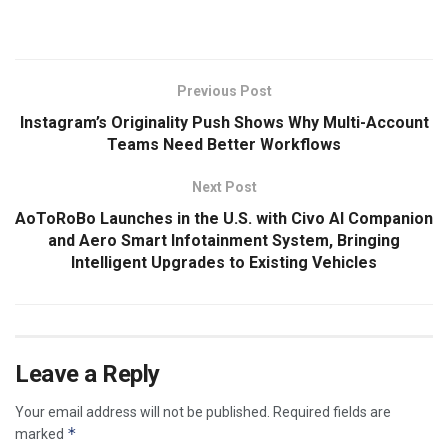
Previous Post
Instagram’s Originality Push Shows Why Multi-Account
Teams Need Better Workflows
Next Post
AoToRoBo Launches in the U.S. with Civo AI Companion
and Aero Smart Infotainment System, Bringing
Intelligent Upgrades to Existing Vehicles
Leave a Reply
Your email address will not be published.
Required fields are
*
marked