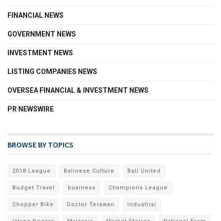
FINANCIAL NEWS
GOVERNMENT NEWS
INVESTMENT NEWS
LISTING COMPANIES NEWS
OVERSEA FINANCIAL & INVESTMENT NEWS
PR NEWSWIRE
BROWSE BY TOPICS
2018 League
Balinese Culture
Bali United
Budget Travel
business
Champions League
Chopper Bike
Doctor Terawan
industrial