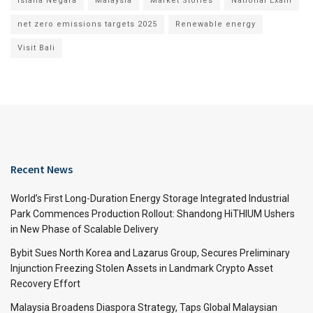
Istana Negara
Malaysia
Market Stories
National Exam
net zero emissions targets 2025
Renewable energy
Visit Bali
Recent News
World’s First Long-Duration Energy Storage Integrated Industrial
Park Commences Production Rollout: Shandong HiTHIUM Ushers
in New Phase of Scalable Delivery
Bybit Sues North Korea and Lazarus Group, Secures Preliminary
Injunction Freezing Stolen Assets in Landmark Crypto Asset
Recovery Effort
Malaysia Broadens Diaspora Strategy, Taps Global Malaysian