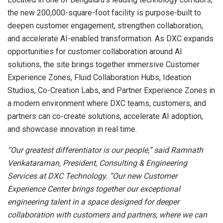
the new 200,000-square-foot facility is purpose-built to
deepen customer engagement, strengthen collaboration,
and accelerate AI-enabled transformation. As DXC expands
opportunities for customer collaboration around AI
solutions, the site brings together immersive Customer
Experience Zones, Fluid Collaboration Hubs, Ideation
Studios, Co-Creation Labs, and Partner Experience Zones in
a modern environment where DXC teams, customers, and
partners can co-create solutions, accelerate AI adoption,
and showcase innovation in real time.
“Our greatest differentiator is our people,” said Ramnath
Venkataraman, President, Consulting & Engineering
Services at DXC Technology. “Our new Customer
Experience Center brings together our exceptional
engineering talent in a space designed for deeper
collaboration with customers and partners, where we can