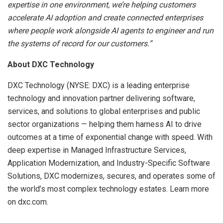
expertise in one environment, we’re helping customers
accelerate AI adoption and create connected enterprises
where people work alongside AI agents to engineer and run
the systems of record for our customers.”
About DXC Technology
DXC Technology (NYSE: DXC) is a leading enterprise
technology and innovation partner delivering software,
services, and solutions to global enterprises and public
sector organizations — helping them harness AI to drive
outcomes at a time of exponential change with speed. With
deep expertise in Managed Infrastructure Services,
Application Modernization, and Industry-Specific Software
Solutions, DXC modernizes, secures, and operates some of
the world’s most complex technology estates. Learn more
on dxc.com.
​