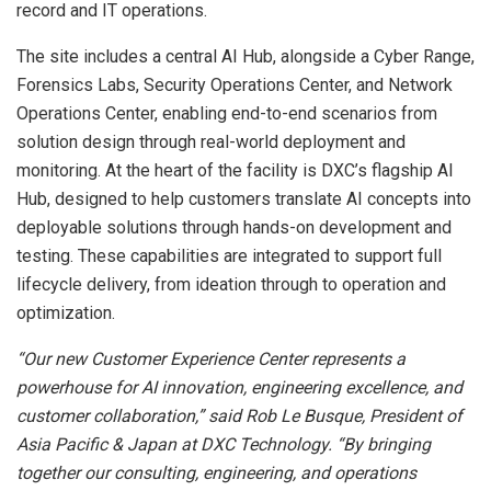
record and IT operations.
The site includes a central AI Hub, alongside a Cyber Range,
Forensics Labs, Security Operations Center, and Network
Operations Center, enabling end-to-end scenarios from
solution design through real-world deployment and
monitoring. At the heart of the facility is DXC’s flagship AI
Hub, designed to help customers translate AI concepts into
deployable solutions through hands-on development and
testing. These capabilities are integrated to support full
lifecycle delivery, from ideation through to operation and
optimization.
“Our new Customer Experience Center represents a
powerhouse for AI innovation, engineering excellence, and
customer collaboration,” said Rob Le Busque, President of
Asia Pacific & Japan at DXC Technology. “By bringing
together our consulting, engineering, and operations