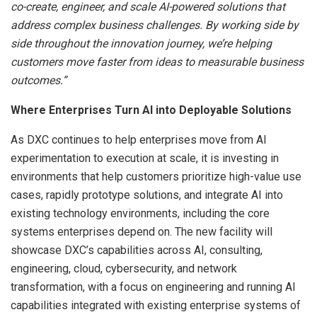
co-create, engineer, and scale AI-powered solutions that
address complex business challenges. By working side by
side throughout the innovation journey, we’re helping
customers move faster from ideas to measurable business
outcomes.”
Where Enterprises Turn AI into Deployable Solutions
As DXC continues to help enterprises move from AI
experimentation to execution at scale, it is investing in
environments that help customers prioritize high-value use
cases, rapidly prototype solutions, and integrate AI into
existing technology environments, including the core
systems enterprises depend on. The new facility will
showcase DXC’s capabilities across AI, consulting,
engineering, cloud, cybersecurity, and network
transformation, with a focus on engineering and running AI
capabilities integrated with existing enterprise systems of