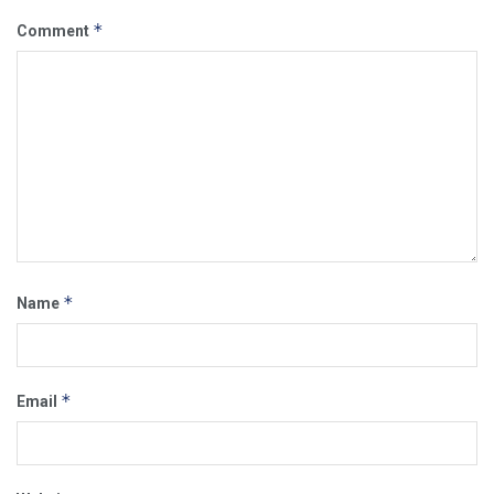
*
Comment
*
Name
*
Email