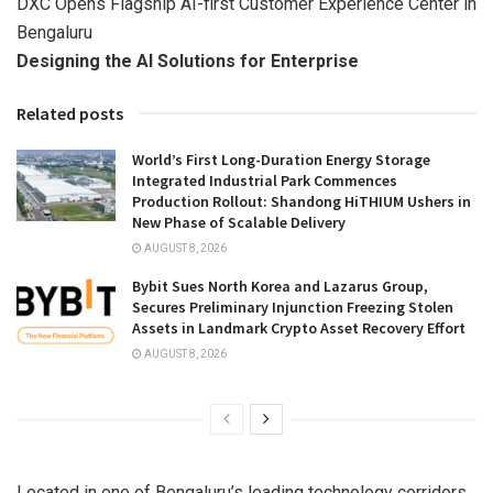
DXC Opens Flagship AI-first Customer Experience Center in
Bengaluru
Designing the AI Solutions for Enterprise
Related posts
World’s First Long-Duration Energy Storage
Integrated Industrial Park Commences
Production Rollout: Shandong HiTHIUM Ushers in
New Phase of Scalable Delivery
AUGUST 8, 2026
Bybit Sues North Korea and Lazarus Group,
Secures Preliminary Injunction Freezing Stolen
Assets in Landmark Crypto Asset Recovery Effort
AUGUST 8, 2026
Located in one of Bengaluru’s leading technology corridors,