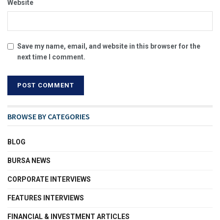
Website
Save my name, email, and website in this browser for the
next time I comment.
BROWSE BY CATEGORIES
BLOG
BURSA NEWS
CORPORATE INTERVIEWS
FEATURES INTERVIEWS
FINANCIAL & INVESTMENT ARTICLES