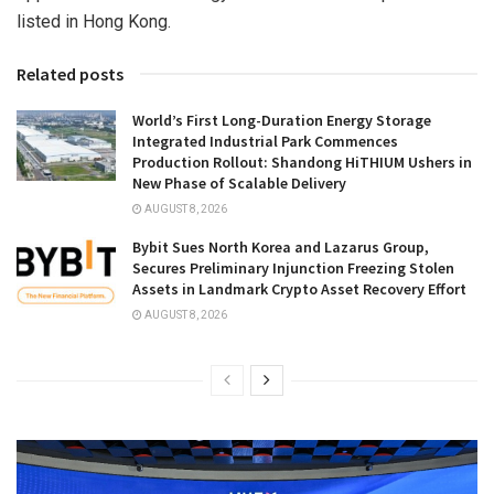
listed in Hong Kong.
Related posts
World’s First Long-Duration Energy Storage
Integrated Industrial Park Commences
Production Rollout: Shandong HiTHIUM Ushers in
New Phase of Scalable Delivery
AUGUST 8, 2026
Bybit Sues North Korea and Lazarus Group,
Secures Preliminary Injunction Freezing Stolen
Assets in Landmark Crypto Asset Recovery Effort
AUGUST 8, 2026