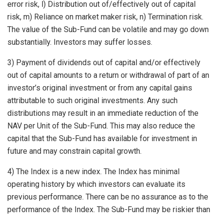
error risk, l) Distribution out of/effectively out of capital
risk, m) Reliance on market maker risk, n) Termination risk.
The value of the Sub-Fund can be volatile and may go down
substantially. Investors may suffer losses.
3) Payment of dividends out of capital and/or effectively
out of capital amounts to a return or withdrawal of part of an
investor’s original investment or from any capital gains
attributable to such original investments. Any such
distributions may result in an immediate reduction of the
NAV per Unit of the Sub-Fund. This may also reduce the
capital that the Sub-Fund has available for investment in
future and may constrain capital growth.
4) The Index is a new index. The Index has minimal
operating history by which investors can evaluate its
previous performance. There can be no assurance as to the
performance of the Index. The Sub-Fund may be riskier than