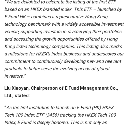
“
We are delighted to celebrate the listing of the first ETF
based on an HKEX branded index. This ETF – launched by
E Fund HK – combines a representative Hong Kong
technology benchmark with a widely accessible investment
vehicle, supporting investors in diversifying their portfolios
and accessing the growth opportunities offered by Hong
Kong listed technology companies. This listing also marks
a milestone for HKEX’s index business and underscores our
commitment to continuously developing new and relevant
products to better serve the evolving needs of global
investors.
“
Liu Xiaoyan, Chairperson of E Fund Management Co.,
Ltd., stated:
“
As the first institution to launch an E Fund (HK) HKEX
Tech 100 Index ETF (3456) tracking the HKEX Tech 100
Index, E Fund is deeply honored. This is not only an