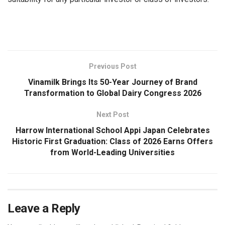
​
Previous Post
Vinamilk Brings Its 50-Year Journey of Brand
Transformation to Global Dairy Congress 2026
Next Post
Harrow International School Appi Japan Celebrates
Historic First Graduation: Class of 2026 Earns Offers
from World-Leading Universities
Leave a Reply