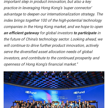
important step in product innovation, but also a key
practice in leveraging Hong Kong’s ‘super connector’
advantage to deepen our internationalization strategy. The
index brings together 100 of the high-potential technology
companies in the Hong Kong market, and we hope to open
an efficient gateway
for global investors
to participate
in
the future of China’s technology sector. Looking ahead, we
will continue to drive further product innovation, actively
serve the diversified asset allocation needs of global
investors, and contribute to the continued prosperity and
openness of Hong Kong’s financial market.”