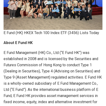
E Fund (HK) HKEX Tech 100 Index ETF (3456) Lists Today
About E Fund HK
E Fund Management (HK) Co., Ltd (“E Fund HK”) was
established in 2008 and is licensed by the Securities and
Futures Commission of Hong Kong to conduct Type 1
(Dealing in Securities), Type 4 (Advising on Securities) and
Type 9 (Asset Management) regulated activities. E Fund HK
is a wholly-owned subsidiary of E Fund Management Co.,
Ltd (“E Fund”). As the international business platform of E
Fund, E Fund HK provides asset management services in
fixed income, equity, index and alternative investment for