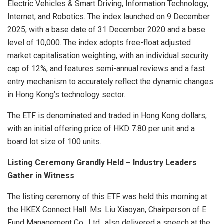
Electric Vehicles & Smart Driving, Information Technology,
Internet, and Robotics. The index launched on 9 December
2025, with a base date of 31 December 2020 and a base
level of 10,000. The index adopts free-float adjusted
market capitalisation weighting, with an individual security
cap of 12%, and features semi-annual reviews and a fast
entry mechanism to accurately reflect the dynamic changes
in Hong Kong’s technology sector.
The ETF is denominated and traded in Hong Kong dollars,
with an initial offering price of HKD 7.80 per unit and a
board lot size of 100 units.
Listing Ceremony Grandly Held – Industry Leaders
Gather in Witness
The listing ceremony of this ETF was held this morning at
the HKEX Connect Hall. Ms. Liu Xiaoyan, Chairperson of E
Fund Management Co., Ltd., also delivered a speech at the