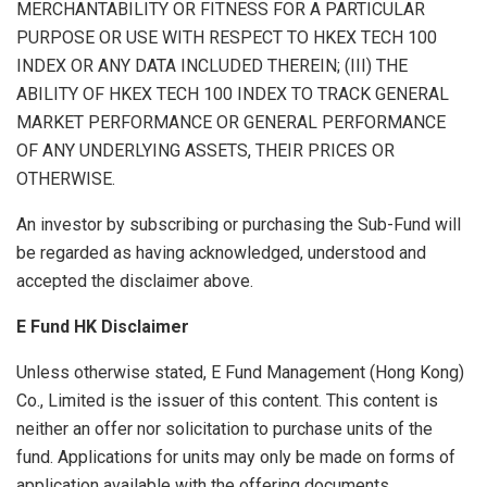
MERCHANTABILITY OR FITNESS FOR A PARTICULAR
PURPOSE OR USE WITH RESPECT TO HKEX TECH 100
INDEX OR ANY DATA INCLUDED THEREIN; (III) THE
ABILITY OF HKEX TECH 100 INDEX TO TRACK GENERAL
MARKET PERFORMANCE OR GENERAL PERFORMANCE
OF ANY UNDERLYING ASSETS, THEIR PRICES OR
OTHERWISE.
An investor by subscribing or purchasing the Sub-Fund will
be regarded as having acknowledged, understood and
accepted the disclaimer above.
E Fund HK Disclaimer
Unless otherwise stated, E Fund Management (Hong Kong)
Co., Limited is the issuer of this content. This content is
neither an offer nor solicitation to purchase units of the
fund. Applications for units may only be made on forms of
application available with the offering documents.