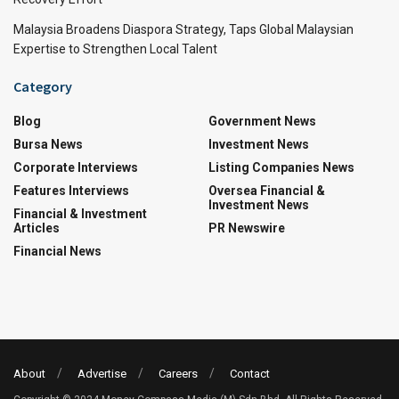
Malaysia Broadens Diaspora Strategy, Taps Global Malaysian
Expertise to Strengthen Local Talent
Category
Blog
Government News
Bursa News
Investment News
Corporate Interviews
Listing Companies News
Features Interviews
Oversea Financial &
Investment News
Financial & Investment
Articles
PR Newswire
Financial News
About
Advertise
Careers
Contact