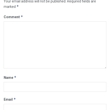
Your email address will not be published.
Required fields are
*
marked
*
Comment
*
Name
*
Email