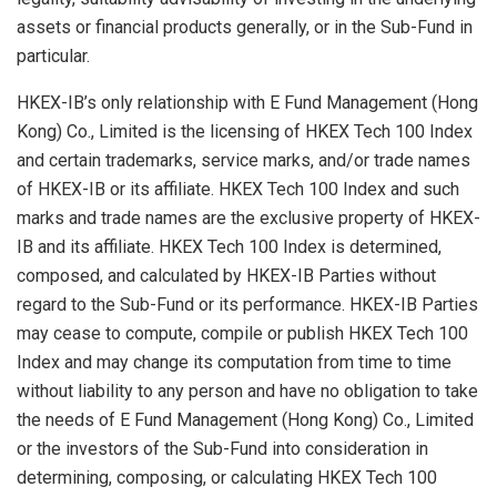
assets or financial products generally, or in the Sub-Fund in
particular.
HKEX-IB’s only relationship with E Fund Management (Hong
Kong) Co., Limited is the licensing of HKEX Tech 100 Index
and certain trademarks, service marks, and/or trade names
of HKEX-IB or its affiliate. HKEX Tech 100 Index and such
marks and trade names are the exclusive property of HKEX-
IB and its affiliate. HKEX Tech 100 Index is determined,
composed, and calculated by HKEX-IB Parties without
regard to the Sub-Fund or its performance. HKEX-IB Parties
may cease to compute, compile or publish HKEX Tech 100
Index and may change its computation from time to time
without liability to any person and have no obligation to take
the needs of E Fund Management (Hong Kong) Co., Limited
or the investors of the Sub-Fund into consideration in
determining, composing, or calculating HKEX Tech 100