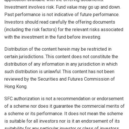
Investment involves risk. Fund value may go up and down.
Past performance is not indicative of future performance.
Investors should read carefully the offering documents
(including the risk factors) for the relevant risks associated
with the investment in the fund before investing.
Distribution of the content herein may be restricted in
certain jurisdictions. This content does not constitute the
distribution of any information in any jurisdiction in which
such distribution is unlawful. This content has not been
reviewed by the Securities and Futures Commission of
Hong Kong.
SFC authorization is not a recommendation or endorsement
of a scheme nor does it guarantee the commercial merits of
a scheme or its performance. It does not mean the scheme
is suitable for all investors nor is it an endorsement of its
suitability for any particular investor or class of investors.