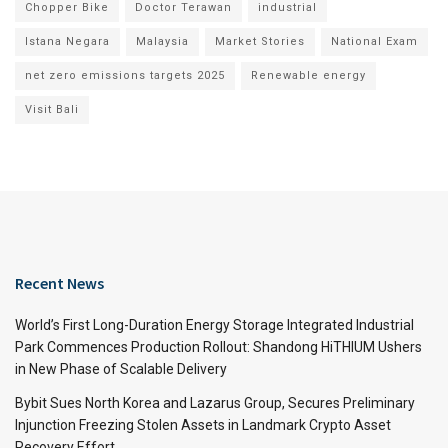
Chopper Bike
Doctor Terawan
industrial
Istana Negara
Malaysia
Market Stories
National Exam
net zero emissions targets 2025
Renewable energy
Visit Bali
Recent News
World’s First Long-Duration Energy Storage Integrated Industrial
Park Commences Production Rollout: Shandong HiTHIUM Ushers
in New Phase of Scalable Delivery
Bybit Sues North Korea and Lazarus Group, Secures Preliminary
Injunction Freezing Stolen Assets in Landmark Crypto Asset
Recovery Effort