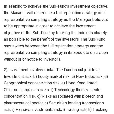
In seeking to achieve the Sub-Fund’s investment objective,
the Manager will either use a full replication strategy or a
representative sampling strategy as the Manager believes
to be appropriate in order to achieve the investment
objective of the Sub-Fund by tracking the Index as closely
as possible to the benefit of the investors. The Sub-Fund
may switch between the full replication strategy and the
representative sampling strategy in its absolute discretion
without prior notice to investors.
2) Investment involves risks. The Fund is subject to a)
Investment risk, b) Equity market risk, c) New Index risk, d)
Geographical concentration risk, e) Hong Kong listed
Chinese companies risks, f) Technology themes sector
concentration risk, g) Risks associated with biotech and
pharmaceutical sector, h) Securities lending transactions
risk, i) Passive investments risk, j) Trading risk, k) Tracking