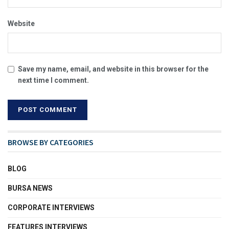
Website
Save my name, email, and website in this browser for the
next time I comment.
BROWSE BY CATEGORIES
BLOG
BURSA NEWS
CORPORATE INTERVIEWS
FEATURES INTERVIEWS