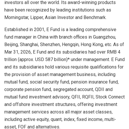
investors all over the world. Its award-winning products
have been recognized by leading institutions such as
Morningstar, Lipper, Asian Investor and Benchmark.
Established in 2001, E Fund is a leading comprehensive
fund manager in China with branch offices in Guangzhou,
Beijing, Shanghai, Shenzhen, Hengqin, Hong Kong, etc. As of
Mar 31, 2026, E Fund and its subsidiaries had over RMB 4
trillion (approx. USD 587 billion)* under management. E Fund
and its subsidiaries hold various requisite qualifications for
the provision of asset management business, including
mutual fund, social security fund, pension insurance fund,
corporate pension fund, segregated account, QDII and
mutual fund investment advisory, QFII, RQFII, Stock Connect
and offshore investment structures, offering investment
management services across all major asset classes,
including active equity, quant, index, fixed income, multi-
asset, FOF and alternatives.