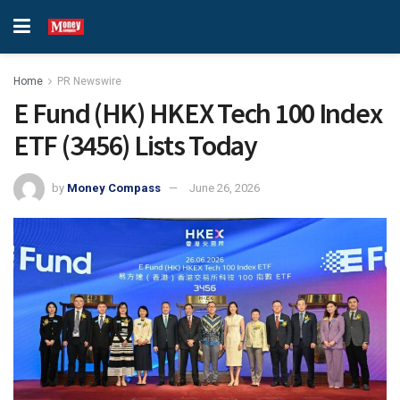
Home
PR Newswire
E Fund (HK) HKEX Tech 100 Index
ETF (3456) Lists Today
by
Money Compass
June 26, 2026