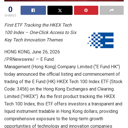
0
SHARES
First ETF Tracking the HKEX Tech
100 Index – One-Click Access to Six
Key Tech Innovation Themes
HONG KONG
,
June 26, 2026
/PRNewswire/ — E Fund
Management (Hong Kong) Company Limited (“E Fund HK”)
today announced the official listing and commencement of
trading of the E Fund (HK) HKEX Tech 100 Index ETF (Stock
Code: 3456) on the Hong Kong Exchanges and Clearing
Limited (“HKEX”). As the first product tracking the HKEX
Tech 100 Index, this ETF offers investors a transparent and
liquid instrument tradable in Hong Kong dollars, providing
comprehensive exposure to the long-term growth
opportunities of technology and innovation companies