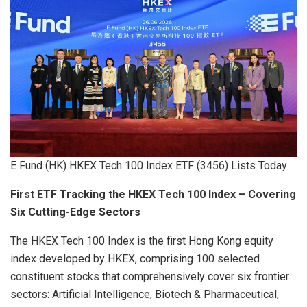
E Fund (HK) HKEX Tech 100 Index ETF (3456) Lists Today
First ETF Tracking the HKEX Tech 100 Index – Covering
Six Cutting-Edge Sectors
The HKEX Tech 100 Index is the first Hong Kong equity
index developed by HKEX, comprising 100 selected
constituent stocks that comprehensively cover six frontier
sectors: Artificial Intelligence, Biotech & Pharmaceutical,