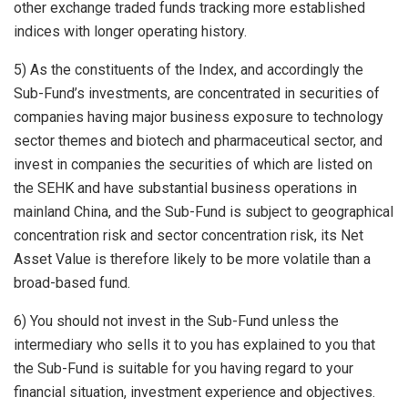
other exchange traded funds tracking more established
indices with longer operating history.
5) As the constituents of the Index, and accordingly the
Sub-Fund’s investments, are concentrated in securities of
companies having major business exposure to technology
sector themes and biotech and pharmaceutical sector, and
invest in companies the securities of which are listed on
the SEHK and have substantial business operations in
mainland China, and the Sub-Fund is subject to geographical
concentration risk and sector concentration risk, its Net
Asset Value is therefore likely to be more volatile than a
broad-based fund.
6) You should not invest in the Sub-Fund unless the
intermediary who sells it to you has explained to you that
the Sub-Fund is suitable for you having regard to your
financial situation, investment experience and objectives.