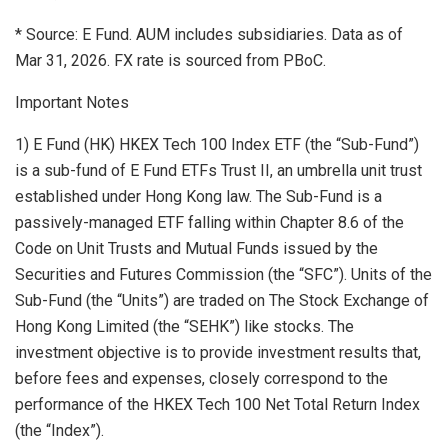
* Source: E Fund. AUM includes subsidiaries. Data as of
Mar 31, 2026. FX rate is sourced from PBoC.
Important Notes
1) E Fund (HK) HKEX Tech 100 Index ETF (the “Sub-Fund”)
is a sub-fund of E Fund ETFs Trust II, an umbrella unit trust
established under Hong Kong law. The Sub-Fund is a
passively-managed ETF falling within Chapter 8.6 of the
Code on Unit Trusts and Mutual Funds issued by the
Securities and Futures Commission (the “SFC”). Units of the
Sub-Fund (the “Units”) are traded on The Stock Exchange of
Hong Kong Limited (the “SEHK”) like stocks. The
investment objective is to provide investment results that,
before fees and expenses, closely correspond to the
performance of the HKEX Tech 100 Net Total Return Index
(the “Index”).