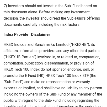
7) Investors should not invest in the Sub-Fund based on
this document alone. Before making any investment
decision, the investor should read the Sub-Fund’s offering
documents carefully including the risk factors.
Index Provider Disclaimer
HKEX Indices and Benchmarks Limited (“HKEX-IB”), its
affiliates, information providers and any other third parties
(“HKEX-IB Parties”) involved in, or related to, computation,
compilation, publication, dissemination, or provision of
HKEX Tech 100 Index do not sponsor, endorse, sell, or
promote the E Fund (HK) HKEX Tech 100 Index ETF (the
“Sub-Fund”) and make no representation or warranty,
express or implied, and shall have no liability to any person
including the owners of the Sub-Fund or any member of the
public with regard to the Sub-Fund including regarding the
legality, suitability advisability of investing in the underlying