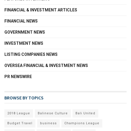
FINANCIAL & INVESTMENT ARTICLES
FINANCIAL NEWS
GOVERNMENT NEWS
INVESTMENT NEWS
LISTING COMPANIES NEWS
OVERSEA FINANCIAL & INVESTMENT NEWS
PR NEWSWIRE
BROWSE BY TOPICS
2018 League
Balinese Culture
Bali United
Budget Travel
business
Champions League