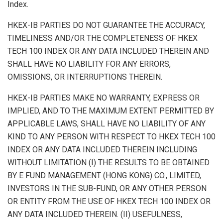
Index.
HKEX-IB PARTIES DO NOT GUARANTEE THE ACCURACY,
TIMELINESS AND/OR THE COMPLETENESS OF HKEX
TECH 100 INDEX OR ANY DATA INCLUDED THEREIN AND
SHALL HAVE NO LIABILITY FOR ANY ERRORS,
OMISSIONS, OR INTERRUPTIONS THEREIN.
HKEX-IB PARTIES MAKE NO WARRANTY, EXPRESS OR
IMPLIED, AND TO THE MAXIMUM EXTENT PERMITTED BY
APPLICABLE LAWS, SHALL HAVE NO LIABILITY OF ANY
KIND TO ANY PERSON WITH RESPECT TO HKEX TECH 100
INDEX OR ANY DATA INCLUDED THEREIN INCLUDING
WITHOUT LIMITATION (I) THE RESULTS TO BE OBTAINED
BY E FUND MANAGEMENT (HONG KONG) CO., LIMITED,
INVESTORS IN THE SUB-FUND, OR ANY OTHER PERSON
OR ENTITY FROM THE USE OF HKEX TECH 100 INDEX OR
ANY DATA INCLUDED THEREIN. (II) USEFULNESS,