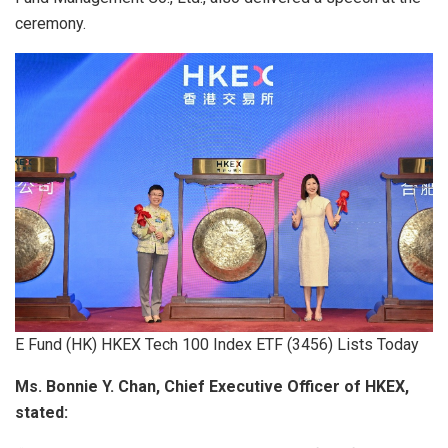
ceremony.
E Fund (HK) HKEX Tech 100 Index ETF (3456) Lists Today
Ms. Bonnie Y. Chan, Chief Executive Officer of HKEX,
stated: