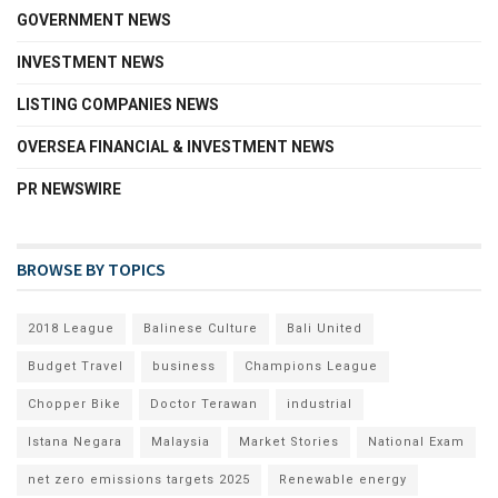
GOVERNMENT NEWS
INVESTMENT NEWS
LISTING COMPANIES NEWS
OVERSEA FINANCIAL & INVESTMENT NEWS
PR NEWSWIRE
BROWSE BY TOPICS
2018 League
Balinese Culture
Bali United
Budget Travel
business
Champions League
Chopper Bike
Doctor Terawan
industrial
Istana Negara
Malaysia
Market Stories
National Exam
net zero emissions targets 2025
Renewable energy