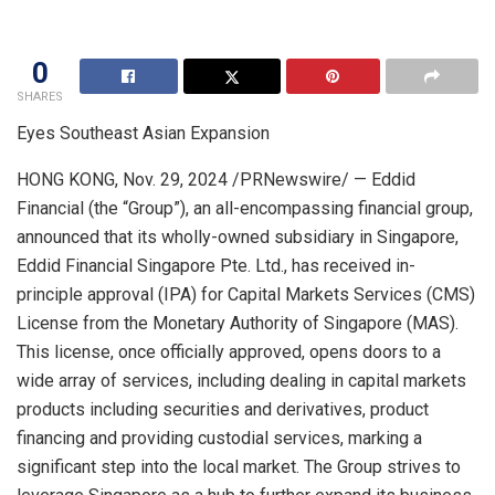
0
SHARES
Eyes Southeast Asian Expansion
HONG KONG
,
Nov. 29, 2024
/PRNewswire/ — Eddid
Financial (the “Group”), an all-encompassing financial group,
announced that its wholly-owned subsidiary in
Singapore
,
Eddid Financial Singapore Pte. Ltd., has received in-
principle approval (IPA) for Capital Markets Services (CMS)
License from the Monetary Authority of
Singapore
(MAS).
This license, once officially approved, opens doors to a
wide array of services, including dealing in capital markets
products including securities and derivatives, product
financing and providing custodial services, marking a
significant step into the local market. The Group strives to