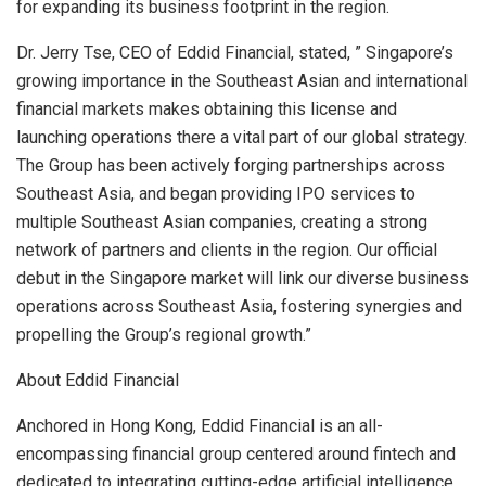
for expanding its business footprint in the region.
Dr.
Jerry Tse
, CEO of Eddid Financial, stated, ”
Singapore’s
growing importance in the Southeast Asian and international
financial markets makes obtaining this license and
launching operations there a vital part of our global strategy.
The Group has been actively forging partnerships across
Southeast Asia
, and began providing IPO services to
multiple Southeast Asian companies, creating a strong
network of partners and clients in the region. Our official
debut in the
Singapore
market will link our diverse business
operations across
Southeast Asia
, fostering synergies and
propelling the Group’s regional growth.”
About Eddid Financial
Anchored in
Hong Kong
, Eddid Financial is an all-
encompassing financial group centered around fintech and
dedicated to integrating cutting-edge artificial intelligence