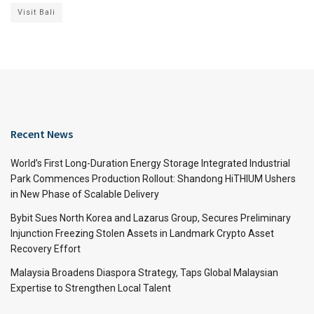
Visit Bali
Recent News
World’s First Long-Duration Energy Storage Integrated Industrial
Park Commences Production Rollout: Shandong HiTHIUM Ushers
in New Phase of Scalable Delivery
Bybit Sues North Korea and Lazarus Group, Secures Preliminary
Injunction Freezing Stolen Assets in Landmark Crypto Asset
Recovery Effort
Malaysia Broadens Diaspora Strategy, Taps Global Malaysian
Expertise to Strengthen Local Talent