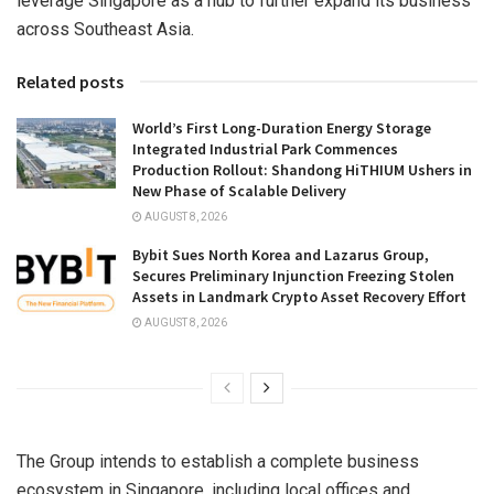
leverage
Singapore
as a hub to further expand its business
across
Southeast Asia
.
Related posts
World’s First Long-Duration Energy Storage
Integrated Industrial Park Commences
Production Rollout: Shandong HiTHIUM Ushers in
New Phase of Scalable Delivery
AUGUST 8, 2026
Bybit Sues North Korea and Lazarus Group,
Secures Preliminary Injunction Freezing Stolen
Assets in Landmark Crypto Asset Recovery Effort
AUGUST 8, 2026
The Group intends to establish a complete business
ecosystem in
Singapore
, including local offices and