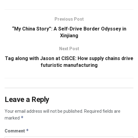
Previous Post
“My China Story”: A Self-Drive Border Odyssey in
Xinjiang
Next Post
Tag along with Jason at CISCE: How supply chains drive
futuristic manufacturing
Leave a Reply
Your email address will not be published.
Required fields are
*
marked
*
Comment