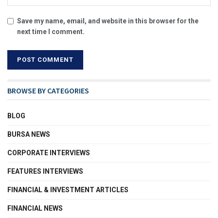
Save my name, email, and website in this browser for the
next time I comment.
BROWSE BY CATEGORIES
BLOG
BURSA NEWS
CORPORATE INTERVIEWS
FEATURES INTERVIEWS
FINANCIAL & INVESTMENT ARTICLES
FINANCIAL NEWS