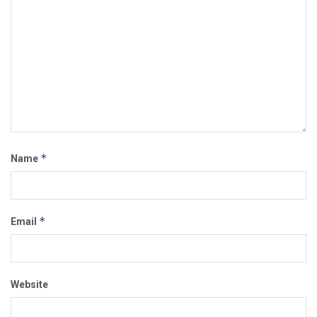
*
Name
*
Email
Website