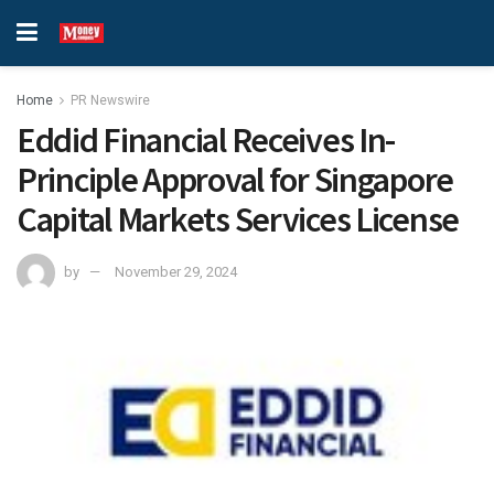
Home
PR Newswire
Eddid Financial Receives In-
Principle Approval for Singapore
Capital Markets Services License
by
November 29, 2024