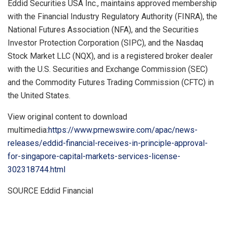
Eddid Securities
USA
Inc., maintains approved membership
with the Financial Industry Regulatory Authority (FINRA), the
National Futures Association (NFA), and the Securities
Investor Protection Corporation (SIPC), and the Nasdaq
Stock Market LLC (NQX), and is a registered broker dealer
with the U.S. Securities and Exchange Commission (SEC)
and the Commodity Futures Trading Commission (CFTC) in
the United States
.
View original content to download
multimedia:
https://www.prnewswire.com/apac/news-
releases/eddid-financial-receives-in-principle-approval-
for-singapore-capital-markets-services-license-
302318744.html
SOURCE Eddid Financial
​