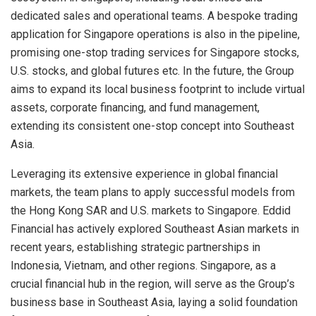
dedicated sales and operational teams. A bespoke trading
application for
Singapore
operations is also in the pipeline,
promising one-stop trading services for
Singapore
stocks,
U.S. stocks, and global futures etc. In the future, the Group
aims to expand its local business footprint to include virtual
assets, corporate financing, and fund management,
extending its consistent one-stop concept into
Southeast
Asia
.
Leveraging its extensive experience in global financial
markets, the team plans to apply successful models from
the Hong Kong SAR and U.S. markets to
Singapore
. Eddid
Financial has actively explored Southeast Asian markets in
recent years, establishing strategic partnerships in
Indonesia
,
Vietnam
, and other regions.
Singapore
, as a
crucial financial hub in the region, will serve as the Group’s
business base in
Southeast Asia
, laying a solid foundation