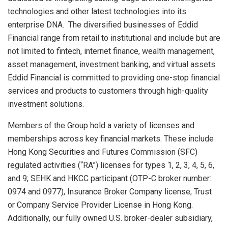
technologies and other latest technologies into its
enterprise DNA. The diversified businesses of Eddid
Financial range from retail to institutional and include but are
not limited to fintech, internet finance, wealth management,
asset management, investment banking, and virtual assets.
Eddid Financial is committed to providing one-stop financial
services and products to customers through high-quality
investment solutions.
Members of the Group hold a variety of licenses and
memberships across key financial markets. These include
Hong Kong Securities and Futures Commission (SFC)
regulated activities (“RA”) licenses for types 1, 2, 3, 4, 5, 6,
and 9; SEHK and HKCC participant (OTP-C broker number:
0974 and 0977), Insurance Broker Company license; Trust
or Company Service Provider License in
Hong Kong
.
Additionally, our fully owned U.S. broker-dealer subsidiary,