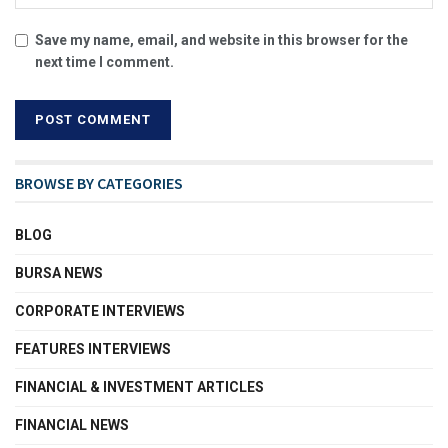
Save my name, email, and website in this browser for the
next time I comment.
BROWSE BY CATEGORIES
BLOG
BURSA NEWS
CORPORATE INTERVIEWS
FEATURES INTERVIEWS
FINANCIAL & INVESTMENT ARTICLES
FINANCIAL NEWS