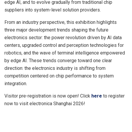
edge AI, and to evolve gradually from traditional chip
suppliers into system-level solution providers.
From an industry perspective, this exhibition highlights
three major development trends shaping the future
electronics sector: the power revolution driven by AI data
centers, upgraded control and perception technologies for
robotics, and the wave of terminal intelligence empowered
by edge AI. These trends converge toward one clear
direction: the electronics industry is shifting from
competition centered on chip performance to system
integration.
Visitor pre-registration is now open! Click
here
to register
now to visit electronica Shanghai 2026!
​