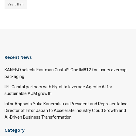
Visit Bali
Recent News
KANEBO selects Eastman Cristal™ One IM812 for luxury overcap
packaging
IIFL Capital partners with Flytxt to leverage Agentic AI for
sustainable AUM growth
Infor Appoints Yuka Kanemitsu as President and Representative
Director of Infor Japan to Accelerate Industry Cloud Growth and
AI-Driven Business Transformation
Category