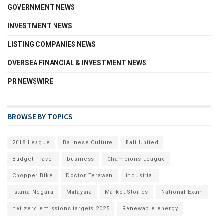
GOVERNMENT NEWS
INVESTMENT NEWS
LISTING COMPANIES NEWS
OVERSEA FINANCIAL & INVESTMENT NEWS
PR NEWSWIRE
BROWSE BY TOPICS
2018 League
Balinese Culture
Bali United
Budget Travel
business
Champions League
Chopper Bike
Doctor Terawan
industrial
Istana Negara
Malaysia
Market Stories
National Exam
net zero emissions targets 2025
Renewable energy