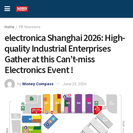
Home
PR Newswire
electronica Shanghai 2026: High-
quality Industrial Enterprises
Gather at this Can’t-miss
Electronics Event !
by
Money Compass
June 23, 2026