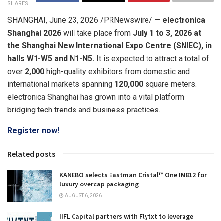
SHARES
SHANGHAI
,
June 23, 2026
/PRNewswire/ —
electronica
Shanghai 2026
will take place from
July 1 to 3, 2026 at
the Shanghai New International Expo Centre (SNIEC),
in
halls W1-W5 and N1-N5
.
It is expected to attract a total of
over
2,000
high-quality exhibitors from domestic and
international markets spanning
120,000
square meters.
electronica Shanghai has grown into a vital platform
bridging tech trends and business practices.
Register now!
Related posts
KANEBO selects Eastman Cristal™ One IM812 for
luxury overcap packaging
AUGUST 6, 2026
IIFL Capital partners with Flytxt to leverage