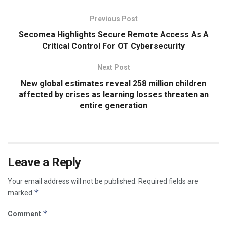
Previous Post
Secomea Highlights Secure Remote Access As A
Critical Control For OT Cybersecurity
Next Post
New global estimates reveal 258 million children
affected by crises as learning losses threaten an
entire generation
Leave a Reply
Your email address will not be published.
Required fields are
*
marked
*
Comment