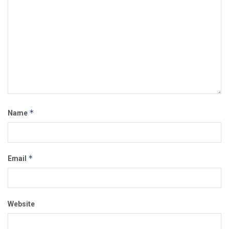
*
Name
*
Email
Website