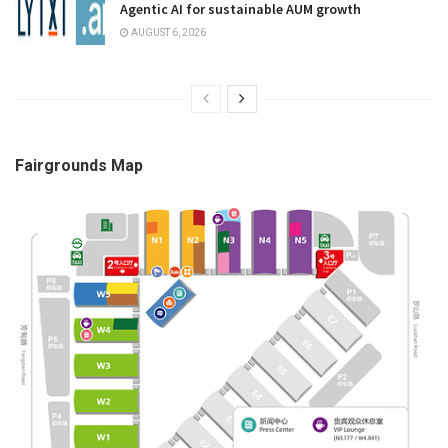
Agentic AI for sustainable AUM growth
AUGUST 6, 2026
Fairgrounds Map