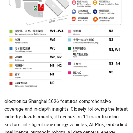
electronica Shanghai 2026 features comprehensive
coverage and in-depth insights. Closely following the latest
industry developments, it focuses on 11 major trending
sectors: intelligent new energy vehicles, AI Plus, embodied
intelligence, humanoid robots, AI data centers, energy