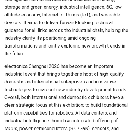
storage and green energy, industrial intelligence, 6G, low-
altitude economy, Internet of Things (IoT), and wearable
devices. It aims to deliver forward-looking technical
guidance for all links across the industrial chain, helping the
industry clarify its positioning amid ongoing
transformations and jointly exploring new growth trends in
the future.
electronica Shanghai 2026 has become an important
industrial event that brings together a host of high-quality
domestic and international enterprises and innovative
technologies to map out new industry development trends.
Overall, both international and domestic exhibitors have a
clear strategic focus at this exhibition: to build foundational
platform capabilities for robotics, AI data centers, and
industrial intelligence through an integrated offering of
MCUs, power semiconductors (SiC/GaN), sensors, and