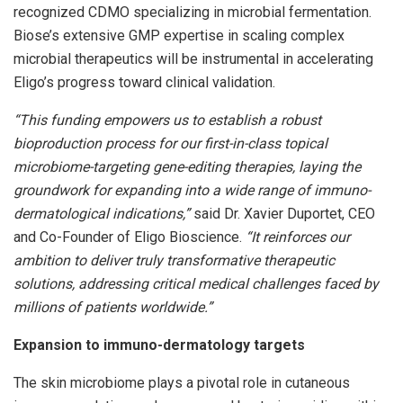
recognized CDMO specializing in microbial fermentation.
Biose’s extensive GMP expertise in scaling complex
microbial therapeutics will be instrumental in accelerating
Eligo’s progress toward clinical validation.
“This funding empowers us to establish a robust
bioproduction process for our first-in-class topical
microbiome-targeting gene-editing therapies, laying the
groundwork for expanding into a wide range of immuno-
dermatological indications,”
said Dr. Xavier Duportet, CEO
and Co-Founder of Eligo Bioscience.
“It reinforces our
ambition to deliver truly transformative therapeutic
solutions, addressing critical medical challenges faced by
millions of patients worldwide.”
Expansion to immuno-dermatology targets
The skin microbiome plays a pivotal role in cutaneous