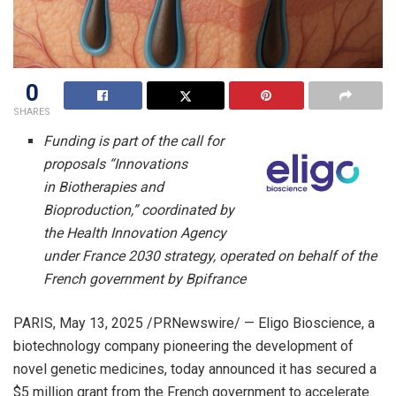
0
SHARES
Funding is part of the call for
proposals “Innovations
in Biotherapies and
Bioproduction,” coordinated by
the Health Innovation Agency
under
France
2030 strategy, operated on behalf of the
French government by Bpifrance
PARIS
,
May 13, 2025
/PRNewswire/ — Eligo Bioscience, a
biotechnology company pioneering the development of
novel genetic medicines, today announced it has secured a
$5 million
grant from the French government to accelerate