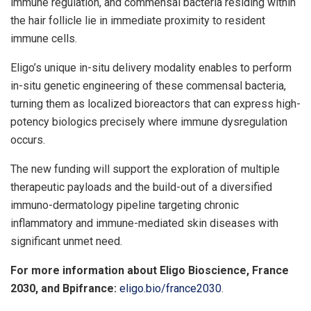
immune regulation, and commensal bacteria residing within
the hair follicle lie in immediate proximity to resident
immune cells.
Eligo’s unique in-situ delivery modality enables to perform
in-situ genetic engineering of these commensal bacteria,
turning them as localized bioreactors that can express high-
potency biologics precisely where immune dysregulation
occurs.
The new funding will support the exploration of multiple
therapeutic payloads and the build-out of a diversified
immuno-dermatology pipeline targeting chronic
inflammatory and immune-mediated skin diseases with
significant unmet need.
For more information about Eligo Bioscience,
France
2030, and Bpifrance:
eligo.bio/france2030
.