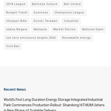
2018 League
Balinese Culture
Bali United
Budget Travel
business
Champions League
Chopper Bike
Doctor Terawan
industrial
Istana Negara
Malaysia
Market Stories
National Exam
net zero emissions targets 2025
Renewable energy
Visit Bali
Recent News
World’s First Long-Duration Energy Storage Integrated Industrial
Park Commences Production Rollout: Shandong HiTHIUM Ushers
in New Phase of Scalable Delivery