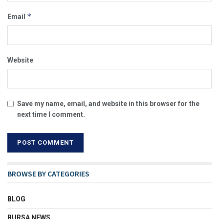
*
Email
Website
Save my name, email, and website in this browser for the
next time I comment.
BROWSE BY CATEGORIES
BLOG
BURSA NEWS