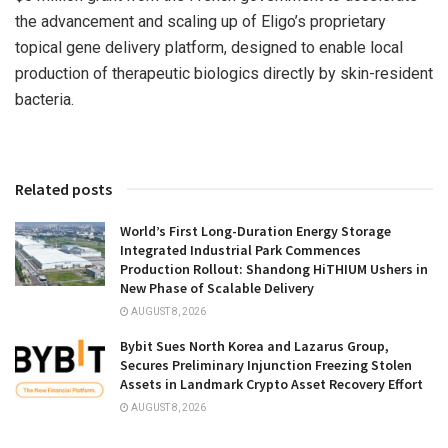
the advancement and scaling up of Eligo’s proprietary
topical gene delivery platform, designed to enable local
production of therapeutic biologics directly by skin-resident
bacteria.
Related posts
World’s First Long-Duration Energy Storage
Integrated Industrial Park Commences
Production Rollout: Shandong HiTHIUM Ushers in
New Phase of Scalable Delivery
AUGUST 8, 2026
Bybit Sues North Korea and Lazarus Group,
Secures Preliminary Injunction Freezing Stolen
Assets in Landmark Crypto Asset Recovery Effort
AUGUST 8, 2026