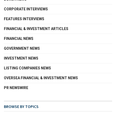
CORPORATE INTERVIEWS
FEATURES INTERVIEWS
FINANCIAL & INVESTMENT ARTICLES
FINANCIAL NEWS
GOVERNMENT NEWS
INVESTMENT NEWS
LISTING COMPANIES NEWS
OVERSEA FINANCIAL & INVESTMENT NEWS
PR NEWSWIRE
BROWSE BY TOPICS