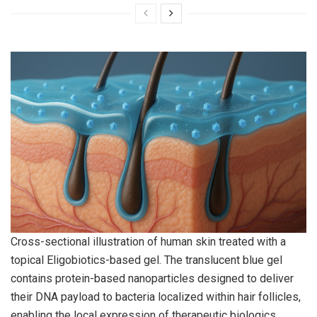
Cross-sectional illustration of human skin treated with a
topical Eligobiotics-based gel. The translucent blue gel
contains protein-based nanoparticles designed to deliver
their DNA payload to bacteria localized within hair follicles,
enabling the local expression of therapeutic biologics.