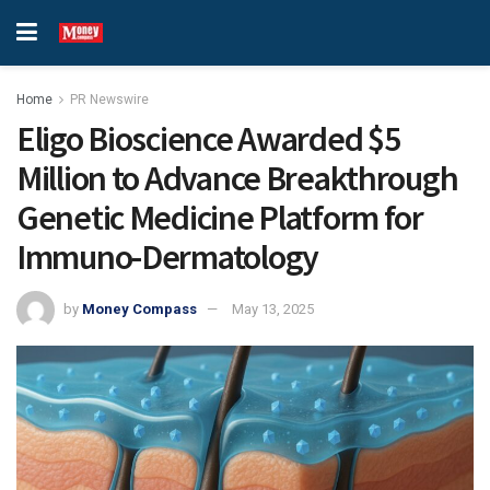
Home
PR Newswire
Eligo Bioscience Awarded $5
Million to Advance Breakthrough
Genetic Medicine Platform for
Immuno-Dermatology
by
Money Compass
May 13, 2025