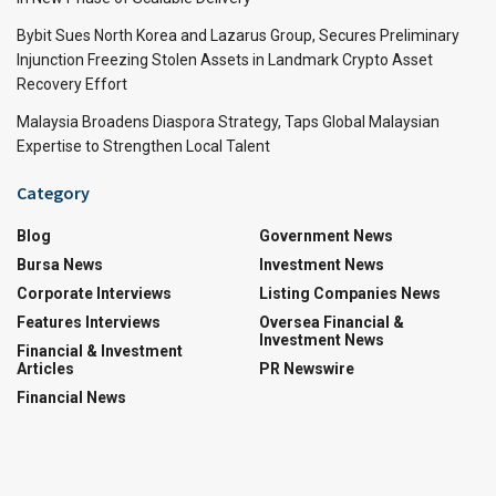
Bybit Sues North Korea and Lazarus Group, Secures Preliminary
Injunction Freezing Stolen Assets in Landmark Crypto Asset
Recovery Effort
Malaysia Broadens Diaspora Strategy, Taps Global Malaysian
Expertise to Strengthen Local Talent
Category
Blog
Government News
Bursa News
Investment News
Corporate Interviews
Listing Companies News
Features Interviews
Oversea Financial &
Investment News
Financial & Investment
Articles
PR Newswire
Financial News