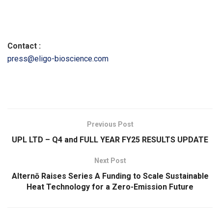
Contact :
press@eligo-bioscience.com
​
Previous Post
UPL LTD – Q4 and FULL YEAR FY25 RESULTS UPDATE
Next Post
Alternō Raises Series A Funding to Scale Sustainable
Heat Technology for a Zero-Emission Future