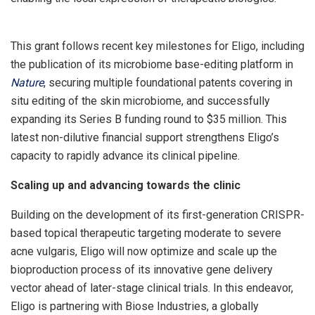
This grant follows recent key milestones for Eligo, including
the publication of its microbiome base-editing platform in
Nature
, securing multiple foundational patents covering in
situ editing of the skin microbiome, and successfully
expanding its Series B funding round to
$35 million
. This
latest non-dilutive financial support strengthens Eligo’s
capacity to rapidly advance its clinical pipeline.
Scaling up and advancing towards the clinic
Building on the development of its first-generation CRISPR-
based topical therapeutic targeting moderate to severe
acne vulgaris, Eligo will now optimize and scale up the
bioproduction process of its innovative gene delivery
vector ahead of later-stage clinical trials. In this endeavor,
Eligo is partnering with Biose Industries, a globally