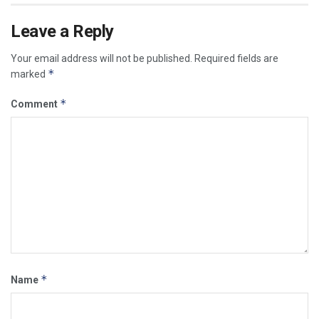
Leave a Reply
Your email address will not be published.
Required fields are
*
marked
*
Comment
*
Name