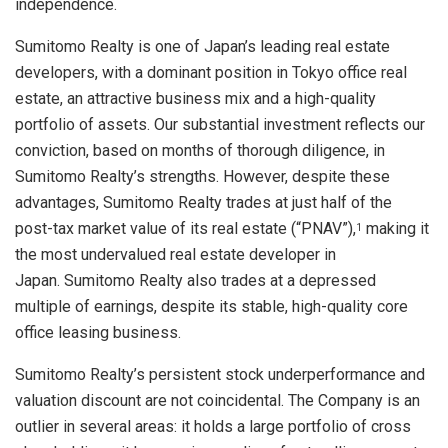
independence.
Sumitomo Realty is one of
Japan’s
leading real estate
developers, with a dominant position in
Tokyo
office real
estate, an attractive business mix and a high-quality
portfolio of assets. Our substantial investment reflects our
conviction, based on months of thorough diligence, in
Sumitomo Realty’s strengths. However, despite these
advantages, Sumitomo Realty trades at just half of the
post-tax market value of its real estate (“PNAV”),
making it
1
the most undervalued real estate developer in
Japan. Sumitomo Realty also trades at a depressed
multiple of earnings, despite its stable, high-quality core
office leasing business.
Sumitomo Realty’s persistent stock underperformance and
valuation discount are not coincidental. The Company is an
outlier in several areas: it holds a large portfolio of cross