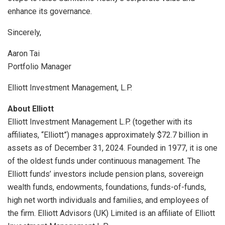
enhance its governance.
Sincerely,
Aaron Tai
Portfolio Manager
Elliott Investment Management, L.P.
About Elliott
Elliott Investment Management L.P. (together with its
affiliates, “Elliott”) manages approximately
$72.7 billion
in
assets as of
December 31, 2024
. Founded in 1977, it is one
of the oldest funds under continuous management. The
Elliott funds’ investors include pension plans, sovereign
wealth funds, endowments, foundations, funds-of-funds,
high net worth individuals and families, and employees of
the firm. Elliott Advisors (UK) Limited is an affiliate of Elliott