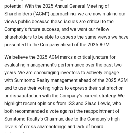
potential. With the 2025 Annual General Meeting of
Shareholders (“AGM”) approaching, we are now making our
views public because these issues are critical to the
Company’s future success, and we want our fellow
shareholders to be able to assess the same views we have
presented to the Company ahead of the 2025 AGM.
We believe the 2025 AGM marks a critical juncture for
evaluating management’s performance over the past two
years. We are encouraging investors to actively engage
with Sumitomo Realty management ahead of the 2025 AGM
and to use their voting rights to express their satisfaction
or dissatisfaction with the Company’s current strategy. We
highlight recent opinions from ISS and Glass Lewis, who
both recommended a vote against the reappointment of
Sumitomo Realty’s Chairman, due to the Company’s high
levels of cross shareholdings and lack of board