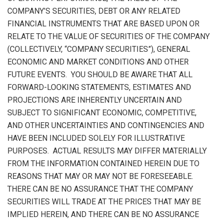
COMPANY’S SECURITIES, DEBT OR ANY RELATED
FINANCIAL INSTRUMENTS THAT ARE BASED UPON OR
RELATE TO THE VALUE OF SECURITIES OF THE COMPANY
(COLLECTIVELY, “COMPANY SECURITIES”), GENERAL
ECONOMIC AND MARKET CONDITIONS AND OTHER
FUTURE EVENTS. YOU SHOULD BE AWARE THAT ALL
FORWARD-LOOKING STATEMENTS, ESTIMATES AND
PROJECTIONS ARE INHERENTLY UNCERTAIN AND
SUBJECT TO SIGNIFICANT ECONOMIC, COMPETITIVE,
AND OTHER UNCERTAINTIES AND CONTINGENCIES AND
HAVE BEEN INCLUDED SOLELY FOR ILLUSTRATIVE
PURPOSES. ACTUAL RESULTS MAY DIFFER MATERIALLY
FROM THE INFORMATION CONTAINED HEREIN DUE TO
REASONS THAT MAY OR MAY NOT BE FORESEEABLE.
THERE CAN BE NO ASSURANCE THAT THE COMPANY
SECURITIES WILL TRADE AT THE PRICES THAT MAY BE
IMPLIED HEREIN, AND THERE CAN BE NO ASSURANCE