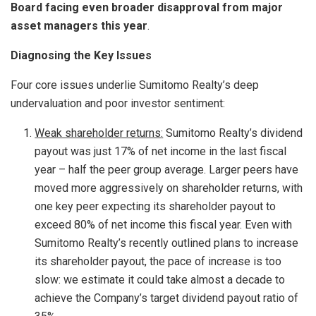
Board facing even broader disapproval from major
asset managers this year
.
Diagnosing the Key Issues
Four core issues underlie Sumitomo Realty’s deep
undervaluation and poor investor sentiment:
Weak shareholder returns
:
Sumitomo Realty’s dividend
payout was just 17% of net income in the last fiscal
year – half the peer group average. Larger peers have
moved more aggressively on shareholder returns, with
one key peer expecting its shareholder payout to
exceed 80% of net income this fiscal year. Even with
Sumitomo Realty’s recently outlined plans to increase
its shareholder payout, the pace of increase is too
slow: we estimate it could take almost a decade to
achieve the Company’s target dividend payout ratio of