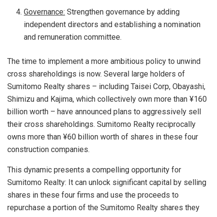
Governance:
Strengthen governance by adding
independent directors and establishing a nomination
and remuneration committee.
The time to implement a more ambitious policy to unwind
cross shareholdings is now. Several large holders of
Sumitomo Realty shares – including Taisei Corp, Obayashi,
Shimizu and Kajima, which collectively own more than ¥160
billion worth – have announced plans to aggressively sell
their cross shareholdings. Sumitomo Realty reciprocally
owns more than ¥60 billion worth of shares in these four
construction companies.
This dynamic presents a compelling opportunity for
Sumitomo Realty: It can unlock significant capital by selling
shares in these four firms and use the proceeds to
repurchase a portion of the Sumitomo Realty shares they