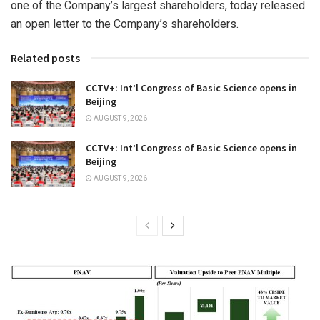
one of the Company’s largest shareholders, today released
an open letter to the Company’s shareholders.
Related posts
CCTV+: Int’l Congress of Basic Science opens in
Beijing
AUGUST 9, 2026
CCTV+: Int’l Congress of Basic Science opens in
Beijing
AUGUST 9, 2026