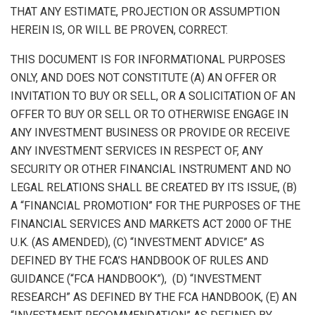
THAT ANY ESTIMATE, PROJECTION OR ASSUMPTION
HEREIN IS, OR WILL BE PROVEN, CORRECT.
THIS DOCUMENT IS FOR INFORMATIONAL PURPOSES
ONLY, AND DOES NOT CONSTITUTE (A) AN OFFER OR
INVITATION TO BUY OR SELL, OR A SOLICITATION OF AN
OFFER TO BUY OR SELL OR TO OTHERWISE ENGAGE IN
ANY INVESTMENT BUSINESS OR PROVIDE OR RECEIVE
ANY INVESTMENT SERVICES IN RESPECT OF, ANY
SECURITY OR OTHER FINANCIAL INSTRUMENT AND NO
LEGAL RELATIONS SHALL BE CREATED BY ITS ISSUE, (B)
A “FINANCIAL PROMOTION” FOR THE PURPOSES OF THE
FINANCIAL SERVICES AND MARKETS ACT 2000 OF THE
U.K. (AS AMENDED), (C) “INVESTMENT ADVICE” AS
DEFINED BY THE FCA’S HANDBOOK OF RULES AND
GUIDANCE (“FCA HANDBOOK”), (D) “INVESTMENT
RESEARCH” AS DEFINED BY THE FCA HANDBOOK, (E) AN