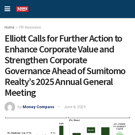
Home
PR Newswire
Elliott Calls for Further Action to
Enhance Corporate Value and
Strengthen Corporate
Governance Ahead of Sumitomo
Realty’s 2025 Annual General
Meeting
by
Money Compass
June 8, 2025