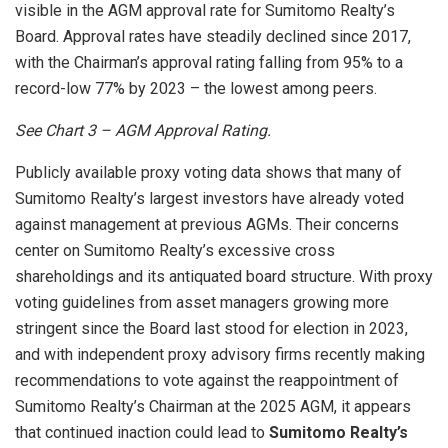
visible in the AGM approval rate for Sumitomo Realty’s
Board. Approval rates have steadily declined since 2017,
with the Chairman’s approval rating falling from 95% to a
record-low 77% by 2023 – the lowest among peers.
See Chart
3 – AGM Approval Rating.
Publicly available proxy voting data shows that many of
Sumitomo Realty’s largest investors have already voted
against management at previous AGMs. Their concerns
center on Sumitomo Realty’s excessive cross
shareholdings and its antiquated board structure. With proxy
voting guidelines from asset managers growing more
stringent since the Board last stood for election in 2023,
and with independent proxy advisory firms recently making
recommendations to vote against the reappointment of
Sumitomo Realty’s Chairman at the 2025 AGM, it appears
that continued inaction could lead to
Sumitomo Realty’s