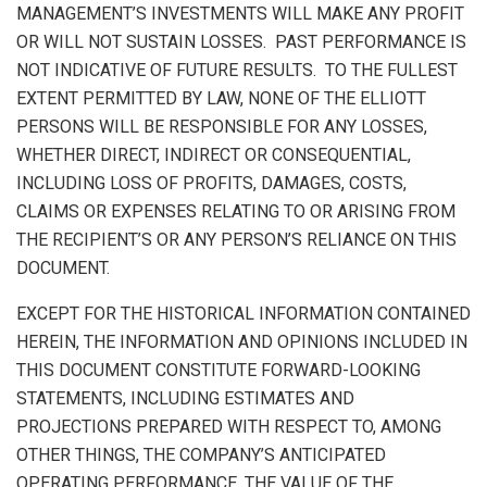
MANAGEMENT’S INVESTMENTS WILL MAKE ANY PROFIT
OR WILL NOT SUSTAIN LOSSES. PAST PERFORMANCE IS
NOT INDICATIVE OF FUTURE RESULTS. TO THE FULLEST
EXTENT PERMITTED BY LAW, NONE OF THE ELLIOTT
PERSONS WILL BE RESPONSIBLE FOR ANY LOSSES,
WHETHER DIRECT, INDIRECT OR CONSEQUENTIAL,
INCLUDING LOSS OF PROFITS, DAMAGES, COSTS,
CLAIMS OR EXPENSES RELATING TO OR ARISING FROM
THE RECIPIENT’S OR ANY PERSON’S RELIANCE ON THIS
DOCUMENT.
EXCEPT FOR THE HISTORICAL INFORMATION CONTAINED
HEREIN, THE INFORMATION AND OPINIONS INCLUDED IN
THIS DOCUMENT CONSTITUTE FORWARD-LOOKING
STATEMENTS, INCLUDING ESTIMATES AND
PROJECTIONS PREPARED WITH RESPECT TO, AMONG
OTHER THINGS, THE COMPANY’S ANTICIPATED
OPERATING PERFORMANCE, THE VALUE OF THE