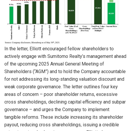
In the letter, Elliott encouraged fellow shareholders to
actively engage with Sumitomo Realty’s management ahead
of the upcoming 2025 Annual General Meeting of
Shareholders (“AGM”) and to hold the Company accountable
for not addressing its long-standing valuation discount and
weak corporate governance. The letter outlines four key
areas of concern – poor shareholder returns, excessive
cross shareholdings, declining capital efficiency and subpar
governance – and urges the Company to implement
tangible reforms. These include increasing its shareholder
payout, reducing cross shareholdings, issuing a credible