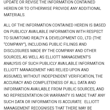
UPDATE OR REVISE THE INFORMATION CONTAINED
HEREIN OR TO OTHERWISE PROVIDE ANY ADDITIONAL
MATERIALS.
ALL OF THE INFORMATION CONTAINED HEREIN IS BASED
ON PUBLICLY AVAILABLE INFORMATION WITH RESPECT
TO SUMITOMO REALTY & DEVELOPMENT CO., LTD. (THE
“COMPANY”), INCLUDING PUBLIC FILINGS AND
DISCLOSURES MADE BY THE COMPANY AND OTHER
SOURCES, AS WELL AS ELLIOTT MANAGEMENT’S
ANALYSIS OF SUCH PUBLICLY AVAILABLE INFORMATION.
ELLIOTT MANAGEMENT HAS RELIED UPON AND
ASSUMED, WITHOUT INDEPENDENT VERIFICATION, THE
ACCURACY AND COMPLETENESS OF ALL DATA AND
INFORMATION AVAILABLE FROM PUBLIC SOURCES, AND
NO REPRESENTATION OR WARRANTY IS MADE THAT ANY
SUCH DATA OR INFORMATION IS ACCURATE. ELLIOTT
MANAGEMENT RECOGNISES THAT THERE MAY BE