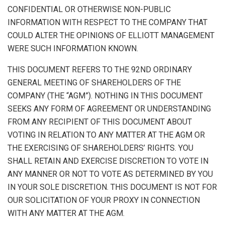
CONFIDENTIAL OR OTHERWISE NON-PUBLIC
INFORMATION WITH RESPECT TO THE COMPANY THAT
COULD ALTER THE OPINIONS OF ELLIOTT MANAGEMENT
WERE SUCH INFORMATION KNOWN.
THIS DOCUMENT REFERS TO THE 92ND ORDINARY
GENERAL MEETING OF SHAREHOLDERS OF THE
COMPANY (THE “AGM”). NOTHING IN THIS DOCUMENT
SEEKS ANY FORM OF AGREEMENT OR UNDERSTANDING
FROM ANY RECIPIENT OF THIS DOCUMENT ABOUT
VOTING IN RELATION TO ANY MATTER AT THE AGM OR
THE EXERCISING OF SHAREHOLDERS’ RIGHTS. YOU
SHALL RETAIN AND EXERCISE DISCRETION TO VOTE IN
ANY MANNER OR NOT TO VOTE AS DETERMINED BY YOU
IN YOUR SOLE DISCRETION. THIS DOCUMENT IS NOT FOR
OUR SOLICITATION OF YOUR PROXY IN CONNECTION
WITH ANY MATTER AT THE AGM.