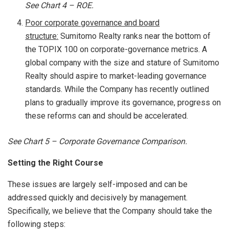
See Chart
4 – ROE.
Poor corporate governance and board
structure
:
Sumitomo Realty ranks near the bottom of
the TOPIX 100 on corporate-governance metrics. A
global company with the size and stature of Sumitomo
Realty should aspire to market-leading governance
standards. While the Company has recently outlined
plans to gradually improve its governance, progress on
these reforms can and should be accelerated.
See Chart
5 – Corporate Governance Comparison
.
Setting the Right Course
These issues are largely self-imposed and can be
addressed quickly and decisively by management.
Specifically, we believe that the Company should take the
following steps: