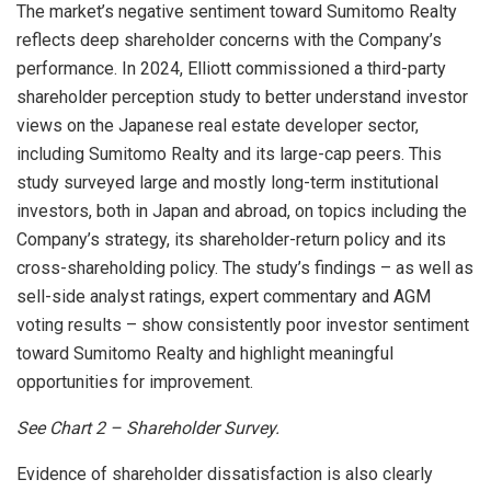
The market’s negative sentiment toward Sumitomo Realty
reflects deep shareholder concerns with the Company’s
performance. In 2024, Elliott commissioned a third-party
shareholder perception study to better understand investor
views on the Japanese real estate developer sector,
including Sumitomo Realty and its large-cap peers. This
study surveyed large and mostly long-term institutional
investors, both in
Japan
and abroad, on topics including the
Company’s strategy, its shareholder-return policy and its
cross-shareholding policy. The study’s findings – as well as
sell-side analyst ratings, expert commentary and AGM
voting results – show consistently poor investor sentiment
toward Sumitomo Realty and highlight meaningful
opportunities for improvement.
See Chart
2 – Shareholder Survey.
Evidence of shareholder dissatisfaction is also clearly