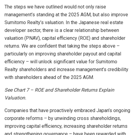
The steps we have outlined would not only raise
management’s standing at the 2025 AGM, but also improve
Sumitomo Realty’s valuation. In the Japanese real estate
developer sector, there is a clear relationship between
valuation (PNAV), capital efficiency (ROE) and shareholder
returns. We are confident that taking the steps above –
particularly on improving shareholder payout and capital
efficiency – will unlock significant value for Sumitomo
Realty shareholders and increase management’s credibility
with shareholders ahead of the 2025 AGM.
See Chart
7 – ROE and Shareholder Returns Explain
Valuation.
Companies that have proactively embraced
Japan’s
ongoing
corporate reforms – by unwinding cross shareholdings,
improving capital efficiency, increasing shareholder returns
and strengthening governance – have been rewarded with