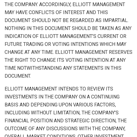
THE COMPANY. ACCORDINGLY, ELLIOTT MANAGEMENT
MAY HAVE CONFLICTS OF INTEREST AND THIS
DOCUMENT SHOULD NOT BE REGARDED AS IMPARTIAL.
NOTHING IN THIS DOCUMENT SHOULD BE TAKEN AS ANY
INDICATION OF ELLIOTT MANAGEMENT’S CURRENT OR
FUTURE TRADING OR VOTING INTENTIONS WHICH MAY
CHANGE AT ANY TIME. ELLIOTT MANAGEMENT RESERVES
THE RIGHT TO CHANGE ITS VOTING INTENTION AT ANY
TIME NOTWITHSTANDING ANY STATEMENTS IN THIS
DOCUMENT.
ELLIOTT MANAGEMENT INTENDS TO REVIEW ITS
INVESTMENTS IN THE COMPANY ON A CONTINUING
BASIS AND DEPENDING UPON VARIOUS FACTORS,
INCLUDING WITHOUT LIMITATION, THE COMPANY’S
FINANCIAL POSITION AND STRATEGIC DIRECTION, THE
OUTCOME OF ANY DISCUSSIONS WITH THE COMPANY,
OVERALL MARKET CONDITIONS, OTHER INVESTMENT