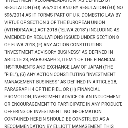
“INVESTMENT RECOMMENDATION” AS DEFINED BY
REGULATION (EU) 596/2014 AND BY REGULATION (EU) NO.
596/2014 AS IT FORMS PART OF U.K. DOMESTIC LAW BY
VIRTUE OF SECTION 3 OF THE EUROPEAN UNION
(WITHDRAWAL) ACT 2018 (“EUWA 2018”) INCLUDING AS
AMENDED BY REGULATIONS ISSUED UNDER SECTION 8
OF EUWA 2018, (F) ANY ACTION CONSTITUTING
“INVESTMENT ADVISORY BUSINESS” AS DEFINED IN
ARTICLE 28, PARAGRAPH 3, ITEM 1 OF THE FINANCIAL
INSTRUMENTS AND EXCHANGE LAW OF JAPAN (THE
“FIEL”), (G) ANY ACTION CONSTITUTING “INVESTMENT
MANAGEMENT BUSINESS” AS DEFINED IN ARTICLE 28,
PARAGRAPH 4 OF THE FIEL, OR (H) FINANCIAL
PROMOTION, INVESTMENT ADVICE OR AN INDUCEMENT
OR ENCOURAGEMENT TO PARTICIPATE IN ANY PRODUCT,
OFFERING OR INVESTMENT. NO INFORMATION
CONTAINED HEREIN SHOULD BE CONSTRUED AS A
RECOMMENDATION BY ELLIOTT MANAGEMENT. THIS