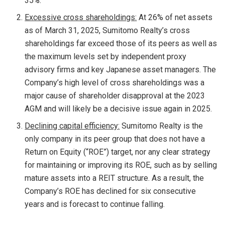
35%.
Excessive cross shareholdings
:
At 26% of net assets
as of
March 31, 2025
, Sumitomo Realty’s cross
shareholdings far exceed those of its peers as well as
the maximum levels set by independent proxy
advisory firms and key Japanese asset managers. The
Company’s high level of cross shareholdings was a
major cause of shareholder disapproval at the 2023
AGM and will likely be a decisive issue again in 2025.
Declining capital efficiency
:
Sumitomo Realty is the
only company in its peer group that does not have a
Return on Equity (“ROE”) target, nor any clear strategy
for maintaining or improving its ROE, such as by selling
mature assets into a REIT structure. As a result, the
Company’s ROE has declined for six consecutive
years and is forecast to continue falling.