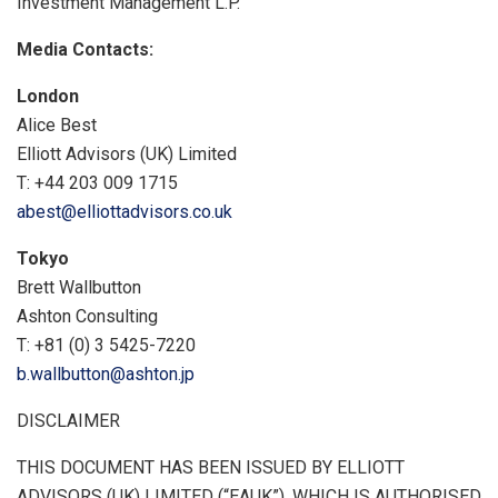
Investment Management L.P.
Media Contacts:
London
Alice Best
Elliott Advisors (UK) Limited
T: +44 203 009 1715
abest@elliottadvisors.co.uk
Tokyo
Brett Wallbutton
Ashton Consulting
T: +81 (0) 3 5425-7220
b.wallbutton@ashton.jp
DISCLAIMER
THIS DOCUMENT HAS BEEN ISSUED BY
ELLIOTT
ADVISORS
(UK) LIMITED (“EAUK”), WHICH IS AUTHORISED