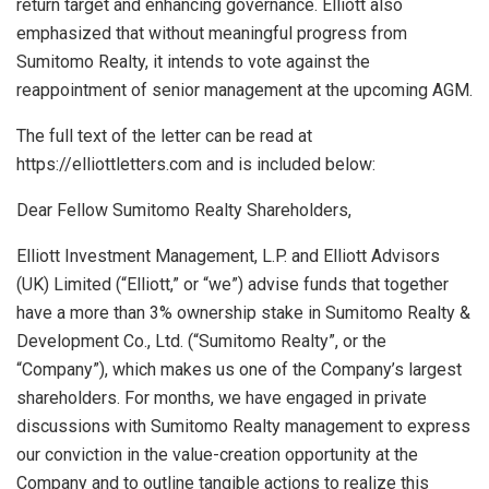
return target and enhancing governance. Elliott also
emphasized that without meaningful progress from
Sumitomo Realty, it intends to vote against the
reappointment of senior management at the upcoming AGM.
The full text of the letter can be read at
https://elliottletters.com and is included below:
Dear Fellow Sumitomo Realty Shareholders,
Elliott Investment Management, L.P. and Elliott Advisors
(UK) Limited (“Elliott,” or “we”) advise funds that together
have a more than 3% ownership stake in Sumitomo Realty &
Development Co., Ltd. (“Sumitomo Realty”, or the
“Company”), which makes us one of the Company’s largest
shareholders. For months, we have engaged in private
discussions with Sumitomo Realty management to express
our conviction in the value-creation opportunity at the
Company and to outline tangible actions to realize this