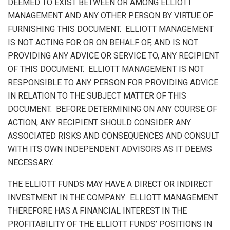
DEEMED TO EXIST BETWEEN OR AMONG ELLIOTT
MANAGEMENT AND ANY OTHER PERSON BY VIRTUE OF
FURNISHING THIS DOCUMENT. ELLIOTT MANAGEMENT
IS NOT ACTING FOR OR ON BEHALF OF, AND IS NOT
PROVIDING ANY ADVICE OR SERVICE TO, ANY RECIPIENT
OF THIS DOCUMENT. ELLIOTT MANAGEMENT IS NOT
RESPONSIBLE TO ANY PERSON FOR PROVIDING ADVICE
IN RELATION TO THE SUBJECT MATTER OF THIS
DOCUMENT. BEFORE DETERMINING ON ANY COURSE OF
ACTION, ANY RECIPIENT SHOULD CONSIDER ANY
ASSOCIATED RISKS AND CONSEQUENCES AND CONSULT
WITH ITS OWN INDEPENDENT ADVISORS AS IT DEEMS
NECESSARY.
THE ELLIOTT FUNDS MAY HAVE A DIRECT OR INDIRECT
INVESTMENT IN THE COMPANY. ELLIOTT MANAGEMENT
THEREFORE HAS A FINANCIAL INTEREST IN THE
PROFITABILITY OF THE ELLIOTT FUNDS’ POSITIONS IN