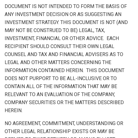
DOCUMENT IS NOT INTENDED TO FORM THE BASIS OF
ANY INVESTMENT DECISION OR AS SUGGESTING AN
INVESTMENT STRATEGY. THIS DOCUMENT IS NOT (AND
MAY NOT BE CONSTRUED TO BE) LEGAL, TAX,
INVESTMENT, FINANCIAL OR OTHER ADVICE. EACH
RECIPIENT SHOULD CONSULT THEIR OWN LEGAL
COUNSEL AND TAX AND FINANCIAL ADVISERS AS TO
LEGAL AND OTHER MATTERS CONCERNING THE
INFORMATION CONTAINED HEREIN. THIS DOCUMENT
DOES NOT PURPORT TO BE ALL-INCLUSIVE OR TO
CONTAIN ALL OF THE INFORMATION THAT MAY BE
RELEVANT TO AN EVALUATION OF THE COMPANY,
COMPANY SECURITIES OR THE MATTERS DESCRIBED
HEREIN.
NO AGREEMENT, COMMITMENT, UNDERSTANDING OR
OTHER LEGAL RELATIONSHIP EXISTS OR MAY BE