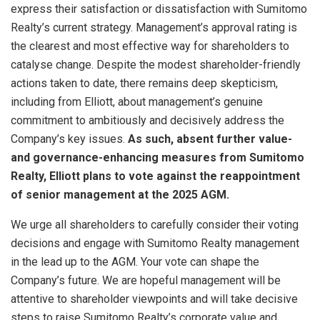
express their satisfaction or dissatisfaction with Sumitomo
Realty’s current strategy. Management’s approval rating is
the clearest and most effective way for shareholders to
catalyse change. Despite the modest shareholder-friendly
actions taken to date, there remains deep skepticism,
including from Elliott, about management’s genuine
commitment to ambitiously and decisively address the
Company’s key issues.
As such, absent further value-
and governance-enhancing measures from Sumitomo
Realty, Elliott plans to vote against the reappointment
of senior management at the 2025 AGM.
We urge all shareholders to carefully consider their voting
decisions and engage with Sumitomo Realty management
in the lead up to the AGM. Your vote can shape the
Company’s future. We are hopeful management will be
attentive to shareholder viewpoints and will take decisive
steps to raise Sumitomo Realty’s corporate value and