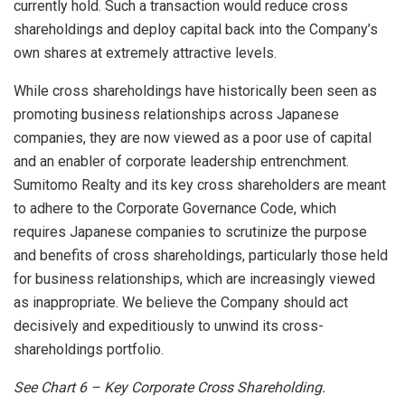
currently hold. Such a transaction would reduce cross
shareholdings and deploy capital back into the Company’s
own shares at extremely attractive levels.
While cross shareholdings have historically been seen as
promoting business relationships across Japanese
companies, they are now viewed as a poor use of capital
and an enabler of corporate leadership entrenchment.
Sumitomo Realty and its key cross shareholders are meant
to adhere to the Corporate Governance Code, which
requires Japanese companies to scrutinize the purpose
and benefits of cross shareholdings, particularly those held
for business relationships, which are increasingly viewed
as inappropriate. We believe the Company should act
decisively and expeditiously to unwind its cross-
shareholdings portfolio.
See Chart
6 – Key Corporate Cross Shareholding.