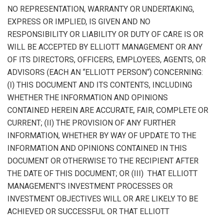
NO REPRESENTATION, WARRANTY OR UNDERTAKING,
EXPRESS OR IMPLIED, IS GIVEN AND NO
RESPONSIBILITY OR LIABILITY OR DUTY OF CARE IS OR
WILL BE ACCEPTED BY ELLIOTT MANAGEMENT OR ANY
OF ITS DIRECTORS, OFFICERS, EMPLOYEES, AGENTS, OR
ADVISORS (EACH AN “
ELLIOTT PERSON
“) CONCERNING:
(I) THIS DOCUMENT AND ITS CONTENTS, INCLUDING
WHETHER THE INFORMATION AND OPINIONS
CONTAINED HEREIN ARE ACCURATE, FAIR, COMPLETE OR
CURRENT; (II) THE PROVISION OF ANY FURTHER
INFORMATION, WHETHER BY WAY OF UPDATE TO THE
INFORMATION AND OPINIONS CONTAINED IN THIS
DOCUMENT OR OTHERWISE TO THE RECIPIENT AFTER
THE DATE OF THIS DOCUMENT; OR (III) THAT ELLIOTT
MANAGEMENT’S INVESTMENT PROCESSES OR
INVESTMENT OBJECTIVES WILL OR ARE LIKELY TO BE
ACHIEVED OR SUCCESSFUL OR THAT ELLIOTT