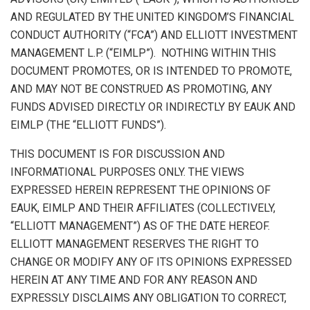
AND REGULATED BY THE
UNITED KINGDOM’S
FINANCIAL
CONDUCT AUTHORITY (“FCA”) AND ELLIOTT INVESTMENT
MANAGEMENT L.P. (“EIMLP”). NOTHING WITHIN THIS
DOCUMENT PROMOTES, OR IS INTENDED TO PROMOTE,
AND MAY NOT BE CONSTRUED AS PROMOTING, ANY
FUNDS ADVISED DIRECTLY OR INDIRECTLY BY EAUK AND
EIMLP (THE “ELLIOTT FUNDS”).
THIS DOCUMENT IS FOR DISCUSSION AND
INFORMATIONAL PURPOSES ONLY. THE VIEWS
EXPRESSED HEREIN REPRESENT THE OPINIONS OF
EAUK, EIMLP AND THEIR AFFILIATES (COLLECTIVELY,
“ELLIOTT MANAGEMENT”) AS OF THE DATE HEREOF.
ELLIOTT MANAGEMENT RESERVES THE RIGHT TO
CHANGE OR MODIFY ANY OF ITS OPINIONS EXPRESSED
HEREIN AT ANY TIME AND FOR ANY REASON AND
EXPRESSLY DISCLAIMS ANY OBLIGATION TO CORRECT,