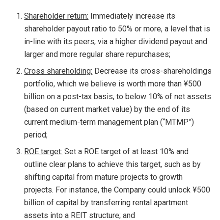
Shareholder return:
Immediately increase its
shareholder payout ratio to 50% or more, a level that is
in-line with its peers, via a higher dividend payout and
larger and more regular share repurchases;
Cross shareholding:
Decrease its cross-shareholdings
portfolio, which we believe is worth more than ¥500
billion on a post-tax basis, to below 10% of net assets
(based on current market value) by the end of its
current medium-term management plan (“MTMP”)
period;
ROE target:
Set a ROE target of at least 10% and
outline clear plans to achieve this target, such as by
shifting capital from mature projects to growth
projects. For instance, the Company could unlock ¥500
billion of capital by transferring rental apartment
assets into a REIT structure; and