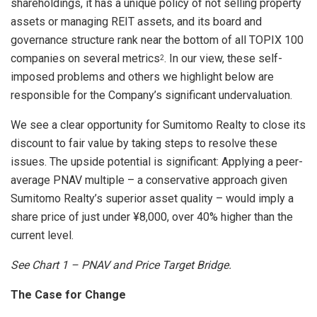
shareholdings, it has a unique policy of not selling property
assets or managing REIT assets, and its board and
governance structure rank near the bottom of all TOPIX 100
companies on several metrics
. In our view, these self-
2
imposed problems and others we highlight below are
responsible for the Company’s significant undervaluation.
We see a clear opportunity for Sumitomo Realty to close its
discount to fair value by taking steps to resolve these
issues. The upside potential is significant: Applying a peer-
average PNAV multiple – a conservative approach given
Sumitomo Realty’s superior asset quality – would imply a
share price of just under ¥8,000, over 40% higher than the
current level.
See Chart
1 – PNAV and Price Target Bridge.
The Case for Change