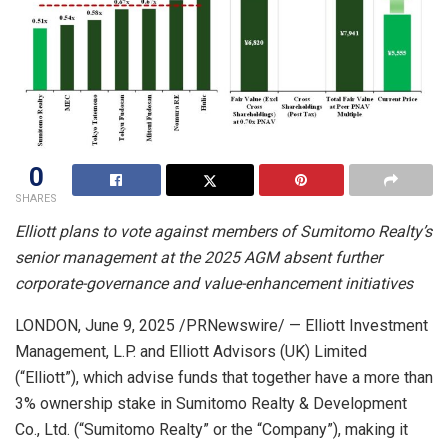
0
SHARES
Elliott plans to vote against members of Sumitomo Realty’s
senior management at the 2025 AGM absent further
corporate-governance and value-enhancement initiatives
LONDON
,
June 9, 2025
/PRNewswire/ — Elliott Investment
Management, L.P. and Elliott Advisors (UK) Limited
(“Elliott”), which advise funds that together have a more than
3% ownership stake in Sumitomo Realty & Development
Co., Ltd. (“Sumitomo Realty” or the “Company”), making it