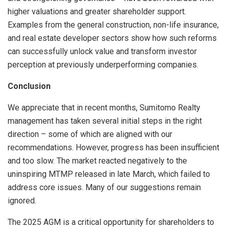
higher valuations and greater shareholder support.
Examples from the general construction, non-life insurance,
and real estate developer sectors show how such reforms
can successfully unlock value and transform investor
perception at previously underperforming companies.
Conclusion
We appreciate that in recent months, Sumitomo Realty
management has taken several initial steps in the right
direction – some of which are aligned with our
recommendations. However, progress has been insufficient
and too slow. The market reacted negatively to the
uninspiring MTMP released in late March, which failed to
address core issues. Many of our suggestions remain
ignored.
The 2025 AGM is a critical opportunity for shareholders to