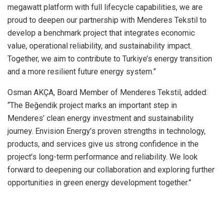
megawatt platform with full lifecycle capabilities, we are
proud to deepen our partnership with Menderes Tekstil to
develop a benchmark project that integrates economic
value, operational reliability, and sustainability impact.
Together, we aim to contribute to Turkiye’s energy transition
and a more resilient future energy system.”
Osman AKÇA, Board Member of Menderes Tekstil, added:
“The Beğendik project marks an important step in
Menderes’ clean energy investment and sustainability
journey. Envision Energy’s proven strengths in technology,
products, and services give us strong confidence in the
project’s long-term performance and reliability. We look
forward to deepening our collaboration and exploring further
opportunities in green energy development together.”
​