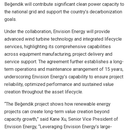
Beğendik will contribute significant clean power capacity to
the national grid and support
the
country’s decarbonization
goals.
Under the collaboration, Envision Energy will provide
advanced wind turbine technology and integrated lifecycle
services, highlighting its comprehensive capabilities
across equipment manufacturing, project delivery and
service support. The agreement further establishes a long-
term operations and maintenance arrangement of 15 years,
underscoring Envision Energy’s capability to ensure project
reliability, optimized performance and sustained value
creation throughout the asset lifecycle.
“The Beğendik project shows how renewable energy
projects can create long-term value creation beyond
capacity growth,” said Kane Xu, Senior Vice President of
Envision Energy, “Leveraging Envision Energy’s large-