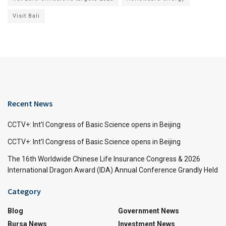
Visit Bali
Recent News
CCTV+: Int’l Congress of Basic Science opens in Beijing
CCTV+: Int’l Congress of Basic Science opens in Beijing
The 16th Worldwide Chinese Life Insurance Congress & 2026
International Dragon Award (IDA) Annual Conference Grandly Held
Category
Blog
Government News
Bursa News
Investment News