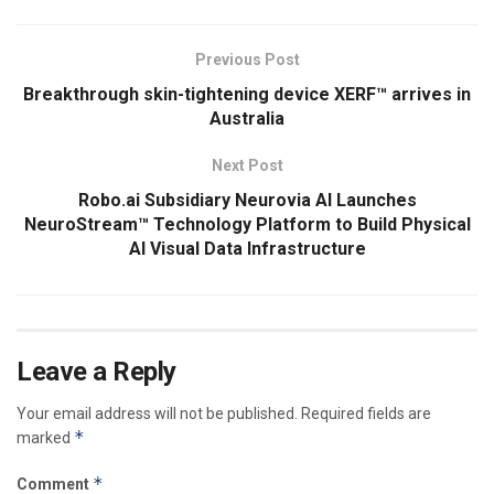
Previous Post
Breakthrough skin-tightening device XERF™ arrives in
Australia
Next Post
Robo.ai Subsidiary Neurovia AI Launches
NeuroStream™ Technology Platform to Build Physical
AI Visual Data Infrastructure
Leave a Reply
Your email address will not be published.
Required fields are
*
marked
*
Comment