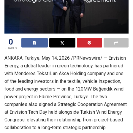
0
SHARES
ANKARA, Turkiye
,
May 14, 2026
/PRNewswire/ — Envision
Energy, a global leader in green technology, has partnered
with Menderes Tekstil, an Akca Holding company and one
of the leading investors in the textile, vehicle inspection,
food and energy sectors — on the 120MW Beğendik wind
power project in Edirne Province, Turkiye. The two
companies also signed a Strategic Cooperation Agreement
at Envision Tech Day held alongside Turkish Wind Energy
Congress, elevating their relationship from project-based
collaboration to a long-term strategic partnership.