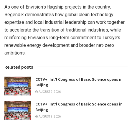
As one of Envision’s flagship projects in the country,
Beğendik demonstrates how global clean technology
expertise and local industrial leadership can work together
to accelerate the transition of traditional industries, while
reinforcing Envision’s long-term commitment to Turkiye’s
renewable energy development and broader net-zero
ambitions.
Related posts
CCTV+: Int’l Congress of Basic Science opens in
Beijing
AUGUST 9, 2026
CCTV+: Int’l Congress of Basic Science opens in
Beijing
AUGUST 9, 2026