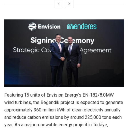
Featuring 15 units of Envision Energy’s EN-182/8.0MW
wind turbines, the Beğendik project is expected to generate
approximately 360 million kWh of clean electricity annually
and reduce carbon emissions by around 225,000 tons each
year. As a major renewable energy project in Turkiye,