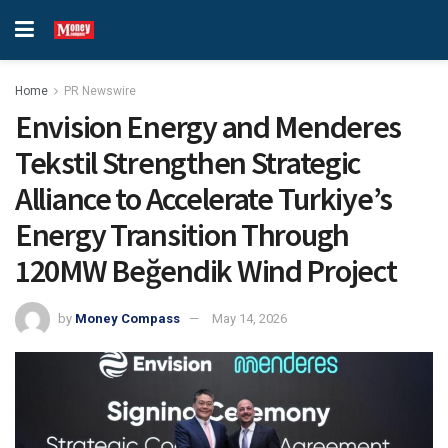
Home
PR Newswire
Envision Energy and Menderes
Tekstil Strengthen Strategic
Alliance to Accelerate Turkiye’s
Energy Transition Through
120MW Beğendik Wind Project
by
Money Compass
May 14, 2026