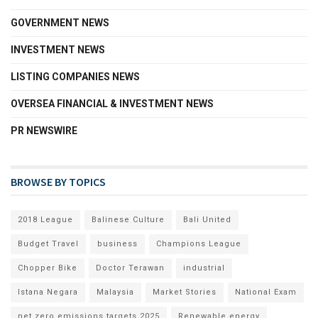
GOVERNMENT NEWS
INVESTMENT NEWS
LISTING COMPANIES NEWS
OVERSEA FINANCIAL & INVESTMENT NEWS
PR NEWSWIRE
BROWSE BY TOPICS
2018 League
Balinese Culture
Bali United
Budget Travel
business
Champions League
Chopper Bike
Doctor Terawan
industrial
Istana Negara
Malaysia
Market Stories
National Exam
net zero emissions targets 2025
Renewable energy