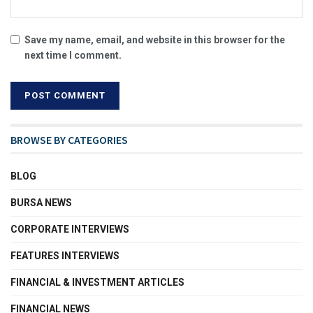
Save my name, email, and website in this browser for the
next time I comment.
BROWSE BY CATEGORIES
BLOG
BURSA NEWS
CORPORATE INTERVIEWS
FEATURES INTERVIEWS
FINANCIAL & INVESTMENT ARTICLES
FINANCIAL NEWS