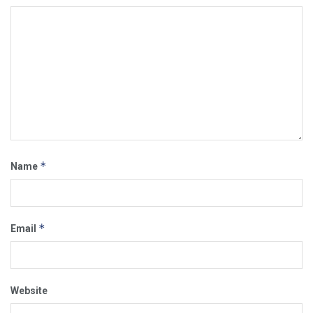
*
Name
*
Email
Website