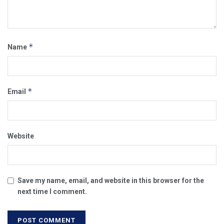
*
Name
*
Email
Website
Save my name, email, and website in this browser for the
next time I comment.