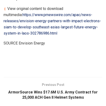
View original content to download
multimedia:
https://www.prnewswire.com/apac/news-
releases/envision-energy-partners-with-impact-electrons-
siam-to-develop-southeast-asias-largest-future-energy-
system-in-laos-302786986.html
SOURCE Envision Energy
​
Previous Post
ArmorSource Wins $17.6M U.S. Army Contract for
25,000 ACH Gen II Helmet Systems