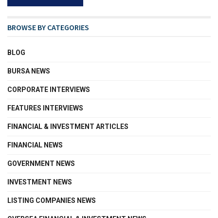
BROWSE BY CATEGORIES
BLOG
BURSA NEWS
CORPORATE INTERVIEWS
FEATURES INTERVIEWS
FINANCIAL & INVESTMENT ARTICLES
FINANCIAL NEWS
GOVERNMENT NEWS
INVESTMENT NEWS
LISTING COMPANIES NEWS