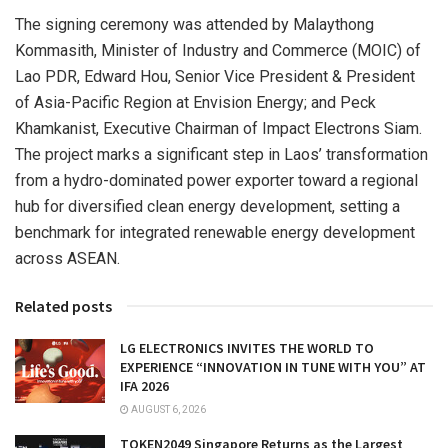
The signing ceremony was attended by Malaythong
Kommasith, Minister of Industry and Commerce (MOIC) of
Lao PDR, Edward Hou, Senior Vice President & President
of Asia-Pacific Region at Envision Energy; and Peck
Khamkanist, Executive Chairman of Impact Electrons Siam.
The project marks a significant step in Laos’ transformation
from a hydro-dominated power exporter toward a regional
hub for diversified clean energy development, setting a
benchmark for integrated renewable energy development
across ASEAN.
Related posts
LG ELECTRONICS INVITES THE WORLD TO
EXPERIENCE “INNOVATION IN TUNE WITH YOU” AT
IFA 2026
AUGUST 6, 2026
TOKEN2049 Singapore Returns as the Largest