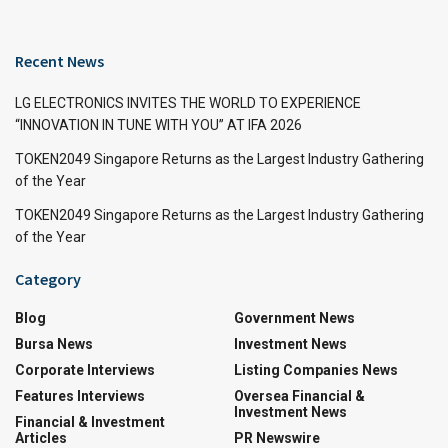
Recent News
LG ELECTRONICS INVITES THE WORLD TO EXPERIENCE
“INNOVATION IN TUNE WITH YOU” AT IFA 2026
TOKEN2049 Singapore Returns as the Largest Industry Gathering
of the Year
TOKEN2049 Singapore Returns as the Largest Industry Gathering
of the Year
Category
Blog
Government News
Bursa News
Investment News
Corporate Interviews
Listing Companies News
Features Interviews
Oversea Financial &
Investment News
Financial & Investment
Articles
PR Newswire