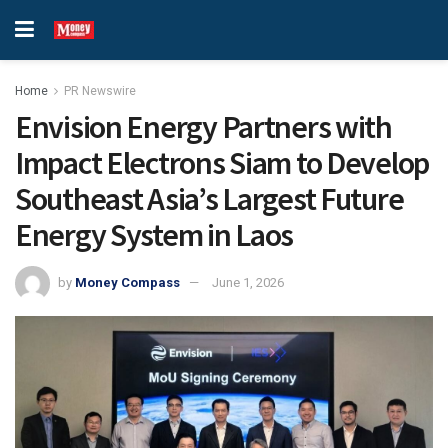
Home
PR Newswire
Envision Energy Partners with
Impact Electrons Siam to Develop
Southeast Asia’s Largest Future
Energy System in Laos
by
Money Compass
June 1, 2026