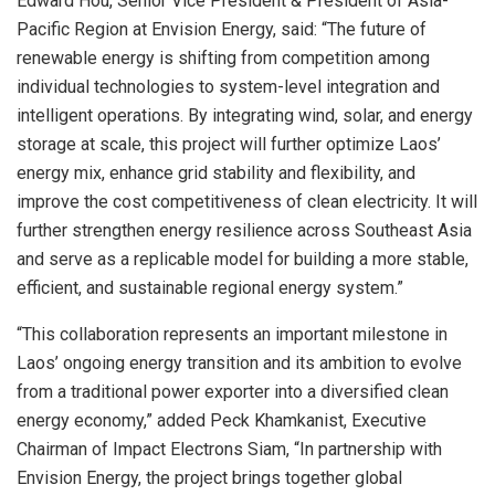
Edward Hou, Senior Vice President & President of Asia-
Pacific Region at Envision Energy, said: “The future of
renewable energy is shifting from competition among
individual technologies to system-level integration and
intelligent operations. By integrating wind, solar, and energy
storage at scale, this project will further optimize Laos’
energy mix, enhance grid stability and flexibility, and
improve the cost competitiveness of clean electricity. It will
further strengthen energy resilience across Southeast Asia
and serve as a replicable model for building a more stable,
efficient, and sustainable regional energy system.”
“This collaboration represents an important milestone in
Laos’ ongoing energy transition and its ambition to evolve
from a traditional power exporter into a diversified clean
energy economy,” added Peck Khamkanist, Executive
Chairman of Impact Electrons Siam, “In partnership with
Envision Energy, the project brings together global