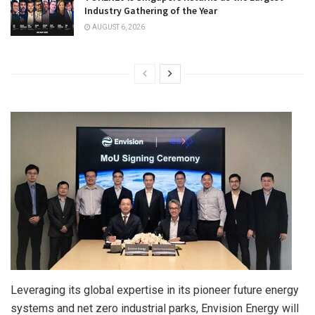
Industry Gathering of the Year
AUGUST 6, 2026
Leveraging its global expertise in its pioneer future energy
systems and net zero industrial parks, Envision Energy will