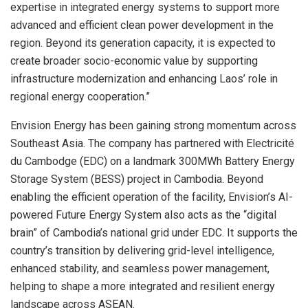
expertise in integrated energy systems to support more
advanced and efficient clean power development in the
region. Beyond its generation capacity, it is expected to
create broader socio-economic value by supporting
infrastructure modernization and enhancing Laos’ role in
regional energy cooperation.”
Envision Energy has been gaining strong momentum across
Southeast Asia. The company has partnered with Electricité
du Cambodge (EDC) on a landmark 300MWh Battery Energy
Storage System (BESS) project in Cambodia. Beyond
enabling the efficient operation of the facility, Envision’s AI-
powered Future Energy System also acts as the “digital
brain” of Cambodia’s national grid under EDC. It supports the
country’s transition by delivering grid-level intelligence,
enhanced stability, and seamless power management,
helping to shape a more integrated and resilient energy
landscape across ASEAN.