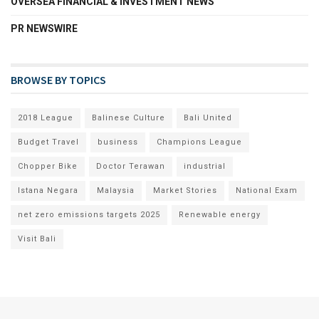
OVERSEA FINANCIAL & INVESTMENT NEWS
PR NEWSWIRE
BROWSE BY TOPICS
2018 League
Balinese Culture
Bali United
Budget Travel
business
Champions League
Chopper Bike
Doctor Terawan
industrial
Istana Negara
Malaysia
Market Stories
National Exam
net zero emissions targets 2025
Renewable energy
Visit Bali