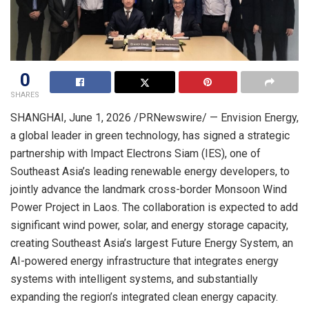
0
SHARES
SHANGHAI
,
June 1, 2026
/PRNewswire/ — Envision Energy,
a global leader in green technology, has signed a strategic
partnership with Impact Electrons Siam (IES), one of
Southeast Asia’s leading renewable energy developers, to
jointly advance the landmark cross-border Monsoon Wind
Power Project in Laos. The collaboration is expected to add
significant wind power, solar, and energy storage capacity,
creating Southeast Asia’s largest Future Energy System, an
AI-powered energy infrastructure that integrates energy
systems with intelligent systems, and substantially
expanding the region’s integrated clean energy capacity.