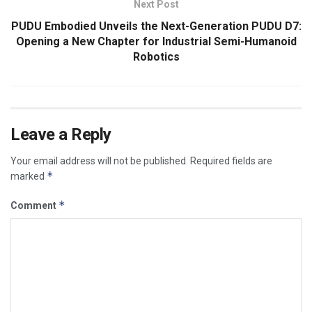
Next Post
PUDU Embodied Unveils the Next-Generation PUDU D7:
Opening a New Chapter for Industrial Semi-Humanoid
Robotics
Leave a Reply
Your email address will not be published.
Required fields are
*
marked
*
Comment