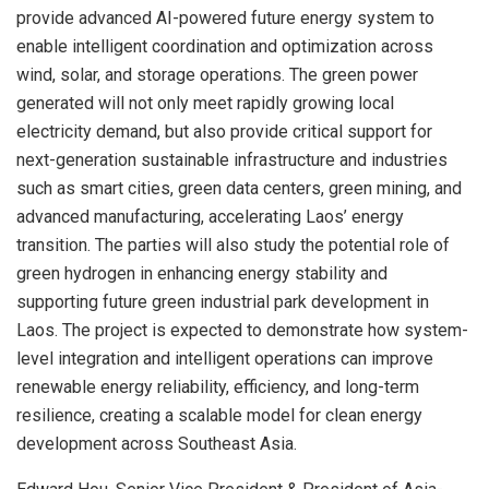
provide advanced AI-powered future energy system to
enable intelligent coordination and optimization across
wind, solar, and storage operations. The green power
generated will not only meet rapidly growing local
electricity demand, but also provide critical support for
next-generation sustainable infrastructure and industries
such as smart cities, green data centers, green mining, and
advanced manufacturing, accelerating Laos’ energy
transition. The parties will also study the potential role of
green hydrogen in enhancing energy stability and
supporting future green industrial park development in
Laos. The project is expected to demonstrate how system-
level integration and intelligent operations can improve
renewable energy reliability, efficiency, and long-term
resilience, creating a scalable model for clean energy
development across Southeast Asia.