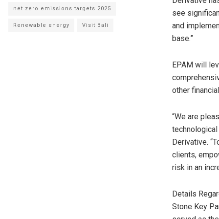
Derivative has
net zero emissions targets 2025
see significan
and implement
Renewable energy
Visit Bali
base.”
EPAM will lev
comprehensive
other financi
“We are pleas
technological 
Derivative. “
clients, empo
risk in an inc
Details Regar
Stone Key Par