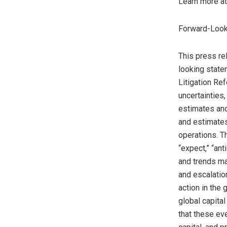
Learn more a
Forward-Look
This press re
looking state
Litigation Re
uncertainties
estimates and
and estimates
operations. T
“expect,” “ant
and trends ma
and escalation
action in the
global capita
that these ev