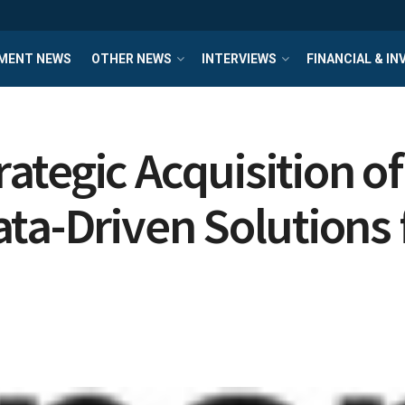
MENT NEWS
OTHER NEWS
INTERVIEWS
FINANCIAL & I
egic Acquisition of 
ta-Driven Solutions f