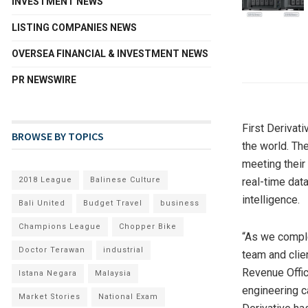
INVESTMENT NEWS
LISTING COMPANIES NEWS
OVERSEA FINANCIAL & INVESTMENT NEWS
PR NEWSWIRE
First Derivati
BROWSE BY TOPICS
the world. Th
meeting their
2018 League
Balinese Culture
real-time data
intelligence.
Bali United
Budget Travel
business
Champions League
Chopper Bike
“As we comple
Doctor Terawan
industrial
team and clie
Revenue Offic
Istana Negara
Malaysia
engineering ca
Market Stories
National Exam