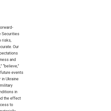
forward-
e Securities
 risks,
curate. Our
pectations
siness and
” “believe,”
e future events
r in
Ukraine
military
nditions in
d the effect
ccess to