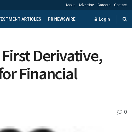
About
Advertise
Careers
Contact
NVESTMENT ARTICLES
PR NEWSWIRE
Login
First Derivative,
or Financial
0