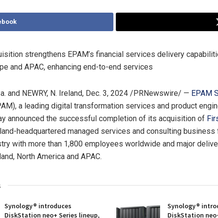
ebook
uisition strengthens EPAM’s financial services delivery capabilit
ope
and APAC, enhancing end-to-end services
a.
and
NEWRY
, N. Ireland
,
Dec. 3, 2024
/PRNewswire/ —
EPAM S
M), a leading digital transformation services and product engi
y announced the successful completion of its acquisition of
Fir
land
-headquartered managed services and consulting business fo
try with more than 1,800 employees worldwide and major deliver
land
,
North America
and APAC.
s
Synology® introduces
Synology® intro
DiskStation neo+ Series lineup,
DiskStation neo+