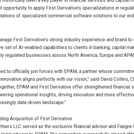
 historically been a key player in financial services and capital 
t opportunity to apply First Derivative’s specializations in regula
ations of specialized commercial software solutions to our wi
erage First Derivative’s strong industry experience and brand to 
 set of AI-enabled capabilities to clients in banking, capital ma
ally regulated businesses across
North America
,
Europe
and APA
ed to officially join forces with EPAM, a partner whose commitm
innovation aligns perfectly with our vision,” said
David Collins
, C
Together, EPAM and First Derivative offer strengthened financial 
wering operational insights, driving innovation and more effecti
reasingly data-driven landscape.”
ding Acquisition of First Derivative
tners LLC served as the exclusive financial advisor and Faegre 