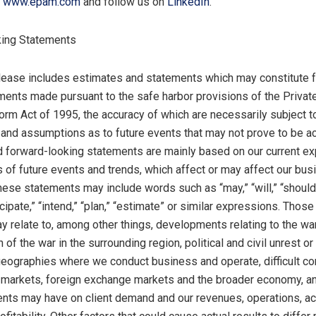
t
www.epam.com
and follow us on
LinkedIn
.
ing Statements
lease includes estimates and statements which may constitute 
ments made pursuant to the safe harbor provisions of the Privat
form Act of 1995, the accuracy of which are necessarily subject to
, and assumptions as to future events that may not prove to be ac
 forward-looking statements are mainly based on our current ex
 of future events and trends, which affect or may affect our bu
hese statements may include words such as “may,” “will,” “should,
icipate,” “intend,” “plan,” “estimate” or similar expressions. Thos
y relate to, among other things, developments relating to the wa
 of the war in the surrounding region, political and civil unrest or 
 geographies where we conduct business and operate, difficult co
l markets, foreign exchange markets and the broader economy, an
ents may have on client demand and our revenues, operations, a