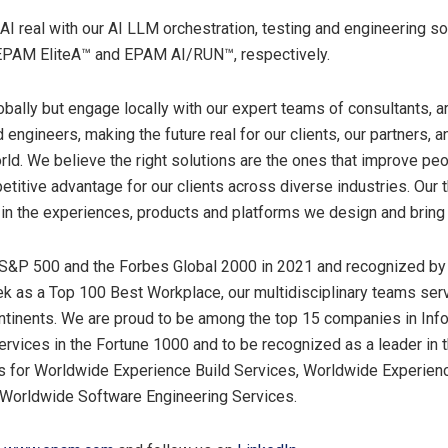
 real with our AI LLM orchestration, testing and engineering so
PAM EliteA™ and EPAM AI/RUN™, respectively.
obally but engage locally with our expert teams of consultants, ar
engineers, making the future real for our clients, our partners, 
rld. We believe the right solutions are the ones that improve peo
etitive advantage for our clients across diverse industries. Our t
 in the experiences, products and platforms we design and bring 
 S&P 500 and the Forbes Global 2000 in 2021 and recognized by
 as a Top 100 Best Workplace, our multidisciplinary teams se
ntinents. We are proud to be among the top 15 companies in Inf
rvices in the Fortune 1000 and to be recognized as a leader in 
 for Worldwide Experience Build Services, Worldwide Experien
 Worldwide Software Engineering Services.