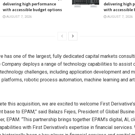
delivering high performance
delivering high
with accessible budget options
with accessible
AUGUST 7, 2026
AUGUST 7, 2026
ve has one of the largest, fully dedicated capital markets consul
e Company deploys a range of technology capabilities to assist c
 technology challenges, including application development and m
 platforms, robotic process automation, machine learning and arti
te this acquisition, we are excited to welcome First Derivative’s
nt base to EPAM,” said
Balazs Fejes
, President of Global Busin
er, EPAM. “This partnership brings together EPAM’s digital, AI, c
pabilities with First Derivative’s expertise in financial services. 