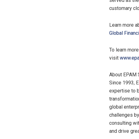
served as the
customary clo
Learn more ab
Global Financ
To learn more
visit
www.epam
About EPAM 
Since 1993, 
expertise to 
transformatio
global enterp
challenges by
consulting wi
and drive grea