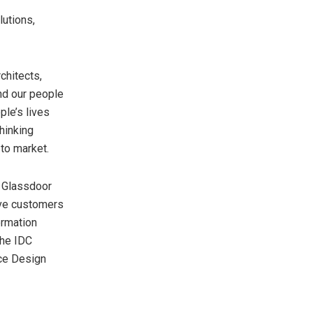
lutions,
chitects,
and our people
ple’s lives
hinking
to market.
 Glassdoor
rve customers
ormation
the IDC
ce Design