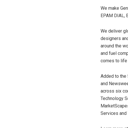
We make GenAI
EPAM DIAL, E
We deliver gl
designers and 
around the wo
and fuel comp
comes to life
Added to the
and Newsweek
across six co
Technology Se
MarketScapes
Services and