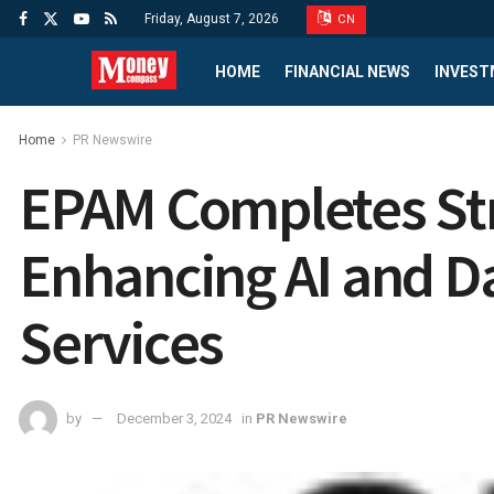
Friday, August 7, 2026
CN
HOME
FINANCIAL NEWS
INVEST
Home
PR Newswire
EPAM Completes Strat
Enhancing AI and Da
Services
by
December 3, 2024
in
PR Newswire