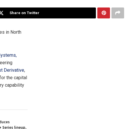
Share on Twitter
ies in
North
ystems,
neering
st Derivative
,
r the capital
y capability
duces
 Series lineup,