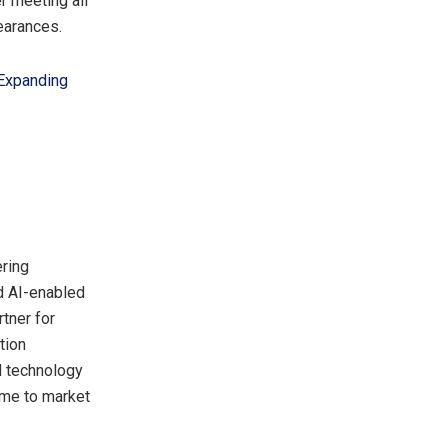
r meeting all
earances.
 Expanding
ring
nd AI-enabled
tner for
tion
d technology
ime to market