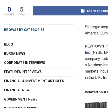
0
5
Share on Fac
SHARES
VIEWS
Strategic acq
BROWSE BY CATEGORIES
America
,
Eur
BLOG
NEWTOWN, P
Inc.
(NYSE: EPA
BURSA NEWS
company, toda
CORPORATE INTERVIEWS
a
Northern Ire
markets indus
FEATURES INTERVIEWS
in the U.K.,
Ire
FINANCIAL & INVESTMENT ARTICLES
FINANCIAL NEWS
Related post
GOVERNMENT NEWS