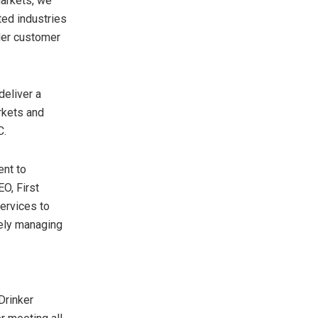
markets, we
ted industries
der customer
deliver a
rkets and
C.
ent to
EO, First
services to
vely managing
Drinker