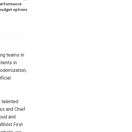
 performance
 budget options
ting teams in
lients in
odernization,
ficial
 talented
ess and Chief
loud and
Whilst First