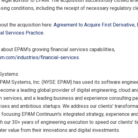
 legal advisor to EPAM. The acquisition successfully closed afte
sing conditions, including the receipt of necessary regulatory cl
out the acquisition here:
Agreement to Acquire First Derivative,
ial Services Practice
.
 about EPAM’s growing financial services capabilities,
.com/industries/financial-services
.
Systems
EPAM Systems, Inc. (NYSE: EPAM) has used its software enginee
become a leading global provider of digital engineering, cloud a
n services, and a leading business and experience consulting par
rises and ambitious startups. We address our clients’ transforma
 focusing EPAM Continuum’s integrated strategy, experience an
th our 30+ years of engineering execution to speed our clients’ t
ter value from their innovations and digital investments.