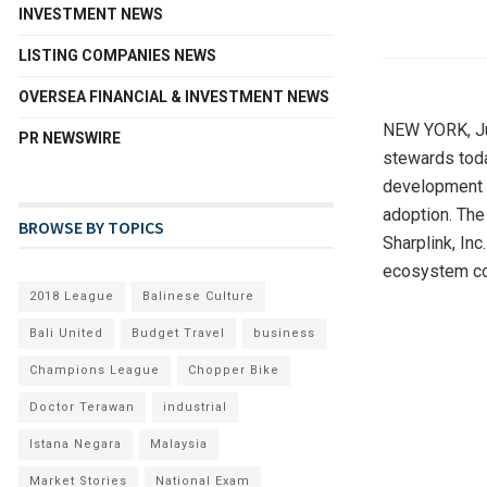
INVESTMENT NEWS
LISTING COMPANIES NEWS
OVERSEA FINANCIAL & INVESTMENT NEWS
NEW YORK
,
J
PR NEWSWIRE
stewards toda
development o
adoption. The
BROWSE BY TOPICS
Sharplink, In
ecosystem con
2018 League
Balinese Culture
Bali United
Budget Travel
business
Champions League
Chopper Bike
Doctor Terawan
industrial
Istana Negara
Malaysia
Market Stories
National Exam