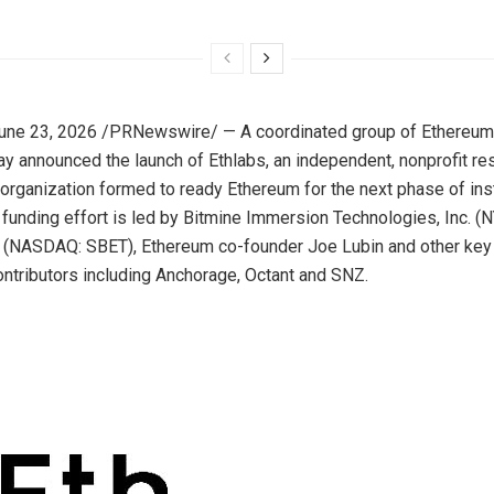
une 23, 2026
/PRNewswire/ — A coordinated group of Ethereu
y announced the launch of Ethlabs, an independent, nonprofit re
rganization formed to ready Ethereum for the next phase of inst
 funding effort is led by Bitmine Immersion Technologies, Inc. 
c. (NASDAQ: SBET), Ethereum co-founder Joe Lubin and other ke
tributors including Anchorage, Octant and SNZ.