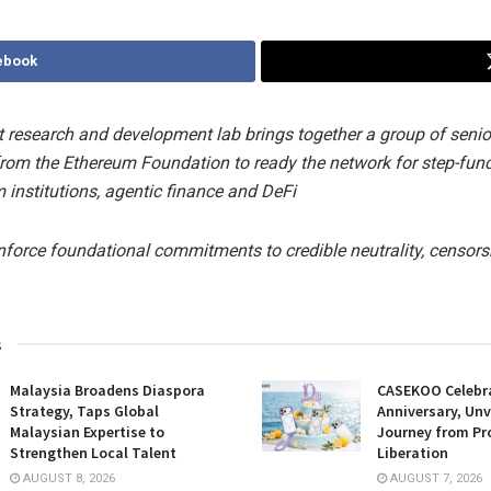
ebook
 research and development lab brings together a group of senio
from the Ethereum Foundation to ready the network for step-fun
 institutions, agentic finance and DeFi
inforce foundational commitments to credible neutrality, censors
s
Malaysia Broadens Diaspora
CASEKOO Celebr
Strategy, Taps Global
Anniversary, Unv
Malaysian Expertise to
Journey from Pr
Strengthen Local Talent
Liberation
AUGUST 8, 2026
AUGUST 7, 2026