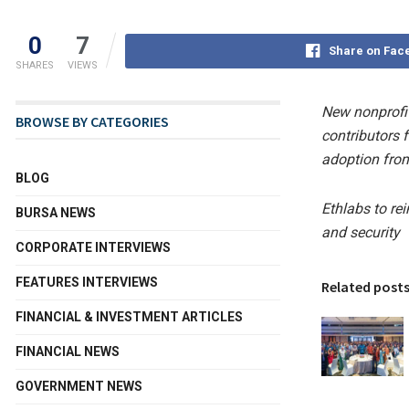
0
7
Share on Fac
SHARES
VIEWS
New nonprofit
BROWSE BY CATEGORIES
contributors 
adoption from
BLOG
Ethlabs to re
BURSA NEWS
and security
CORPORATE INTERVIEWS
FEATURES INTERVIEWS
Related post
FINANCIAL & INVESTMENT ARTICLES
FINANCIAL NEWS
GOVERNMENT NEWS