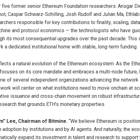
five former senior Ethereum Foundation researchers: Ansgar Die
t, Caspar Schwarz-Schilling, Josh Rudolf and Julian Ma, Ethlab
rchers responsible for key contributions to finality, scaling, data 
achine and protocol economics — the technologists who have gui
gh its most consequential upgrades over the past decade. This in
rk a dedicated institutional home with stable, long-term funding.
flects a natural evolution of the Ethereum ecosystem. As the Et
focuses on its core mandate and embraces a multi-node future, 
e of several independent organizations advancing the network in
 work will center on what institutions need to move onchain at sca
ative issuance and cross-chain movement on robust infrastructur
esearch that grounds ETH’s monetary properties.
” Lee, Chairman of Bitmine.
“We believe Ethereum is positio
in adoption by institutions and by AI agents. And naturally, the e
atically expand its investment in talent and research to support 