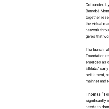
Cofounded by 
Barnabé Monno
together resea
the virtual m
network throu
gives that wo
The launch re
Foundation re
emerges as on
Ethlabs’ early
settlement, n
mainnet and r
Thomas “Tom
significantly 
needs to dram