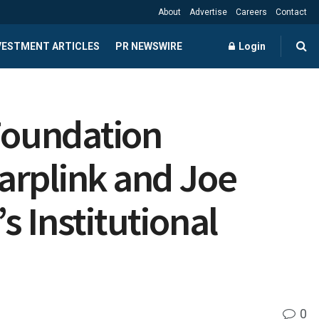
About
Advertise
Careers
Contact
NVESTMENT ARTICLES
PR NEWSWIRE
Login
Foundation
arplink and Joe
 Institutional
0