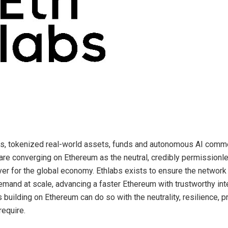
ns, tokenized real-world assets, funds and autonomous AI com
 are converging on Ethereum as the neutral, credibly permissionl
yer for the global economy. Ethlabs exists to ensure the network 
emand at scale, advancing a faster Ethereum with trustworthy inte
s building on Ethereum can do so with the neutrality, resilience, p
require.