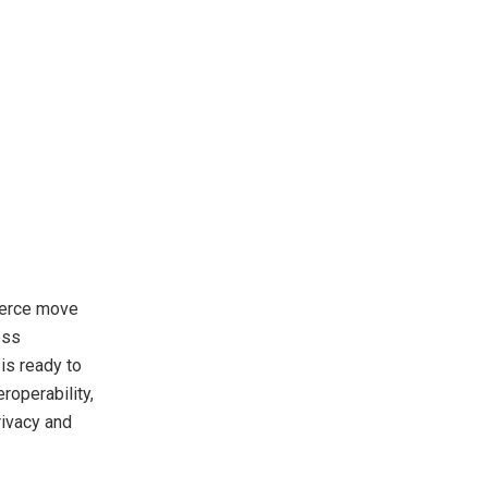
merce move
ess
is ready to
roperability,
rivacy and