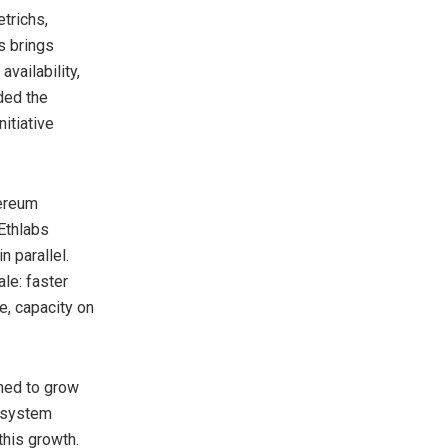
trichs,
s brings
availability,
ded the
itiative
hereum
Ethlabs
 parallel.
le: faster
e, capacity on
ned to grow
cosystem
this growth.