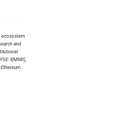
m ecosystem
search and
itutional
(NYSE: BMNR),
y Ethereum