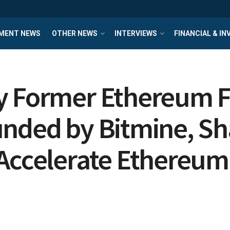
MENT NEWS
OTHER NEWS
INTERVIEWS
FINANCIAL & I
by Former Ethereum 
unded by Bitmine, Sh
Accelerate Ethereum’s