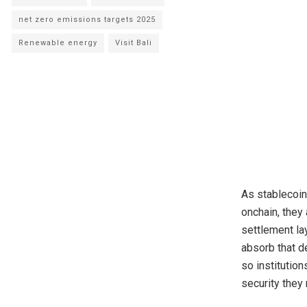
net zero emissions targets 2025
Renewable energy
Visit Bali
As stablecoi
onchain, they
settlement la
absorb that d
so institution
security they 