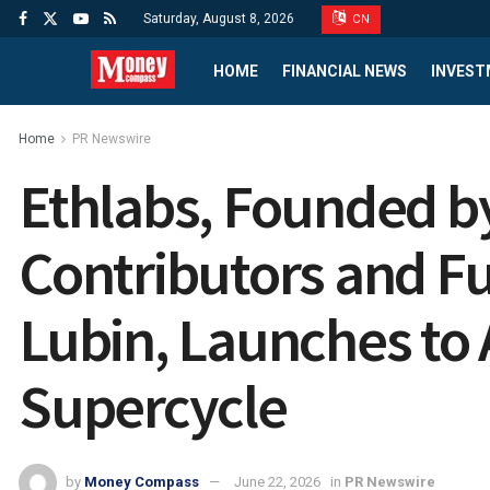
Saturday, August 8, 2026
CN
HOME
FINANCIAL NEWS
INVEST
Home
PR Newswire
Ethlabs, Founded 
Contributors and F
Lubin, Launches to 
Supercycle
by
Money Compass
June 22, 2026
in
PR Newswire