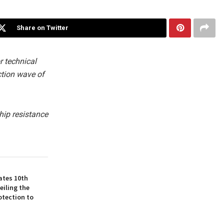
Share on Twitter
r technical
ction wave of
hip resistance
ates 10th
eiling the
otection to