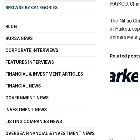
HAIKOU, Chin
BROWSE BY CATEGORIES
The Nihao Chi
BLOG
in Haikou, ca
immersive eig
BURSA NEWS
CORPORATE INTERVIEWS
Related post
FEATURES INTERVIEWS
FINANCIAL & INVESTMENT ARTICLES
FINANCIAL NEWS
GOVERNMENT NEWS
INVESTMENT NEWS
LISTING COMPANIES NEWS
OVERSEA FINANCIAL & INVESTMENT NEWS