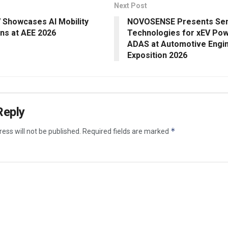
Next Post
 Showcases AI Mobility
NOVOSENSE Presents Se
ons at AEE 2026
Technologies for xEV Pow
ADAS at Automotive Engi
Exposition 2026
Reply
*
ess will not be published.
Required fields are marked