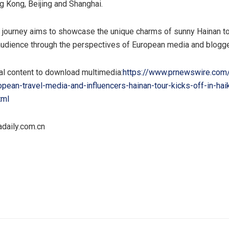
g Kong, Beijing and Shanghai.
 journey aims to showcase the unique charms of sunny Hainan to
 audience through the perspectives of European media and blogge
al content to download multimedia:
https://www.prnewswire.com
pean-travel-media-and-influencers-hainan-tour-kicks-off-in-hai
tml
daily.com.cn