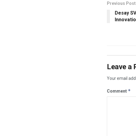
Previous Post
Desay SV
Innovati
Leave a 
Your email addr
*
Comment