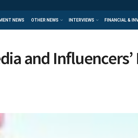
MENT NEWS
OTHER NEWS
INTERVIEWS
FINANCIAL & I
ia and Influencers’ 