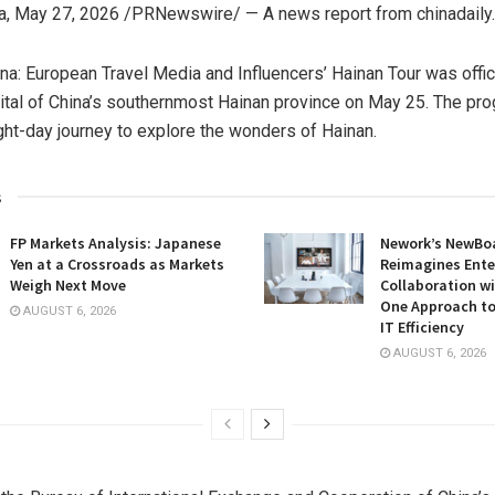
a
,
May 27, 2026
/PRNewswire/ —
A news report from chinadaily
na: European Travel Media and Influencers’ Hainan Tour was offic
pital of China’s southernmost Hainan province on May 25. The pro
ht-day journey to explore the wonders of Hainan.
s
FP Markets Analysis: Japanese
Nework’s NewBoa
Yen at a Crossroads as Markets
Reimagines Ente
Weigh Next Move
Collaboration wi
One Approach to
AUGUST 6, 2026
IT Efficiency
AUGUST 6, 2026