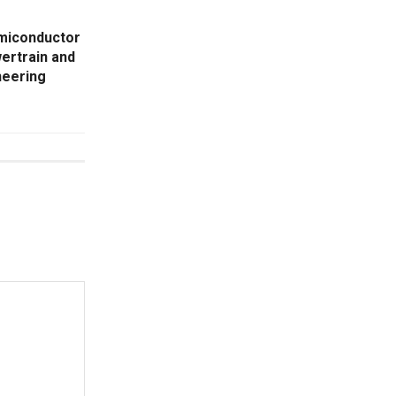
miconductor
ertrain and
neering