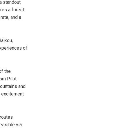
a standout
ures a forest
rate, and a
Haikou,
experiences of
of the
ism Pilot
mountains and
g excitement
 routes
essible via