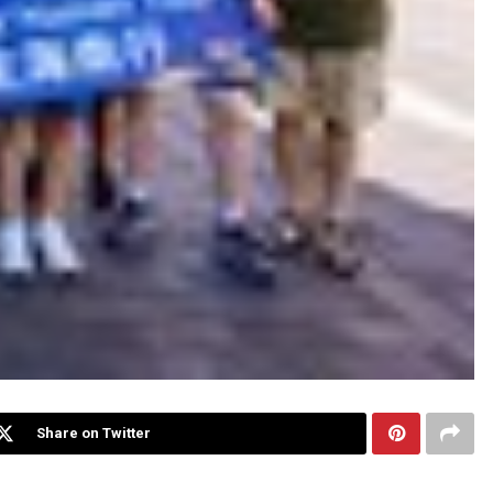
Share on Twitter