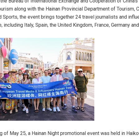
the Bureau of International Exchange and Cooperation of China’s 
ourism along with the Hainan Provincial Department of Tourism, Cu
 Sports, the event brings together 24 travel journalists and infl
, including Italy, Spain, the United Kingdom, France, Germany and
g of May 25, a Hainan Night promotional event was held in Haiko