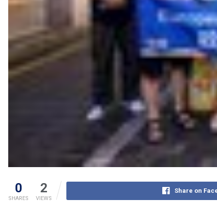
0
2
Share on Fac
SHARES
VIEWS