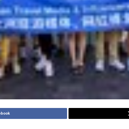
ebook