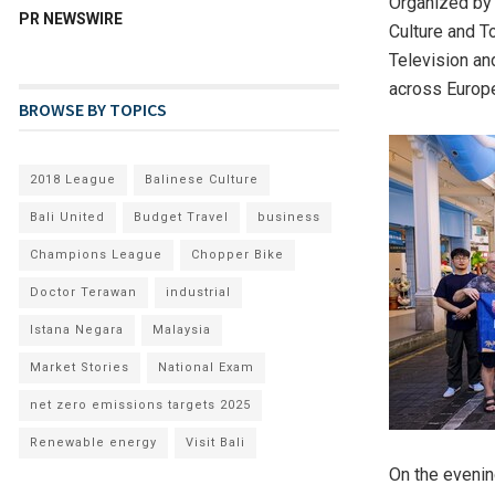
Organized by 
PR NEWSWIRE
Culture and T
Television and
across Europe
BROWSE BY TOPICS
2018 League
Balinese Culture
Bali United
Budget Travel
business
Champions League
Chopper Bike
Doctor Terawan
industrial
Istana Negara
Malaysia
Market Stories
National Exam
net zero emissions targets 2025
Renewable energy
Visit Bali
O
n the evenin