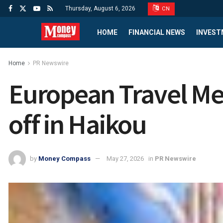
Thursday, August 6, 2026
CN
HOME
FINANCIAL NEWS
INVEST
Home
PR Newswire
European Travel Med
off in Haikou
by
Money Compass
May 27, 2026
in
PR Newswire