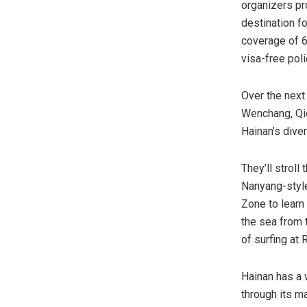
organizers pr
destination fo
coverage of 62
visa-free poli
Over the next
Wenchang, Qio
Hainan’s dive
They’ll stroll
Nanyang-style
Zone to learn
the sea from 
of surfing at 
Hainan has a w
through its m