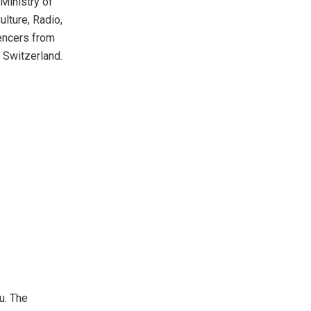
Ministry of
lture, Radio,
uencers from
 Switzerland.
u. The