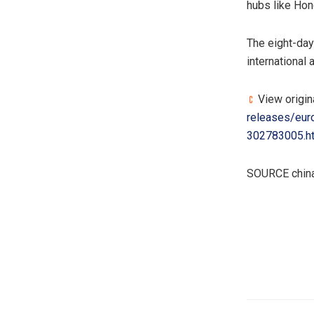
hubs like Hon
The eight-day
international
View origin
releases/euro
302783005.h
SOURCE china
​