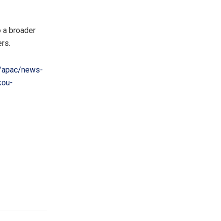
 a broader
rs.
/apac/news-
kou-