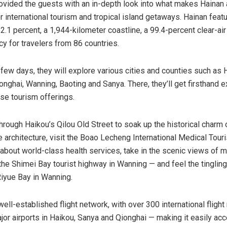
ovided the guests with an in-depth look into what makes Hainan 
r international tourism and tropical island getaways. Hainan feat
.1 percent, a 1,944-kilometer coastline, a 99.4-percent clear-air 
cy for travelers from 86 countries.
 few days, they will explore various cities and counties such as 
nghai, Wanning, Baoting and Sanya. There, they’ll get firsthand 
rse tourism offerings.
 through Haikou’s Qilou Old Street to soak up the historical charm 
 architecture, visit the Boao Lecheng International Medical Tour
 about world-class health services, take in the scenic views of 
the Shimei Bay tourist highway in Wanning — and feel the tinglin
Riyue Bay in Wanning.
ell-established flight network, with over 300 international flight
ajor airports in Haikou, Sanya and Qionghai — making it easily acc