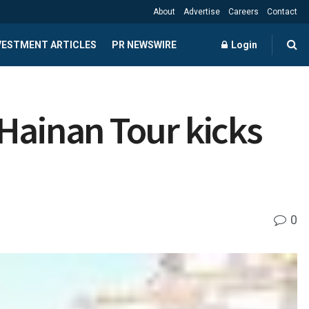
About
Advertise
Careers
Contact
NVESTMENT ARTICLES
PR NEWSWIRE
Login
Hainan Tour kicks
0