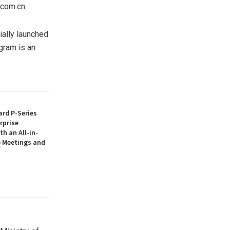
.com.cn:
ially launched
gram is an
rd P-Series
rprise
th an All-in-
 Meetings and