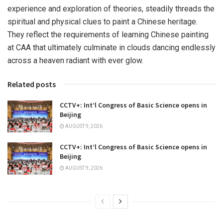
experience and exploration of theories, steadily threads the
spiritual and physical clues to paint a Chinese heritage.
They reflect the requirements of learning Chinese painting
at CAA that ultimately culminate in clouds dancing endlessly
across a heaven radiant with ever glow.
Related posts
CCTV+: Int’l Congress of Basic Science opens in
Beijing
AUGUST 9, 2026
CCTV+: Int’l Congress of Basic Science opens in
Beijing
AUGUST 9, 2026