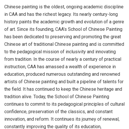
Chinese painting is the oldest, ongoing academic discipline
in CAA and has the richest legacy. Its nearly century-long
history paints the academic growth and evolution of a genre
of art. Since its founding, CAA’s School of Chinese Painting
has been dedicated to preserving and promoting the great
Chinese art of traditional Chinese painting and is committed
to the pedagogical mission of inclusivity and innovating
from tradition. In the course of nearly a century of practical
instruction, CAA has amassed a wealth of experience in
education, produced numerous outstanding and renowned
artists of Chinese painting and built a pipeline of talents for
the field. It has continued to keep the Chinese heritage and
tradition alive. Today, the School of Chinese Painting
continues to commit to its pedagogical principles of cultural
confidence, preservation of the classics, and constant
innovation, and reform. It continues its journey of renewal,
constantly improving the quality of its education,