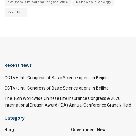
net zero emissions targets 2025
Renewable energy
Visit Bali
Recent News
CCTV+: Int’l Congress of Basic Science opens in Beijing
CCTV+: Int’l Congress of Basic Science opens in Beijing
The 16th Worldwide Chinese Life Insurance Congress & 2026
International Dragon Award (IDA) Annual Conference Grandly Held
Category
Blog
Government News