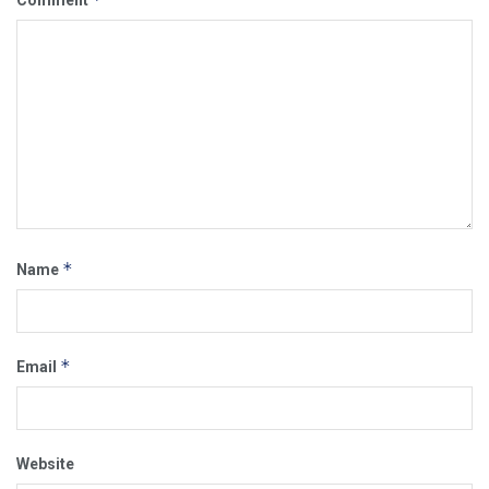
*
Name
*
Email
Website