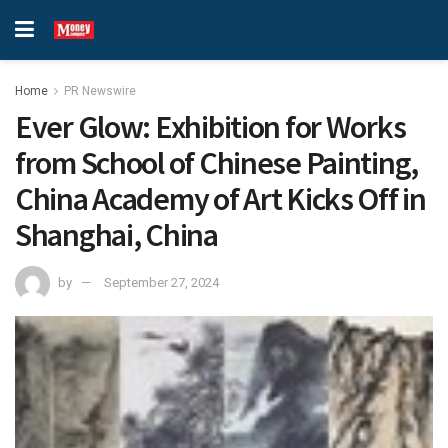
Home
PR Newswire
Ever Glow: Exhibition for Works
from School of Chinese Painting,
China Academy of Art Kicks Off in
Shanghai, China
by
September 27, 2024