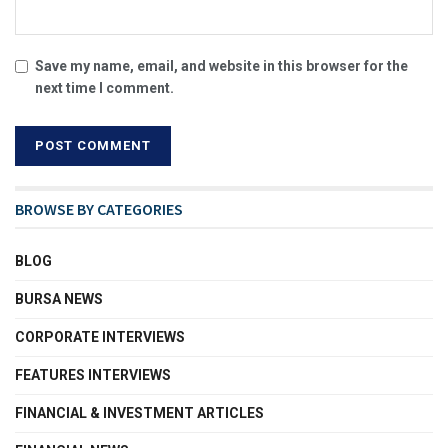
Save my name, email, and website in this browser for the
next time I comment.
BROWSE BY CATEGORIES
BLOG
BURSA NEWS
CORPORATE INTERVIEWS
FEATURES INTERVIEWS
FINANCIAL & INVESTMENT ARTICLES