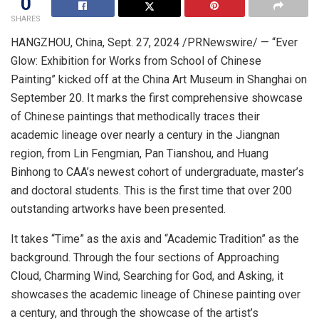
0
SHARES
HANGZHOU, China
,
Sept. 27, 2024
/PRNewswire/ — “Ever
Glow: Exhibition for Works from School of Chinese
Painting” kicked off at the China Art Museum in
Shanghai
on
September 20
. It marks the first comprehensive showcase
of Chinese paintings that methodically traces their
academic lineage over nearly a century in the Jiangnan
region, from Lin Fengmian, Pan Tianshou, and Huang
Binhong to CAA’s newest cohort of undergraduate, master’s
and doctoral students. This is the first time that over 200
outstanding artworks have been presented.
It takes “Time” as the axis and “Academic Tradition” as the
background. Through the four sections of Approaching
Cloud, Charming Wind, Searching for God, and Asking, it
showcases the academic lineage of Chinese painting over
a century, and through the showcase of the artist’s