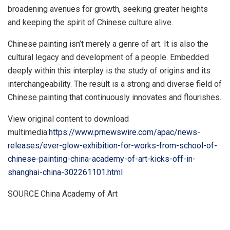
broadening avenues for growth, seeking greater heights
and keeping the spirit of Chinese culture alive.
Chinese painting isn’t merely a genre of art. It is also the
cultural legacy and development of a people. Embedded
deeply within this interplay is the study of origins and its
interchangeability. The result is a strong and diverse field of
Chinese painting that continuously innovates and flourishes.
View original content to download
multimedia:
https://www.prnewswire.com/apac/news-
releases/ever-glow-exhibition-for-works-from-school-of-
chinese-painting-china-academy-of-art-kicks-off-in-
shanghai-china-302261101.html
SOURCE China Academy of Art
​