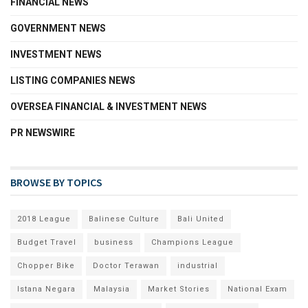
FINANCIAL NEWS
GOVERNMENT NEWS
INVESTMENT NEWS
LISTING COMPANIES NEWS
OVERSEA FINANCIAL & INVESTMENT NEWS
PR NEWSWIRE
BROWSE BY TOPICS
2018 League
Balinese Culture
Bali United
Budget Travel
business
Champions League
Chopper Bike
Doctor Terawan
industrial
Istana Negara
Malaysia
Market Stories
National Exam