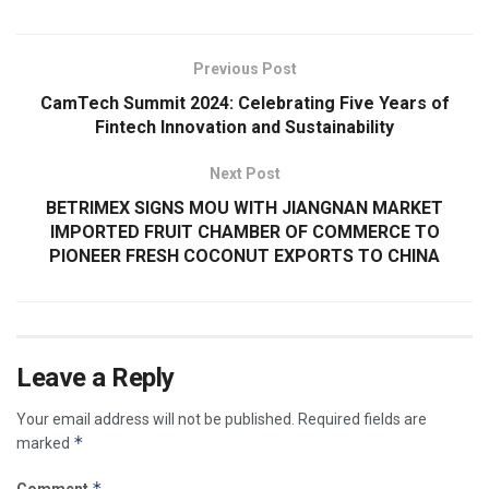
Previous Post
CamTech Summit 2024: Celebrating Five Years of
Fintech Innovation and Sustainability
Next Post
BETRIMEX SIGNS MOU WITH JIANGNAN MARKET
IMPORTED FRUIT CHAMBER OF COMMERCE TO
PIONEER FRESH COCONUT EXPORTS TO CHINA
Leave a Reply
Your email address will not be published.
Required fields are
*
marked
*
Comment