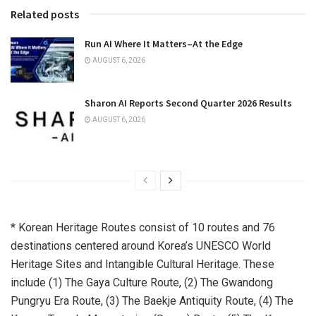
Related posts
Run AI Where It Matters–At the Edge
AUGUST 6, 2026
Sharon AI Reports Second Quarter 2026 Results
AUGUST 6, 2026
* Korean Heritage Routes consist of 10 routes and 76
destinations centered around Korea’s UNESCO World
Heritage Sites and Intangible Cultural Heritage. These
include (1) The Gaya Culture Route, (2) The Gwandong
Pungryu Era Route, (3) The Baekje Antiquity Route, (4) The