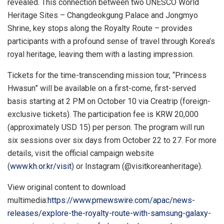
revealed. This connection between two UNESCO World
Heritage Sites – Changdeokgung Palace and Jongmyo
Shrine, key stops along the Royalty Route – provides
participants with a profound sense of travel through Korea’s
royal heritage, leaving them with a lasting impression.
Tickets for the time-transcending mission tour, “Princess
Hwasun” will be available on a first-come, first-served
basis starting at
2 PM
on
October 10
via Creatrip (foreign-
exclusive tickets). The participation fee is
KRW 20,000
(approximately
USD 15
) per person. The program will run
six sessions over six days from
October 22 to 27
. For more
details, visit the official campaign website
(
www.kh.or.kr/visit
) or Instagram (@visitkoreanheritage).
View original content to download
multimedia:
https://www.prnewswire.com/apac/news-
releases/explore-the-royalty-route-with-samsung-galaxy-