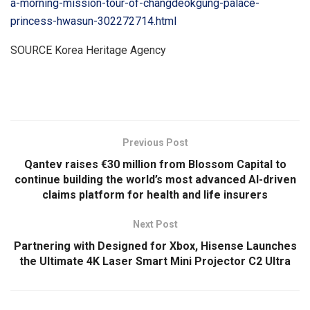
a-morning-mission-tour-of-changdeokgung-palace-
princess-hwasun-302272714.html
SOURCE Korea Heritage Agency
​
Previous Post
Qantev raises €30 million from Blossom Capital to
continue building the world’s most advanced AI-driven
claims platform for health and life insurers
Next Post
Partnering with Designed for Xbox, Hisense Launches
the Ultimate 4K Laser Smart Mini Projector C2 Ultra