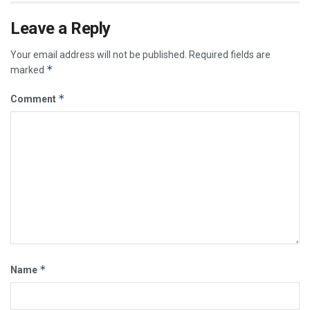
Leave a Reply
Your email address will not be published.
Required fields are
*
marked
*
Comment
*
Name