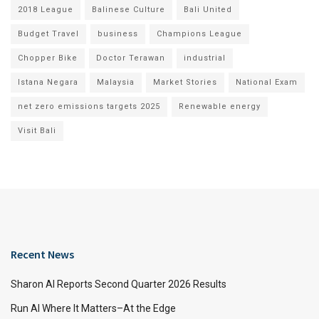
2018 League
Balinese Culture
Bali United
Budget Travel
business
Champions League
Chopper Bike
Doctor Terawan
industrial
Istana Negara
Malaysia
Market Stories
National Exam
net zero emissions targets 2025
Renewable energy
Visit Bali
Recent News
Sharon AI Reports Second Quarter 2026 Results
Run AI Where It Matters–At the Edge