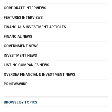
CORPORATE INTERVIEWS
FEATURES INTERVIEWS
FINANCIAL & INVESTMENT ARTICLES
FINANCIAL NEWS
GOVERNMENT NEWS
INVESTMENT NEWS
LISTING COMPANIES NEWS
OVERSEA FINANCIAL & INVESTMENT NEWS
PR NEWSWIRE
BROWSE BY TOPICS