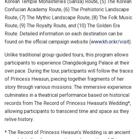
Korean Temple Monasteries (
Sansa) Route
, (5) The Korean
Confucian Academy Route, (6) The Prehistoric Landscape
Route, (7) The Mythic Landscape Route, (8) The Folk Music
Route, (9) The Royalty Route, and (10) The Golden Era
Route. Detailed information on each destination can be
found on the official campaign website (
www.kh.or.kr/visit
).
Unlike traditional group-guided tours, this program allows
participants to experience Changdeokgung Palace at their
own pace. During the tour, participants will follow the traces
of Princess Hwasun, piecing together fragments of her
story through various missions. The immersive experience
culminates in a theatrical performance based on historical
records from The Record of Princess Hwasun’s Wedding*,
allowing participants to transcend time and space as they
relive history.
* The Record of Princess Hwasun’s Wedding is an ancient