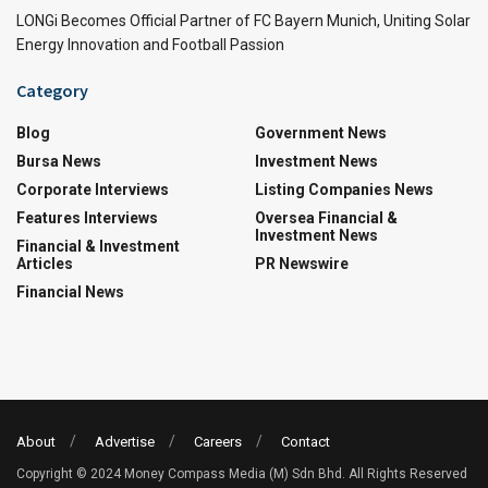
LONGi Becomes Official Partner of FC Bayern Munich, Uniting Solar
Energy Innovation and Football Passion
Category
Blog
Government News
Bursa News
Investment News
Corporate Interviews
Listing Companies News
Features Interviews
Oversea Financial &
Investment News
Financial & Investment
Articles
PR Newswire
Financial News
About
Advertise
Careers
Contact
Copyright © 2024 Money Compass Media (M) Sdn Bhd. All Rights Reserved