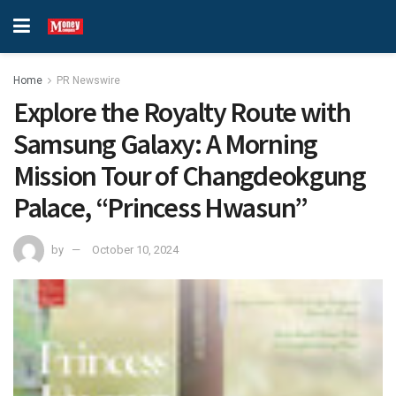
Home
PR Newswire
Explore the Royalty Route with
Samsung Galaxy: A Morning
Mission Tour of Changdeokgung
Palace, “Princess Hwasun”
by
October 10, 2024