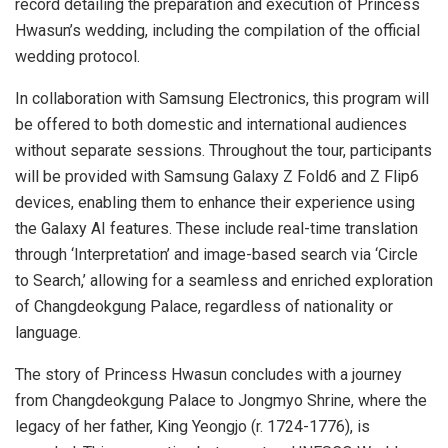
record detailing the preparation and execution of Princess
Hwasun’s wedding, including the compilation of the official
wedding protocol.
In collaboration with Samsung Electronics, this program will
be offered to both domestic and international audiences
without separate sessions. Throughout the tour, participants
will be provided with Samsung Galaxy Z Fold6 and Z Flip6
devices, enabling them to enhance their experience using
the Galaxy AI features. These include real-time translation
through ‘Interpretation’ and image-based search via ‘Circle
to Search,’ allowing for a seamless and enriched exploration
of Changdeokgung Palace, regardless of nationality or
language.
The story of Princess Hwasun concludes with a journey
from Changdeokgung Palace to Jongmyo Shrine, where the
legacy of her father, King Yeongjo (r. 1724-1776), is