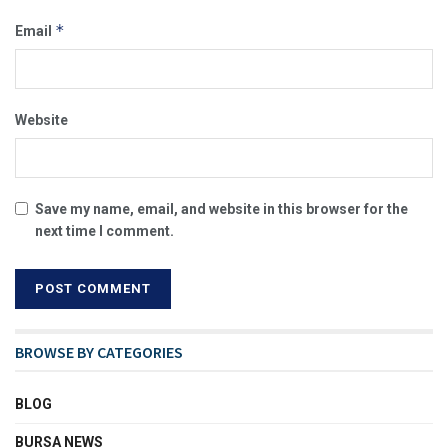
*
Email
Website
Save my name, email, and website in this browser for the
next time I comment.
BROWSE BY CATEGORIES
BLOG
BURSA NEWS