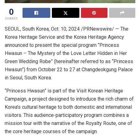
0
SHARES
SEOUL, South Korea
,
Oct. 10, 2024
/PRNewswire/ — The
Korea Heritage Service and the Korea Heritage Agency
announced to present the special program “Princess
Hwasun – The Mystery of the Love Letter Hidden in Her
Green Wedding Robe” (hereinafter referred to as “Princess
Hwasun”) from
October 22 to 27
at Changdeokgung Palace
in
Seoul, South Korea
.
“Princess Hwasun” is part of the Visit Korean Heritage
Campaign, a project designed to introduce the rich charm of
Korea’s cultural heritage to both domestic and international
visitors. This audience-participatory program combines a
mission tour with the narrative of the Royalty Route, one of
the core heritage courses of the campaign.