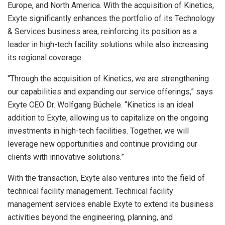
Europe
, and
North America
. With the acquisition of Kinetics,
Exyte significantly enhances the portfolio of its Technology
& Services business area, reinforcing its position as a
leader in high-tech facility solutions while also increasing
its regional coverage.
“Through the acquisition of Kinetics, we are strengthening
our capabilities and expanding our service offerings,” says
Exyte CEO Dr.
Wolfgang Büchele
. “Kinetics is an ideal
addition to Exyte, allowing us to capitalize on the ongoing
investments in high-tech facilities. Together, we will
leverage new opportunities and continue providing our
clients with innovative solutions.”
With the transaction, Exyte also ventures into the field of
technical facility management. Technical facility
management services enable Exyte to extend its business
activities beyond the engineering, planning, and