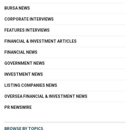
BURSA NEWS
CORPORATE INTERVIEWS
FEATURES INTERVIEWS
FINANCIAL & INVESTMENT ARTICLES
FINANCIAL NEWS
GOVERNMENT NEWS
INVESTMENT NEWS
LISTING COMPANIES NEWS
OVERSEA FINANCIAL & INVESTMENT NEWS
PR NEWSWIRE
BROWSE BY TOPICS