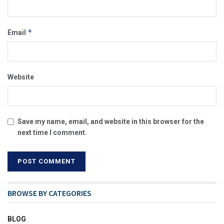
*
Email
Website
Save my name, email, and website in this browser for the
next time I comment.
BROWSE BY CATEGORIES
BLOG