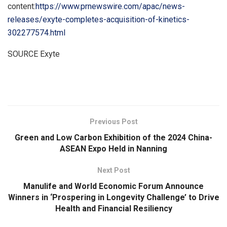
content:
https://www.prnewswire.com/apac/news-
releases/exyte-completes-acquisition-of-kinetics-
302277574.html
SOURCE Exyte
​
Previous Post
Green and Low Carbon Exhibition of the 2024 China-
ASEAN Expo Held in Nanning
Next Post
Manulife and World Economic Forum Announce
Winners in ‘Prospering in Longevity Challenge’ to Drive
Health and Financial Resiliency