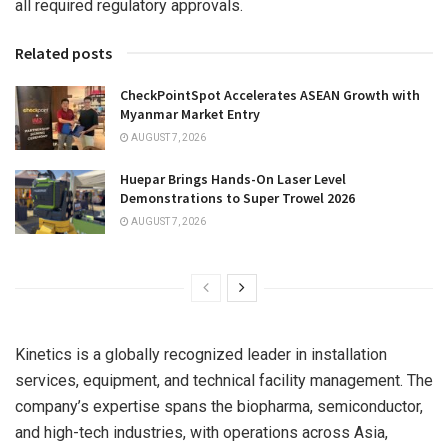
all required regulatory approvals.
Related posts
CheckPointSpot Accelerates ASEAN Growth with
Myanmar Market Entry
AUGUST 7, 2026
Huepar Brings Hands-On Laser Level
Demonstrations to Super Trowel 2026
AUGUST 7, 2026
Kinetics is a globally recognized leader in installation
services, equipment, and technical facility management. The
company’s expertise spans the biopharma, semiconductor,
and high-tech industries, with operations across
Asia
,