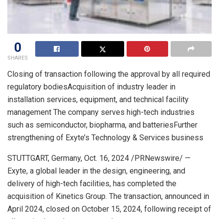
0
SHARES
Closing of transaction following the approval by all required
regulatory bodiesAcquisition of industry leader in
installation services, equipment, and technical facility
management The company serves high-tech industries
such as semiconductor, biopharma, and batteriesFurther
strengthening of Exyte’s Technology & Services business
STUTTGART, Germany
,
Oct. 16, 2024
/PRNewswire/ —
Exyte, a global leader in the design, engineering, and
delivery of high-tech facilities, has completed the
acquisition of Kinetics Group. The transaction, announced in
April 2024
, closed on
October 15, 2024
, following receipt of