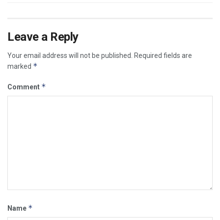
Leave a Reply
Your email address will not be published.
Required fields are
*
marked
*
Comment
*
Name