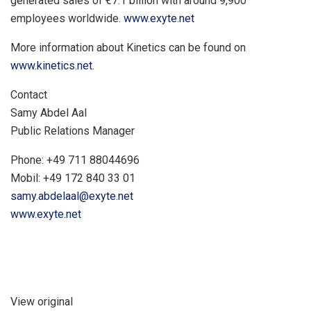
generated sales of €7.1 billion with around 9,900
employees worldwide.
www.exyte.net
More information about Kinetics can be found on
www.kinetics.net
.
Contact
Samy Abdel Aal
Public Relations Manager
Phone: +49 711 88044696
Mobil: +49 172 840 33 01
samy.abdelaal@exyte.net
www.exyte.net
View original