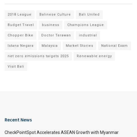
2018 League
Balinese Culture
Bali United
Budget Travel
business
Champions League
Chopper Bike
Doctor Terawan
industrial
Istana Negara
Malaysia
Market Stories
National Exam
net zero emissions targets 2025
Renewable energy
Visit Bali
Recent News
CheckPointSpot Accelerates ASEAN Growth with Myanmar