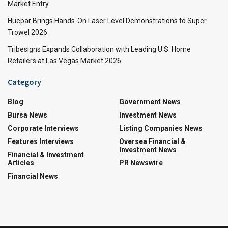
Market Entry
Huepar Brings Hands-On Laser Level Demonstrations to Super
Trowel 2026
Tribesigns Expands Collaboration with Leading U.S. Home
Retailers at Las Vegas Market 2026
Category
Blog
Government News
Bursa News
Investment News
Corporate Interviews
Listing Companies News
Features Interviews
Oversea Financial &
Investment News
Financial & Investment
Articles
PR Newswire
Financial News