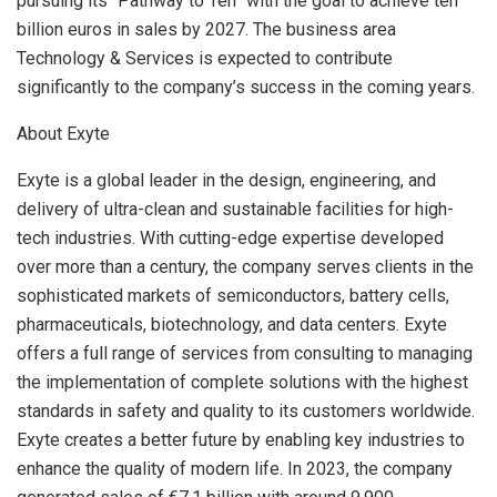
pursuing its “Pathway to Ten” with the goal to achieve
ten
billion euros
in sales by 2027. The business area
Technology & Services is expected to contribute
significantly to the company’s success in the coming years.
About Exyte
Exyte is a global leader in the design, engineering, and
delivery of ultra-clean and sustainable facilities for high-
tech industries. With cutting-edge expertise developed
over more than a century, the company serves clients in the
sophisticated markets of semiconductors, battery cells,
pharmaceuticals, biotechnology, and data centers. Exyte
offers a full range of services from consulting to managing
the implementation of complete solutions with the highest
standards in safety and quality to its customers worldwide.
Exyte creates a better future by enabling key industries to
enhance the quality of modern life. In 2023, the company