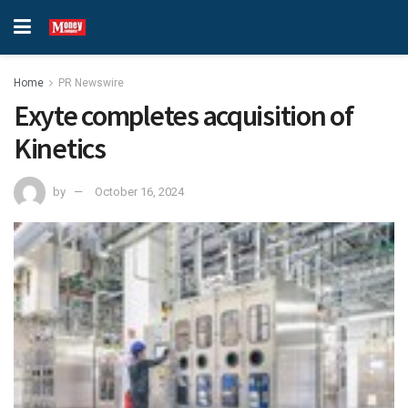
Home
PR Newswire
Exyte completes acquisition of
Kinetics
by
October 16, 2024