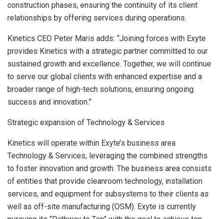
construction phases, ensuring the continuity of its client
relationships by offering services during operations.
Kinetics CEO
Peter Maris
adds: “Joining forces with Exyte
provides Kinetics with a strategic partner committed to our
sustained growth and excellence. Together, we will continue
to serve our global clients with enhanced expertise and a
broader range of high-tech solutions, ensuring ongoing
success and innovation.”
Strategic expansion of Technology & Services
Kinetics will operate within Exyte’s business area
Technology & Services, leveraging the combined strengths
to foster innovation and growth. The business area consists
of entities that provide cleanroom technology, installation
services, and equipment for subsystems to their clients as
well as off-site manufacturing (OSM). Exyte is currently