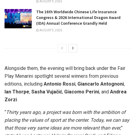
AUGUST 9, 2026
The 16th Worldwide Chinese Life Insurance
Congress & 2026 International Dragon Award
(IDA) Annual Conference Grandly Held
AUGUST 9, 2026
Alongside them, the evening will bring back under the Fair
Play Menarini spotlight several winners from previous
editions, including
Antonio Rossi
,
Giancarlo Antognoni
,
Ian Thorpe
,
Sasha Vujačić
,
Giacomo Perini
, and
Andrea
Zorzi
.
“
Thirty years ago, a project was born with the ambition of
placing the values of sport at the center. Today, we can say
that those very same ideas are more relevant than ever,
”