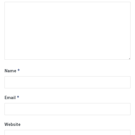
*
Name
*
Email
Website