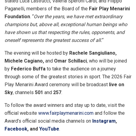
stated Luca Lastrucci, Valeria Speroni Cardi, and Filippo
Paganelli, members of the Board of the
Fair Play Menarini
Foundation
. “
Over the years, we have met extraordinary
champions but, above all, exceptional human beings who
have shown us that respecting the rules, opponents, and
oneself represents the greatest success of all.
“
The evening will be hosted by
Rachele Sangiuliano,
Michele Cagiano,
and
Omar Schillaci
, who will be joined
by
Federico Buffa
to take the audience on a journey
through some of the greatest stories in sport. The 2026 Fair
Play Menarini Award ceremony will be broadcast
live
on
Sky
, channels
501
and
257
.
To follow the award winners and stay up to date, visit the
official website
www.fairplaymenarini.com
and follow the
Award’s official social media channels on
Instagram
,
Facebook
, and
YouTube
.