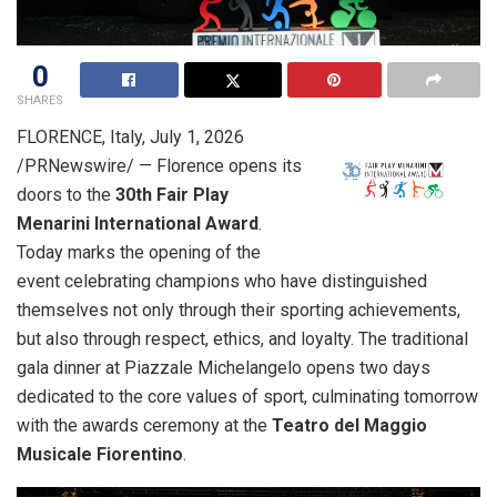
0
SHARES
FLORENCE, Italy
,
July 1, 2026
/PRNewswire/ — Florence opens its
doors to the
30th Fair Play
Menarini International Award
.
Today marks the opening of the
event celebrating champions who have distinguished
themselves not only through their sporting achievements,
but also through respect, ethics, and loyalty. The traditional
gala dinner at Piazzale Michelangelo opens two days
dedicated to the core values of sport, culminating tomorrow
with the awards ceremony at the
Teatro del Maggio
Musicale Fiorentino
.