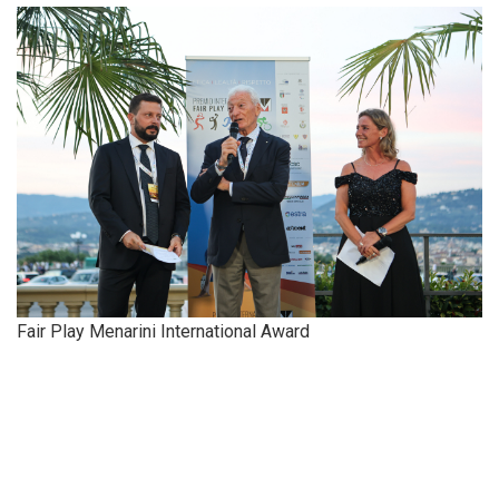
Fair Play Menarini International Award
​