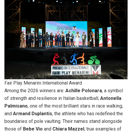
Fair Play Menarini International Award
Among the 2026 winners are:
Achille Polonara
, a symbol
of strength and resilience in Italian basketball;
Antonella
Palmisano
, one of the most brilliant stars in race walking;
and
Armand Duplantis
, the athlete who has redefined the
boundaries of pole vaulting. Their names stand alongside
those of
Bebe Vio
and
Chiara Mazzel
, true examples of