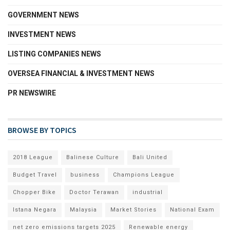
GOVERNMENT NEWS
INVESTMENT NEWS
LISTING COMPANIES NEWS
OVERSEA FINANCIAL & INVESTMENT NEWS
PR NEWSWIRE
BROWSE BY TOPICS
2018 League
Balinese Culture
Bali United
Budget Travel
business
Champions League
Chopper Bike
Doctor Terawan
industrial
Istana Negara
Malaysia
Market Stories
National Exam
net zero emissions targets 2025
Renewable energy