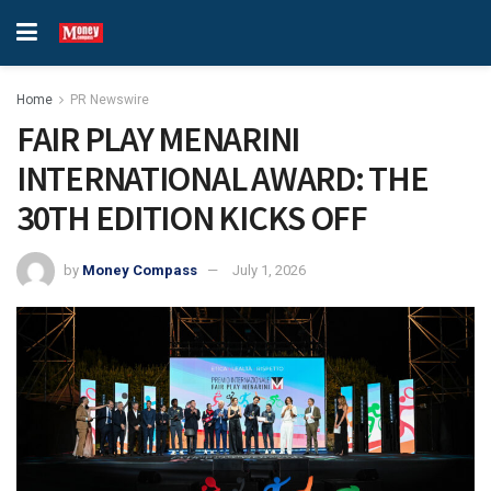
Home
PR Newswire
FAIR PLAY MENARINI
INTERNATIONAL AWARD: THE
30TH EDITION KICKS OFF
by
Money Compass
July 1, 2026