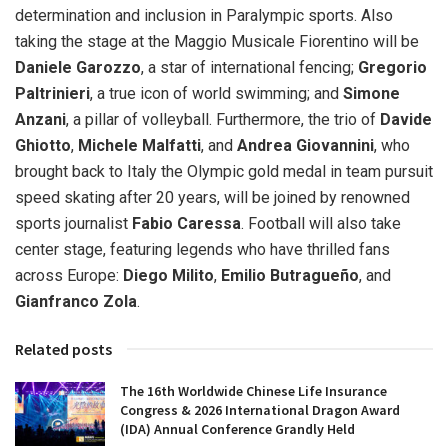
determination and inclusion in Paralympic sports. Also
taking the stage at the Maggio Musicale Fiorentino will be
Daniele Garozzo
, a star of international fencing;
Gregorio
Paltrinieri
, a true icon of world swimming; and
Simone
Anzani
, a pillar of volleyball. Furthermore, the trio of
Davide
Ghiotto
,
Michele Malfatti
, and
Andrea Giovannini
, who
brought back to Italy the Olympic gold medal in team pursuit
speed skating after 20 years, will be joined by renowned
sports journalist
Fabio Caressa
. Football will also take
center stage, featuring legends who have thrilled fans
across Europe:
Diego Milito
,
Emilio Butragueño
, and
Gianfranco Zola
.
Related posts
The 16th Worldwide Chinese Life Insurance
Congress & 2026 International Dragon Award
(IDA) Annual Conference Grandly Held