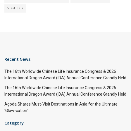
Visit Bali
Recent News
The 16th Worldwide Chinese Life Insurance Congress & 2026
International Dragon Award (IDA) Annual Conference Grandly Held
The 16th Worldwide Chinese Life Insurance Congress & 2026
International Dragon Award (IDA) Annual Conference Grandly Held
Agoda Shares Must-Visit Destinations in Asia for the Ultimate
‘Glow-cation’
Category