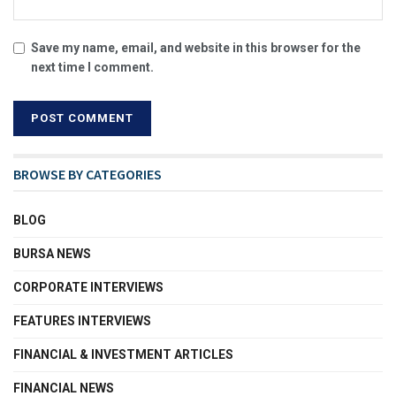
Save my name, email, and website in this browser for the
next time I comment.
BROWSE BY CATEGORIES
BLOG
BURSA NEWS
CORPORATE INTERVIEWS
FEATURES INTERVIEWS
FINANCIAL & INVESTMENT ARTICLES
FINANCIAL NEWS