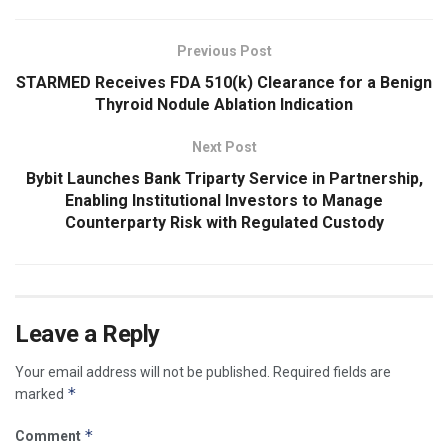
Previous Post
STARMED Receives FDA 510(k) Clearance for a Benign
Thyroid Nodule Ablation Indication
Next Post
Bybit Launches Bank Triparty Service in Partnership,
Enabling Institutional Investors to Manage
Counterparty Risk with Regulated Custody
Leave a Reply
Your email address will not be published.
Required fields are
*
marked
*
Comment