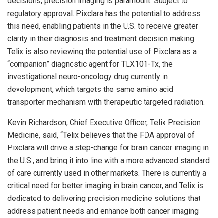
decisions, precision imaging is paramount. Subject to
regulatory approval, Pixclara has the potential to address
this need, enabling patients in the U.S. to receive greater
clarity in their diagnosis and treatment decision making.
Telix is also reviewing the potential use of Pixclara as a
“companion” diagnostic agent for TLX101-Tx, the
investigational neuro-oncology drug currently in
development, which targets the same amino acid
transporter mechanism with therapeutic targeted radiation.
Kevin Richardson
, Chief Executive Officer, Telix Precision
Medicine, said, “Telix believes that the FDA approval of
Pixclara will drive a step-change for brain cancer imaging in
the U.S., and bring it into line with a more advanced standard
of care currently used in other markets. There is currently a
critical need for better imaging in brain cancer, and Telix is
dedicated to delivering precision medicine solutions that
address patient needs and enhance both cancer imaging