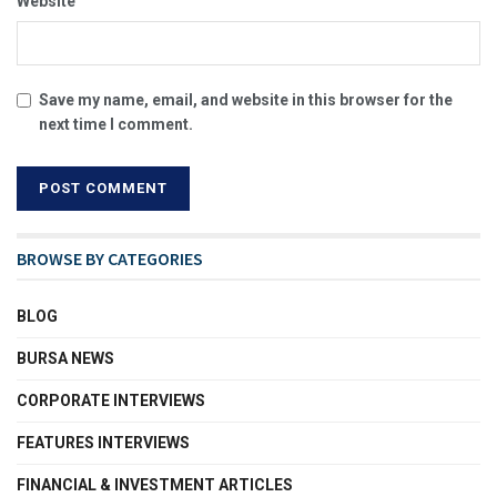
Website
Save my name, email, and website in this browser for the
next time I comment.
BROWSE BY CATEGORIES
BLOG
BURSA NEWS
CORPORATE INTERVIEWS
FEATURES INTERVIEWS
FINANCIAL & INVESTMENT ARTICLES