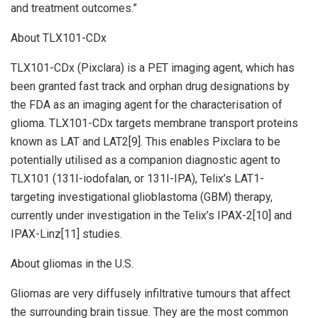
and treatment outcomes.”
About TLX101-CDx
TLX101-CDx (Pixclara) is a PET imaging agent, which has
been granted fast track and orphan drug designations by
the FDA as an imaging agent for the characterisation of
glioma. TLX101-CDx targets membrane transport proteins
known as LAT and LAT2[9]. This enables Pixclara to be
potentially utilised as a companion diagnostic agent to
TLX101 (131I-iodofalan, or 131I-IPA), Telix’s LAT1-
targeting investigational glioblastoma (GBM) therapy,
currently under investigation in the Telix’s IPAX-2[10] and
IPAX-Linz[11] studies.
About gliomas in the U.S.
Gliomas are very diffusely infiltrative tumours that affect
the surrounding brain tissue. They are the most common