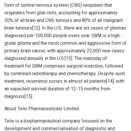
form of central nervous system (CNS) neoplasm that
originates from glial cells, accounting for approximately
30% of all brain and CNS tumours and 80% of all malignant
brain tumours[12]. In the U.S., there are six cases of gliomas
diagnosed per 100,000 people every year. GBM is a high-
grade glioma and the most common and aggressive form of
primary brain cancer, with approximately 22,000 new cases
diagnosed annually in the U.S.[13]. The mainstay of
treatment for GBM comprises surgical resection, followed
by combined radiotherapy and chemotherapy. Despite such
treatment, recurrence occurs in almost all patients[14], with
an expected survival duration of 12-15 months from
diagnosis[15].
About Telix Pharmaceuticals Limited
Telix is a biopharmaceutical company focused on the
development and commercialisation of diagnostic and