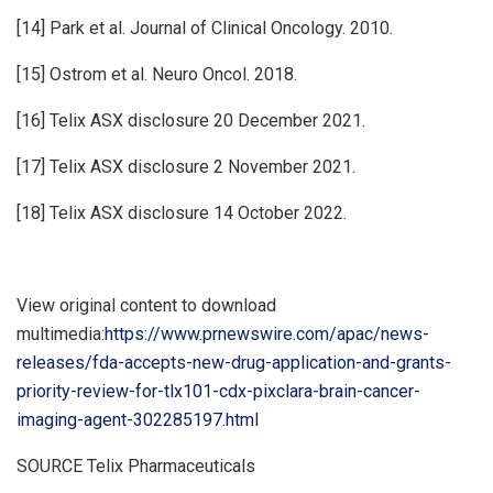
[14] Park et al. Journal of Clinical Oncology. 2010.
[15] Ostrom et al. Neuro Oncol. 2018.
[16] Telix ASX disclosure 20 December 2021.
[17] Telix ASX disclosure 2 November 2021.
[18] Telix ASX disclosure 14 October 2022.
View original content to download
multimedia:
https://www.prnewswire.com/apac/news-
releases/fda-accepts-new-drug-application-and-grants-
priority-review-for-tlx101-cdx-pixclara-brain-cancer-
imaging-agent-302285197.html
SOURCE Telix Pharmaceuticals