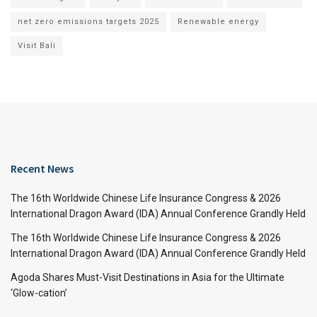
net zero emissions targets 2025
Renewable energy
Visit Bali
Recent News
The 16th Worldwide Chinese Life Insurance Congress & 2026
International Dragon Award (IDA) Annual Conference Grandly Held
The 16th Worldwide Chinese Life Insurance Congress & 2026
International Dragon Award (IDA) Annual Conference Grandly Held
Agoda Shares Must-Visit Destinations in Asia for the Ultimate
‘Glow-cation’