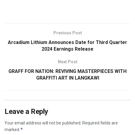
​
Previous Post
Arcadium Lithium Announces Date for Third Quarter
2024 Earnings Release
Next Post
GRAFF FOR NATION: REVIVING MASTERPIECES WITH
GRAFFITI ART IN LANGKAWI
Leave a Reply
Your email address will not be published.
Required fields are
*
marked