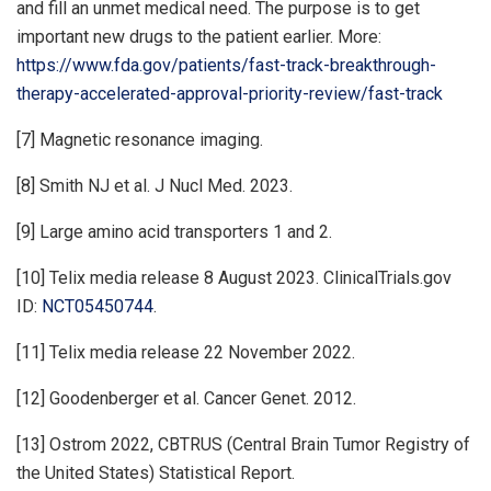
and fill an unmet medical need. The purpose is to get
important new drugs to the patient earlier. More:
https://www.fda.gov/patients/fast-track-breakthrough-
therapy-accelerated-approval-priority-review/fast-track
[7] Magnetic resonance imaging.
[8] Smith NJ et al. J Nucl Med. 2023.
[9] Large amino acid transporters 1 and 2.
[10] Telix media release 8 August 2023. ClinicalTrials.gov
ID:
NCT05450744
.
[11] Telix media release 22 November 2022.
[12] Goodenberger et al. Cancer Genet. 2012.
[13] Ostrom 2022, CBTRUS (Central Brain Tumor Registry of
the United States) Statistical Report.