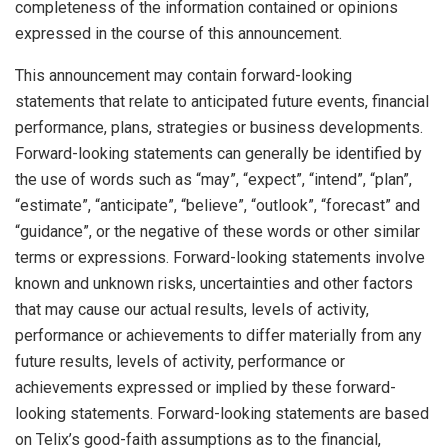
completeness of the information contained or opinions
expressed in the course of this announcement.
This announcement may contain forward-looking
statements that relate to anticipated future events, financial
performance, plans, strategies or business developments.
Forward-looking statements can generally be identified by
the use of words such as “may”, “expect”, “intend”, “plan”,
“estimate”, “anticipate”, “believe”, “outlook”, “forecast” and
“guidance”, or the negative of these words or other similar
terms or expressions. Forward-looking statements involve
known and unknown risks, uncertainties and other factors
that may cause our actual results, levels of activity,
performance or achievements to differ materially from any
future results, levels of activity, performance or
achievements expressed or implied by these forward-
looking statements. Forward-looking statements are based
on Telix’s good-faith assumptions as to the financial,