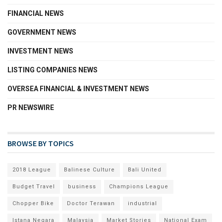
FINANCIAL NEWS
GOVERNMENT NEWS
INVESTMENT NEWS
LISTING COMPANIES NEWS
OVERSEA FINANCIAL & INVESTMENT NEWS
PR NEWSWIRE
BROWSE BY TOPICS
2018 League
Balinese Culture
Bali United
Budget Travel
business
Champions League
Chopper Bike
Doctor Terawan
industrial
Istana Negara
Malaysia
Market Stories
National Exam