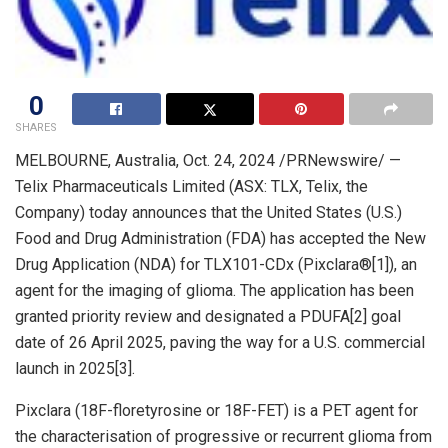
0
SHARES
MELBOURNE, Australia
,
Oct. 24, 2024
/PRNewswire/ —
Telix Pharmaceuticals Limited (ASX: TLX, Telix, the
Company) today announces that
the United States
(U.S.)
Food and Drug Administration (FDA) has accepted the New
Drug Application (NDA) for TLX101-CDx (Pixclara®[1]), an
agent for the imaging of glioma. The application has been
granted priority review and designated a PDUFA[2] goal
date of
26 April 2025
, paving the way for a U.S. commercial
launch in 2025[3].
Pixclara (18F-floretyrosine or 18F-FET) is a PET agent for
the characterisation of progressive or recurrent glioma from