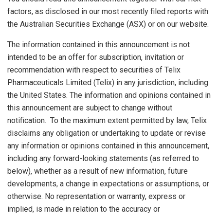
factors, as disclosed in our most recently filed reports with
the Australian Securities Exchange (ASX) or on our website.
The information contained in this announcement is not
intended to be an offer for subscription, invitation or
recommendation with respect to securities of Telix
Pharmaceuticals Limited (Telix) in any jurisdiction, including
the United States
. The information and opinions contained in
this announcement are subject to change without
notification. To the maximum extent permitted by law, Telix
disclaims any obligation or undertaking to update or revise
any information or opinions contained in this announcement,
including any forward-looking statements (as referred to
below), whether as a result of new information, future
developments, a change in expectations or assumptions, or
otherwise. No representation or warranty, express or
implied, is made in relation to the accuracy or