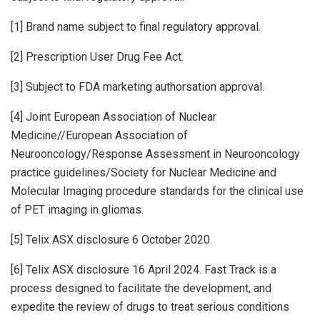
[1] Brand name subject to final regulatory approval.
[2] Prescription User Drug Fee Act.
[3] Subject to FDA marketing authorsation approval.
[4] Joint European Association of Nuclear
Medicine//European Association of
Neurooncology/Response Assessment in Neurooncology
practice guidelines/Society for Nuclear Medicine and
Molecular Imaging procedure standards for the clinical use
of PET imaging in gliomas.
[5] Telix ASX disclosure 6 October 2020.
[6] Telix ASX disclosure 16 April 2024. Fast Track is a
process designed to facilitate the development, and
expedite the review of drugs to treat serious conditions