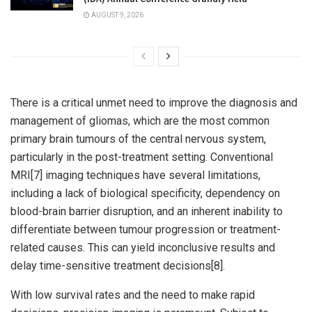
AUGUST 9, 2026
There is a critical unmet need to improve the diagnosis and
management of gliomas, which are the most common
primary brain tumours of the central nervous system,
particularly in the post-treatment setting. Conventional
MRI[7] imaging techniques have several limitations,
including a lack of biological specificity, dependency on
blood-brain barrier disruption, and an inherent inability to
differentiate between tumour progression or treatment-
related causes. This can yield inconclusive results and
delay time-sensitive treatment decisions[8].
With low survival rates and the need to make rapid