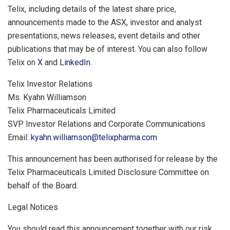
Telix, including details of the latest share price,
announcements made to the ASX, investor and analyst
presentations, news releases, event details and other
publications that may be of interest. You can also follow
Telix on
X
and
LinkedIn
.
Telix Investor Relations
Ms. Kyahn Williamson
Telix Pharmaceuticals Limited
SVP Investor Relations and Corporate Communications
Email:
kyahn.williamson@telixpharma.com
This announcement has been authorised for release by the
Telix Pharmaceuticals Limited Disclosure Committee on
behalf of the Board.
Legal Notices
You should read this announcement together with our risk