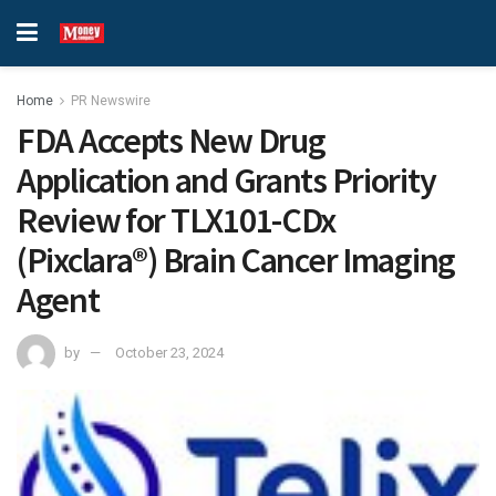
Home
PR Newswire
FDA Accepts New Drug
Application and Grants Priority
Review for TLX101-CDx
(Pixclara®) Brain Cancer Imaging
Agent
by
October 23, 2024