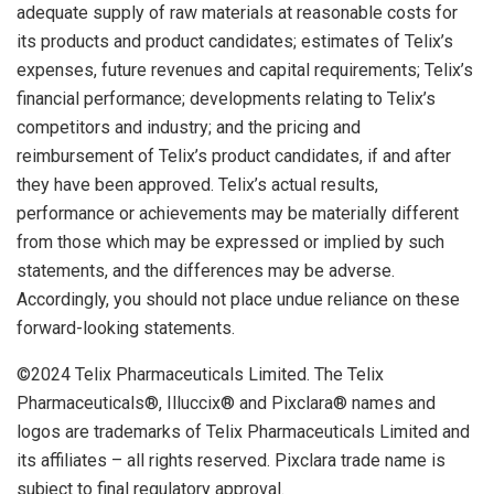
adequate supply of raw materials at reasonable costs for
its products and product candidates; estimates of Telix’s
expenses, future revenues and capital requirements; Telix’s
financial performance; developments relating to Telix’s
competitors and industry; and the pricing and
reimbursement of Telix’s product candidates, if and after
they have been approved. Telix’s actual results,
performance or achievements may be materially different
from those which may be expressed or implied by such
statements, and the differences may be adverse.
Accordingly, you should not place undue reliance on these
forward-looking statements.
©2024 Telix Pharmaceuticals Limited. The Telix
Pharmaceuticals®, Illuccix® and Pixclara® names and
logos are trademarks of Telix Pharmaceuticals Limited and
its affiliates – all rights reserved. Pixclara trade name is
subject to final regulatory approval.