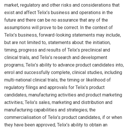
market, regulatory and other risks and considerations that
exist and affect Telix’s business and operations in the
future and there can be no assurance that any of the
assumptions will prove to be correct. In the context of
Telix’s business, forward-looking statements may include,
but are not limited to, statements about: the initiation,
timing, progress and results of Telix’s preclinical and
clinical trials, and Telix’s research and development
programs; Telix’s ability to advance product candidates into,
enrol and successfully complete, clinical studies, including
multi-national clinical trials; the timing or likelihood of
regulatory filings and approvals for Telix’s product
candidates, manufacturing activities and product marketing
activities; Telix’s sales, marketing and distribution and
manufacturing capabilities and strategies; the
commercialisation of Telix’s product candidates, if or when
they have been approved; Telix’s ability to obtain an