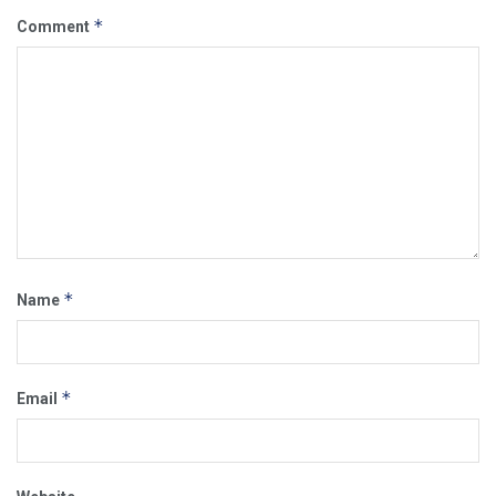
*
Comment
*
Name
*
Email