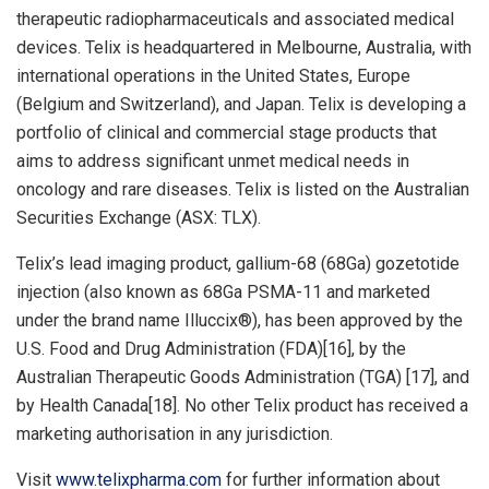
therapeutic radiopharmaceuticals and associated medical
devices. Telix is headquartered in
Melbourne, Australia
, with
international operations in
the United States
,
Europe
(
Belgium
and
Switzerland
), and
Japan
. Telix is developing a
portfolio of clinical and commercial stage products that
aims to address significant unmet medical needs in
oncology and rare diseases. Telix is listed on the Australian
Securities Exchange (ASX: TLX).
Telix’s lead imaging product, gallium-68 (68Ga) gozetotide
injection (also known as 68Ga PSMA-11 and marketed
under the brand name Illuccix®), has been approved by the
U.S. Food and Drug Administration (FDA)[16], by the
Australian Therapeutic Goods Administration (TGA) [17], and
by Health Canada[18]. No other Telix product has received a
marketing authorisation in any jurisdiction.
Visit
www.telixpharma.com
for further information about