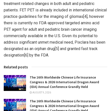
treatment related changes in both adult and pediatric
patients. FET PET is already included in international clinical
practice guidelines for the imaging of gliomas[4], however
there is currently no FDA-approved targeted amino acid
PET agent for adult and pediatric brain cancer imaging
commercially available in the U.S. Given its potential to
address significant unmet medical need, Pixclara has been
designated as an orphan drug[5] and granted fast track
designation[6] by the FDA.
Related posts
The 16th Worldwide Chinese Life Insurance
Congress & 2026 International Dragon Award
(IDA) Annual Conference Grandly Held
AUGUST 9, 2026
The 16th Worldwide Chinese Life Insurance
Congress & 2026 International Dragon Award
(IDA) Annual Conference Grandly Held