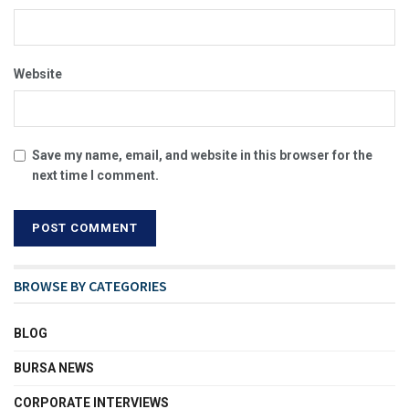
Website
Save my name, email, and website in this browser for the
next time I comment.
BROWSE BY CATEGORIES
BLOG
BURSA NEWS
CORPORATE INTERVIEWS