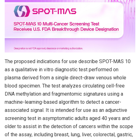
The proposed indications for use describe SPOT-MAS 10
as a qualitative in vitro diagnostic test performed on
plasma derived from a single direct-draw venous whole
blood specimen. The test analyzes circulating cell-free
DNA methylation and fragmentomic signatures using a
machine-learning-based algorithm to detect a cancer-
associated signal. It is intended for use as an adjunctive
screening test in asymptomatic adults aged 40 years and
older to assist in the detection of cancers within the scope
of the assay, including breast, lung, liver, colorectal, gastric,