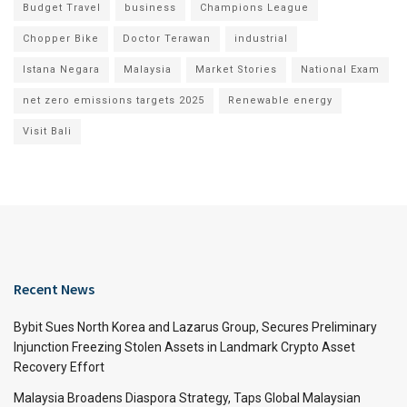
Budget Travel
business
Champions League
Chopper Bike
Doctor Terawan
industrial
Istana Negara
Malaysia
Market Stories
National Exam
net zero emissions targets 2025
Renewable energy
Visit Bali
Recent News
Bybit Sues North Korea and Lazarus Group, Secures Preliminary
Injunction Freezing Stolen Assets in Landmark Crypto Asset
Recovery Effort
Malaysia Broadens Diaspora Strategy, Taps Global Malaysian