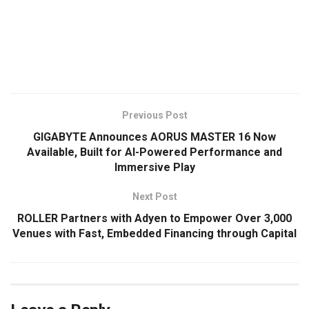
​
Previous Post
GIGABYTE Announces AORUS MASTER 16 Now
Available, Built for AI-Powered Performance and
Immersive Play
Next Post
ROLLER Partners with Adyen to Empower Over 3,000
Venues with Fast, Embedded Financing through Capital