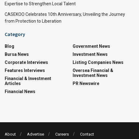
Expertise to Strengthen Local Talent
CASEKOO Celebrates 10th Anniversary, Unveiling the Journey
from Protection to Liberation
Category
Blog
Government News
Bursa News
Investment News
Corporate Interviews
Listing Companies News
Features Interviews
Oversea Financial &
Investment News
Financial & Investment
Articles
PR Newswire
Financial News
About
Advertise
Careers
Contact