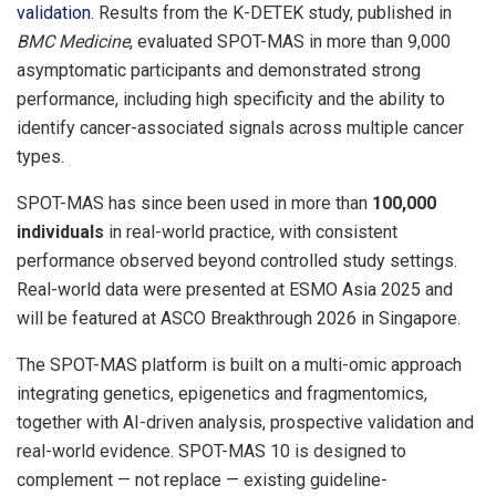
validation
. Results from the K-DETEK study, published in
BMC Medicine
, evaluated SPOT-MAS in more than 9,000
asymptomatic participants and demonstrated strong
performance, including high specificity and the ability to
identify cancer-associated signals across multiple cancer
types.
SPOT-MAS has since been used in more than
100,000
individuals
in real-world practice, with consistent
performance observed beyond controlled study settings.
Real-world data were presented at ESMO Asia 2025 and
will be featured at ASCO Breakthrough 2026 in Singapore.
The SPOT-MAS platform is built on a multi-omic approach
integrating genetics, epigenetics and fragmentomics,
together with AI-driven analysis, prospective validation and
real-world evidence. SPOT-MAS 10 is designed to
complement — not replace — existing guideline-