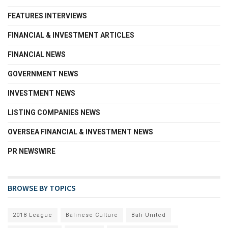
FEATURES INTERVIEWS
FINANCIAL & INVESTMENT ARTICLES
FINANCIAL NEWS
GOVERNMENT NEWS
INVESTMENT NEWS
LISTING COMPANIES NEWS
OVERSEA FINANCIAL & INVESTMENT NEWS
PR NEWSWIRE
BROWSE BY TOPICS
2018 League
Balinese Culture
Bali United