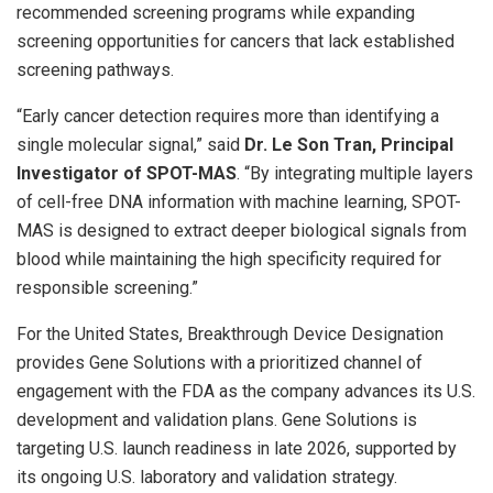
recommended screening programs while expanding
screening opportunities for cancers that lack established
screening pathways.
“Early cancer detection requires more than identifying a
single molecular signal,” said
Dr. Le Son Tran, Principal
Investigator of SPOT-MAS
. “By integrating multiple layers
of cell-free DNA information with machine learning, SPOT-
MAS is designed to extract deeper biological signals from
blood while maintaining the high specificity required for
responsible screening.”
For the United States, Breakthrough Device Designation
provides Gene Solutions with a prioritized channel of
engagement with the FDA as the company advances its U.S.
development and validation plans. Gene Solutions is
targeting U.S. launch readiness in late 2026, supported by
its ongoing U.S. laboratory and validation strategy.