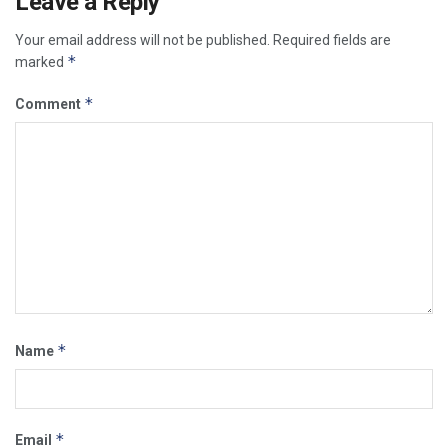
Leave a Reply
Your email address will not be published.
Required fields are
*
marked
*
Comment
*
Name
*
Email