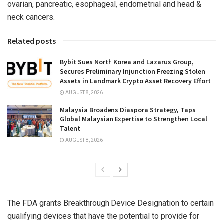
ovarian, pancreatic, esophageal, endometrial and head &
neck cancers.
Related posts
Bybit Sues North Korea and Lazarus Group,
Secures Preliminary Injunction Freezing Stolen
Assets in Landmark Crypto Asset Recovery Effort
AUGUST 8, 2026
Malaysia Broadens Diaspora Strategy, Taps
Global Malaysian Expertise to Strengthen Local
Talent
AUGUST 8, 2026
The FDA grants Breakthrough Device Designation to certain
qualifying devices that have the potential to provide for