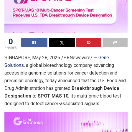
0
SHARES
SINGAPORE
,
May 28, 2026
/PRNewswire/ —
Gene
Solutions
, a global biotechnology company advancing
accessible genomic solutions for cancer detection and
precision oncology, today announced that the U.S. Food and
Drug Administration has granted
Breakthrough Device
Designation
to
SPOT-MAS 10
, its multi-omic blood test
designed to detect cancer-associated signals.