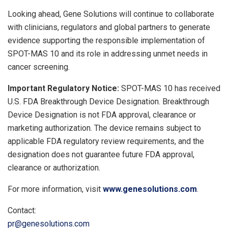
Looking ahead, Gene Solutions will continue to collaborate
with clinicians, regulators and global partners to generate
evidence supporting the responsible implementation of
SPOT-MAS 10 and its role in addressing unmet needs in
cancer screening.
Important Regulatory Notice:
SPOT-MAS 10 has received
U.S. FDA Breakthrough Device Designation. Breakthrough
Device Designation is not FDA approval, clearance or
marketing authorization. The device remains subject to
applicable FDA regulatory review requirements, and the
designation does not guarantee future FDA approval,
clearance or authorization.
For more information, visit
www.genesolutions.com
.
Contact:
pr@genesolutions.com