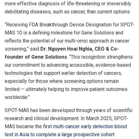
more effective diagnosis of life-threatening or irreversibly
debilitating diseases, such as cancer, than current options.
“Receiving FDA Breakthrough Device Designation for SPOT-
MAS 10 is a defining milestone for Gene Solutions and
reflects the potential of our multi-omic approach in cancer
screening,” said
Dr. Nguyen Hoai Nghia, CEO & Co-
founder of Gene Solutions
. “This recognition strengthens
our commitment to advancing accessible, evidence-based
technologies that support earlier detection of cancers,
especially for those where screening options remain
limited — ultimately helping to improve patient outcomes
worldwide.”
SPOT-MAS has been developed through years of scientific
research and clinical development. In March 2025, SPOT-
MAS became the
first multi-cancer early detection blood
test in Asia to complete a large prospective cohort