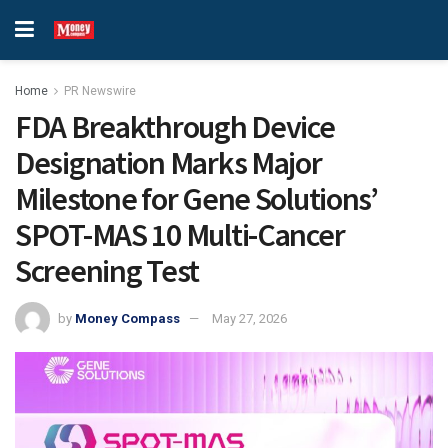
Home
PR Newswire
FDA Breakthrough Device
Designation Marks Major
Milestone for Gene Solutions’
SPOT-MAS 10 Multi-Cancer
Screening Test
by
Money Compass
May 27, 2026