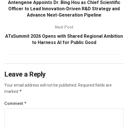
Antengene Appoints Dr. Bing Hou as Chief Scientific
Officer to Lead Innovation-Driven R&D Strategy and
Advance Next-Generation Pipeline
Next Post
ATxSummit 2026 Opens with Shared Regional Ambition
to Harness AI for Public Good
Leave a Reply
Your email address will not be published.
Required fields are
*
marked
*
Comment