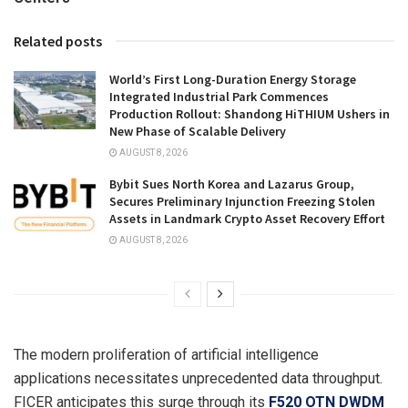
Related posts
World’s First Long-Duration Energy Storage
Integrated Industrial Park Commences
Production Rollout: Shandong HiTHIUM Ushers in
New Phase of Scalable Delivery
AUGUST 8, 2026
Bybit Sues North Korea and Lazarus Group,
Secures Preliminary Injunction Freezing Stolen
Assets in Landmark Crypto Asset Recovery Effort
AUGUST 8, 2026
The modern proliferation of artificial intelligence
applications necessitates unprecedented data throughput.
FICER anticipates this surge through its
F520 OTN DWDM