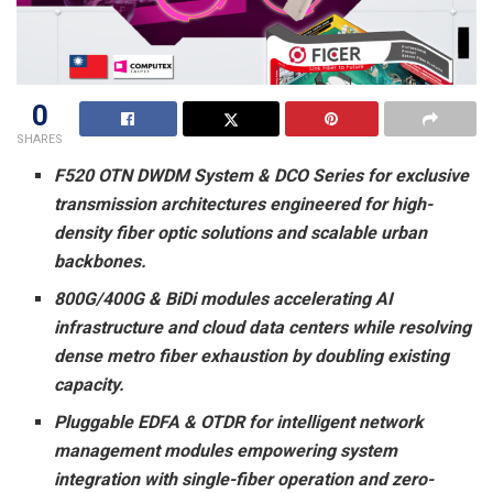
0
SHARES
F520 OTN DWDM System & DCO Series for exclusive
transmission architectures engineered for high-
density fiber optic solutions and scalable urban
backbones.
800G/400G & BiDi modules accelerating AI
infrastructure and cloud data centers while resolving
dense metro fiber exhaustion by doubling existing
capacity.
Pluggable EDFA & OTDR for intelligent network
management modules empowering system
integration with single-fiber operation and zero-