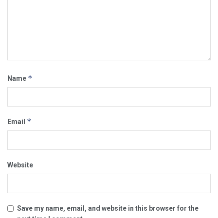
*
Name
*
Email
Website
Save my name, email, and website in this browser for the