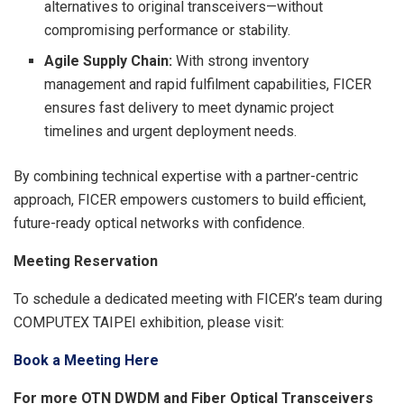
alternatives to original transceivers—without
compromising performance or stability.
Agile Supply Chain:
With strong inventory
management and rapid fulfilment capabilities, FICER
ensures fast delivery to meet dynamic project
timelines and urgent deployment needs.
By combining technical expertise with a partner-centric
approach, FICER empowers customers to build efficient,
future-ready optical networks with confidence.
Meeting Reservation
To schedule a dedicated meeting with FICER’s team during
COMPUTEX TAIPEI exhibition, please visit:
Book a Meeting Here
For more OTN DWDM and Fiber Optical Transceivers