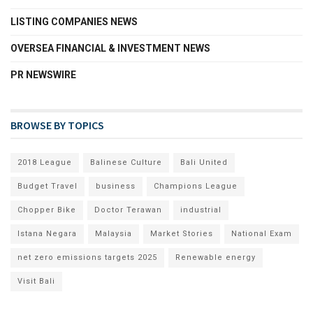
LISTING COMPANIES NEWS
OVERSEA FINANCIAL & INVESTMENT NEWS
PR NEWSWIRE
BROWSE BY TOPICS
2018 League
Balinese Culture
Bali United
Budget Travel
business
Champions League
Chopper Bike
Doctor Terawan
industrial
Istana Negara
Malaysia
Market Stories
National Exam
net zero emissions targets 2025
Renewable energy
Visit Bali