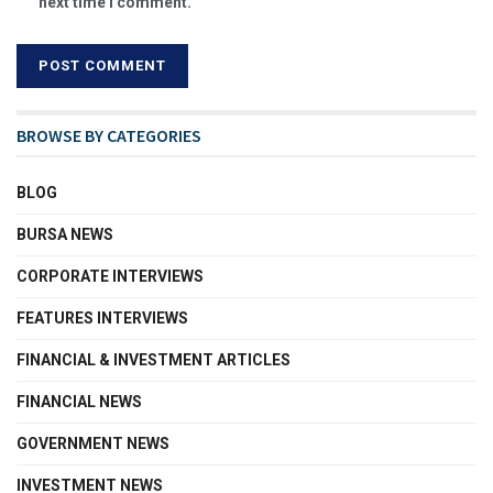
next time I comment.
BROWSE BY CATEGORIES
BLOG
BURSA NEWS
CORPORATE INTERVIEWS
FEATURES INTERVIEWS
FINANCIAL & INVESTMENT ARTICLES
FINANCIAL NEWS
GOVERNMENT NEWS
INVESTMENT NEWS