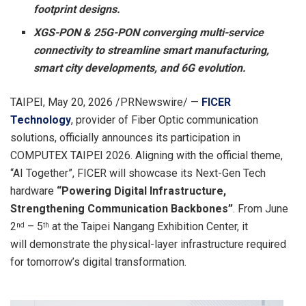
footprint designs.
XGS-PON & 25G-PON converging multi-service
connectivity to streamline smart manufacturing,
smart city developments, and 6G evolution.
TAIPEI
,
May 20, 2026
/PRNewswire/ —
FICER
Technology
, provider of Fiber Optic communication
solutions, officially announces its participation in
COMPUTEX TAIPEI 2026. Aligning with the official theme,
“AI Together”, FICER will showcase its Next-Gen Tech
hardware
“Powering Digital Infrastructure,
Strengthening Communication Backbones”
. From June
2
– 5
at the Taipei Nangang Exhibition Center, it
nd
th
will demonstrate the physical-layer infrastructure required
for tomorrow’s digital transformation.