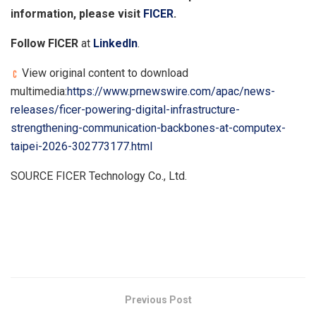
information, please visit
FICER
.
Follow FICER
at
LinkedIn
.
View original content to download
multimedia:
https://www.prnewswire.com/apac/news-
releases/ficer-powering-digital-infrastructure-
strengthening-communication-backbones-at-computex-
taipei-2026-302773177.html
SOURCE FICER Technology Co., Ltd.
​
Previous Post