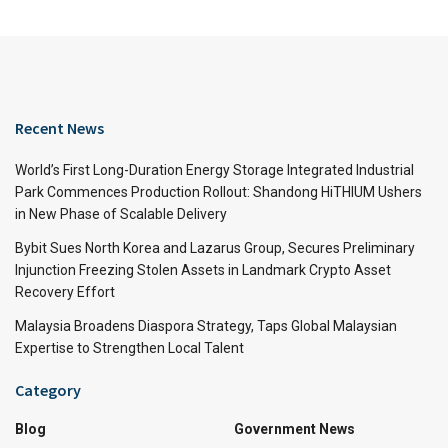
Recent News
World’s First Long-Duration Energy Storage Integrated Industrial
Park Commences Production Rollout: Shandong HiTHIUM Ushers
in New Phase of Scalable Delivery
Bybit Sues North Korea and Lazarus Group, Secures Preliminary
Injunction Freezing Stolen Assets in Landmark Crypto Asset
Recovery Effort
Malaysia Broadens Diaspora Strategy, Taps Global Malaysian
Expertise to Strengthen Local Talent
Category
Blog
Government News