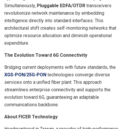
Simultaneously,
Pluggable EDFA/OTDR
transceivers
revolutionize network maintenance by embedding
intelligence directly into standard interfaces. This
architectural shift creates self-monitoring networks that
optimize resource allocation and diminish operational
expenditure.
The Evolution Toward 6G Connectivity
Bridging current deployments with future standards, the
XGS-PON/25G-PON
technologies converge diverse
services onto a unified fiber plant. This approach
streamlines enterprise connectivity and supports the
evolution toward 6G, guaranteeing an adaptable
communications backbone.
About FICER Technology
Headquartered in Taiwan, a provider of high-performance