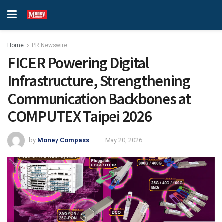
Home
PR Newswire
FICER Powering Digital
Infrastructure, Strengthening
Communication Backbones at
COMPUTEX Taipei 2026
by
Money Compass
May 20, 2026