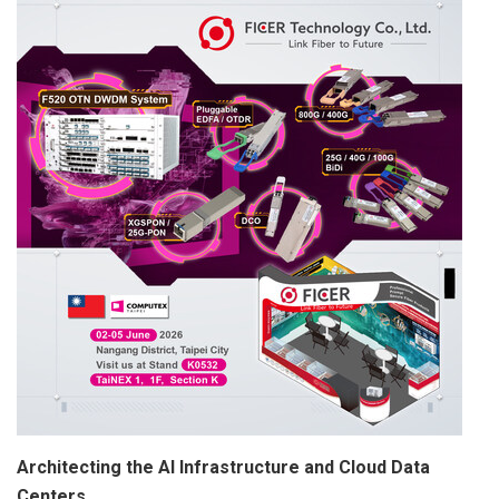
Architecting the AI Infrastructure and Cloud Data
Centers