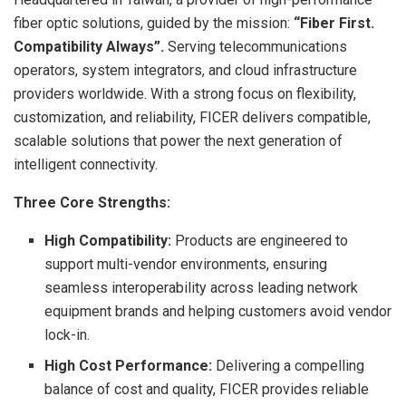
fiber optic solutions, guided by the mission:
“Fiber First.
Compatibility Always”.
Serving telecommunications
operators, system integrators, and cloud infrastructure
providers worldwide. With a strong focus on flexibility,
customization, and reliability, FICER delivers compatible,
scalable solutions that power the next generation of
intelligent connectivity.
Three Core Strengths:
High Compatibility:
Products are engineered to
support multi-vendor environments, ensuring
seamless interoperability across leading network
equipment brands and helping customers avoid vendor
lock-in.
High Cost Performance:
Delivering a compelling
balance of cost and quality, FICER provides reliable