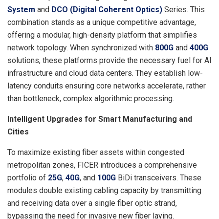
System
and
DCO (Digital Coherent Optics)
Series. This
combination stands as a unique competitive advantage,
offering a modular, high-density platform that simplifies
network topology. When synchronized with
800G
and
400G
solutions, these platforms provide the necessary fuel for AI
infrastructure and cloud data centers. They establish low-
latency conduits ensuring core networks accelerate, rather
than bottleneck, complex algorithmic processing.
Intelligent Upgrades for Smart Manufacturing and
Cities
To maximize existing fiber assets within congested
metropolitan zones, FICER introduces a comprehensive
portfolio of
25G
,
40G
, and
100G
BiDi transceivers. These
modules double existing cabling capacity by transmitting
and receiving data over a single fiber optic strand,
bypassing the need for invasive new fiber laying.