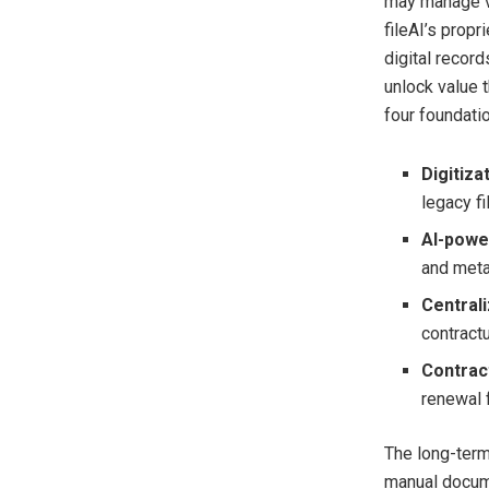
may manage va
fileAI’s propr
digital recor
unlock value 
four foundatio
Digitiza
legacy fi
AI-powe
and meta
Centrali
contract
Contract
renewal 
The long-term 
manual docume