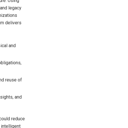
ure. Using
d and legacy
nizations
am delivers
ical and
obligations,
and reuse of
nsights, and
 could reduce
intelligent