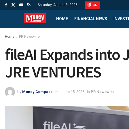
Saturday, August 8, 2026
CN
HOME
FINANCIAL NEWS
INVEST
Home
PR Newswire
fileAI Expands into 
JRE VENTURES
by
Money Compass
June 15, 2026
in
PR Newswire