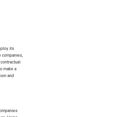
ploy its
up companies,
 contractual
so make a
sion and
 companies