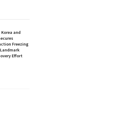
h Korea and
Secures
nction Freezing
n Landmark
overy Effort