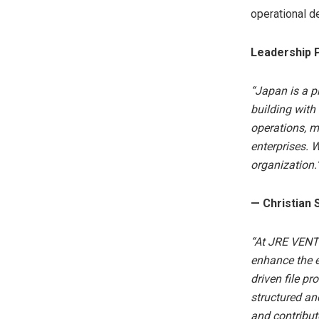
operational d
Leadership 
“Japan is a pi
building with 
operations, m
enterprises. 
organization.
— Christian S
“At JRE VENT
enhance the e
driven file p
structured an
and contribut