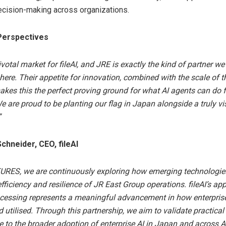
ecision-making across organizations.
Perspectives
votal market for fileAI, and JRE is exactly the kind of partner w
here. Their appetite for innovation, combined with the scale of t
akes this the perfect proving ground for what AI agents can do f
We are proud to be planting our flag in Japan alongside a truly vi
”
chneider, CEO, fileAI
URES, we are continuously exploring how emerging technologie
fficiency and resilience of JR East Group operations. fileAI’s app
rocessing represents a meaningful advancement in how enterpris
d utilised. Through this partnership, we aim to validate practica
e to the broader adoption of enterprise AI in Japan and across As