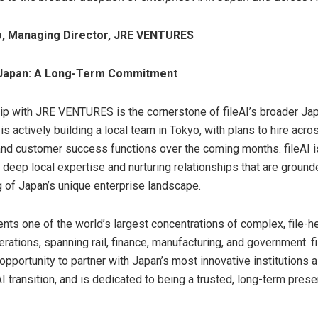
to, Managing Director, JRE VENTURES
r Japan: A Long-Term Commitment
ip with JRE VENTURES is the cornerstone of fileAI’s broader Jap
 actively building a local team in Tokyo, with plans to hire acro
and customer success functions over the coming months. fileAI 
 deep local expertise and nurturing relationships that are ground
 of Japan’s unique enterprise landscape.
nts one of the world’s largest concentrations of complex, file-h
erations, spanning rail, finance, manufacturing, and government. f
opportunity to partner with Japan’s most innovative institutions 
I transition, and is dedicated to being a trusted, long-term prese