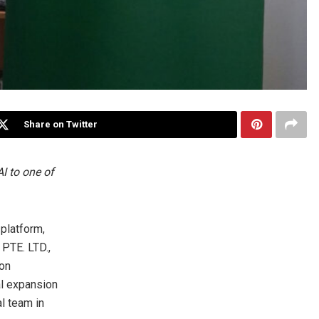
Share on Twitter
AI to one of
platform,
 PTE. LTD.,
ion
al expansion
l team in