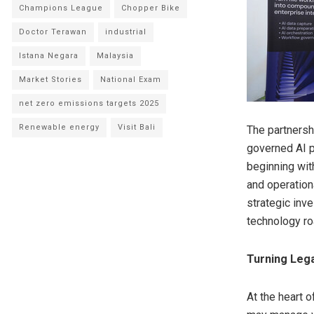
Champions League
Chopper Bike
Doctor Terawan
industrial
Istana Negara
Malaysia
Market Stories
National Exam
net zero emissions targets 2025
Renewable energy
Visit Bali
The partnersh
governed AI p
beginning with
and operation
strategic inv
technology r
Turning Lega
At the heart 