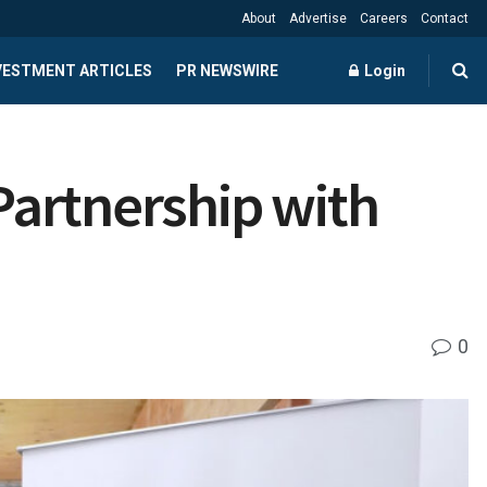
About
Advertise
Careers
Contact
NVESTMENT ARTICLES
PR NEWSWIRE
Login
 Partnership with
0