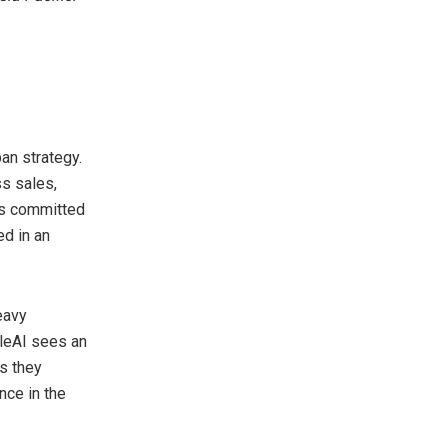
an strategy.
ss sales,
is committed
ed in an
eavy
ileAI sees an
as they
nce in the