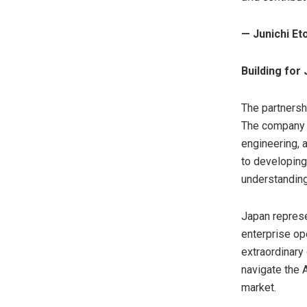
— Junichi E
Building fo
The partnersh
The company is
engineering, 
to developing
understanding
Japan represe
enterprise op
extraordinary 
navigate the A
market.