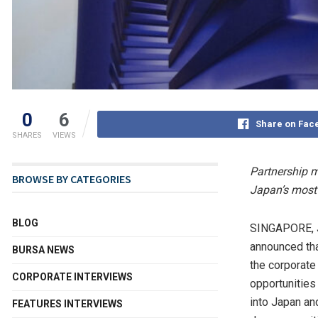
0
6
Share on Fac
SHARES
VIEWS
Partnership ma
BROWSE BY CATEGORIES
Japan’s most 
BLOG
SINGAPORE
,
announced tha
BURSA NEWS
the corporate
CORPORATE INTERVIEWS
opportunities
into Japan an
FEATURES INTERVIEWS