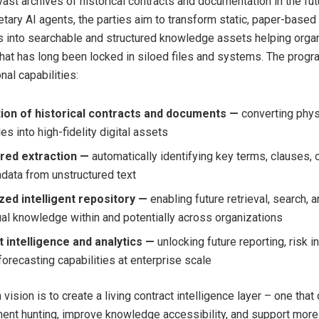
st archives of historical contracts and documentation in the fut
ietary AI agents, the parties aim to transform static, paper-base
ds into searchable and structured knowledge assets helping orga
that has long been locked in siloed files and systems. The progr
nal capabilities:
tion of historical contracts and documents —
converting phys
les into high-fidelity digital assets
red extraction —
automatically identifying key terms, clauses, 
data from unstructured text
zed intelligent repository —
enabling future retrieval, search, 
ual knowledge within and potentially across organizations
 intelligence and analytics —
unlocking future reporting, risk i
forecasting capabilities at enterprise scale
vision is to create a living contract intelligence layer – one that
nt hunting, improve knowledge accessibility, and support more 