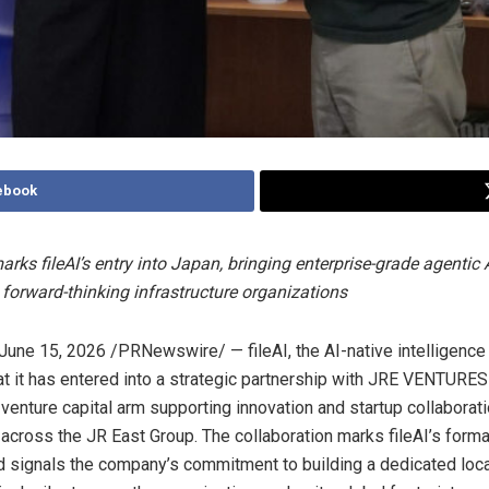
ebook
rks fileAI’s entry into Japan, bringing enterprise-grade agentic 
forward-thinking infrastructure organizations
June 15, 2026
/PRNewswire/ — fileAI, the AI-native intelligence 
t it has entered into a strategic partnership with JRE VENTURES
 venture capital arm supporting innovation and startup collaborat
 across the JR East Group. The collaboration marks fileAI’s form
d signals the company’s commitment to building a dedicated loca