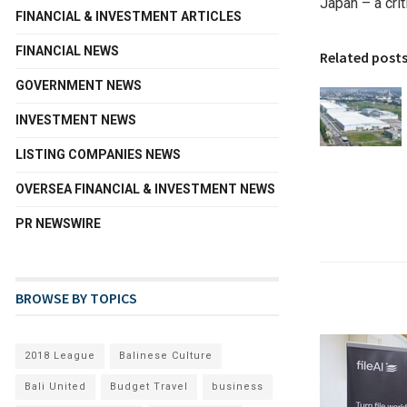
Japan – a crit
FINANCIAL & INVESTMENT ARTICLES
FINANCIAL NEWS
Related post
GOVERNMENT NEWS
INVESTMENT NEWS
LISTING COMPANIES NEWS
OVERSEA FINANCIAL & INVESTMENT NEWS
PR NEWSWIRE
BROWSE BY TOPICS
2018 League
Balinese Culture
Bali United
Budget Travel
business