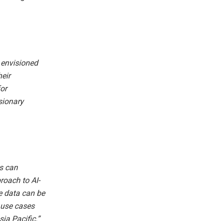
e envisioned
heir
or
sionary
s can
roach to AI-
e data can be
l use cases
ia Pacific.”