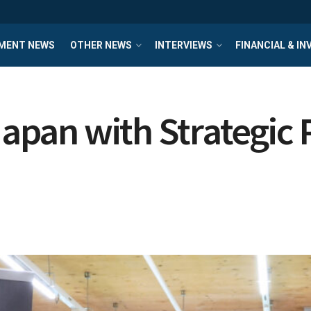
MENT NEWS
OTHER NEWS
INTERVIEWS
FINANCIAL & I
Japan with Strategic