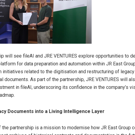
ip will see fileAI and JRE VENTURES explore opportunities to de
latform for data preparation and automation within JR East Gro
 initiatives related to the digitisation and restructuring of legacy
al documents. As part of the partnership, JRE VENTURES will al
estment in fileAI, underscoring its confidence in the company’s vi
oadmap.
cy Documents into a Living Intelligence Layer
of the partnership is a mission to modernise how JR East Group