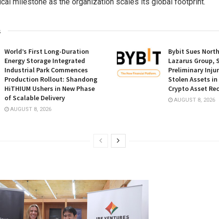
ical milestone as the organization scales its global footprint.
s
World’s First Long-Duration
Bybit Sues Nort
Energy Storage Integrated
Lazarus Group, 
Industrial Park Commences
Preliminary Inju
Production Rollout: Shandong
Stolen Assets i
HiTHIUM Ushers in New Phase
Crypto Asset Rec
of Scalable Delivery
AUGUST 8, 2026
AUGUST 8, 2026