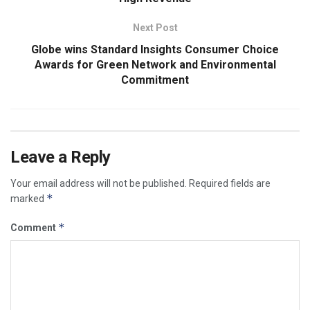
Next Post
Globe wins Standard Insights Consumer Choice
Awards for Green Network and Environmental
Commitment
Leave a Reply
Your email address will not be published.
Required fields are
*
marked
*
Comment