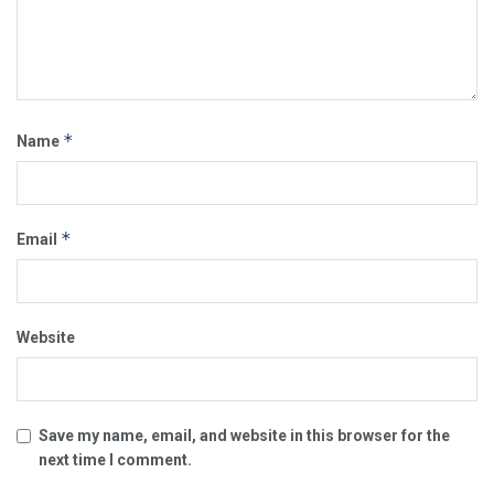
*
Name
*
Email
Website
Save my name, email, and website in this browser for the
next time I comment.