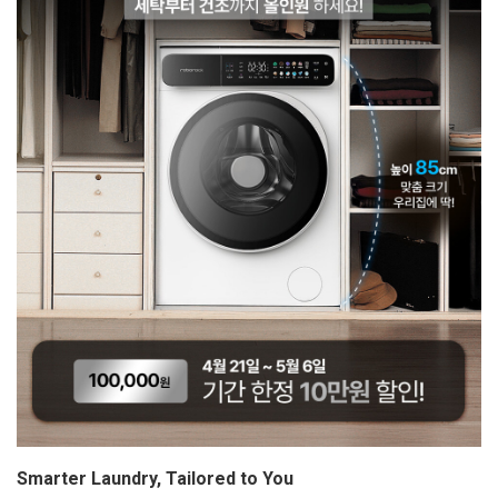
Smarter Laundry, Tailored to You