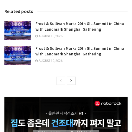
Related posts
Frost & Sullivan Marks 20th GIL Summit in China
with Landmark Shanghai Gathering
AUGUST 10, 2026
Frost & Sullivan Marks 20th GIL Summit in China
with Landmark Shanghai Gathering
AUGUST 10, 2026