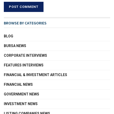
BROWSE BY CATEGORIES
BLOG
BURSA NEWS
CORPORATE INTERVIEWS
FEATURES INTERVIEWS
FINANCIAL & INVESTMENT ARTICLES
FINANCIAL NEWS
GOVERNMENT NEWS
INVESTMENT NEWS
LISTING COMPANIES NEWS