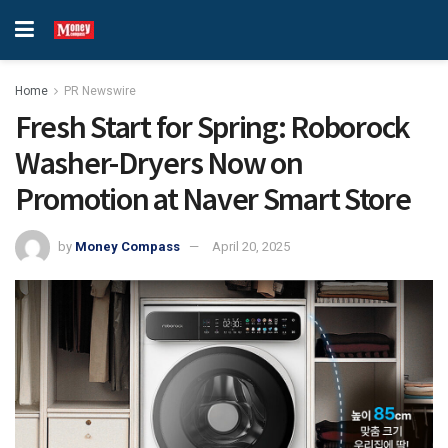
Home
PR Newswire
Fresh Start for Spring: Roborock
Washer-Dryers Now on
Promotion at Naver Smart Store
by
Money Compass
April 20, 2025