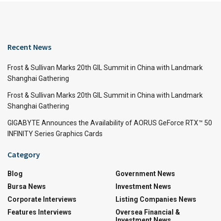
Recent News
Frost & Sullivan Marks 20th GIL Summit in China with Landmark
Shanghai Gathering
Frost & Sullivan Marks 20th GIL Summit in China with Landmark
Shanghai Gathering
GIGABYTE Announces the Availability of AORUS GeForce RTX™ 50
INFINITY Series Graphics Cards
Category
Blog
Government News
Bursa News
Investment News
Corporate Interviews
Listing Companies News
Features Interviews
Oversea Financial &
Investment News