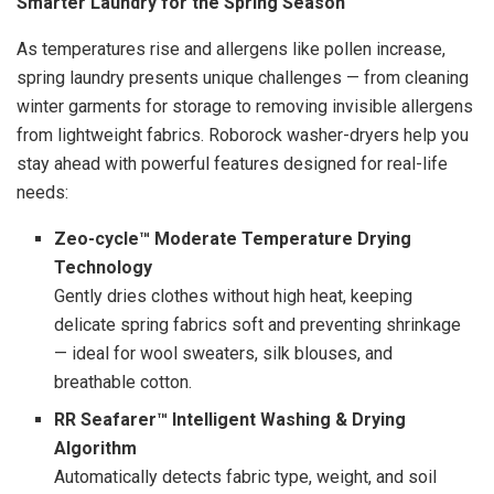
Smarter Laundry for the Spring Season
As temperatures rise and allergens like pollen increase,
spring laundry presents unique challenges — from cleaning
winter garments for storage to removing invisible allergens
from lightweight fabrics. Roborock washer-dryers help you
stay ahead with powerful features designed for real-life
needs:
Zeo-cycle™ Moderate Temperature Drying
Technology
Gently dries clothes without high heat, keeping
delicate spring fabrics soft and preventing shrinkage
— ideal for wool sweaters, silk blouses, and
breathable cotton.
RR Seafarer™ Intelligent Washing & Drying
Algorithm
Automatically detects fabric type, weight, and soil