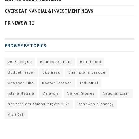
OVERSEA FINANCIAL & INVESTMENT NEWS
PR NEWSWIRE
BROWSE BY TOPICS
2018 League
Balinese Culture
Bali United
Budget Travel
business
Champions League
Chopper Bike
Doctor Terawan
industrial
Istana Negara
Malaysia
Market Stories
National Exam
net zero emissions targets 2025
Renewable energy
Visit Bali