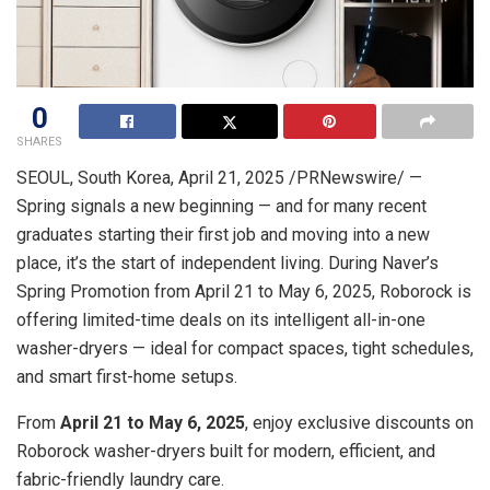
0
SHARES
SEOUL, South Korea
,
April 21, 2025
/PRNewswire/ —
Spring signals a new beginning — and for many recent
graduates starting their first job and moving into a new
place, it’s the start of independent living. During Naver’s
Spring Promotion from
April 21 to May 6, 2025
, Roborock is
offering limited-time deals on its intelligent all-in-one
washer-dryers — ideal for compact spaces, tight schedules,
and smart first-home setups.
From
April 21 to May 6, 2025
, enjoy exclusive discounts on
Roborock washer-dryers built for modern, efficient, and
fabric-friendly laundry care.