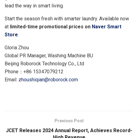
lead the way in smart living.
Start the season fresh with smarter laundry. Available now
at
limited-time promotional prices on
Naver Smart
Store
.
Gloria Zhou
Global PR Manager, Washing Machine BU
Beijing Roborock Technology Co., Ltd
Phone：+86 15347079212
Email:
zhoushiqian@roborock.com
​
Previous Post
JCET Releases 2024 Annual Report, Achieves Record-
High Revenue