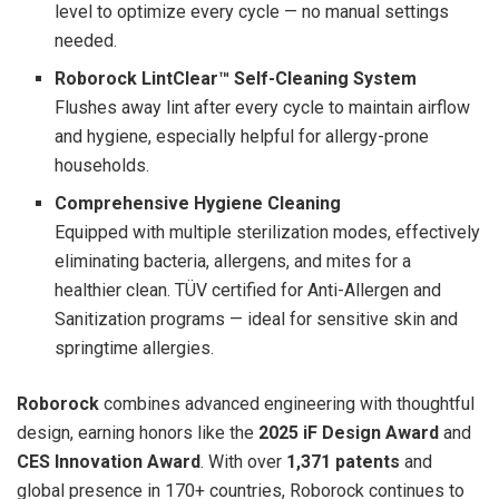
level to optimize every cycle — no manual settings
needed.
Roborock LintClear™ Self-Cleaning System
Flushes away lint after every cycle to maintain airflow
and hygiene, especially helpful for allergy-prone
households.
Comprehensive Hygiene Cleaning
Equipped with multiple sterilization modes, effectively
eliminating bacteria, allergens, and mites for a
healthier clean. TÜV certified for Anti-Allergen and
Sanitization programs — ideal for sensitive skin and
springtime allergies.
Roborock
combines advanced engineering with thoughtful
design, earning honors like the
2025 iF Design Award
and
CES Innovation Award
. With over
1,371 patents
and
global presence in 170+ countries, Roborock continues to