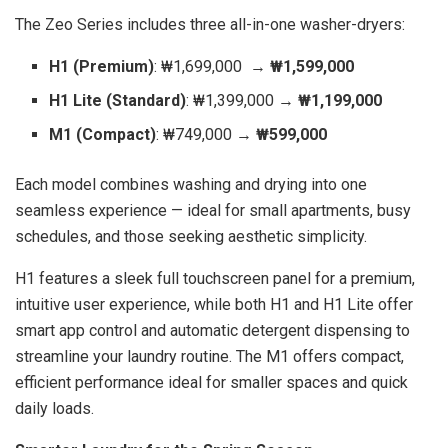
The Zeo Series includes three all-in-one washer-dryers:
H1 (Premium)
: ₩1,699,000 →
₩1,599,000
H1 Lite (Standard)
: ₩1,399,000 →
₩1,199,000
M1 (Compact)
: ₩749,000 →
₩599,000
Each model combines washing and drying into one
seamless experience — ideal for small apartments, busy
schedules, and those seeking aesthetic simplicity.
H1 features a sleek full touchscreen panel for a premium,
intuitive user experience, while both H1 and H1 Lite offer
smart app control and automatic detergent dispensing to
streamline your laundry routine. The M1 offers compact,
efficient performance ideal for smaller spaces and quick
daily loads.