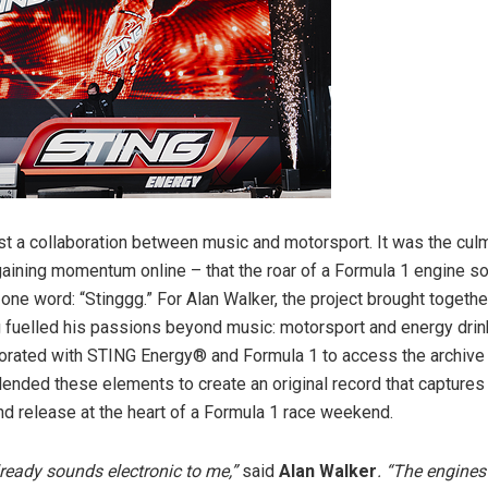
ust a collaboration between music and motorsport. It was the culm
gaining momentum online – that the roar of a Formula 1 engine s
e one word: “Stinggg.” For Alan Walker, the project brought togeth
g fuelled his passions beyond music: motorsport and energy drin
orated with STING Energy® and Formula 1 to access the archive
ended these elements to create an original record that captures
and release at the heart of a Formula 1 race weekend.
ready sounds electronic to me,”
said
Alan Walker
. “The engines