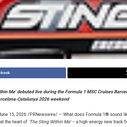
ebook
ithin Me’ debuted live during the Formula 1 MSC Cruises Barce
arcelona-Catalunya 2026 weekend
June 15, 2026
/PRNewswire/ — What does Formula 1® sound lik
at the heart of
‘The Sting Within Me’ –
a high-energy new track f