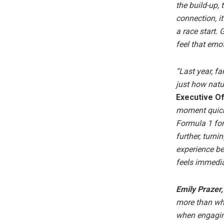
the build-up,
connection, i
a race start.
feel that emo
“Last year, f
just how natu
Executive Of
moment quick
Formula 1 for
further, turn
experience be
feels immedia
Emily Prazer,
more than wha
when engaging