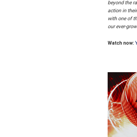
beyond the ra
action in the
with one of t
our ever-grow
Watch now: