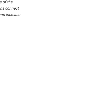
 of the
fans connect
and increase