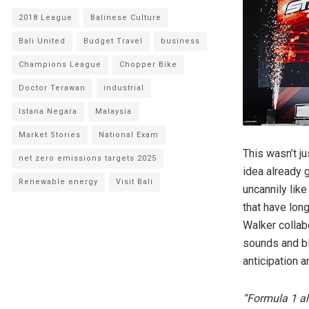
2018 League
Balinese Culture
Bali United
Budget Travel
business
Champions League
Chopper Bike
Doctor Terawan
industrial
Istana Negara
Malaysia
Market Stories
National Exam
This wasn’t j
net zero emissions targets 2025
idea already 
Renewable energy
Visit Bali
uncannily lik
that have lon
Walker collab
sounds and bl
anticipation 
“Formula 1 al