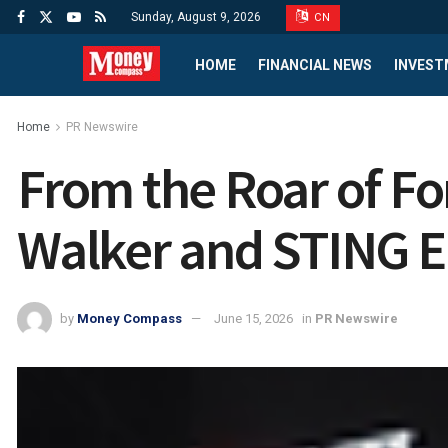
Sunday, August 9, 2026
CN
HOME
FINANCIAL NEWS
INVEST
Home
PR Newswire
From the Roar of Fo
Walker and STING En
by
Money Compass
June 15, 2026
in
PR Newswire