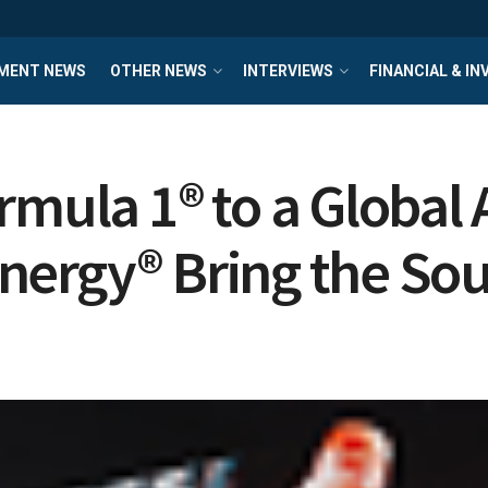
MENT NEWS
OTHER NEWS
INTERVIEWS
FINANCIAL & I
rmula 1® to a Global
ergy® Bring the Soun