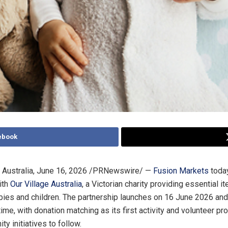
ebook
Australia
,
June 16, 2026
/PRNewswire/ —
Fusion Markets
toda
ith
Our Village Australia
, a Victorian charity providing essential i
bies and children. The partnership launches on 16 June 2026 an
time, with donation matching as its first activity and volunteer 
y initiatives to follow.