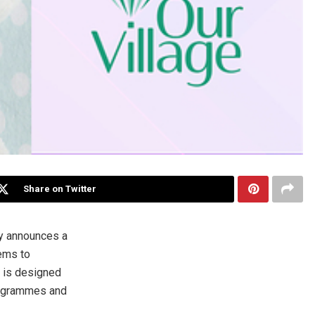
Share on Twitter
y announces a
tems to
d is designed
programmes and