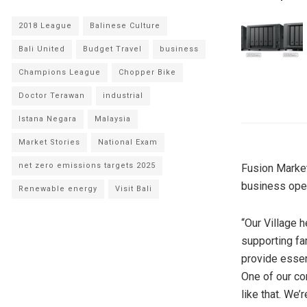
2018 League
Balinese Culture
Bali United
Budget Travel
business
Champions League
Chopper Bike
Doctor Terawan
industrial
Istana Negara
Malaysia
Market Stories
National Exam
net zero emissions targets 2025
Fusion Market
business opera
Renewable energy
Visit Bali
“Our Village h
supporting fam
provide essen
One of our cor
like that. We