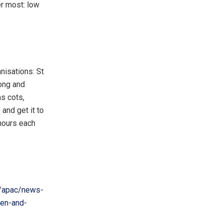
er most: low
nisations: St
ong and
s cots,
and get it to
hours each
/apac/news-
ren-and-