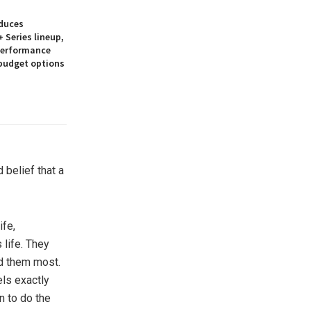
duces
 Series lineup,
 performance
 budget options
 belief that a
ife,
 life. They
ed them most.
els exactly
n to do the