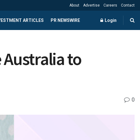
About
Advertise
Careers
Contact
NVESTMENT ARTICLES
PR NEWSWIRE
Login
 Australia to
0