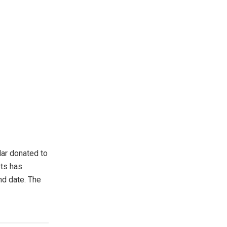
lar donated to
ets has
nd date. The