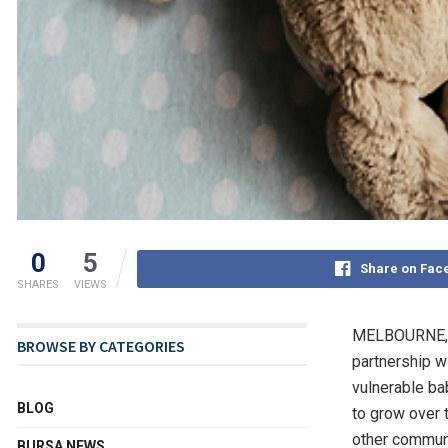
0
5
Share on Fac
SHARES
VIEWS
MELBOURNE, 
BROWSE BY CATEGORIES
partnership w
vulnerable ba
BLOG
to grow over 
other communit
BURSA NEWS