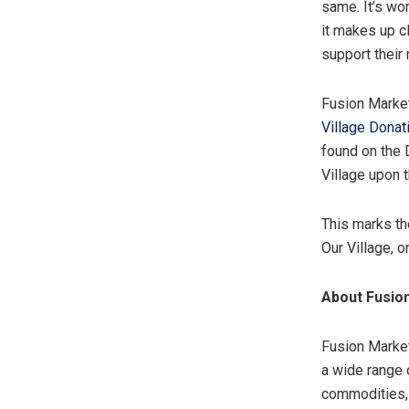
same. It’s wo
it makes up c
support their
Fusion Market
Village Donat
found on the 
Village upon 
This marks th
Our Village, 
About Fusio
Fusion Market
a wide range 
commodities, 