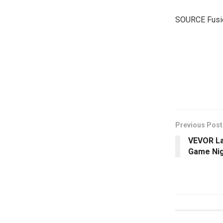
SOURCE Fusi
​
Previous Post
VEVOR La
Game Nig