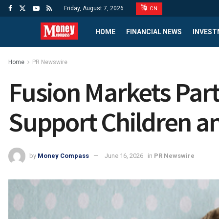
Friday, August 7, 2026
CN
HOME
FINANCIAL NEWS
INVEST
Home
PR Newswire
Fusion Markets Partn
Support Children an
by
Money Compass
June 16, 2026
in
PR Newswire