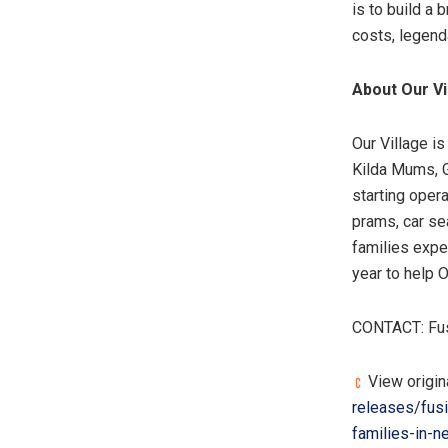
is to build a 
costs, legend
About Our Vi
Our Village i
Kilda Mums, 
starting oper
prams, car sea
families expe
year to help O
CONTACT: Fus
View origin
releases/fusi
families-in-