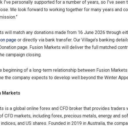
rk I’ve personally supported for a number of years, so I’ve seen 
lose. We look forward to working together for many years and co
 mission.”
s will match any donations made from 16 June 2026 through ei
ion page
or directly via bank transfer. Our Village’s banking detai
Donation page. Fusion Markets will deliver the full matched contr
the campaign closing.
e beginning of a long-term relationship between Fusion Markets
one the company expects to develop well beyond the Winter App
n Markets
s is a global online forex and CFD broker that provides traders 
of CFD markets, including forex, precious metals, energy and sof
indices, and US shares. Founded in 2019 in Australia, the comp