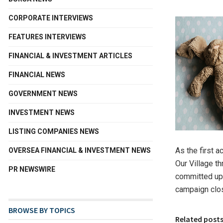
CORPORATE INTERVIEWS
FEATURES INTERVIEWS
FINANCIAL & INVESTMENT ARTICLES
FINANCIAL NEWS
GOVERNMENT NEWS
INVESTMENT NEWS
LISTING COMPANIES NEWS
As the first a
OVERSEA FINANCIAL & INVESTMENT NEWS
Our Village t
PR NEWSWIRE
committed up 
campaign clos
BROWSE BY TOPICS
Related post