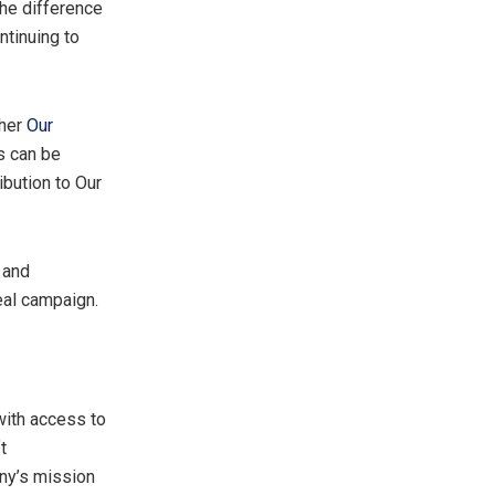
the difference
ntinuing to
ther
Our
ls can be
ibution to Our
 and
eal campaign.
with access to
t
any’s mission