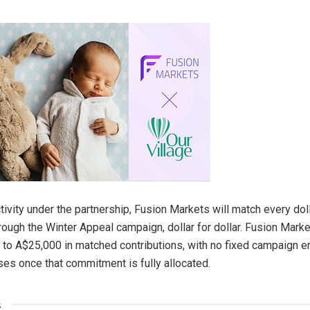
ctivity under the partnership, Fusion Markets will match every dol
hrough the Winter Appeal campaign, dollar for dollar. Fusion Mark
to A$25,000 in matched contributions, with no fixed campaign e
es once that commitment is fully allocated.
s