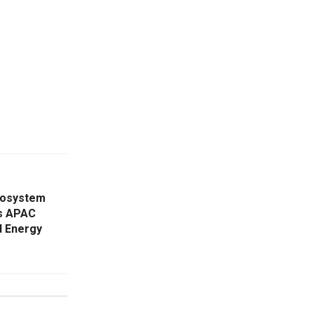
cosystem
es APAC
d Energy