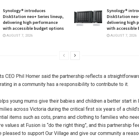
Synology® introduces
Synology® intro
DiskStation neo+ Series lineup,
DiskStation neo+
delivering high performance
delivering high
with accessible budget options
with accessible
AUGUST 7, 2026
AUGUST 7, 2026
s CEO Phil Horner said the partnership reflects a straightforward
ting in a community has a responsibility to contribute to it.
elps young mums give their babies and children a better start in l
ilies across Victoria during the critical first six years of a child’s
tial items such as cots, prams and clothing to families who ne
e values at Fusion is “do the right thing”, and this partnership fe
’re pleased to support Our Village and give our community a reaso