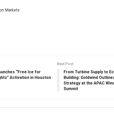
on Markets
Next Post
unches “Free Ice for
From Turbine Supply to E
hts” Activation in Houston
Building: Goldwind Outlin
Strategy at the APAC Win
Summit