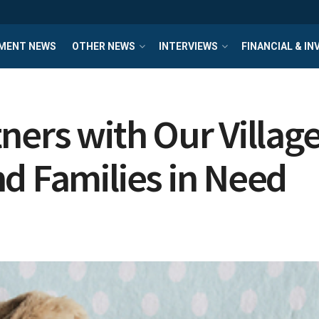
MENT NEWS
OTHER NEWS
INTERVIEWS
FINANCIAL & I
ers with Our Village
d Families in Need