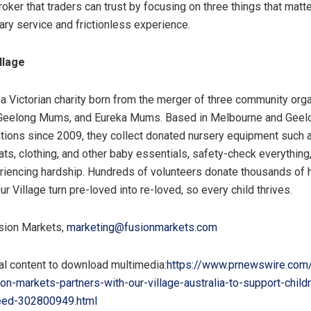
broker that traders can trust by focusing on three things that matt
ary service and frictionless experience.
llage
s a Victorian charity born from the merger of three community orga
Geelong Mums, and Eureka Mums. Based in Melbourne and Geel
ations since 2009, they collect donated nursery equipment such a
ts, clothing, and other baby essentials, safety-check everything, 
riencing hardship. Hundreds of volunteers donate thousands of 
ur Village turn pre-loved into re-loved, so every child thrives.
ion Markets,
marketing@fusionmarkets.com
al content to download multimedia:
https://www.prnewswire.com
on-markets-partners-with-our-village-australia-to-support-child
need-302800949.html