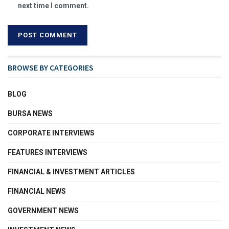
next time I comment.
BROWSE BY CATEGORIES
BLOG
BURSA NEWS
CORPORATE INTERVIEWS
FEATURES INTERVIEWS
FINANCIAL & INVESTMENT ARTICLES
FINANCIAL NEWS
GOVERNMENT NEWS