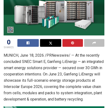
0
SHARES
MUNICH
, June 18, 2026 /PRNewswire/ — At the recently
concluded SNEC Smart E, Ganfeng LiEnergy —
an
integrated
smart energy solutions provider — secured over 30 GWh in
cooperation intentions. On June 23, Ganfeng LiEnergy will
showcase its full-scenario energy storage products at
Intersolar Europe 2026, covering the complete value chain
from cells, modules and packs to system integration, plant
development & operation, and battery recycling.