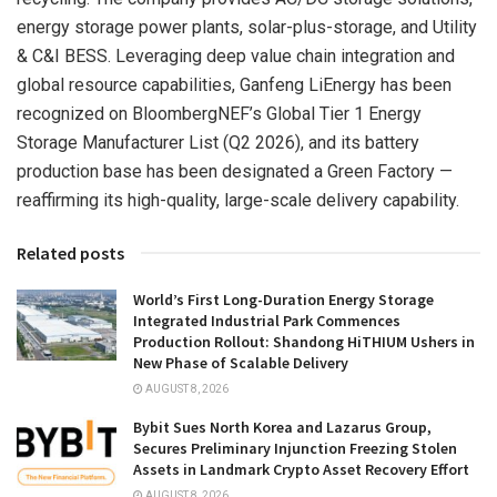
energy storage power plants, solar-plus-storage, and Utility
& C&I BESS. Leveraging deep value chain integration and
global resource capabilities, Ganfeng LiEnergy has been
recognized on BloombergNEF’s Global Tier 1 Energy
Storage Manufacturer List (Q2 2026), and its battery
production base has been designated a Green Factory —
reaffirming its high-quality, large-scale delivery capability.
Related posts
World’s First Long-Duration Energy Storage
Integrated Industrial Park Commences
Production Rollout: Shandong HiTHIUM Ushers in
New Phase of Scalable Delivery
AUGUST 8, 2026
Bybit Sues North Korea and Lazarus Group,
Secures Preliminary Injunction Freezing Stolen
Assets in Landmark Crypto Asset Recovery Effort
AUGUST 8, 2026