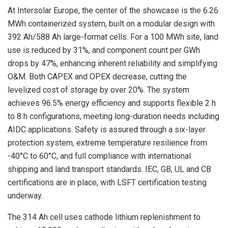
At Intersolar Europe, the center of the showcase is the 6.26
MWh containerized system, built on a modular design with
392 Ah/588 Ah large-format cells. For a 100 MWh site, land
use is reduced by 31%, and component count per GWh
drops by 47%, enhancing inherent reliability and simplifying
O&M. Both CAPEX and OPEX decrease, cutting the
levelized cost of storage by over 20%. The system
achieves 96.5% energy efficiency and supports flexible 2 h
to 8 h configurations, meeting long-duration needs including
AIDC applications. Safety is assured through a six-layer
protection system, extreme temperature resilience from
-40°C to 60°C, and full compliance with international
shipping and land transport standards. IEC, GB, UL and CB
certifications are in place, with LSFT certification testing
underway.
The 314 Ah cell uses cathode lithium replenishment to