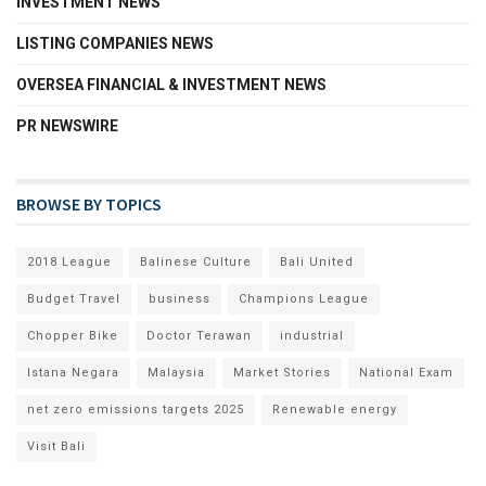
INVESTMENT NEWS
LISTING COMPANIES NEWS
OVERSEA FINANCIAL & INVESTMENT NEWS
PR NEWSWIRE
BROWSE BY TOPICS
2018 League
Balinese Culture
Bali United
Budget Travel
business
Champions League
Chopper Bike
Doctor Terawan
industrial
Istana Negara
Malaysia
Market Stories
National Exam
net zero emissions targets 2025
Renewable energy
Visit Bali