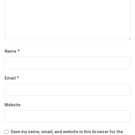
*
Name
*
Email
Website
Save my name, email, and website in this browser for the