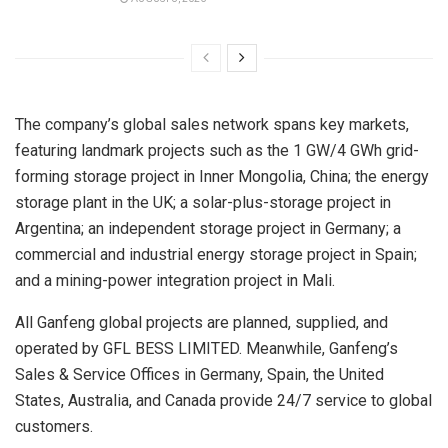
The company’s global sales network spans key markets,
featuring landmark projects such as the 1 GW/4 GWh grid-
forming storage project in Inner Mongolia, China; the energy
storage plant in the UK; a solar-plus-storage project in
Argentina; an independent storage project in Germany; a
commercial and industrial energy storage project in Spain;
and a mining-power integration project in Mali.
All Ganfeng global projects are planned, supplied, and
operated by GFL BESS LIMITED. Meanwhile, Ganfeng’s
Sales & Service Offices in Germany, Spain, the United
States, Australia, and Canada provide 24/7 service to global
customers.