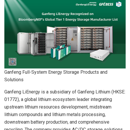
Ganfeng Full-System Energy Storage Products and
Solutions
Ganfeng LiEnergy is a subsidiary of Ganfeng Lithium (HKSE:
01772), a global lithium ecosystem leader integrating
upstream lithium resources development, midstream
lithium compounds and lithium metals processing,
downstream battery production, and comprehensive
recycling. The company provides AC/DC storage solutions,