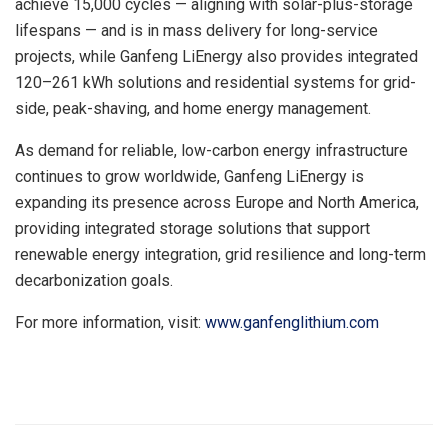
achieve 15,000 cycles — aligning
with
solar-plus-storage
lifespans — and is in mass delivery for long-service
projects, while Ganfeng LiEnergy also provides integrated
120–261 kWh solutions and residential systems for grid-
side, peak-shaving, and home energy management.
As demand for reliable, low-carbon energy infrastructure
continues to grow worldwide, Ganfeng LiEnergy is
expanding its presence across Europe and North America,
providing integrated storage solutions that support
renewable energy integration, grid resilience and long-term
decarbonization goals.
For more information, visit:
www.ganfenglithium.com
​