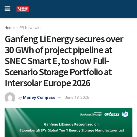
Home
PR Newswire
Ganfeng LiEnergy secures over
30 GWh of project pipeline at
SNEC Smart E, to show Full-
Scenario Storage Portfolio at
Intersolar Europe 2026
by
Money Compass
June 18, 2026