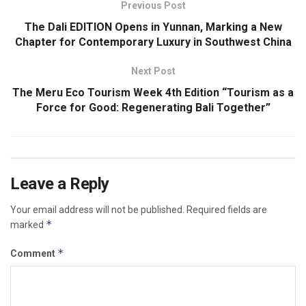
Previous Post
The Dali EDITION Opens in Yunnan, Marking a New
Chapter for Contemporary Luxury in Southwest China
Next Post
The Meru Eco Tourism Week 4th Edition “Tourism as a
Force for Good: Regenerating Bali Together”
Leave a Reply
Your email address will not be published.
Required fields are
*
marked
*
Comment