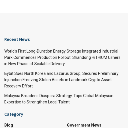
Recent News
World’s First Long-Duration Energy Storage Integrated Industrial
Park Commences Production Rollout: Shandong HiTHIUM Ushers
in New Phase of Scalable Delivery
Bybit Sues North Korea and Lazarus Group, Secures Preliminary
Injunction Freezing Stolen Assets in Landmark Crypto Asset
Recovery Effort
Malaysia Broadens Diaspora Strategy, Taps Global Malaysian
Expertise to Strengthen Local Talent
Category
Blog
Government News