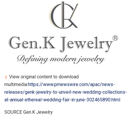
View original content to download
multimedia:
https://www.prnewswire.com/apac/news-
releases/genk-jewelry-to-unveil-new-wedding-collections-
at-annual-ethereal-wedding-fair-in-june-302465890.html
SOURCE Gen.K Jewelry