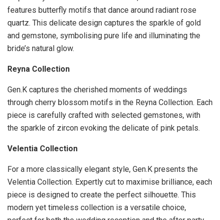
features butterfly motifs that dance around radiant rose
quartz. This delicate design captures the sparkle of gold
and gemstone, symbolising pure life and illuminating the
bride’s natural glow.
Reyna Collection
Gen.K captures the cherished moments of weddings
through cherry blossom motifs in the Reyna Collection. Each
piece is carefully crafted with selected gemstones, with
the sparkle of zircon evoking the delicate of pink petals.
Velentia Collection
For a more classically elegant style, Gen.K presents the
Velentia Collection. Expertly cut to maximise brilliance, each
piece is designed to create the perfect silhouette. This
modern yet timeless collection is a versatile choice,