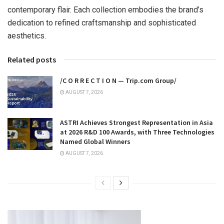
contemporary flair. Each collection embodies the brand’s
dedication to refined craftsmanship and sophisticated
aesthetics.
Related posts
/C O R R E C T I O N — Trip.com Group/
AUGUST 7, 2026
ASTRI Achieves Strongest Representation in Asia
at 2026 R&D 100 Awards, with Three Technologies
Named Global Winners
AUGUST 7, 2026