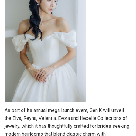
As part of its annual mega launch event, Gen.K will unveil
the Elva, Reyna, Velentia, Evora and Hexelle Collections of
jewelry, which it has thoughtfully crafted for brides seeking
modern heirlooms that blend classic charm with