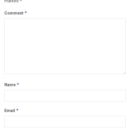
*
marked
*
Comment
*
Name
*
Email