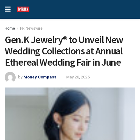
Home
PR Newswire
Gen.K Jewelry® to Unveil New
Wedding Collections at Annual
Ethereal Wedding Fair in June
by
Money Compass
May 28, 2025