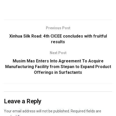
​
Previous Post
Xinhua Silk Road: 4th CICEE concludes with fruitful
results
Next Post
Musim Mas Enters Into Agreement To Acquire
Manufacturing Facility from Stepan to Expand Product
Offerings in Surfactants
Leave a Reply
Your email address will not be published.
Required fields are