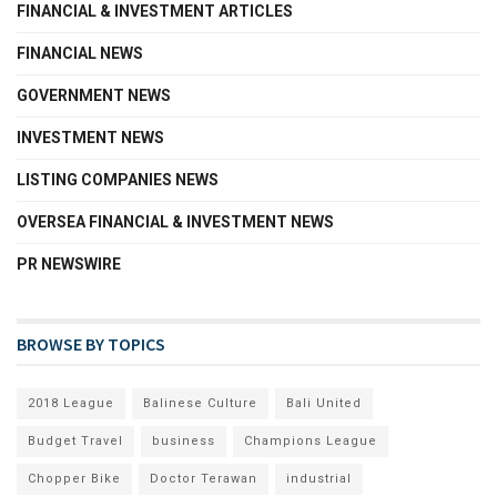
FINANCIAL & INVESTMENT ARTICLES
FINANCIAL NEWS
GOVERNMENT NEWS
INVESTMENT NEWS
LISTING COMPANIES NEWS
OVERSEA FINANCIAL & INVESTMENT NEWS
PR NEWSWIRE
BROWSE BY TOPICS
2018 League
Balinese Culture
Bali United
Budget Travel
business
Champions League
Chopper Bike
Doctor Terawan
industrial