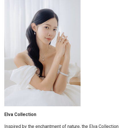
Elva Collection
Inspired by the enchantment of nature, the Elva Collection