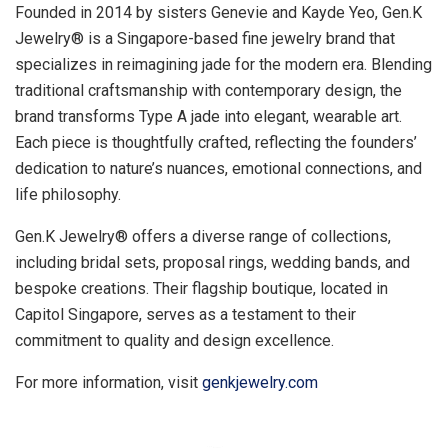
Founded in 2014 by sisters
Genevie and Kayde Yeo
, Gen.K
Jewelry® is a
Singapore
-based fine jewelry brand that
specializes in reimagining jade for the modern era. Blending
traditional craftsmanship with contemporary design, the
brand transforms Type A jade into elegant, wearable art.
Each piece is thoughtfully crafted, reflecting the founders’
dedication to nature’s nuances, emotional connections, and
life philosophy.
Gen.K Jewelry® offers a diverse range of collections,
including bridal sets, proposal rings, wedding bands, and
bespoke creations. Their flagship boutique, located in
Capitol Singapore, serves as a testament to their
commitment to quality and design excellence.
For more information, visit
genkjewelry.com