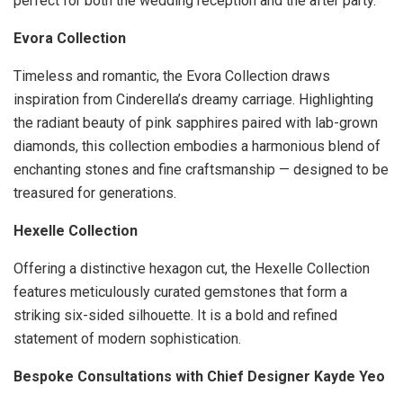
perfect for both the wedding reception and the after party.
Evora Collection
Timeless and romantic, the Evora Collection draws
inspiration from Cinderella’s dreamy carriage. Highlighting
the radiant beauty of pink sapphires paired with lab-grown
diamonds, this collection embodies a harmonious blend of
enchanting stones and fine craftsmanship — designed to be
treasured for generations.
Hexelle Collection
Offering a distinctive hexagon cut, the Hexelle Collection
features meticulously curated gemstones that form a
striking six-sided silhouette. It is a bold and refined
statement of modern sophistication.
Bespoke Consultations with Chief Designer Kayde Yeo