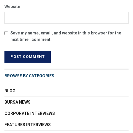
Website
Save my name, email, and website in this browser for the
next time I comment.
BROWSE BY CATEGORIES
BLOG
BURSA NEWS
CORPORATE INTERVIEWS
FEATURES INTERVIEWS