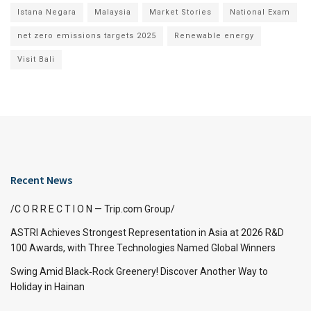
Istana Negara
Malaysia
Market Stories
National Exam
net zero emissions targets 2025
Renewable energy
Visit Bali
Recent News
/C O R R E C T I O N — Trip.com Group/
ASTRI Achieves Strongest Representation in Asia at 2026 R&D
100 Awards, with Three Technologies Named Global Winners
Swing Amid Black‑Rock Greenery! Discover Another Way to
Holiday in Hainan