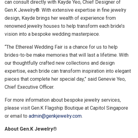
can consult directly with
Kayde Yeo
, Chief Designer of
Gen.K Jewelry®. With extensive expertise in fine jewelry
design, Kayde brings her wealth of experience from
renowned jewelry houses to help transform each bride’s
vision into a bespoke wedding masterpiece.
“The Ethereal Wedding Fair is a chance for us to help
brides-to-be make memories that will last a lifetime. With
our thoughtfully crafted new collections and design
expertise, each bride can transform inspiration into elegant
pieces that complete her special day,”
said
Genevie Yeo
,
Chief Executive Officer.
For more information about bespoke jewelry services,
please visit Gen.K Flagship Boutique at Capitol Singapore
or
email to
admin@genkjewelry.com
.
About Gen.K Jewelry
®