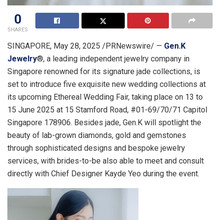
0
SHARES
SINGAPORE
,
May 28, 2025
/PRNewswire/ —
Gen.K
Jewelry
®, a leading independent jewelry company in
Singapore
renowned for its signature jade collections, is
set to introduce five exquisite new wedding collections at
its upcoming Ethereal Wedding Fair, taking place on 13 to
15 June 2025
at 15 Stamford Road, #01-69/70/71 Capitol
Singapore 178906. Besides jade, Gen.K will spotlight the
beauty of lab-grown diamonds, gold and gemstones
through sophisticated designs and bespoke jewelry
services, with brides-to-be also able to meet and consult
directly with Chief Designer Kayde Yeo during the event.