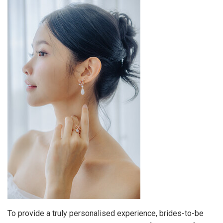
To provide a truly personalised experience, brides-to-be