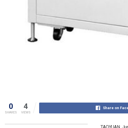
0
4
Share on Fac
SHARES
VIEWS
TAOYUAN
,
Ju