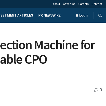
About
Advertise
Careers
Contact
NVESTMENT ARTICLES
PR NEWSWIRE
Login
ection Machine for
lable CPO
0