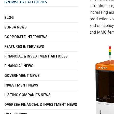
BROWSE BY CATEGORIES
infrastructur
increasing ac
BLOG
production vo
and efficienc
BURSA NEWS
and MMC ferr
CORPORATE INTERVIEWS
FEATURES INTERVIEWS
FINANCIAL & INVESTMENT ARTICLES
FINANCIAL NEWS
GOVERNMENT NEWS
INVESTMENT NEWS
LISTING COMPANIES NEWS
OVERSEA FINANCIAL & INVESTMENT NEWS