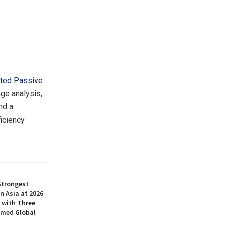
ted Passive
ge analysis,
nd a
iciency
Strongest
n Asia at 2026
 with Three
amed Global