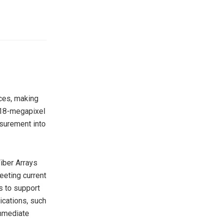
nces, making
n 18-megapixel
surement into
iber Arrays
eting current
s to support
ications, such
immediate