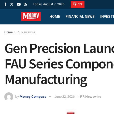
Friday, August 7, 2026
CN
HOME
FINANCIAL NEWS
INVEST
Home
PR Newswire
Gen Precision Laun
FAU Series Compon
Manufacturing
by
Money Compass
June 22, 2026
in
PR Newswire