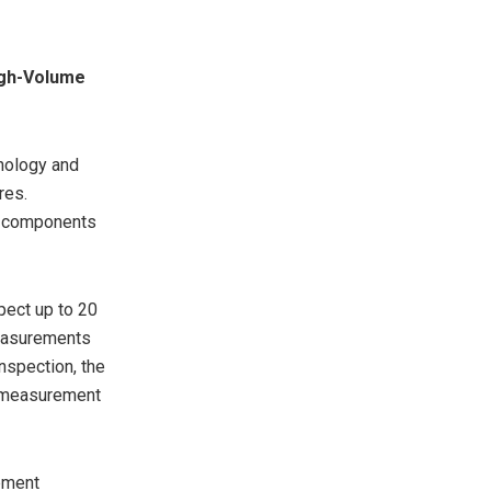
igh-Volume
nology and
res.
al components
pect up to 20
measurements
nspection, the
g measurement
pment