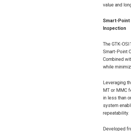
value and long
Smart-Point
Inspection
The GTK-OSI1 
Smart-Point C
Combined with
while minimiz
Leveraging th
MT or MMC fer
in less than 
system enabl
repeatability.
Developed fro