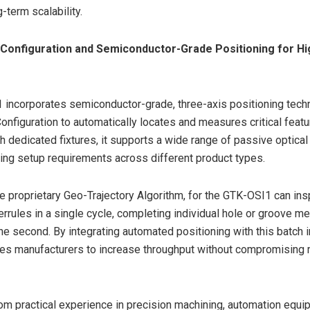
-term scalability.
 Configuration and Semiconductor-Grade Positioning for H
incorporates semiconductor-grade, three-axis positioning tech
onfiguration to automatically locates and measures critical featu
 dedicated fixtures, it supports a wide range of passive optic
ing setup requirements across different product types.
e proprietary Geo-Trajectory Algorithm, for the GTK-OSI1 can ins
rules in a single cycle, completing individual hole or groove 
one second. By integrating automated positioning with this batch i
es manufacturers to increase throughput without compromisin
m practical experience in precision machining, automation equi