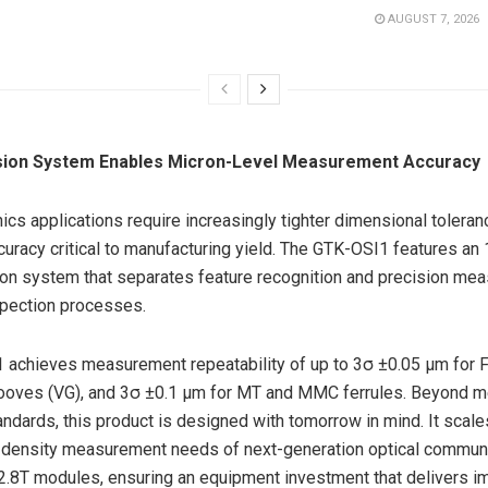
AUGUST 7, 2026
sion System Enables Micron-Level Measurement Accuracy
nics applications require increasingly tighter dimensional tolera
curacy critical to manufacturing yield. The GTK-OSI1 features a
on system that separates feature recognition and precision mea
spection processes.
achieves measurement repeatability of up to 3σ ±0.05 μm for F
ooves (VG), and 3σ ±0.1 μm for MT and MMC ferrules. Beyond me
andards, this product is designed with tomorrow in mind. It scale
h-density measurement needs of next-generation optical commun
2.8T modules, ensuring an equipment investment that delivers 