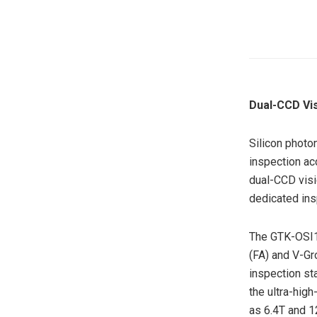
Dual-CCD Vi
Silicon photo
inspection ac
dual-CCD visi
dedicated in
The GTK-OSI1 
(FA) and V-Gr
inspection st
the ultra-hig
as 6.4T and 1