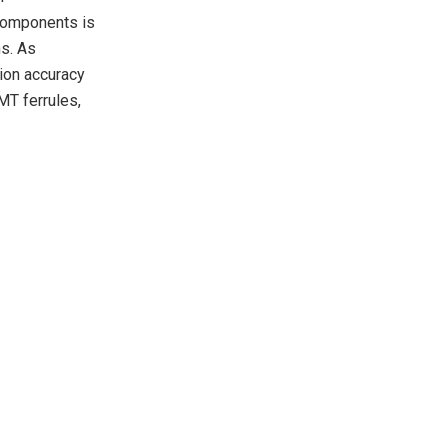
 components is
ns. As
ion accuracy
MT ferrules,