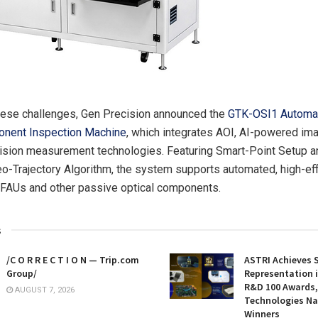
hese challenges, Gen Precision announced the
GTK-OSI1 Automa
onent Inspection Machine
, which integrates AOI, AI-powered ima
ision measurement technologies. Featuring Smart-Point Setup a
eo-Trajectory Algorithm, the system supports automated, high-eff
 FAUs and other passive optical components.
s
/C O R R E C T I O N — Trip.com
ASTRI Achieves 
Group/
Representation i
R&D 100 Awards,
AUGUST 7, 2026
Technologies N
Winners