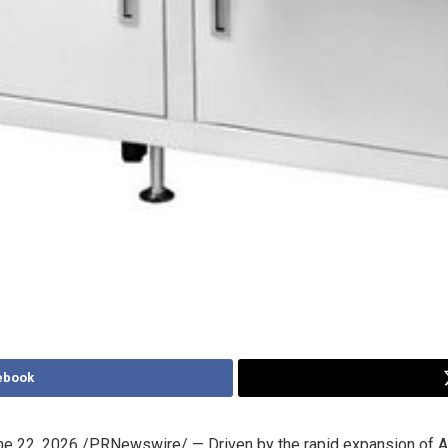
ebook
ne 22, 2026
/PRNewswire/ — Driven by the rapid expansion of A