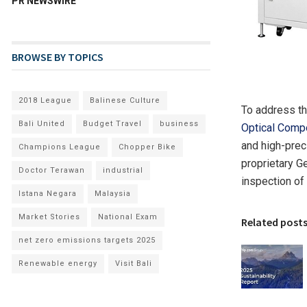
PR NEWSWIRE
BROWSE BY TOPICS
2018 League
Balinese Culture
To address t
Bali United
Budget Travel
business
Optical Comp
and high-prec
Champions League
Chopper Bike
proprietary G
Doctor Terawan
industrial
inspection of
Istana Negara
Malaysia
Market Stories
National Exam
Related post
net zero emissions targets 2025
Renewable energy
Visit Bali