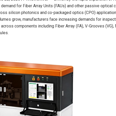
e, demand for Fiber Array Units (FAUs) and other passive optical
ross silicon photonics and co-packaged optics (CPO) applicatio
lumes grow, manufacturers face increasing demands for inspect
y across components including Fiber Array (FA), V-Grooves (VG), 
ules.