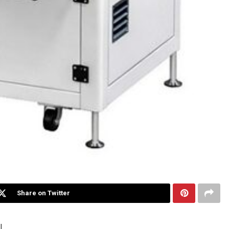
Share on Twitter
I