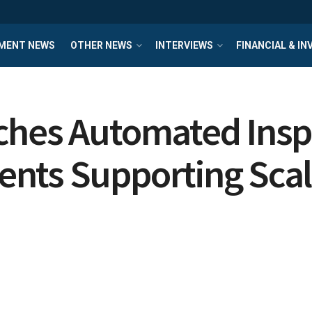
MENT NEWS
OTHER NEWS
INTERVIEWS
FINANCIAL & I
ches Automated Insp
ents Supporting Sca