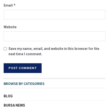
*
Email
Website
Save my name, email, and website in this browser for the
next time I comment.
BROWSE BY CATEGORIES
BLOG
BURSA NEWS