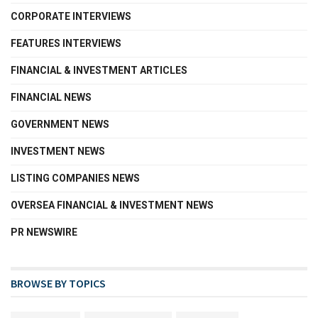
CORPORATE INTERVIEWS
FEATURES INTERVIEWS
FINANCIAL & INVESTMENT ARTICLES
FINANCIAL NEWS
GOVERNMENT NEWS
INVESTMENT NEWS
LISTING COMPANIES NEWS
OVERSEA FINANCIAL & INVESTMENT NEWS
PR NEWSWIRE
BROWSE BY TOPICS