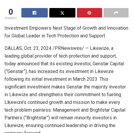
0
SHARES
Investment Empowers Next Stage of Growth and Innovation
for Global Leader in Tech Protection and Support
DALLAS
,
Oct. 23, 2024
/PRNewswire/ — Likewize, a
leading global provider of tech protection and support,
today announced that its existing investor, Genstar Capital
(“Genstar”), has increased its investment in Likewize
following its initial investment in
March 2023
. This
significant investment makes Genstar the majority investor
in Likewize and strengthens their commitment to fueling
Likewize’s continued growth and mission to make every
tech problem painless. Management and Brightstar Capital
Partners (“Brightstar”) will remain minority investors in
Likewize, ensuring continued leadership in driving the