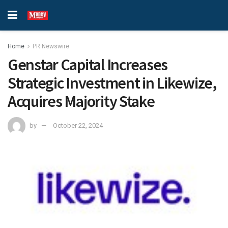
Home
PR Newswire
Genstar Capital Increases
Strategic Investment in Likewize,
Acquires Majority Stake
by
October 22, 2024