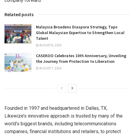
company forward.
Related posts
Malaysia Broadens Diaspora Strategy, Taps
Global Malaysian Expertise to Strengthen Local
Talent
AUGUST 8, 2026
CASEKOO Celebrates 10th Anniversary, Unveiling
the Journey from Protection to Liberation
AUGUST 7, 2026
Founded in 1997 and headquartered in
Dallas, TX
,
Likewize’s innovative approach is trusted by many of the
world’s biggest brands, including telecommunications
companies, financial institutions and retailers, to protect