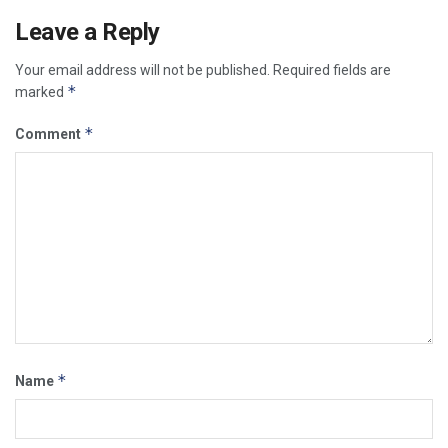
Leave a Reply
Your email address will not be published.
Required fields are
*
marked
*
Comment
*
Name