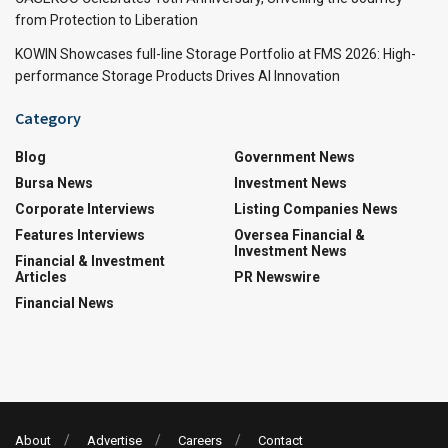
from Protection to Liberation
KOWIN Showcases full-line Storage Portfolio at FMS 2026: High-
performance Storage Products Drives AI Innovation
Category
Blog
Government News
Bursa News
Investment News
Corporate Interviews
Listing Companies News
Features Interviews
Oversea Financial &
Investment News
Financial & Investment
Articles
PR Newswire
Financial News
About
Advertise
Careers
Contact