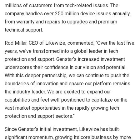
millions of customers from tech-related issues. The
company handles over 250 million device issues annually,
from warranty and repairs to upgrades and premium
technical support.
Rod Millar
, CEO of Likewize, commented, “Over the last five
years, we’ve transformed into a global leader in tech
protection and support. Genstar’s increased investment
underscores their confidence in our vision and potential.
With this deeper partnership, we can continue to push the
boundaries of innovation and ensure our platform remains
the industry leader. We are excited to expand our
capabilities and feel well-positioned to capitalize on the
vast market opportunities in the rapidly growing tech
protection and support sectors.”
Since Genstar’s initial investment, Likewize has built
significant momentum, growing its core business by more