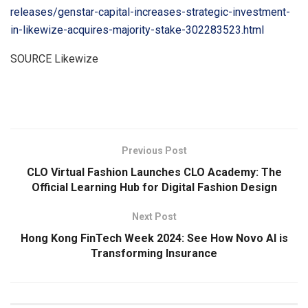
releases/genstar-capital-increases-strategic-investment-
in-likewize-acquires-majority-stake-302283523.html
SOURCE Likewize
​
Previous Post
CLO Virtual Fashion Launches CLO Academy: The
Official Learning Hub for Digital Fashion Design
Next Post
Hong Kong FinTech Week 2024: See How Novo AI is
Transforming Insurance