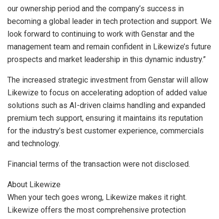
our ownership period and the company’s success in
becoming a global leader in tech protection and support. We
look forward to continuing to work with Genstar and the
management team and remain confident in Likewize’s future
prospects and market leadership in this dynamic industry.”
The increased strategic investment from Genstar will allow
Likewize to focus on accelerating adoption of added value
solutions such as AI-driven claims handling and expanded
premium tech support, ensuring it maintains its reputation
for the industry’s best customer experience, commercials
and technology.
Financial terms of the transaction were not disclosed.
About Likewize
When your tech goes wrong, Likewize makes it right.
Likewize offers the most comprehensive protection