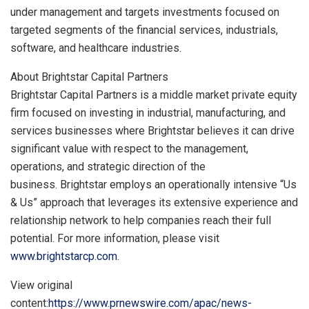
under management and targets investments focused on
targeted segments of the financial services, industrials,
software, and healthcare industries.
About Brightstar Capital Partners
Brightstar Capital Partners is a middle market private equity
firm focused on investing in industrial, manufacturing, and
services businesses where Brightstar believes it can drive
significant value with respect to the management,
operations, and strategic direction of the
business. Brightstar employs an operationally intensive “Us
& Us” approach that leverages its extensive experience and
relationship network to help companies reach their full
potential. For more information, please visit
www.brightstarcp.com
.
View original
content:
https://www.prnewswire.com/apac/news-