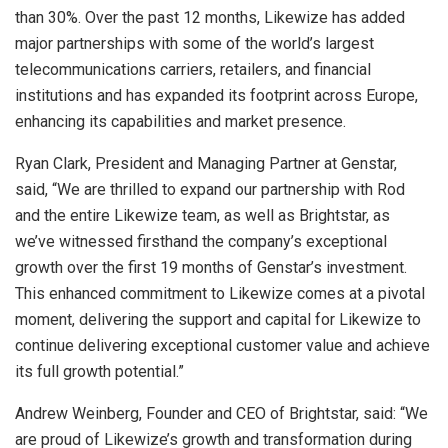
than 30%. Over the past 12 months, Likewize has added
major partnerships with some of the world’s largest
telecommunications carriers, retailers, and financial
institutions and has expanded its footprint across
Europe
,
enhancing its capabilities and market presence.
Ryan Clark
, President and Managing Partner at Genstar,
said, “We are thrilled to expand our partnership with Rod
and the entire Likewize team, as well as Brightstar, as
we’ve witnessed firsthand the company’s exceptional
growth over the first 19 months of Genstar’s investment.
This enhanced commitment to Likewize comes at a pivotal
moment, delivering the support and capital for Likewize to
continue delivering exceptional customer value and achieve
its full growth potential.”
Andrew Weinberg
, Founder and CEO of Brightstar, said: “We
are proud of Likewize’s growth and transformation during