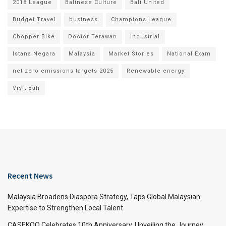
2018 League
Balinese Culture
Bali United
Budget Travel
business
Champions League
Chopper Bike
Doctor Terawan
industrial
Istana Negara
Malaysia
Market Stories
National Exam
net zero emissions targets 2025
Renewable energy
Visit Bali
Recent News
Malaysia Broadens Diaspora Strategy, Taps Global Malaysian
Expertise to Strengthen Local Talent
CASEKOO Celebrates 10th Anniversary, Unveiling the Journey