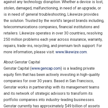
against any technology disruption. Whether a device is lost,
stolen, damaged, malfunctioning, in need of an upgrade, or
is in need of general troubleshooting, Likewize provides
the solution. Trusted by the world’s largest brands including,
telecommunications companies, financial institutions and
retailers. Likewize operates in over 30 countries, resolving
250 million problems each year across insurance, warranty,
repairs, trade-ins, recycling, and premium tech support. For
more information, please visit:
www.likewize.com
.
About Genstar Capital
Genstar Capital (
www.gencap.com
) is a leading private
equity firm that has been actively investing in high-quality
companies for over 30 years. Based in
San Francisco
,
Genstar works in partnership with its management teams
and its network of strategic advisors to transform its
portfolio companies into industry-leading businesses.
Genstar currently has approximately
$49 billion
of assets