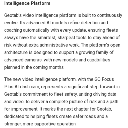
Intelligence Platform
Geotab’s video intelligence platform is built to continuously
evolve. Its advanced AI models refine detection and
coaching automatically with every update, ensuring fleets
always have the smartest, sharpest tools to stay ahead of
risk without extra administrative work. The platform’s open
architecture is designed to support a growing family of
advanced cameras, with new models and capabilities
planned in the coming months.
The new video intelligence platform, with the GO Focus
Plus AI dash cam, represents a significant step forward in
Geotab’s commitment to fleet safety, uniting driving data
and video, to deliver a complete picture of risk and a path
for improvement. It marks the next chapter for Geotab,
dedicated to helping fleets create safer roads and a
stronger, more supportive operation.