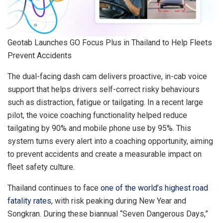
Geotab Launches GO Focus Plus in Thailand to Help Fleets
Prevent Accidents
The dual-facing dash cam delivers proactive, in-cab voice
support that helps drivers self-correct risky behaviours
such as distraction, fatigue or tailgating. In a recent large
pilot, the voice coaching functionality helped reduce
tailgating by 90% and mobile phone use by 95%. This
system turns every alert into a coaching opportunity, aiming
to prevent accidents and create a measurable impact on
fleet safety culture.
Thailand continues to face
one of the world’s highest road
fatality rates
, with risk peaking during New Year and
Songkran. During these biannual “Seven Dangerous Days,”