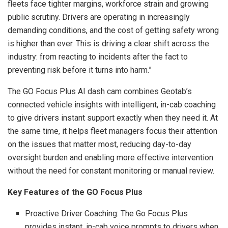
fleets face tighter margins, workforce strain and growing
public scrutiny. Drivers are operating in increasingly
demanding conditions, and the cost of getting safety wrong
is higher than ever. This is driving a clear shift across the
industry: from reacting to incidents after the fact to
preventing risk before it turns into harm.”
The GO Focus Plus AI dash cam combines Geotab’s
connected vehicle insights with intelligent, in-cab coaching
to give drivers instant support exactly when they need it. At
the same time, it helps fleet managers focus their attention
on the issues that matter most, reducing day-to-day
oversight burden and enabling more effective intervention
without the need for constant monitoring or manual review.
Key Features of the GO Focus Plus
Proactive Driver Coaching: The Go Focus Plus
provides instant, in-cab voice prompts to drivers when