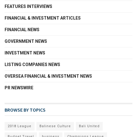
FEATURES INTERVIEWS
FINANCIAL & INVESTMENT ARTICLES
FINANCIAL NEWS
GOVERNMENT NEWS
INVESTMENT NEWS
LISTING COMPANIES NEWS
OVERSEA FINANCIAL & INVESTMENT NEWS
PR NEWSWIRE
BROWSE BY TOPICS
2018 League
Balinese Culture
Bali United
Budget Travel
business
Champions League