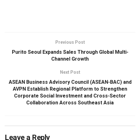
​
Previous Post
Purito Seoul Expands Sales Through Global Multi-
Channel Growth
Next Post
ASEAN Business Advisory Council (ASEAN-BAC) and
AVPN Establish Regional Platform to Strengthen
Corporate Social Investment and Cross-Sector
Collaboration Across Southeast Asia
Leave a Reply