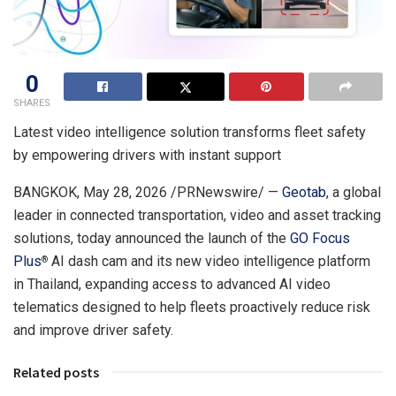
0
SHARES
Latest video intelligence solution transforms fleet safety
by empowering drivers with instant support
BANGKOK
,
May 28, 2026
/PRNewswire/ —
Geotab
, a global
leader in connected transportation, video and asset tracking
solutions, today announced the launch of the
GO Focus
Plus
AI dash cam and its new video intelligence platform
®
in Thailand, expanding access to advanced AI video
telematics designed to help fleets proactively reduce risk
and improve driver safety.
Related posts