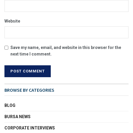
Website
Save my name, email, and website in this browser for the
next time I comment.
BROWSE BY CATEGORIES
BLOG
BURSA NEWS
CORPORATE INTERVIEWS