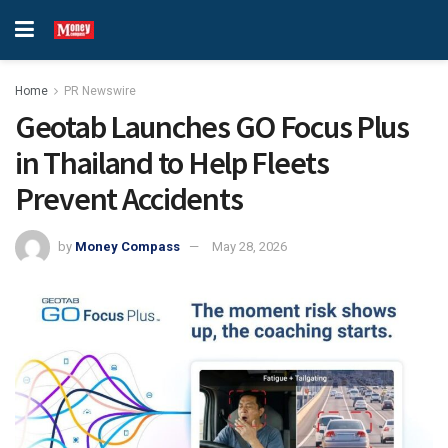
Home
PR Newswire
Geotab Launches GO Focus Plus
in Thailand to Help Fleets
Prevent Accidents
by
Money Compass
May 28, 2026