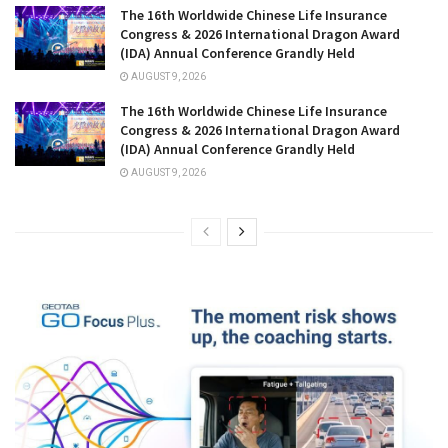
The 16th Worldwide Chinese Life Insurance
Congress & 2026 International Dragon Award
(IDA) Annual Conference Grandly Held
AUGUST 9, 2026
The 16th Worldwide Chinese Life Insurance
Congress & 2026 International Dragon Award
(IDA) Annual Conference Grandly Held
AUGUST 9, 2026