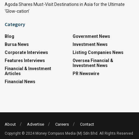
Agoda Shares Must-Visit Destinations in Asia for the Ultimate
‘Glow-cation’
Category
Blog
Government News
Bursa News
Investment News
Corporate Interviews
Listing Companies News
Features Interviews
Oversea Financial &
Investment News
Financial & Investment
Articles
PR Newswire
Financial News
About
Advertise
Careers
Contact
Copyright © 2024 Money Compass Media (M) Sdn Bhd. All Rights Reserved