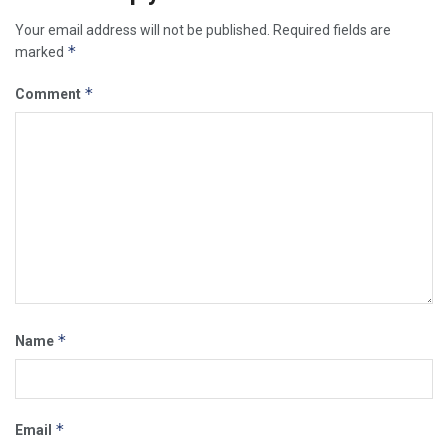
Your email address will not be published.
Required fields are
*
marked
*
Comment
*
Name
*
Email