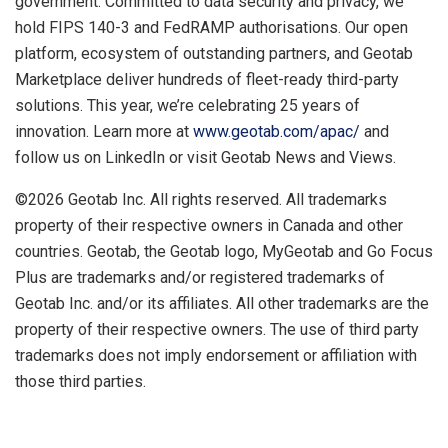
government. Committed to data security and privacy, we
hold FIPS 140-3 and FedRAMP authorisations. Our open
platform, ecosystem of outstanding partners, and Geotab
Marketplace deliver hundreds of fleet-ready third-party
solutions. This year, we’re celebrating 25 years of
innovation. Learn more at
www.geotab.com/apac/
and
follow us on LinkedIn or visit Geotab News and Views.
©2026 Geotab Inc. All rights reserved. All trademarks
property of their respective owners in Canada and other
countries. Geotab, the Geotab logo, MyGeotab and Go Focus
Plus are trademarks and/or registered trademarks of
Geotab Inc. and/or its affiliates. All other trademarks are the
property of their respective owners. The use of third party
trademarks does not imply endorsement or affiliation with
those third parties.