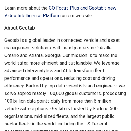
Learn more about the
GO Focus Plus and Geotab’s new
Video Intelligence Platform
on our website.
About Geotab
Geotab is a global leader in connected vehicle and asset
management solutions, with headquarters in Oakville,
Ontario and Atlanta, Georgia. Our mission is to make the
world safer, more efficient, and sustainable. We leverage
advanced data analytics and AI to transform fleet
performance and operations, reducing cost and driving
efficiency. Backed by top data scientists and engineers, we
serve approximately 100,000 global customers, processing
100 billion data points daily from more than 6 million
vehicle subscriptions. Geotab is trusted by Fortune 500
organisations, mid-sized fleets, and the largest public
sector fleets in the world, including the US Federal