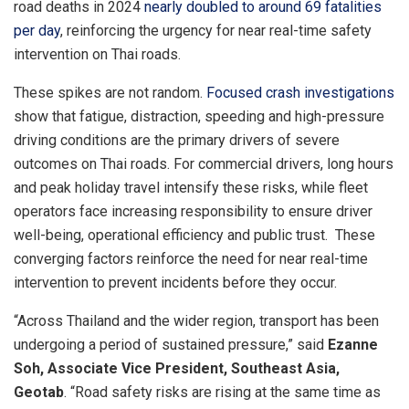
road deaths in 2024
nearly doubled to around 69 fatalities
per day
, reinforcing the urgency for near real-time safety
intervention on Thai roads.
These spikes are not random.
Focused crash investigations
show that fatigue, distraction, speeding and high-pressure
driving conditions are the primary drivers of severe
outcomes on Thai roads. For commercial drivers, long hours
and peak holiday travel intensify these risks, while fleet
operators face increasing responsibility to ensure driver
well-being, operational efficiency and public trust. These
converging factors reinforce the need for near real-time
intervention to prevent incidents before they occur.
“Across Thailand and the wider region, transport has been
undergoing a period of sustained pressure,” said
Ezanne
Soh, Associate Vice President, Southeast Asia,
Geotab
. “Road safety risks are rising at the same time as