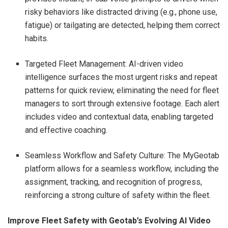
risky behaviors like distracted driving (e.g., phone use,
fatigue) or tailgating are detected, helping them correct
habits.
Targeted Fleet Management: AI-driven video
intelligence surfaces the most urgent risks and repeat
patterns for quick review, eliminating the need for fleet
managers to sort through extensive footage. Each alert
includes video and contextual data, enabling targeted
and effective coaching.
Seamless Workflow and Safety Culture: The MyGeotab
platform allows for a seamless workflow, including the
assignment, tracking, and recognition of progress,
reinforcing a strong culture of safety within the fleet.
Improve Fleet Safety with Geotab’s Evolving AI Video