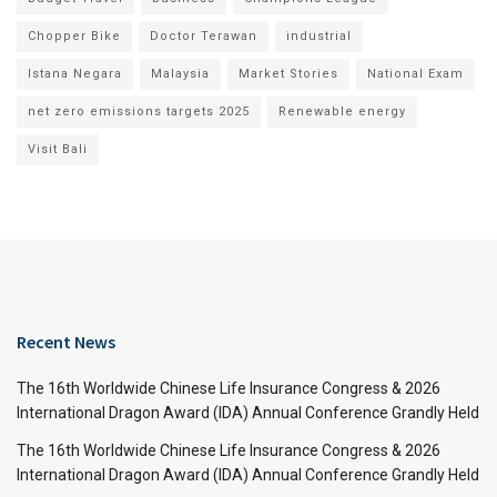
Chopper Bike
Doctor Terawan
industrial
Istana Negara
Malaysia
Market Stories
National Exam
net zero emissions targets 2025
Renewable energy
Visit Bali
Recent News
The 16th Worldwide Chinese Life Insurance Congress & 2026
International Dragon Award (IDA) Annual Conference Grandly Held
The 16th Worldwide Chinese Life Insurance Congress & 2026
International Dragon Award (IDA) Annual Conference Grandly Held