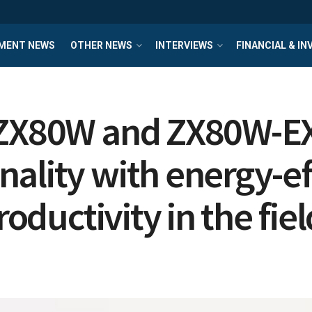
MENT NEWS
OTHER NEWS
INTERVIEWS
FINANCIAL & I
 ZX80W and ZX80W-EX
ality with energy-eff
roductivity in the fiel