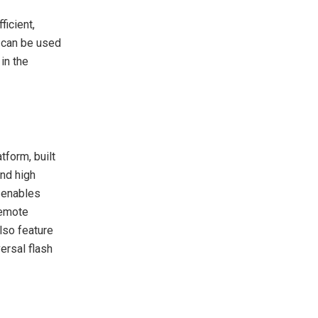
icient,
 can be used
in the
form, built
and high
t enables
remote
lso feature
ersal flash