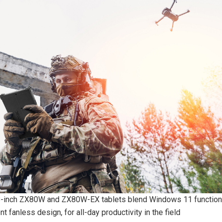
8-inch ZX80W and ZX80W-EX tablets blend Windows 11 functiona
nt fanless design, for all-day productivity in the field