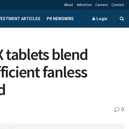
About
Advertise
Careers
Contact
NVESTMENT ARTICLES
PR NEWSWIRE
Login
 tablets blend
icient fanless
d
0