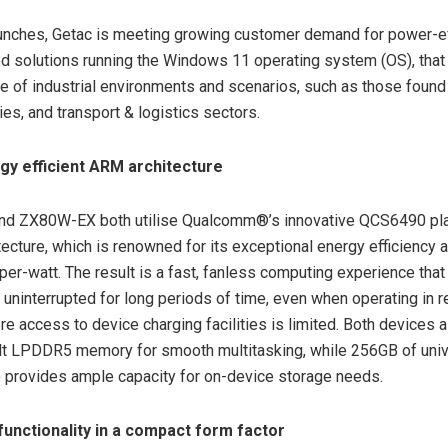
unches, Getac is meeting growing customer demand for power-eff
d solutions running the Windows 11 operating system (OS), that
ge of industrial environments and scenarios, such as those found 
ties, and transport & logistics sectors.
rgy efficient ARM architecture
d ZX80W-EX both utilise Qualcomm®’s innovative QCS6490 plat
ecture, which is renowned for its exceptional energy efficiency 
er-watt. The result is a fast, fanless computing experience tha
 uninterrupted for long periods of time, even when operating in 
re access to device charging facilities is limited. Both devices a
lt LPDDR5 memory for smooth multitasking, while 256GB of univ
 provides ample capacity for on-device storage needs.
unctionality in a compact form factor