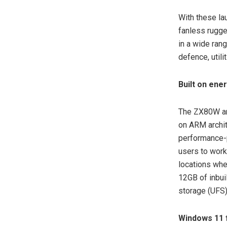
With these la
fanless rugge
in a wide ran
defence, utili
Built on ene
The ZX80W an
on ARM archit
performance-p
users to work
locations whe
12GB of inbui
storage (UFS)
Windows 11 f