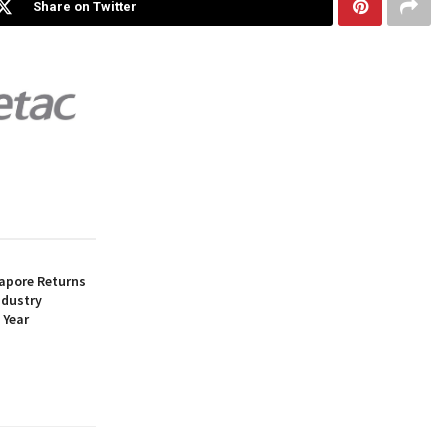
Share on Twitter
apore Returns
ndustry
 Year