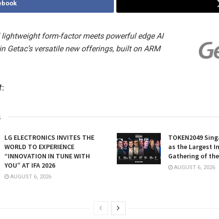
ebook
lightweight form-factor meets powerful edge AI
n Getac’s versatile new offerings, built on ARM
f:
s
LG ELECTRONICS INVITES THE
TOKEN2049 Sing
WORLD TO EXPERIENCE
as the Largest I
“INNOVATION IN TUNE WITH
Gathering of the
YOU” AT IFA 2026
AUGUST 6, 2026
AUGUST 6, 2026