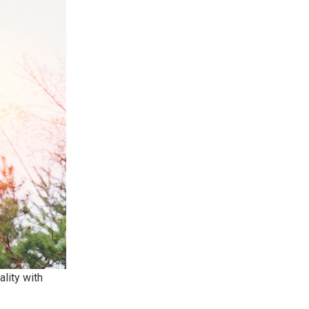
lity with