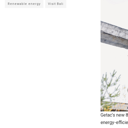
Renewable energy
Visit Bali
Getac’s new 
energy-efficie