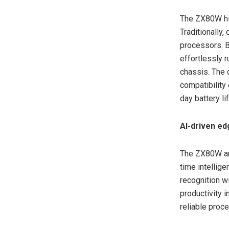
The ZX80W hig
Traditionally,
processors. B
effortlessly 
chassis. The 
compatibility
day battery l
AI-driven ed
The ZX80W an
time intelli
recognition w
productivity 
reliable proc