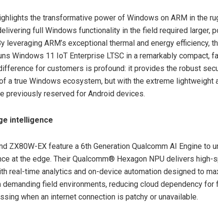
hlights the transformative power of Windows on ARM in the rug
 delivering full Windows functionality in the field required larger,
y leveraging ARM’s exceptional thermal and energy efficiency, 
runs Windows 11 IoT Enterprise LTSC in a remarkably compact, f
difference for customers is profound: it provides the robust sec
 of a true Windows ecosystem, but with the extreme lightweight ag
ife previously reserved for Android devices.
ge intelligence
d ZX80W-EX feature a 6th Generation Qualcomm AI Engine to un
gence at the edge. Their Qualcomm® Hexagon NPU delivers high-
ith real-time analytics and on-device automation designed to m
in demanding field environments, reducing cloud dependency for 
essing when an internet connection is patchy or unavailable.