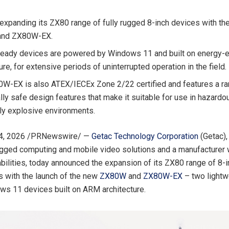
 expanding its ZX80 range of fully rugged 8-inch devices with the
nd ZX80W-EX.
ready devices are powered by Windows 11 and built on energy-e
ure, for extensive periods of uninterrupted operation in the field.
W-EX is also ATEX/IECEx Zone 2/22 certified and features a ra
ally safe design features that make it suitable for use in hazard
lly explosive environments.
4, 2026
/PRNewswire/ —
Getac Technology Corporation
(Getac),
ugged computing and mobile video solutions and a manufacturer
bilities,
today
announced the expansion of its ZX80 range of 8-in
s with the launch of the new
ZX80W
and
ZX80W-EX
– two lightwe
s 11 devices built on ARM architecture.