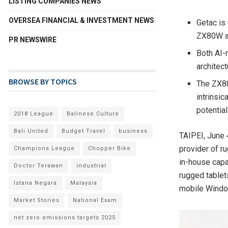
LISTING COMPANIES NEWS
OVERSEA FINANCIAL & INVESTMENT NEWS
Getac is
ZX80W a
PR NEWSWIRE
Both AI-
architect
BROWSE BY TOPICS
The ZX80
intrinsic
potentia
2018 League
Balinese Culture
Bali United
Budget Travel
business
TAIPEI
,
June 
provider of r
Champions League
Chopper Bike
in-house capa
Doctor Terawan
industrial
rugged tablet
Istana Negara
Malaysia
mobile Window
Market Stories
National Exam
net zero emissions targets 2025