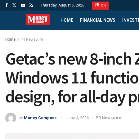
Thursday, August 6, 2026
CN
HOME
FINANCIAL NEWS
INVEST
Home
PR Newswire
Getac’s new 8-inch
Windows 11 function
design, for all-day p
by
Money Compass
June 4, 2026
in
PR Newswire