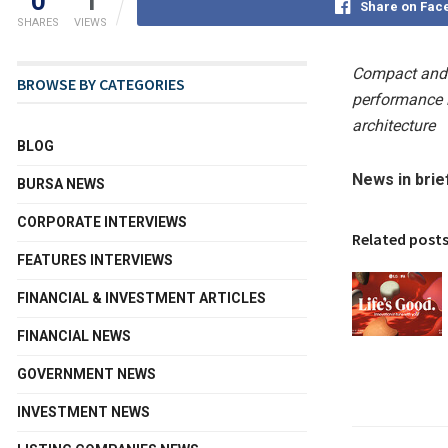
0
1
Share on Fac
SHARES
VIEWS
Compact and 
BROWSE BY CATEGORIES
performance i
architecture
BLOG
News in brie
BURSA NEWS
CORPORATE INTERVIEWS
Related post
FEATURES INTERVIEWS
FINANCIAL & INVESTMENT ARTICLES
FINANCIAL NEWS
GOVERNMENT NEWS
INVESTMENT NEWS