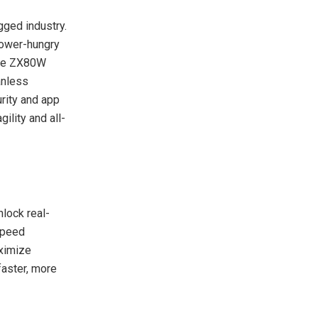
ged industry.
 power-hungry
the ZX80W
anless
urity and app
ility and all-
lock real-
speed
aximize
faster, more