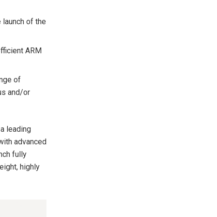
 launch of the
fficient ARM
nge of
ous and/or
 a leading
 with advanced
ch fully
ight, highly