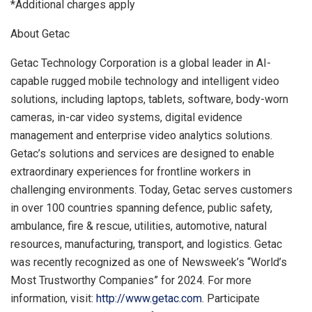
*Additional charges apply
About Getac
Getac Technology Corporation is a global leader in AI-
capable rugged mobile technology and intelligent video
solutions, including laptops, tablets, software, body-worn
cameras, in-car video systems, digital evidence
management and enterprise video analytics solutions.
Getac’s solutions and services are designed to enable
extraordinary experiences for frontline workers in
challenging environments. Today, Getac serves customers
in over 100 countries spanning defence, public safety,
ambulance, fire & rescue, utilities, automotive, natural
resources, manufacturing, transport, and logistics. Getac
was recently recognized as one of Newsweek’s “World’s
Most Trustworthy Companies” for 2024. For more
information, visit:
http://www.getac.com
. Participate