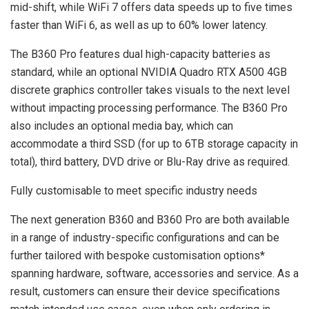
mid-shift, while WiFi 7 offers data speeds up to five times
faster than WiFi 6, as well as up to 60% lower latency.
The B360 Pro features dual high-capacity batteries as
standard, while an optional NVIDIA Quadro RTX A500 4GB
discrete graphics controller takes visuals to the next level
without impacting processing performance. The B360 Pro
also includes an optional media bay, which can
accommodate a third SSD (for up to 6TB storage capacity in
total), third battery, DVD drive or Blu-Ray drive as required.
Fully customisable to meet specific industry needs
The next generation B360 and B360 Pro are both available
in a range of industry-specific configurations and can be
further tailored with bespoke customisation options*
spanning hardware, software, accessories and service. As a
result, customers can ensure their device specifications