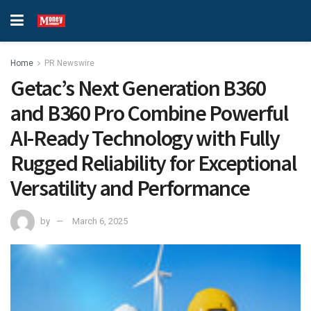
Home
PR Newswire
Getac’s Next Generation B360
and B360 Pro Combine Powerful
AI-Ready Technology with Fully
Rugged Reliability for Exceptional
Versatility and Performance
by
March 6, 2025