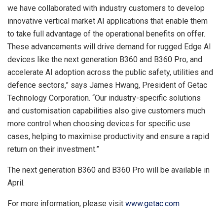
we have collaborated with industry customers to develop
innovative vertical market AI applications that enable them
to take full advantage of the operational benefits on offer.
These advancements will drive demand for rugged Edge AI
devices like the next generation B360 and B360 Pro, and
accelerate AI adoption across the public safety, utilities and
defence sectors,” says
James Hwang
, President of Getac
Technology Corporation. “Our industry-specific solutions
and customisation capabilities also give customers much
more control when choosing devices for specific use
cases, helping to maximise productivity and ensure a rapid
return on their investment.”
The next generation B360 and B360 Pro will be available in
April.
For more information, please visit
www.getac.com