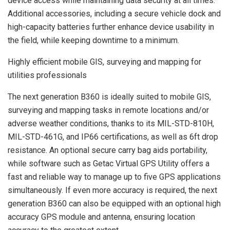
device access while maintaining data security at all times.
Additional accessories, including a secure vehicle dock and
high-capacity batteries further enhance device usability in
the field, while keeping downtime to a minimum.
Highly efficient mobile GIS, surveying and mapping for
utilities professionals
The next generation B360 is ideally suited to mobile GIS,
surveying and mapping tasks in remote locations and/or
adverse weather conditions, thanks to its MIL-STD-810H,
MIL-STD-461G, and IP66 certifications, as well as 6ft drop
resistance. An optional secure carry bag aids portability,
while software such as Getac Virtual GPS Utility offers a
fast and reliable way to manage up to five GPS applications
simultaneously. If even more accuracy is required, the next
generation B360 can also be equipped with an optional high
accuracy GPS module and antenna, ensuring location