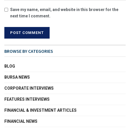
Save my name, email, and website in this browser for the
next time I comment.
BROWSE BY CATEGORIES
BLOG
BURSA NEWS
CORPORATE INTERVIEWS
FEATURES INTERVIEWS
FINANCIAL & INVESTMENT ARTICLES
FINANCIAL NEWS