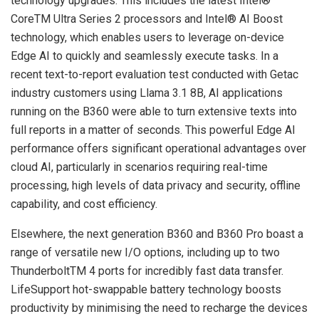
technology upgrades. This includes the latest Intel®
CoreTM Ultra Series 2 processors and Intel® AI Boost
technology, which enables users to leverage on-device
Edge AI to quickly and seamlessly execute tasks. In a
recent text-to-report evaluation test conducted with Getac
industry customers using Llama 3.1
8B
, AI applications
running on the B360 were able to turn extensive texts into
full reports in a matter of seconds. This powerful Edge AI
performance offers significant operational advantages over
cloud AI, particularly in scenarios requiring real-time
processing, high levels of data privacy and security, offline
capability, and cost efficiency.
Elsewhere, the next generation B360 and B360 Pro boast a
range of versatile new I/O options, including up to two
ThunderboltTM 4 ports for incredibly fast data transfer.
LifeSupport hot-swappable battery technology boosts
productivity by minimising the need to recharge the devices