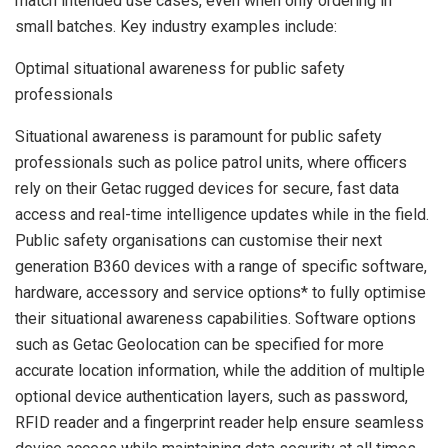
match intended use cases, even when only ordering in
small batches. Key industry examples include:
Optimal situational awareness for public safety
professionals
Situational awareness is paramount for public safety
professionals such as police patrol units, where officers
rely on their Getac rugged devices for secure, fast data
access and real-time intelligence updates while in the field.
Public safety organisations can customise their next
generation B360 devices with a range of specific software,
hardware, accessory and service options* to fully optimise
their situational awareness capabilities. Software options
such as Getac Geolocation can be specified for more
accurate location information, while the addition of multiple
optional device authentication layers, such as password,
RFID reader and a fingerprint reader help ensure seamless