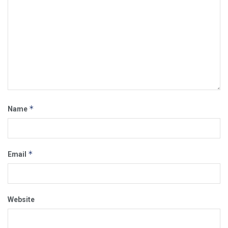
*
Name
*
Email
Website