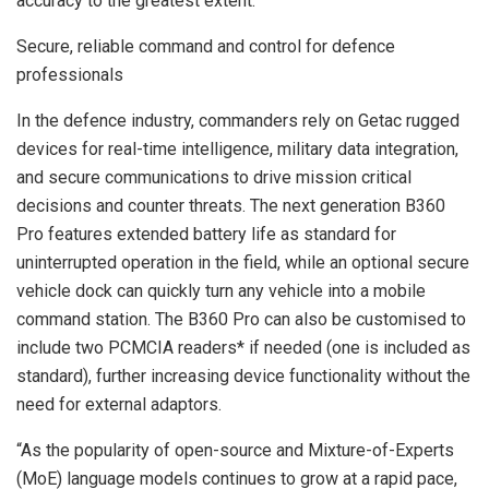
accuracy to the greatest extent.
Secure, reliable command and control for defence
professionals
In the defence industry, commanders rely on Getac rugged
devices for real-time intelligence, military data integration,
and secure communications to drive mission critical
decisions and counter threats. The next generation B360
Pro features extended battery life as standard for
uninterrupted operation in the field, while an optional secure
vehicle dock can quickly turn any vehicle into a mobile
command station. The B360 Pro can also be customised to
include two PCMCIA readers* if needed (one is included as
standard), further increasing device functionality without the
need for external adaptors.
“As the popularity of open-source and Mixture-of-Experts
(MoE) language models continues to grow at a rapid pace,