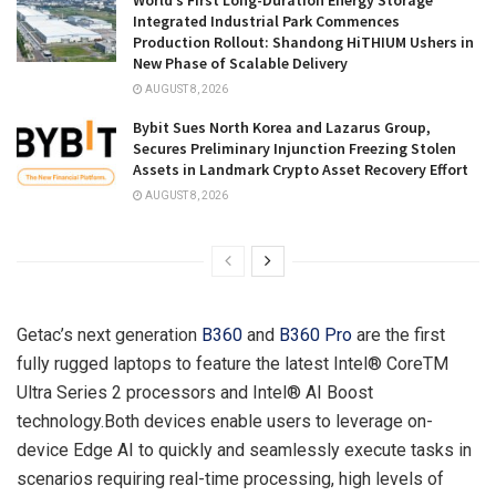
World’s First Long-Duration Energy Storage
Integrated Industrial Park Commences
Production Rollout: Shandong HiTHIUM Ushers in
New Phase of Scalable Delivery
AUGUST 8, 2026
Bybit Sues North Korea and Lazarus Group,
Secures Preliminary Injunction Freezing Stolen
Assets in Landmark Crypto Asset Recovery Effort
AUGUST 8, 2026
Getac’s next generation
B360
and
B360 Pro
are the first
fully rugged laptops to feature the latest Intel® CoreTM
Ultra Series 2 processors and Intel® AI Boost
technology.Both devices enable users to leverage on-
device Edge AI to quickly and seamlessly execute tasks in
scenarios requiring real-time processing, high levels of