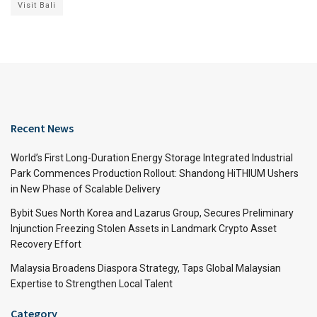
Visit Bali
Recent News
World’s First Long-Duration Energy Storage Integrated Industrial
Park Commences Production Rollout: Shandong HiTHIUM Ushers
in New Phase of Scalable Delivery
Bybit Sues North Korea and Lazarus Group, Secures Preliminary
Injunction Freezing Stolen Assets in Landmark Crypto Asset
Recovery Effort
Malaysia Broadens Diaspora Strategy, Taps Global Malaysian
Expertise to Strengthen Local Talent
Category