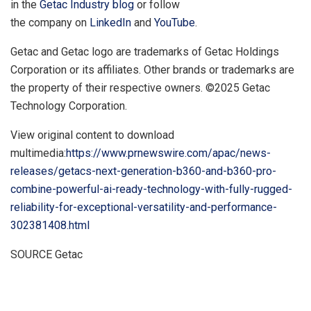
in the
Getac Industry blog
or follow
the company on
LinkedIn
and
YouTube
.
Getac and Getac logo are trademarks of Getac Holdings
Corporation or its affiliates. Other brands or trademarks are
the property of their respective owners. ©2025 Getac
Technology Corporation.
View original content to download
multimedia:
https://www.prnewswire.com/apac/news-
releases/getacs-next-generation-b360-and-b360-pro-
combine-powerful-ai-ready-technology-with-fully-rugged-
reliability-for-exceptional-versatility-and-performance-
302381408.html
SOURCE Getac
​