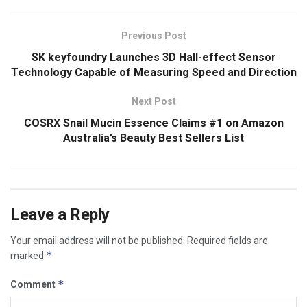
Previous Post
SK keyfoundry Launches 3D Hall-effect Sensor
Technology Capable of Measuring Speed and Direction
Next Post
COSRX Snail Mucin Essence Claims #1 on Amazon
Australia’s Beauty Best Sellers List
Leave a Reply
Your email address will not be published.
Required fields are
*
marked
*
Comment