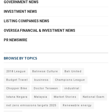
GOVERNMENT NEWS
INVESTMENT NEWS
LISTING COMPANIES NEWS
OVERSEA FINANCIAL & INVESTMENT NEWS
PR NEWSWIRE
BROWSE BY TOPICS
2018 League
Balinese Culture
Bali United
Budget Travel
business
Champions League
Chopper Bike
Doctor Terawan
industrial
Istana Negara
Malaysia
Market Stories
National Exam
net zero emissions targets 2025
Renewable energy