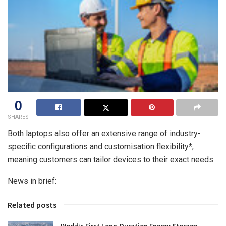
0
SHARES
Both laptops also offer an extensive range of industry-
specific configurations and customisation flexibility*,
meaning customers can tailor devices to their exact needs
News in brief:
Related posts