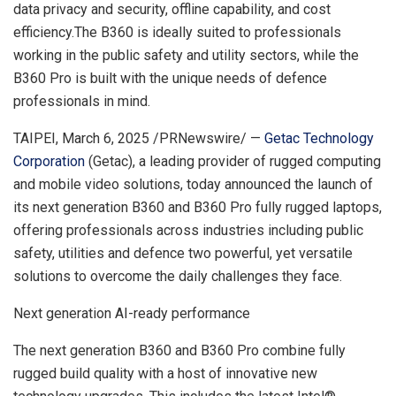
data privacy and security, offline capability, and cost
efficiency.The B360 is ideally suited to professionals
working in the public safety and utility sectors, while the
B360 Pro is built with the unique needs of defence
professionals in mind.
TAIPEI
,
March 6, 2025
/PRNewswire/ —
Getac Technology
Corporation
(Getac), a leading provider of rugged computing
and mobile video solutions, today announced the launch of
its next generation B360 and B360 Pro fully rugged laptops,
offering professionals across industries including public
safety, utilities and defence two powerful, yet versatile
solutions to overcome the daily challenges they face.
Next generation AI-ready performance
The next generation B360 and B360 Pro combine fully
rugged build quality with a host of innovative new