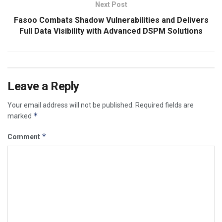
Next Post
Fasoo Combats Shadow Vulnerabilities and Delivers
Full Data Visibility with Advanced DSPM Solutions
Leave a Reply
Your email address will not be published.
Required fields are
*
marked
*
Comment