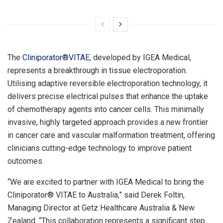
The
Cliniporator®VITAE
, developed by IGEA Medical,
represents a breakthrough in tissue electroporation.
Utilising adaptive reversible electroporation technology, it
delivers precise electrical pulses that enhance the uptake
of chemotherapy agents into cancer cells. This minimally
invasive, highly targeted approach provides a new frontier
in cancer care and vascular malformation treatment, offering
clinicians cutting-edge technology to improve patient
outcomes.
“We are excited to partner with IGEA Medical to bring the
Cliniporator® VITAE to
Australia
,” said
Derek Foltin
,
Managing Director at Getz Healthcare Australia &
New
Zealand
. “This collaboration represents a significant step