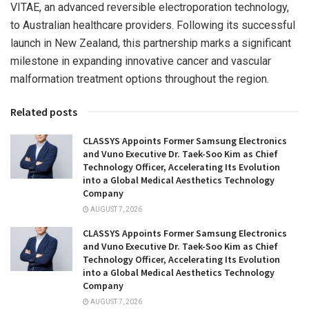
VITAE, an advanced reversible electroporation technology,
to Australian healthcare providers. Following its successful
launch in
New Zealand
, this partnership marks a significant
milestone in expanding innovative cancer and vascular
malformation treatment options throughout the region.
Related posts
CLASSYS Appoints Former Samsung Electronics
and Vuno Executive Dr. Taek-Soo Kim as Chief
Technology Officer, Accelerating Its Evolution
into a Global Medical Aesthetics Technology
Company
AUGUST 7, 2026
CLASSYS Appoints Former Samsung Electronics
and Vuno Executive Dr. Taek-Soo Kim as Chief
Technology Officer, Accelerating Its Evolution
into a Global Medical Aesthetics Technology
Company
AUGUST 7, 2026