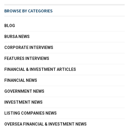
BROWSE BY CATEGORIES
BLOG
BURSA NEWS
CORPORATE INTERVIEWS
FEATURES INTERVIEWS
FINANCIAL & INVESTMENT ARTICLES
FINANCIAL NEWS
GOVERNMENT NEWS
INVESTMENT NEWS
LISTING COMPANIES NEWS
OVERSEA FINANCIAL & INVESTMENT NEWS