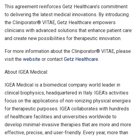
This agreement reinforces Getz Healthcare’s commitment
to delivering the latest medical innovations. By introducing
the Cliniporator® VITAE, Getz Healthcare empowers
clinicians with advanced solutions that enhance patient care
and create new possibilities for therapeutic innovation.
For more information about the Cliniporator® VITAE, please
visit the
website
or contact
Getz Healthcare
.
About IGEA Medical:
IGEA Medical is a biomedical company world leader in
clinical biophysics, headquartered in
Italy
. IGEA’s activities
focus on the applications of non-ionizing physical energies
for therapeutic purposes. IGEA collaborates with hundreds
of healthcare facilities and universities worldwide to
develop minimal-invasive therapies that are more and more
effective, precise, and user-friendly. Every year, more than