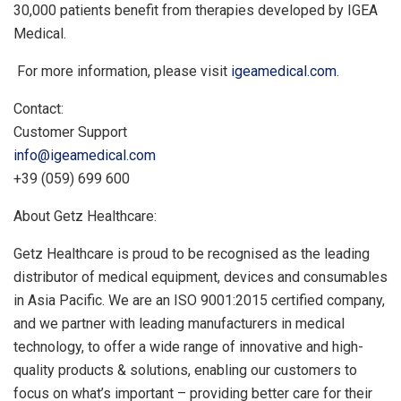
30,000 patients benefit from therapies developed by IGEA
Medical.
For more information, please visit
igeamedical.com
.
Contact:
Customer Support
info@igeamedical.com
+39 (059) 699 600
About Getz Healthcare:
Getz Healthcare is proud to be recognised as the leading
distributor of medical equipment, devices and consumables
in
Asia Pacific
. We are an ISO 9001:2015 certified company,
and we partner with leading manufacturers in medical
technology, to offer a wide range of innovative and high-
quality products & solutions, enabling our customers to
focus on what’s important – providing better care for their