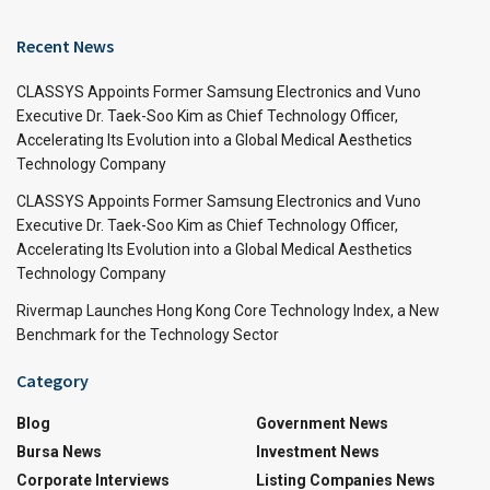
Recent News
CLASSYS Appoints Former Samsung Electronics and Vuno
Executive Dr. Taek-Soo Kim as Chief Technology Officer,
Accelerating Its Evolution into a Global Medical Aesthetics
Technology Company
CLASSYS Appoints Former Samsung Electronics and Vuno
Executive Dr. Taek-Soo Kim as Chief Technology Officer,
Accelerating Its Evolution into a Global Medical Aesthetics
Technology Company
Rivermap Launches Hong Kong Core Technology Index, a New
Benchmark for the Technology Sector
Category
Blog
Government News
Bursa News
Investment News
Corporate Interviews
Listing Companies News