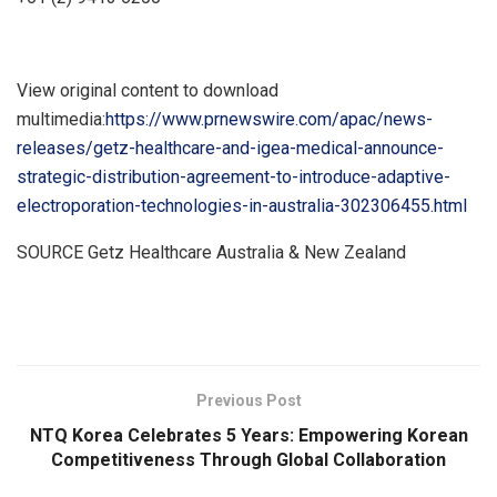
View original content to download
multimedia:
https://www.prnewswire.com/apac/news-
releases/getz-healthcare-and-igea-medical-announce-
strategic-distribution-agreement-to-introduce-adaptive-
electroporation-technologies-in-australia-302306455.html
SOURCE Getz Healthcare Australia &
New Zealand
​
Previous Post
NTQ Korea Celebrates 5 Years: Empowering Korean
Competitiveness Through Global Collaboration