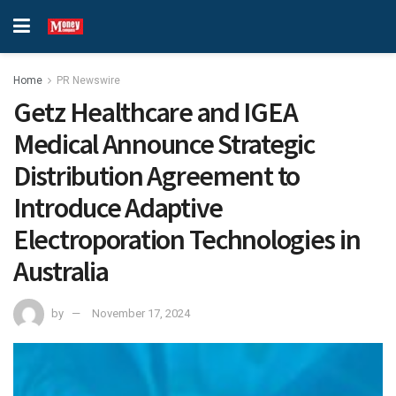
Home
PR Newswire
Getz Healthcare and IGEA
Medical Announce Strategic
Distribution Agreement to
Introduce Adaptive
Electroporation Technologies in
Australia
by
November 17, 2024