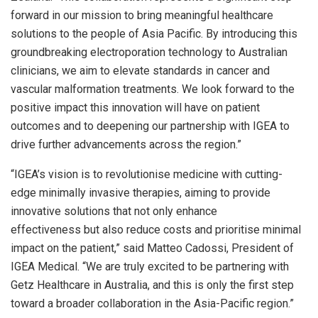
forward in our mission to bring meaningful healthcare
solutions to the people of
Asia Pacific
. By introducing this
groundbreaking electroporation technology to Australian
clinicians, we aim to elevate standards in cancer and
vascular malformation treatments. We look forward to the
positive impact this innovation will have on patient
outcomes and to deepening our partnership with IGEA to
drive further advancements across the region.”
“IGEA’s vision is to revolutionise medicine with cutting-
edge minimally invasive therapies, aiming to provide
innovative solutions that not only enhance
effectiveness but also reduce costs and prioritise minimal
impact on the patient,” said Matteo Cadossi, President of
IGEA Medical. “We are truly excited to be partnering with
Getz Healthcare in
Australia
, and this is only the first step
toward a broader collaboration in the
Asia-Pacific
region.”