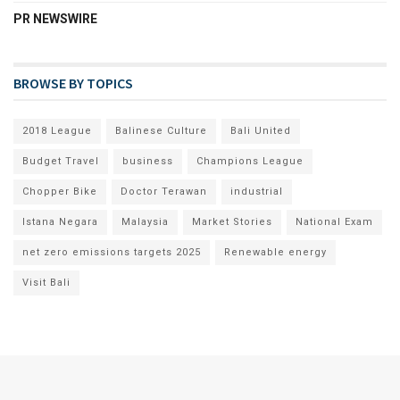
PR NEWSWIRE
BROWSE BY TOPICS
2018 League
Balinese Culture
Bali United
Budget Travel
business
Champions League
Chopper Bike
Doctor Terawan
industrial
Istana Negara
Malaysia
Market Stories
National Exam
net zero emissions targets 2025
Renewable energy
Visit Bali