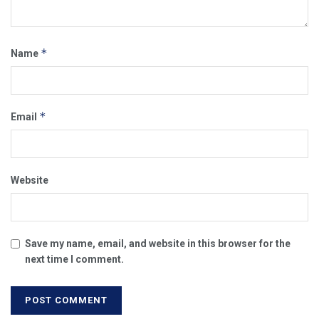
*
Name
*
Email
Website
Save my name, email, and website in this browser for the
next time I comment.