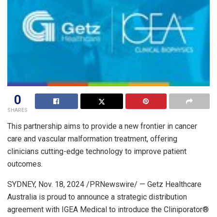
0
SHARES
This partnership aims to provide a new frontier in cancer
care and vascular malformation treatment, offering
clinicians cutting-edge technology to improve patient
outcomes.
SYDNEY
,
Nov. 18, 2024
/PRNewswire/ — Getz Healthcare
Australia is proud to announce a strategic distribution
agreement with IGEA Medical to introduce the Cliniporator®