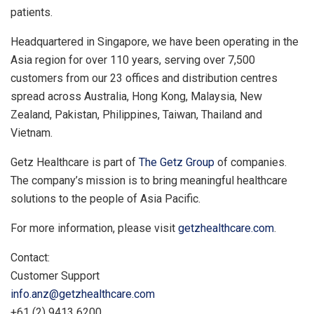
patients.
Headquartered in
Singapore
, we have been operating in the
Asia
region for over 110 years, serving over 7,500
customers from our 23 offices and distribution centres
spread across
Australia
,
Hong Kong
,
Malaysia
,
New
Zealand
,
Pakistan
,
Philippines
,
Taiwan
,
Thailand
and
Vietnam.
Getz Healthcare is part of
The Getz Group
of companies.
The company’s mission is to bring meaningful healthcare
solutions to the people of
Asia Pacific
.
For more information, please visit
getzhealthcare.com
.
Contact:
Customer Support
info.anz@getzhealthcare.com
+61 (2) 9413 6200