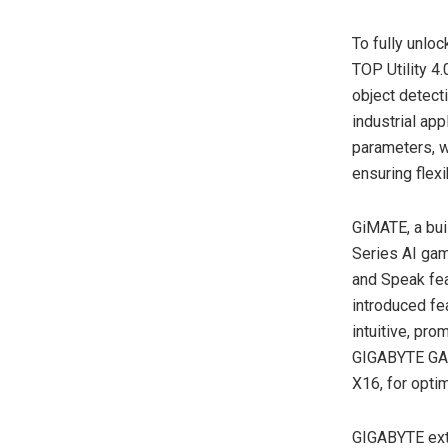
To fully unloc
TOP Utility 4.
object detect
industrial app
parameters, w
ensuring flexi
GiMATE, a bu
Series AI gam
and Speak fea
introduced fe
intuitive, pr
GIGABYTE GAM
X16, for opti
GIGABYTE exte