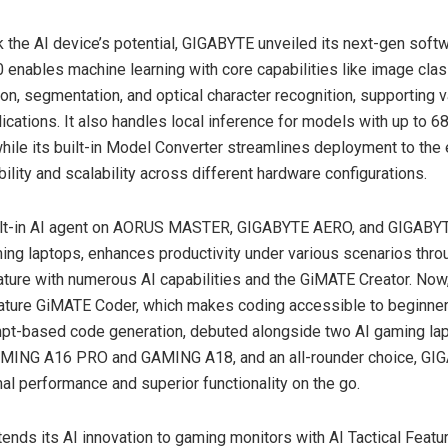
k the AI device’s potential, GIGABYTE unveiled its next-gen softw
0 enables machine learning with core capabilities like image class
ion, segmentation, and optical character recognition, supporting 
lications. It also handles local inference for models with up to
6
hile its built-in Model Converter streamlines deployment to the
bility and scalability across different hardware configurations.
ilt-in AI agent on AORUS MASTER, GIGABYTE AERO, and GIGAB
ing laptops, enhances productivity under various scenarios thr
ture with numerous AI capabilities and the GiMATE Creator. Now
ature GiMATE Coder, which makes coding accessible to beginner
ompt-based code generation, debuted alongside two AI gaming la
ING A16 PRO and GAMING A18, and an all-rounder choice, G
mal performance and superior functionality on the go.
nds its AI innovation to gaming monitors with AI Tactical Featur