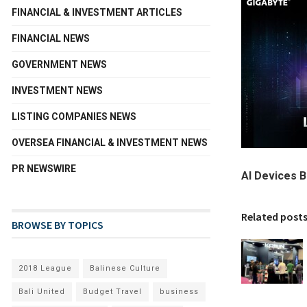
FINANCIAL & INVESTMENT ARTICLES
FINANCIAL NEWS
GOVERNMENT NEWS
INVESTMENT NEWS
LISTING COMPANIES NEWS
OVERSEA FINANCIAL & INVESTMENT NEWS
PR NEWSWIRE
AI Devices 
Related post
BROWSE BY TOPICS
2018 League
Balinese Culture
Bali United
Budget Travel
business