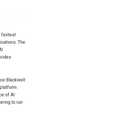
 fastest
ications. The
AI
ovides
ce Blackwell
platform
ce of AI
ering to run