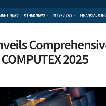
MENT NEWS
OTHER NEWS
INTERVIEWS
FINANCIAL & I
eils Comprehensive 
t COMPUTEX 2025