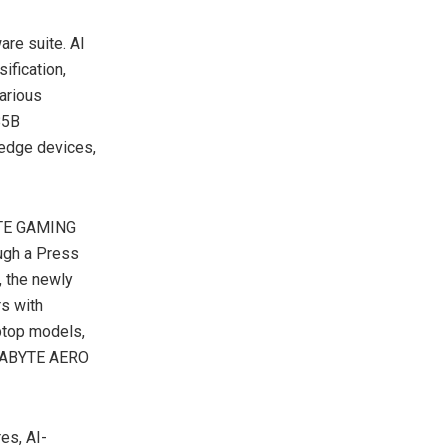
are suite. AI
ification,
various
85B
 edge devices,
YTE GAMING
ough a Press
, the newly
s with
ptop models,
IGABYTE AERO
es, AI-