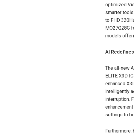
optimized Visu
smarter tool
to FHD 320Hz 
MO27Q28G fea
models offeri
AI Redefines
The all-new 
ELITE X3D ICE
enhanced X3D
intelligently 
interruption.
enhancement 
settings to b
Furthermore,