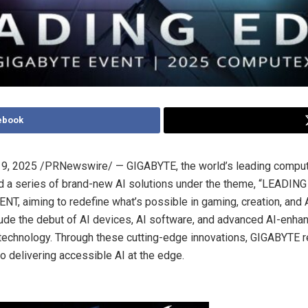
ebook
9, 2025
/PRNewswire/ — GIGABYTE, the world’s leading comput
d a series of brand-new AI solutions under the theme, “LEADING 
T, aiming to redefine what’s possible in gaming, creation, and 
lude the debut of AI devices, AI software, and advanced AI-enha
echnology. Through these cutting-edge innovations, GIGABYTE re
 delivering accessible AI at the edge.