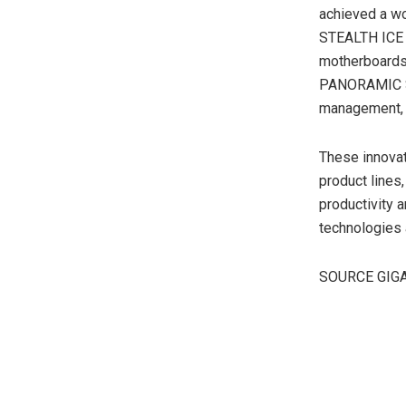
achieved a wo
STEALTH ICE 
motherboards
PANORAMIC ST
management, s
These innovat
product lines
productivity a
technologies 
SOURCE GIG
​