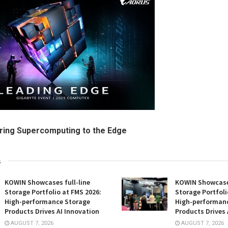
Bring Supercomputing to the Edge
s
KOWIN Showcases full-line
KOWIN Showcases
Storage Portfolio at FMS 2026:
Storage Portfoli
High-performance Storage
High-performan
Products Drives AI Innovation
Products Drives 
AUGUST 7, 2026
AUGUST 7, 2026