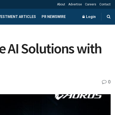
About
Advertise
Careers
Contact
NVESTMENT ARTICLES
PR NEWSWIRE
Login
AI Solutions with
0