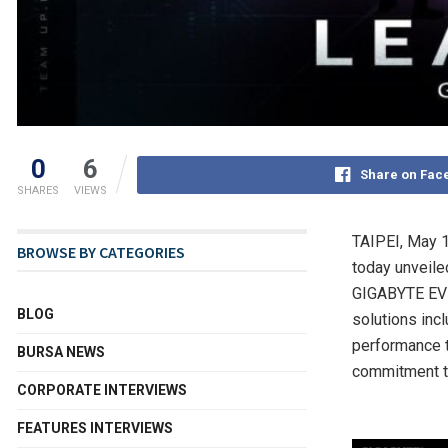
0
6
Share on Fac
SHARES
VIEWS
TAIPEI
,
May 1
BROWSE BY CATEGORIES
today unveile
GIGABYTE EVEN
BLOG
solutions inc
performance t
BURSA NEWS
commitment to
CORPORATE INTERVIEWS
FEATURES INTERVIEWS