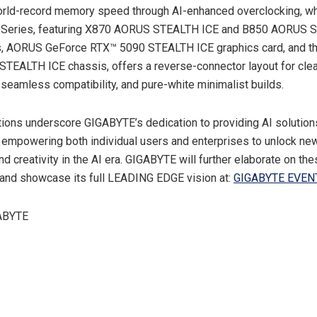
rld-record memory speed through AI-enhanced overclocking, wh
Series, featuring X870 AORUS STEALTH ICE and B850 AORUS 
, AORUS GeForce RTX™ 5090 STEALTH ICE graphics card, and t
EALTH ICE chassis, offers a reverse-connector layout for clea
eamless compatibility, and pure-white minimalist builds.
ions underscore GIGABYTE’s dedication to providing AI solution
, empowering both individual users and enterprises to unlock new
nd creativity in the AI era. GIGABYTE will further elaborate on th
and showcase its full LEADING EDGE vision at:
GIGABYTE EVEN
ABYTE