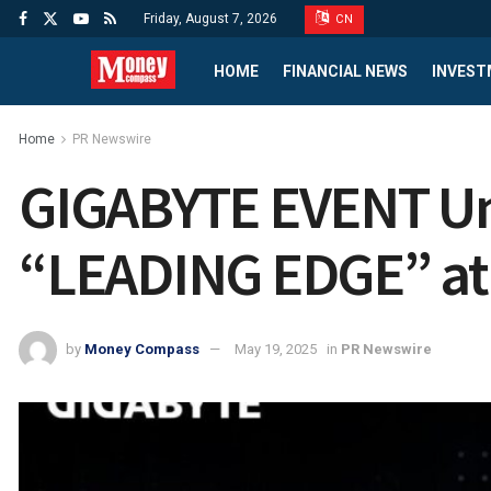
Friday, August 7, 2026
CN
HOME
FINANCIAL NEWS
INVEST
Home
PR Newswire
GIGABYTE EVENT Unv
“LEADING EDGE” a
by
Money Compass
May 19, 2025
in
PR Newswire