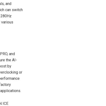
als, and
h can switch
e 280Hz
 various
PRO, and
ure the AI-
oost by
verclocking or
 performance
factory
applications.
N ICE