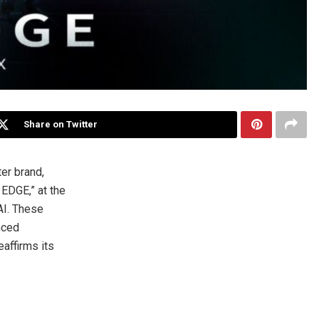
Share on Twitter
er brand,
EDGE,” at the
AI. These
nced
affirms its