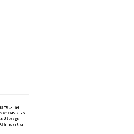
 full-line
o at FMS 2026:
ce Storage
AI Innovation