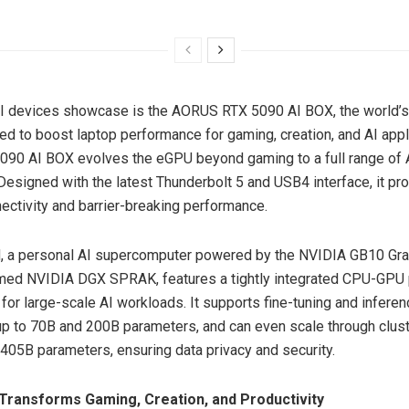
AI devices showcase is the AORUS RTX 5090 AI BOX, the world’s
d to boost laptop performance for gaming, creation, and AI appl
90 AI BOX evolves the eGPU beyond gaming to a full range of 
 Designed with the latest Thunderbolt 5 and USB4 interface, it pr
nectivity and barrier-breaking performance.
 a personal AI supercomputer powered by the NVIDIA GB10 Gra
med NVIDIA DGX SPRAK, features a tightly integrated CPU-GPU 
for large-scale AI workloads. It supports fine-tuning and inferen
up to
70B
and
200B
parameters, and can even scale through clust
405B
parameters, ensuring data privacy and security.
Transforms Gaming, Creation, and Productivity