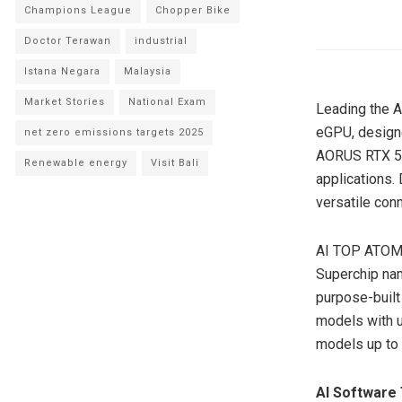
Champions League
Chopper Bike
Doctor Terawan
industrial
Istana Negara
Malaysia
Market Stories
National Exam
Leading the 
eGPU, designe
net zero emissions targets 2025
AORUS RTX 50
Renewable energy
Visit Bali
applications.
versatile con
AI TOP ATOM,
Superchip na
purpose-built 
models with 
models up to
AI Software 