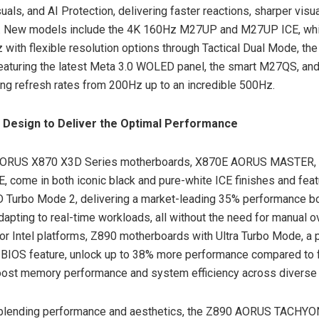
als, and AI Protection, delivering faster reactions, sharper visu
s. New models include the
4K
160Hz M27UP and M27UP ICE, whic
with flexible resolution options through Tactical Dual Mode, th
turing the latest Meta 3.0 WOLED panel, the smart M27QS, and
ng refresh rates from 200Hz up to an incredible 500Hz.
 Design to Deliver the Optimal Performance
AORUS X870 X3D Series motherboards, X870E AORUS MASTER, 
, come in both iconic black and pure-white ICE finishes and feat
 Turbo Mode 2, delivering a market-leading 35% performance b
adapting to real-time workloads, all without the need for manual o
 For Intel platforms, Z890 motherboards with Ultra Turbo Mode, a
BIOS feature, unlock up to 38% more performance compared to 
oost memory performance and system efficiency across diverse 
 blending performance and aesthetics, the Z890 AORUS TACHYO