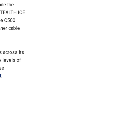
ile the
STEALTH ICE
he C500
ner cable
s across its
 levels of
ese
T
.