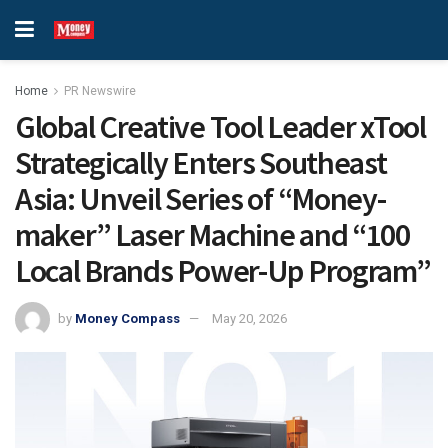
Home
PR Newswire
Global Creative Tool Leader xTool
Strategically Enters Southeast
Asia: Unveil Series of “Money-
maker” Laser Machine and “100
Local Brands Power-Up Program”
by
Money Compass
May 20, 2026