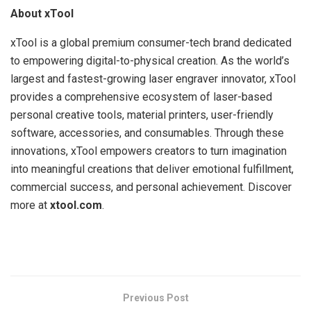
About xTool
xTool is a global premium consumer-tech brand dedicated
to empowering digital-to-physical creation. As the world’s
largest and fastest-growing laser engraver innovator, xTool
provides a comprehensive ecosystem of laser-based
personal creative tools, material printers, user-friendly
software, accessories, and consumables. Through these
innovations, xTool empowers creators to turn imagination
into meaningful creations that deliver emotional fulfillment,
commercial success, and personal achievement. Discover
more at
xtool.com
.
​
Previous Post