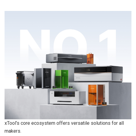
xTool’s core ecosystem offers versatile solutions for all
makers.