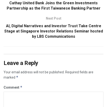
Cathay United Bank Joins the Green Investments
Partnership as the First Taiwanese Banking Partner
Next Post
AI, Digital Narratives and Investor Trust Take Centre
Stage at Singapore Investor Relations Seminar hosted
by LBS Communications
Leave a Reply
Your email address will not be published.
Required fields are
*
marked
*
Comment