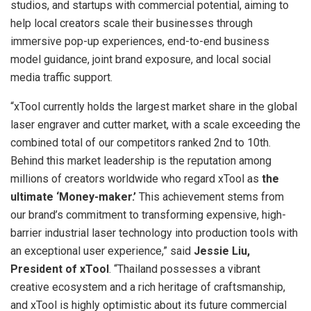
studios, and startups with commercial potential, aiming to
help local creators scale their businesses through
immersive pop-up experiences, end-to-end business
model guidance, joint brand exposure, and local social
media traffic support.
“xTool currently holds the largest market share in the global
laser engraver and cutter market, with a scale exceeding the
combined total of our competitors ranked 2nd to 10th.
Behind this market leadership is the reputation among
millions of creators worldwide who regard xTool as
the
ultimate ‘Money-maker.’
This achievement stems from
our brand’s commitment to transforming expensive, high-
barrier industrial laser technology into production tools with
an exceptional user experience,” said
Jessie Liu,
President of xTool
. “Thailand possesses a vibrant
creative ecosystem and a rich heritage of craftsmanship,
and xTool is highly optimistic about its future commercial