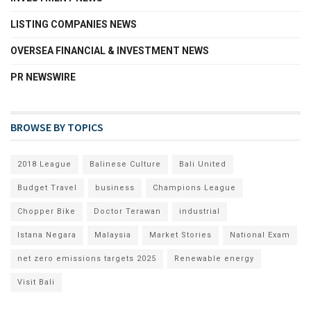
LISTING COMPANIES NEWS
OVERSEA FINANCIAL & INVESTMENT NEWS
PR NEWSWIRE
BROWSE BY TOPICS
2018 League
Balinese Culture
Bali United
Budget Travel
business
Champions League
Chopper Bike
Doctor Terawan
industrial
Istana Negara
Malaysia
Market Stories
National Exam
net zero emissions targets 2025
Renewable energy
Visit Bali