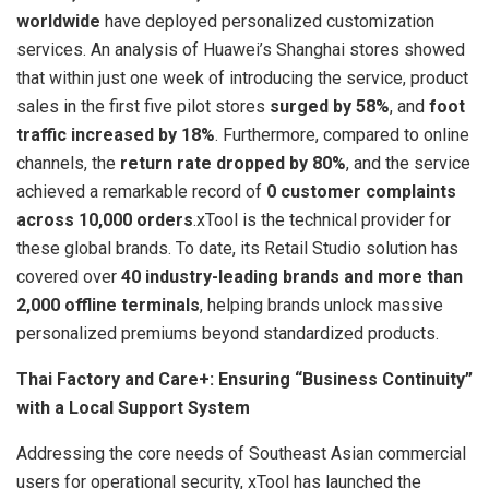
worldwide
have deployed personalized customization
services. An analysis of Huawei’s Shanghai stores showed
that within just one week of introducing the service, product
sales in the first five pilot stores
surged by 58%
, and
foot
traffic increased by 18%
. Furthermore, compared to online
channels, the
return rate dropped by 80%
, and the service
achieved a remarkable record of
0 customer complaints
across 10,000 orders
.xTool is the technical provider for
these global brands. To date, its Retail Studio solution has
covered over
40 industry-leading brands and more than
2,000 offline terminals
, helping brands unlock massive
personalized premiums beyond standardized products.
Thai Factory and Care+: Ensuring “Business Continuity”
with a Local Support System
Addressing the core needs of Southeast Asian commercial
users for operational security, xTool has launched the