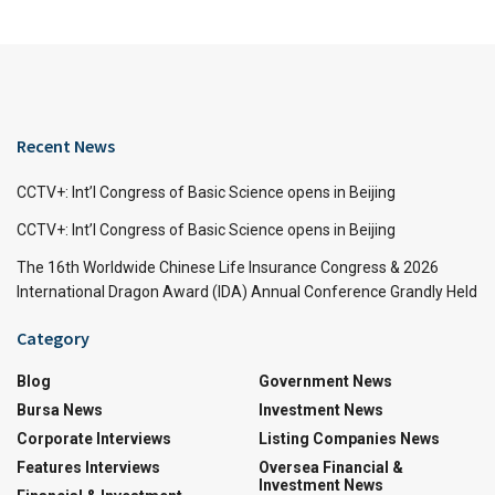
Recent News
CCTV+: Int’l Congress of Basic Science opens in Beijing
CCTV+: Int’l Congress of Basic Science opens in Beijing
The 16th Worldwide Chinese Life Insurance Congress & 2026
International Dragon Award (IDA) Annual Conference Grandly Held
Category
Blog
Government News
Bursa News
Investment News
Corporate Interviews
Listing Companies News
Features Interviews
Oversea Financial &
Investment News