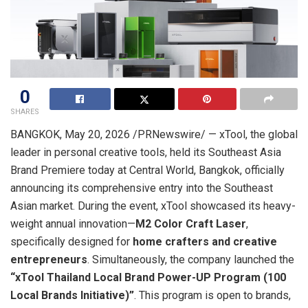
0
SHARES
BANGKOK
,
May 20, 2026
/PRNewswire/ — xTool, the global
leader in personal creative tools, held its Southeast Asia
Brand Premiere today at Central World, Bangkok, officially
announcing its comprehensive entry into the Southeast
Asian market. During the event, xTool showcased its heavy-
weight annual innovation—
M2 Color Craft Laser
,
specifically designed for
home crafters and creative
entrepreneurs
. Simultaneously, the company launched the
“
xTool Thailand Local Brand Power-UP Program (100
Local Brands Initiative)”
. This program is open to brands,