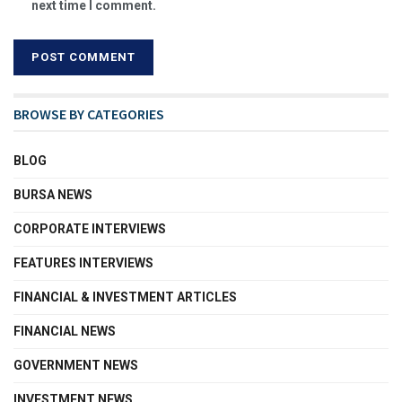
next time I comment.
BROWSE BY CATEGORIES
BLOG
BURSA NEWS
CORPORATE INTERVIEWS
FEATURES INTERVIEWS
FINANCIAL & INVESTMENT ARTICLES
FINANCIAL NEWS
GOVERNMENT NEWS
INVESTMENT NEWS