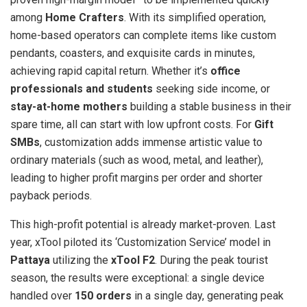
among
Home Crafters
. With its simplified operation,
home-based operators can complete items like custom
pendants, coasters, and exquisite cards in minutes,
achieving rapid capital return. Whether it’s
office
professionals and students
seeking side income, or
stay-at-home mothers
building a stable business in their
spare time, all can start with low upfront costs. For
Gift
SMBs
, customization adds immense artistic value to
ordinary materials (such as wood, metal, and leather),
leading to higher profit margins per order and shorter
payback periods.
This high-profit potential is already market-proven. Last
year, xTool piloted its ‘Customization Service’ model in
Pattaya
utilizing
the
xTool F2
. During the peak tourist
season, the results were exceptional: a single device
handled over
150 orders
in a single day, generating peak