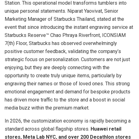
Station. This operational model transforms tumblers into
unique personal statements. Niparat Yaovivat, Senior
Marketing Manager of Starbucks Thailand, stated at the
event that since introducing the instant engraving service at
Starbucks Reserve™ Chao Phraya Riverfront, ICONSIAM
7(th) Floor, Starbucks has observed overwhelmingly
positive customer feedback, validating the company’s
strategic focus on personalization. Customers are not just
enjoying, but they are deeply connecting with the
opportunity to create truly unique items, particularly by
engraving their names or those of loved ones. This strong
emotional engagement and demand for bespoke products
has driven more traffic to the store and a boost in social
media buzz within the premium market.
In 2026, the customization economy is rapidly becoming a
standard across global flagship stores.
Huawei retail
stores, Meta Lab NYC, and over 200 Decathlon stores