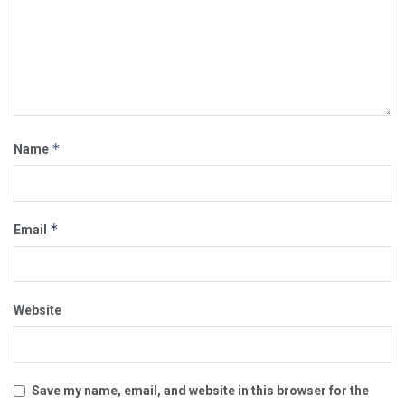
*
Name
*
Email
Website
Save my name, email, and website in this browser for the