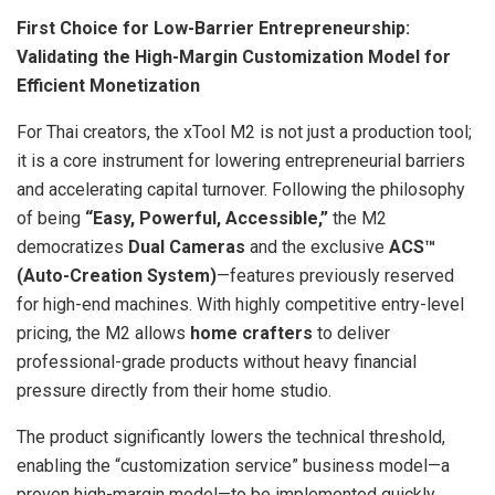
First Choice for Low-Barrier Entrepreneurship:
Validating the High-Margin Customization Model for
Efficient Monetization
For Thai creators, the xTool M2 is not just a production tool;
it is a core instrument for lowering entrepreneurial barriers
and accelerating capital turnover. Following the philosophy
of being
“Easy, Powerful, Accessible,”
the M2
democratizes
Dual Cameras
and the exclusive
ACS
™
(Auto-Creation System)
—features previously reserved
for high-end machines. With highly competitive entry-level
pricing, the M2 allows
home crafters
to deliver
professional-grade products without heavy financial
pressure directly from their home studio.
The product significantly lowers the technical threshold,
enabling the “customization service” business model—a
proven high-margin model—to be implemented quickly