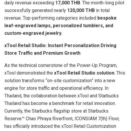
daily revenue exceeding
17,000 THB
. The month-long pilot
successfully generated nearly
120,000 THB
in total
revenue. Top-performing categories included
bespoke
leaf-engraved lamps, personalized tumblers, and
custom-engraved jewelry.
xTool Retail Studio: Instant Personalization Driving
Store Traffic and Premium Growth
As the technical cornerstone of the Power-Up Program,
xTool demonstrated the
xTool Retail Studio solution
. This
solution transforms “on-site customization” into a new
engine for store traffic and operational efficiency. In
Thailand, the collaboration between xTool and Starbucks
Thailand has become a benchmark for retail innovation.
Currently, the Starbucks flagship store at Starbucks
Reserve™ Chao Phraya Riverfront, ICONSIAM 7(th) Floor,
has officially introduced the xTool Retail Customization