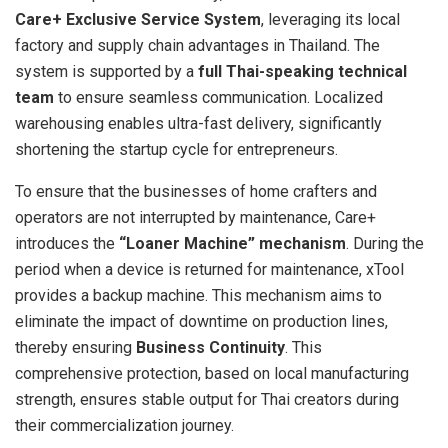
Care+ Exclusive Service System
, leveraging its local
factory and supply chain advantages in Thailand. The
system is supported by a
full Thai-speaking technical
team
to ensure seamless communication. Localized
warehousing enables ultra-fast delivery, significantly
shortening the startup cycle for entrepreneurs.
To ensure that the businesses of home crafters and
operators are not interrupted by maintenance, Care+
introduces the
“Loaner Machine” mechanism
. During the
period when a device is returned for maintenance, xTool
provides a backup machine. This mechanism aims to
eliminate the impact of downtime on production lines,
thereby ensuring
Business Continuity
. This
comprehensive protection, based on local manufacturing
strength, ensures stable output for Thai creators during
their commercialization journey.