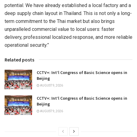
potential. We have already established a local factory and a
deep supply chain layout in Thailand. This is not only a long-
term commitment to the Thai market but also brings
unparalleled commercial value to local users: faster
delivery, professional localized response, and more reliable
operational security.”
Related posts
CCTV+: Int’l Congress of Basic Science opens in
Beijing
AUGUST 9, 2026
CCTV+: Int’l Congress of Basic Science opens in
Beijing
AUGUST 9, 2026