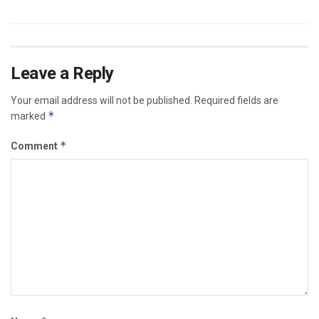
Leave a Reply
Your email address will not be published.
Required fields are
*
marked
*
Comment