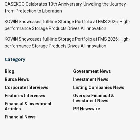
CASEKOO Celebrates 10th Anniversary, Unveiling the Journey
from Protection to Liberation
KOWIN Showcases full-line Storage Portfolio at FMS 2026: High-
performance Storage Products Drives AI Innovation
KOWIN Showcases full-line Storage Portfolio at FMS 2026: High-
performance Storage Products Drives AI Innovation
Category
Blog
Government News
Bursa News
Investment News
Corporate Interviews
Listing Companies News
Features Interviews
Oversea Financial &
Investment News
Financial & Investment
Articles
PR Newswire
Financial News