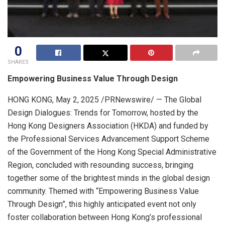
0
SHARES
Empowering Business Value Through Design
HONG KONG
,
May 2, 2025
/PRNewswire/ — The Global
Design Dialogues: Trends for Tomorrow, hosted by the
Hong Kong Designers Association (HKDA) and funded by
the Professional Services Advancement Support Scheme
of the Government of the Hong Kong Special Administrative
Region, concluded with resounding success, bringing
together some of the brightest minds in the global design
community. Themed with “Empowering Business Value
Through Design”, this highly anticipated event not only
foster collaboration between Hong Kong’s professional