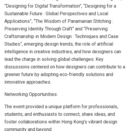
“Designing for Digital Transformation”, “Designing for a
Sustainable Future : Global Perspectives and Local
Applications”, “The Wisdom of Panamanian Stitching :
Preserving Identity Through Craft” and “Preserving
Craftsmanship in Modern Design : Techniques and Case
Studies”, emerging design trends, the role of artificial
intelligence in creative industries, and how designers can
lead the charge in solving global challenges. Key
discussions centered on how designers can contribute to a
greener future by adopting eco-friendly solutions and
innovative approaches.
Networking Opportunities:
The event provided a unique platform for professionals,
students, and enthusiasts to connect, share ideas, and
foster collaborations within Hong Kong’s vibrant design
community and beyond.