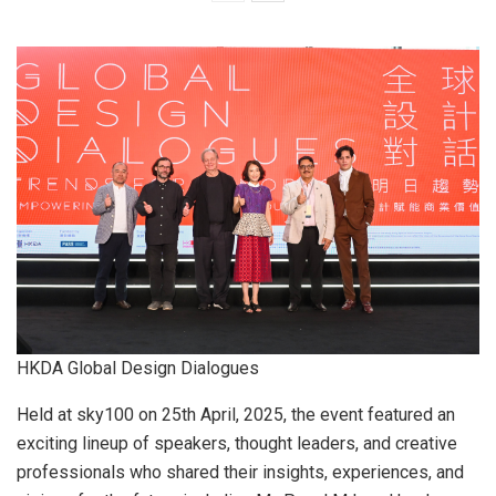
HKDA Global Design Dialogues
Held at sky100 on 25th April, 2025, the event featured an
exciting lineup of speakers, thought leaders, and creative
professionals who shared their insights, experiences, and