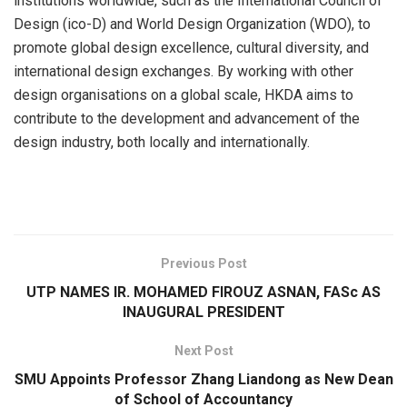
institutions worldwide, such as the International Council of
Design (ico-D) and World Design Organization (WDO), to
promote global design excellence, cultural diversity, and
international design exchanges. By working with other
design organisations on a global scale, HKDA aims to
contribute to the development and advancement of the
design industry, both locally and internationally.
​
Previous Post
UTP NAMES IR. MOHAMED FIROUZ ASNAN, FASc AS
INAUGURAL PRESIDENT
Next Post
SMU Appoints Professor Zhang Liandong as New Dean
of School of Accountancy