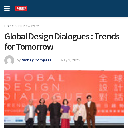
Home
PR Newswire
Global Design Dialogues : Trends
for Tomorrow
by
Money Compass
May 2, 2025