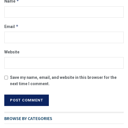
*
Name
*
Email
Website
Save my name, email, and website in this browser for the
next time I comment.
BROWSE BY CATEGORIES