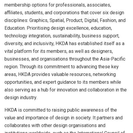
membership options for professionals, associates,
affiliates, students, and corporations that cover six design
disciplines: Graphics, Spatial, Product, Digital, Fashion, and
Education. Prioritising design excellence, education,
technology integration, sustainability, business support,
diversity, and inclusivity, HKDA has established itself as a
vital platform for its members, as well as designers,
businesses, and organisations throughout the Asia-Pacific
region. Through its commitment to advancing these key
areas, HKDA provides valuable resources, networking
opportunities, and expert guidance to its members while
also serving as a hub for innovation and collaboration in the
design industry.
HKDA is committed to raising public awareness of the
value and importance of design in society. It partners and
collaborates with other design organisations and