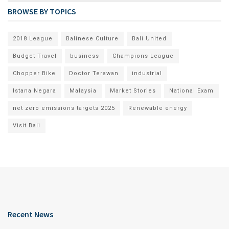
BROWSE BY TOPICS
2018 League
Balinese Culture
Bali United
Budget Travel
business
Champions League
Chopper Bike
Doctor Terawan
industrial
Istana Negara
Malaysia
Market Stories
National Exam
net zero emissions targets 2025
Renewable energy
Visit Bali
Recent News