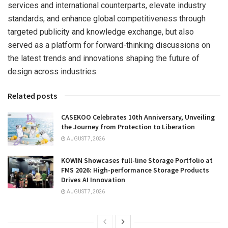
services and international counterparts, elevate industry
standards, and enhance global competitiveness through
targeted publicity and knowledge exchange, but also
served as a platform for forward-thinking discussions on
the latest trends and innovations shaping the future of
design across industries.
Related posts
CASEKOO Celebrates 10th Anniversary, Unveiling
the Journey from Protection to Liberation
AUGUST 7, 2026
KOWIN Showcases full-line Storage Portfolio at
FMS 2026: High-performance Storage Products
Drives AI Innovation
AUGUST 7, 2026