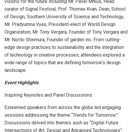
visions for the future including Mr. Pavel Mrkus, Head
curator of Signal Festival, Prof. Thomas Kvan, Dean, School
of Design, Southern University of Science and Technology,
Mr. Pradyumna Vyas, President-elect of World Design
Organization, Mr. Tony Vergara, Founder of Tony Vergara and
Mr. Norito Shinmura, Founder of garden inc. From cutting-
edge design practices to sustainability and the integration
of technology in creative processes, attendees explored a
wide range of topics that are defining tomorrow’s design
landscape.
Event Highlights
Inspiring Keynotes and Panel Discussions:
Esteemed speakers from across the globe led engaging
sessions addressing the theme “Trends for Tomorrow.”
Discussions delved into themes such as “Digital Future :
Intersections of Art, Design and Advanced Technologies”,