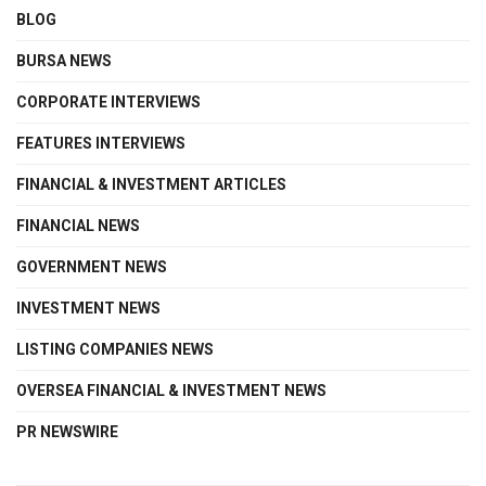
BLOG
BURSA NEWS
CORPORATE INTERVIEWS
FEATURES INTERVIEWS
FINANCIAL & INVESTMENT ARTICLES
FINANCIAL NEWS
GOVERNMENT NEWS
INVESTMENT NEWS
LISTING COMPANIES NEWS
OVERSEA FINANCIAL & INVESTMENT NEWS
PR NEWSWIRE