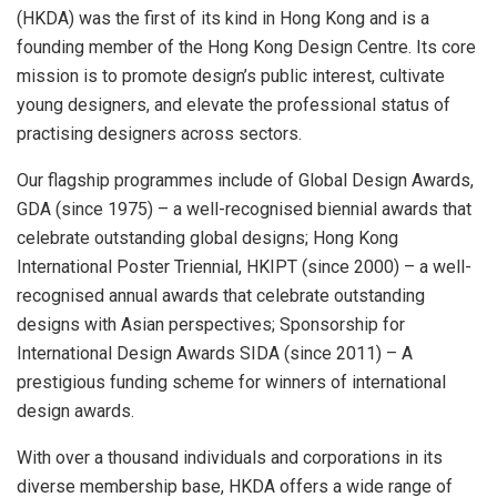
(HKDA) was the first of its kind in Hong Kong and is a
founding member of the Hong Kong Design Centre. Its core
mission is to promote design’s public interest, cultivate
young designers, and elevate the professional status of
practising designers across sectors.
Our flagship programmes include of Global Design Awards,
GDA (since 1975) – a well-recognised biennial awards that
celebrate outstanding global designs; Hong Kong
International Poster Triennial, HKIPT (since 2000) – a well-
recognised annual awards that celebrate outstanding
designs with Asian perspectives; Sponsorship for
International Design Awards SIDA (since 2011) – A
prestigious funding scheme for winners of international
design awards.
With over a thousand individuals and corporations in its
diverse membership base, HKDA offers a wide range of