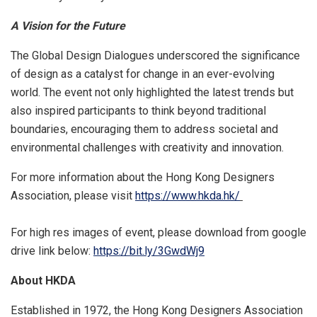
A Vision for the Future
The Global Design Dialogues underscored the significance
of design as a catalyst for change in an ever-evolving
world. The event not only highlighted the latest trends but
also inspired participants to think beyond traditional
boundaries, encouraging them to address societal and
environmental challenges with creativity and innovation.
For more information about the Hong Kong Designers
Association, please visit
https://www.hkda.hk/
For high res images of event, please download from google
drive link below:
https://bit.ly/3GwdWj9
About HKDA
Established in 1972, the Hong Kong Designers Association