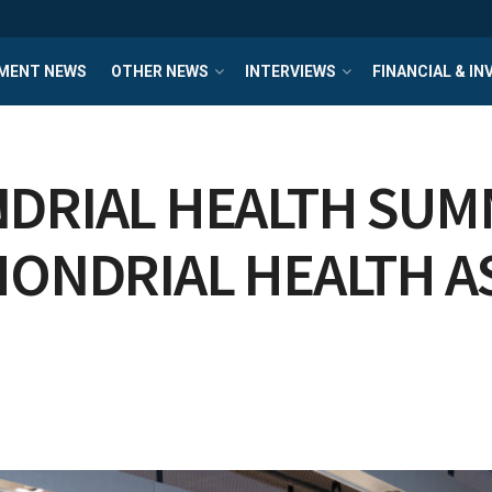
MENT NEWS
OTHER NEWS
INTERVIEWS
FINANCIAL & I
DRIAL HEALTH SUMM
HONDRIAL HEALTH A