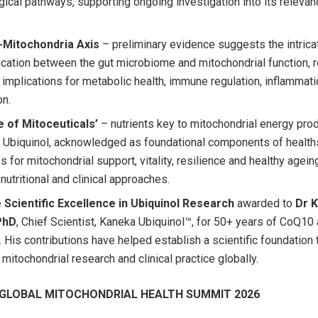
ical pathways, supporting ongoing investigation into its relevanc
-Mitochondria Axis
– preliminary evidence suggests the intrica
ation between the gut microbiome and mitochondrial function, r
l implications for metabolic health, immune regulation, inflammat
on.
 of Mitoceuticals’
– nutrients key to mitochondrial energy prod
g Ubiquinol, acknowledged as foundational components of healt
s for mitochondrial support, vitality, resilience and healthy agein
nutritional and clinical approaches.
 Scientific Excellence in Ubiquinol Research
awarded to
Dr 
PhD
, Chief Scientist, Kaneka Ubiquinol™, for 50+ years of CoQ10
. His contributions have helped establish a scientific foundation 
mitochondrial research and clinical practice globally.
GLOBAL MITOCHONDRIAL HEALTH SUMMIT 2026