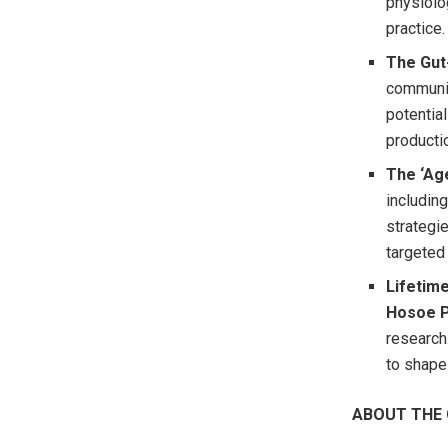
physiolog
practice.
The Gut
communic
potentia
producti
The ‘Age
includin
strategie
targeted 
Lifetime
Hosoe 
research
to shape 
ABOUT THE 