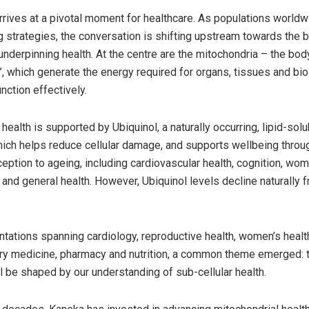
rives at a pivotal moment for healthcare. As populations world
g strategies, the conversation is shifting upstream towards the b
derpinning health. At the centre are the mitochondria – the body’
 which generate the energy required for organs, tissues and bio
nction effectively.
health is supported by Ubiquinol, a naturally occurring, lipid-solu
hich helps reduce cellular damage, and supports wellbeing throu
eption to ageing, including cardiovascular health, cognition, wom
 and general health. However, Ubiquinol levels decline naturally 
tations spanning cardiology, reproductive health, women’s healt
 medicine, pharmacy and nutrition, a common theme emerged: t
ll be shaped by our understanding of sub-cellular health.