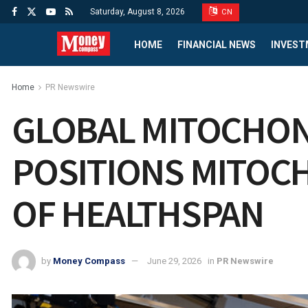
Saturday, August 8, 2026
CN
HOME
FINANCIAL NEWS
INVEST
Home
PR Newswire
GLOBAL MITOCHON
POSITIONS MITOC
OF HEALTHSPAN
by
Money Compass
June 29, 2026
in
PR Newswire