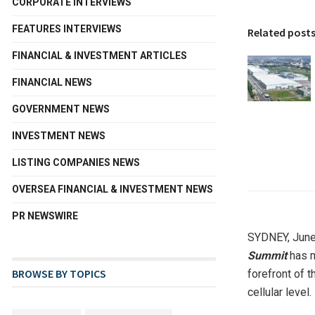
CORPORATE INTERVIEWS
FEATURES INTERVIEWS
Related post
FINANCIAL & INVESTMENT ARTICLES
FINANCIAL NEWS
GOVERNMENT NEWS
INVESTMENT NEWS
LISTING COMPANIES NEWS
OVERSEA FINANCIAL & INVESTMENT NEWS
PR NEWSWIRE
SYDNEY
,
June
Summit
has m
BROWSE BY TOPICS
forefront of 
cellular level.