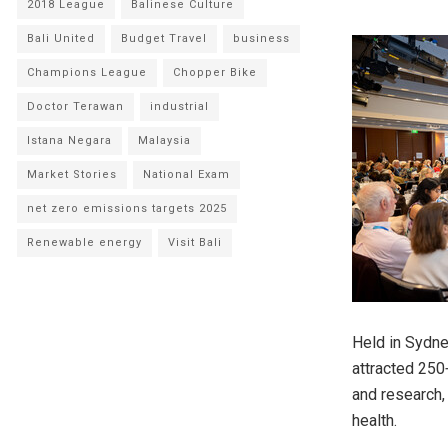
2018 League
Balinese Culture
Bali United
Budget Travel
business
Champions League
Chopper Bike
Doctor Terawan
industrial
Istana Negara
Malaysia
Market Stories
National Exam
net zero emissions targets 2025
Renewable energy
Visit Bali
Held in Sydne
attracted 250
and research, 
health.