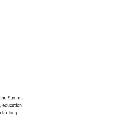
, the Summit
, education
n lifelong