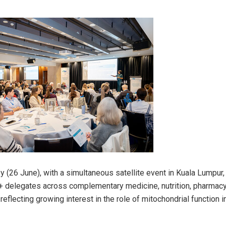
y (26 June), with a simultaneous satellite event in Kuala Lumpur
+ delegates across complementary medicine, nutrition, pharmacy
reflecting growing interest in the role of mitochondrial function i