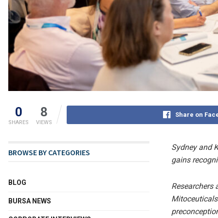
0
8
Share on Fac
SHARES
VIEWS
Sydney and Ku
BROWSE BY CATEGORIES
gains recogni
BLOG
Researchers a
Mitoceuticals
BURSA NEWS
preconception