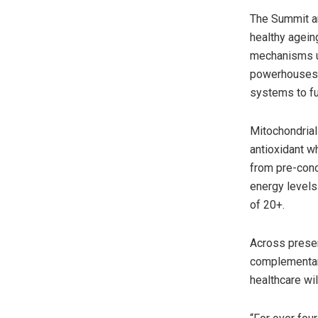
The Summit ar
healthy agein
mechanisms un
powerhouses’,
systems to fu
Mitochondrial 
antioxidant w
from pre-conc
energy levels
of 20+.
Across presen
complementary
healthcare wi