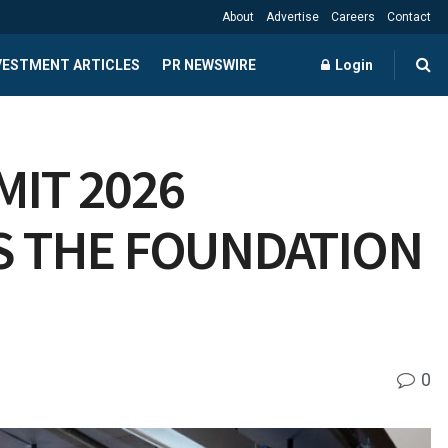
About
Advertise
Careers
Contact
NVESTMENT ARTICLES
PR NEWSWIRE
Login
IT 2026
S THE FOUNDATION
0