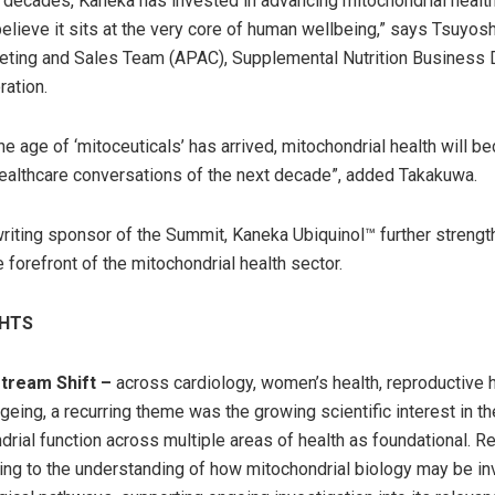
r decades, Kaneka has invested in advancing mitochondrial healt
lieve it sits at the very core of human wellbeing,” says Tsuyos
ting and Sales Team (APAC), Supplemental Nutrition Business D
ation.
he age of ‘mitoceuticals’ has arrived, mitochondrial health will 
healthcare conversations of the next decade”, added Takakuwa.
riting sponsor of the Summit, Kaneka Ubiquinol™ further strengt
e forefront of the mitochondrial health sector.
GHTS
tream Shift –
across cardiology, women’s health, reproductive 
geing, a recurring theme was the growing scientific interest in th
drial function across multiple areas of health as foundational. R
ting to the understanding of how mitochondrial biology may be in