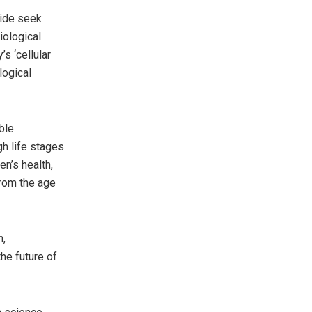
wide seek
iological
s ‘cellular
logical
ble
gh life stages
en’s health,
from the age
h,
he future of