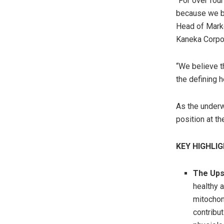
“For over fou
because we be
Head of Marke
Kaneka Corpor
“We believe t
the defining 
As the underw
position at th
KEY HIGHLI
The Ups
healthy a
mitochon
contribu