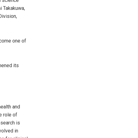
h science
hi Takakuwa,
ivision,
become one of
hened its
health and
e role of
esearch is
volved in