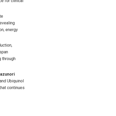
e for clinical
te
evealing
ion, energy
uction,
hspan
g through
Kazunori
 and Ubiquinol
that continues