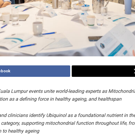
ebook
ala Lumpur events unite world-leading experts as Mitochondri
tion as a defining force in healthy ageing, and healthspan
nd clinicians identify Ubiquinol as a foundational nutrient in th
 category, supporting mitochondrial function throughout life, fr
 to healthy ageing