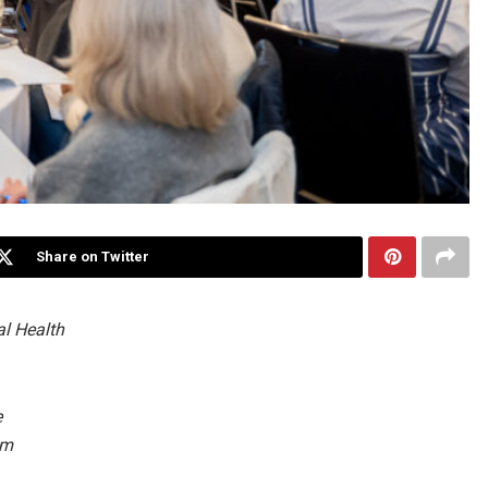
Share on Twitter
al Health
e
om