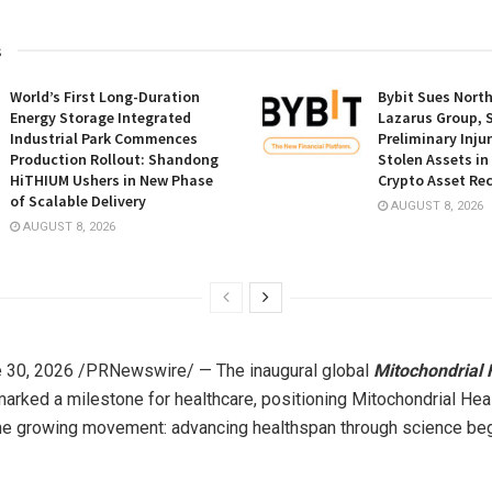
s
World’s First Long-Duration
Bybit Sues Nort
Energy Storage Integrated
Lazarus Group, 
Industrial Park Commences
Preliminary Inju
Production Rollout: Shandong
Stolen Assets i
HiTHIUM Ushers in New Phase
Crypto Asset Rec
of Scalable Delivery
AUGUST 8, 2026
AUGUST 8, 2026
 30, 2026
/PRNewswire/ — The inaugural global
Mitochondrial 
arked a milestone for healthcare, positioning Mitochondrial Heal
the growing movement: advancing healthspan through science beg