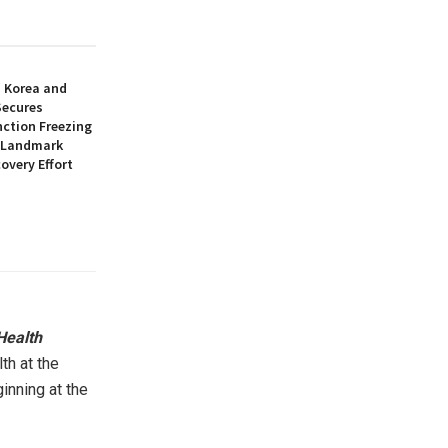
h Korea and
Secures
nction Freezing
n Landmark
overy Effort
Health
th at the
inning at the