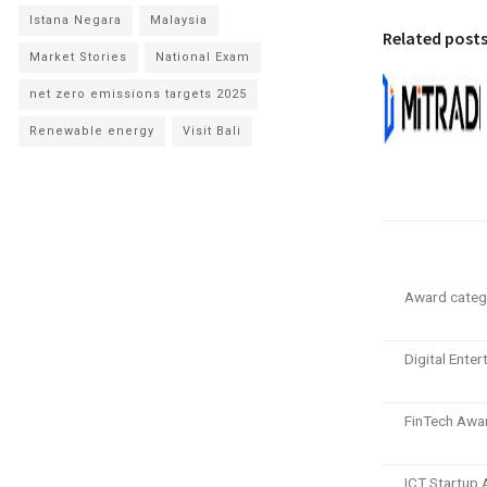
Istana Negara
Malaysia
Related post
Market Stories
National Exam
net zero emissions targets 2025
Renewable energy
Visit Bali
Award categ
Digital Ente
FinTech Awa
ICT Startup