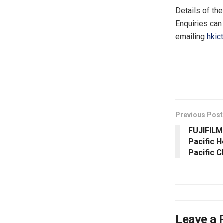
Details of th
Enquiries can
emailing
hkic
​
Previous Post
FUJIFILM
Pacific 
Pacific 
Leave a 