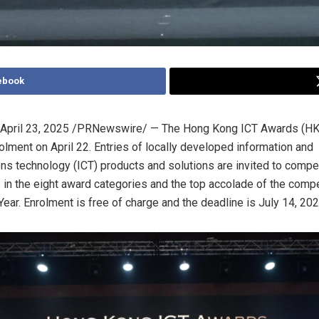
ebook
April 23, 2025
/PRNewswire/ — The Hong Kong ICT Awards (HK
rolment
on
April 22
. Entries of locally developed information and
s technology (ICT) products and solutions are invited to compet
in the eight award categories and the top accolade of the compe
Year. Enrolment is free of charge and the deadline is
July 14, 20