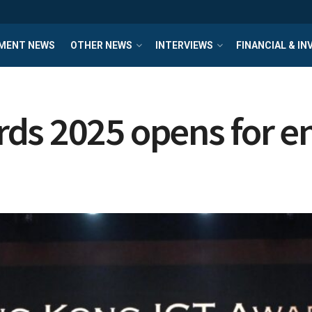
MENT NEWS
OTHER NEWS
INTERVIEWS
FINANCIAL & I
ds 2025 opens for e