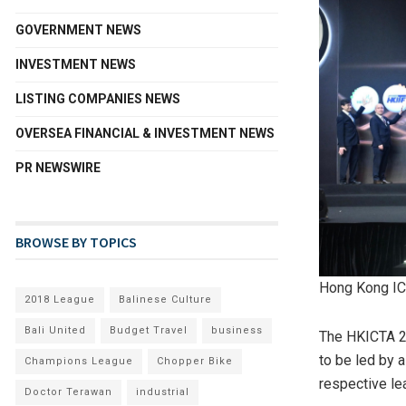
GOVERNMENT NEWS
INVESTMENT NEWS
LISTING COMPANIES NEWS
OVERSEA FINANCIAL & INVESTMENT NEWS
PR NEWSWIRE
BROWSE BY TOPICS
Hong Kong IC
2018 League
Balinese Culture
Bali United
Budget Travel
business
The HKICTA 20
to be led by 
Champions League
Chopper Bike
respective le
Doctor Terawan
industrial