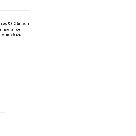
es $3.2 billion
reinsurance
h Munich Re