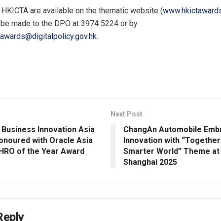
e HKICTA are available on the thematic website (
www.hkictawards
 be made to the DPO at 3974 5224 or by
tawards@digitalpolicy.gov.hk
.
Next Post
 Business Innovation Asia
ChangAn Automobile Emb
Honoured with Oracle Asia
Innovation with “Together
CHRO of the Year Award
Smarter World” Theme at
Shanghai 2025
Reply