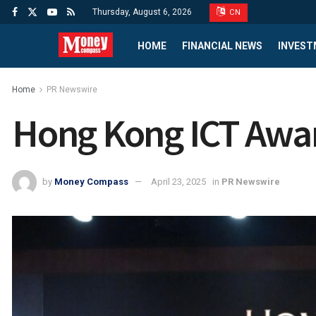
Thursday, August 6, 2026
CN
HOME
FINANCIAL NEWS
INVEST
Home
PR Newswire
Hong Kong ICT Awar
by
Money Compass
April 23, 2025
in
PR Newswire