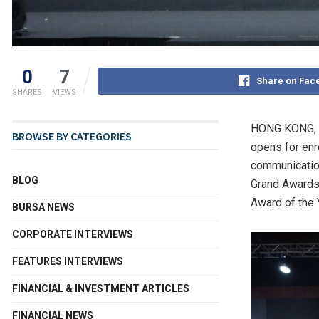
0
7
Share on Fac
SHARES
VIEWS
HONG KONG
,
BROWSE BY CATEGORIES
opens for en
communication
BLOG
Grand Awards 
Award of the 
BURSA NEWS
CORPORATE INTERVIEWS
FEATURES INTERVIEWS
FINANCIAL & INVESTMENT ARTICLES
FINANCIAL NEWS