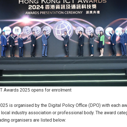
T Awards 2025 opens for enrolment
25 is organised by the Digital Policy Office (DPO) with each a
a local industry association or professional body. The award cate
ading organisers are listed below: