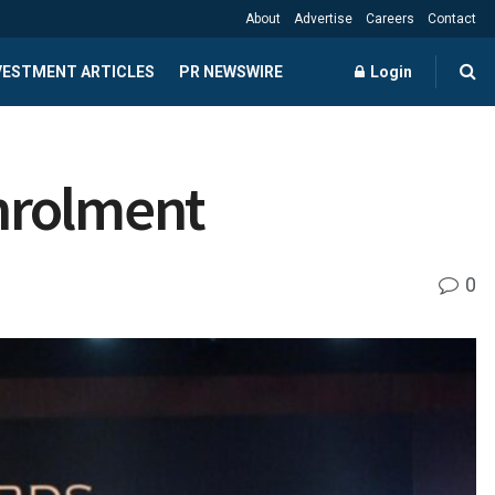
About
Advertise
Careers
Contact
NVESTMENT ARTICLES
PR NEWSWIRE
Login
nrolment
0