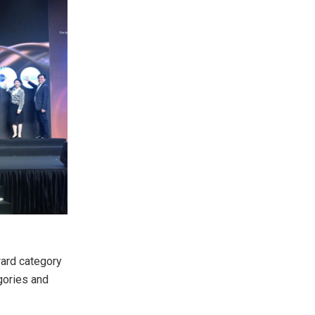
ward category
gories and