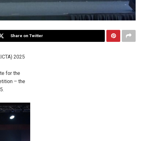
Share on Twitter
ICTA) 2025
e for the
tition – the
25
.