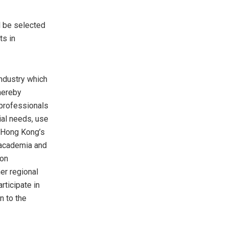
ll be selected
ts in
industry which
hereby
professionals
ial needs, use
Hong Kong’s
 academia and
ion
er regional
ticipate in
n to the