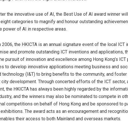
ster the innovative use of AI, the Best Use of AI award winner wi
e eight categories to magnify and honour outstanding achievemen
e power of AI in respective areas.
n 2006, the HKICTA is an annual signature event of the local ICT 
nise and promote outstanding ICT inventions and applications, t
he pursuit of innovation and excellence among
Hong Kong’s
ICT 
es to develop innovative applications meeting business and soc
d technology (I&T) to bring benefits to the community, and foster
 city development. Through concerted efforts of the ICT sector,
t, the HKICTA has always been highly regarded by the informat
dustry, and the winners may also be nominated to compete in oth
onal competitions on behalf of
Hong Kong
and be sponsored to par
exhibitions. The award acts as an encouragement and recognitio
enables their access to both Mainland and overseas markets.