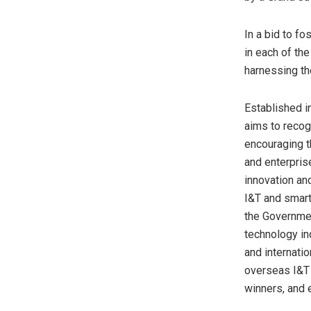
In a bid to fo
in each of th
harnessing th
Established i
aims to recog
encouraging t
and enterpris
innovation an
I&T and smart
the Governmen
technology in
and internati
overseas I&T 
winners, and 