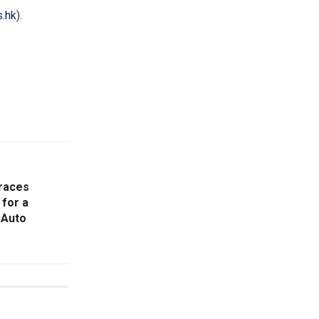
.hk
).
races
 for a
 Auto