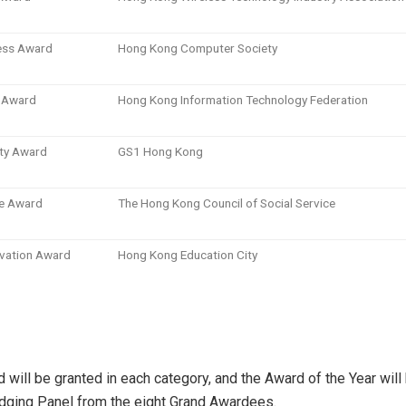
ess Award
Hong Kong Computer Society
g Award
Hong Kong Information Technology Federation
ity Award
GS1 Hong Kong
e Award
The Hong Kong Council of Social Service
ovation Award
Hong Kong Education City
 will be granted in each category, and the Award of the Year will
dging Panel from the eight Grand Awardees.