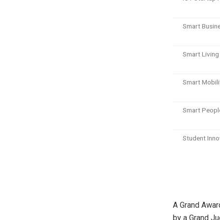
Smart Busin
Smart Livin
Smart Mobil
Smart Peopl
Student Inn
A Grand Award
by a Grand Ju