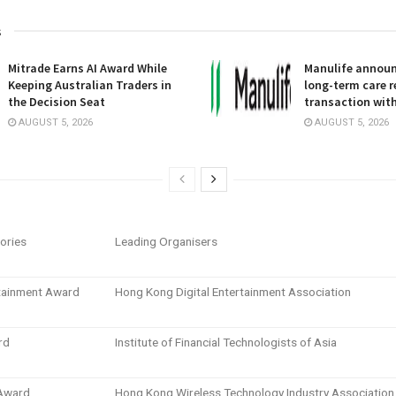
s
Mitrade Earns AI Award While
Manulife announc
Keeping Australian Traders in
long-term care 
the Decision Seat
transaction wit
AUGUST 5, 2026
AUGUST 5, 2026
ories
Leading Organisers
rtainment Award
Hong Kong Digital Entertainment Association
rd
Institute of Financial Technologists of Asia
 Award
Hong Kong Wireless Technology Industry Association