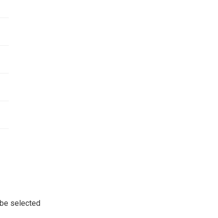
 be selected