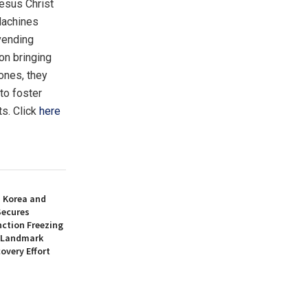
esus Christ
 Machines
vending
on bringing
 ones, they
to foster
ts. Click
here
h Korea and
Secures
nction Freezing
n Landmark
overy Effort