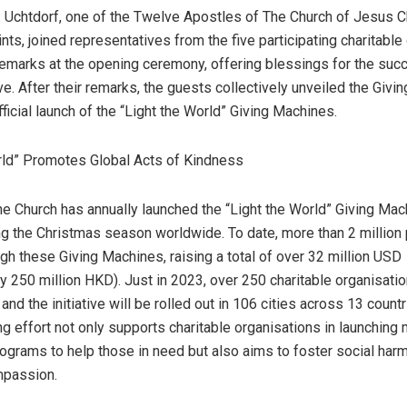
F. Uchtdorf, one of the Twelve Apostles of The Church of
Jesus C
nts, joined representatives from the five participating charitable
 remarks at the opening ceremony, offering blessings for the suc
tive. After their remarks, the guests collectively unveiled the Giv
ficial launch of the “Light the World” Giving Machines.
rld” Promotes Global Acts of Kindness
he Church has annually launched the “Light the World” Giving Mac
ring the Christmas season worldwide. To date, more than 2 millio
gh these Giving Machines, raising a total of over
32 million USD
ly
250 million HKD
). Just in 2023, over 250 charitable organisat
 and the initiative will be rolled out in 106 cities across 13 countr
ng effort not only supports charitable organisations in launching
ograms to help those in need but also aims to foster social har
mpassion.