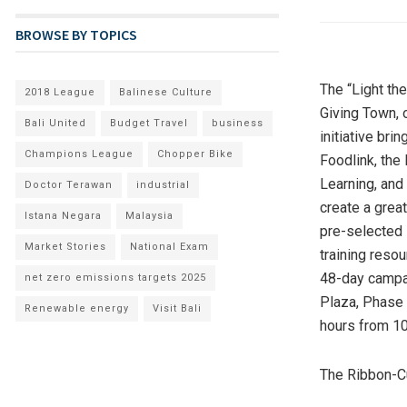
BROWSE BY TOPICS
The “Light th
2018 League
Balinese Culture
Giving Town, o
Bali United
Budget Travel
business
initiative bri
Champions League
Chopper Bike
Foodlink, the
Learning, and 
Doctor Terawan
industrial
create a grea
Istana Negara
Malaysia
pre-selected 
Market Stories
National Exam
training reso
48-day campa
net zero emissions targets 2025
Plaza, Phase
Renewable energy
Visit Bali
hours from
1
The Ribbon-C