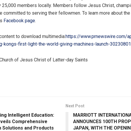
y 25,000 members locally. Members follow
Jesus Christ
, champi
re committed to serving their fellowmen. To learn more about the
ts
Facebook page
.
 content to download multimedia:
https://www.prnewswire.com/a
g-kongs-first-light-the-world-giving-machines-launch-30230801
Church of
Jesus Christ
of Latter-day Saints
Next Post
ng Intelligent Education:
MARRIOTT INTERNATION
veils Comprehensive
ANNOUNCES 100TH PROP
n Solutions and Products
JAPAN, WITH THE OPENIN