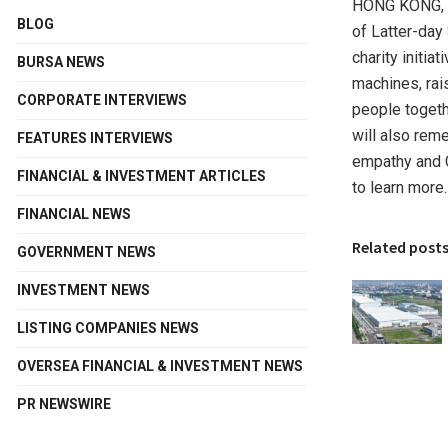
HONG KONG
,
BLOG
of Latter-day 
charity initiat
BURSA NEWS
machines, rai
CORPORATE INTERVIEWS
people togeth
will also rem
FEATURES INTERVIEWS
empathy and C
FINANCIAL & INVESTMENT ARTICLES
to learn more.
FINANCIAL NEWS
Related post
GOVERNMENT NEWS
INVESTMENT NEWS
LISTING COMPANIES NEWS
OVERSEA FINANCIAL & INVESTMENT NEWS
PR NEWSWIRE