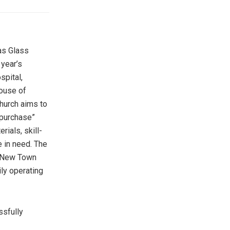
as Glass
 year’s
spital,
House of
Church aims to
“purchase”
ials, skill-
e in need. The
t New Town
ly operating
ssfully