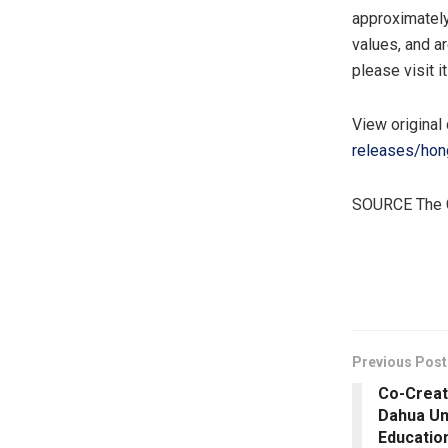
approximatel
values, and a
please visit i
View original
releases/hon
SOURCE The 
​
Previous Post
Co-Creati
Dahua Un
Educatio