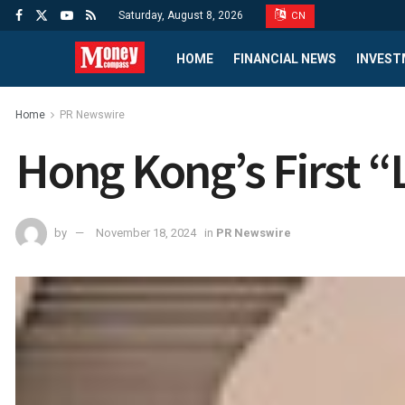
Saturday, August 8, 2026
CN
HOME
FINANCIAL NEWS
INVEST
Home
PR Newswire
Hong Kong’s First “
by
November 18, 2024
in
PR Newswire