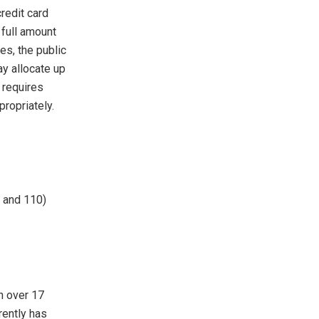
redit card
 full amount
es, the public
ay allocate up
 requires
ropriately.
 and 110)
th over 17
rently has