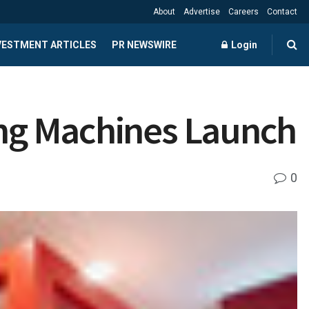
About
Advertise
Careers
Contact
NVESTMENT ARTICLES
PR NEWSWIRE
Login
ving Machines Launch
0