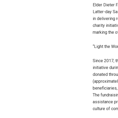
Elder Dieter 
Latter-day Sai
in delivering
charity initia
marking the of
“Light the Wo
Since 2017, t
initiative du
donated throu
(approximate
beneficiaries,
The fundraisi
assistance pr
culture of co