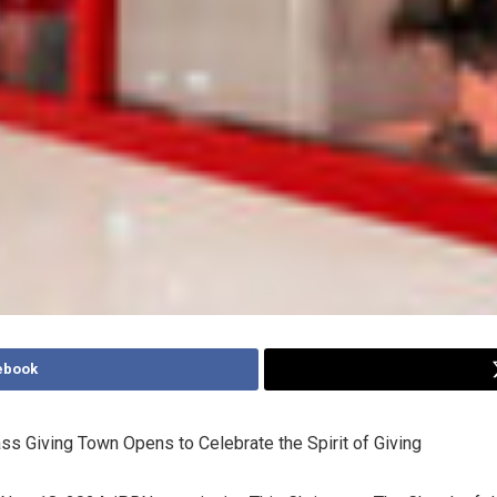
ebook
ss Giving Town Opens to Celebrate the Spirit of Giving