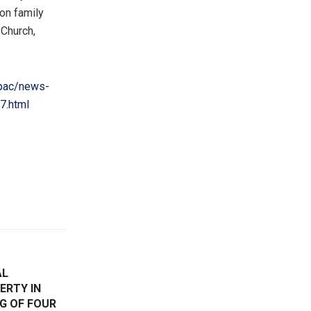
on family
 Church,
pac/news-
7.html
AL
ERTY IN
G OF FOUR