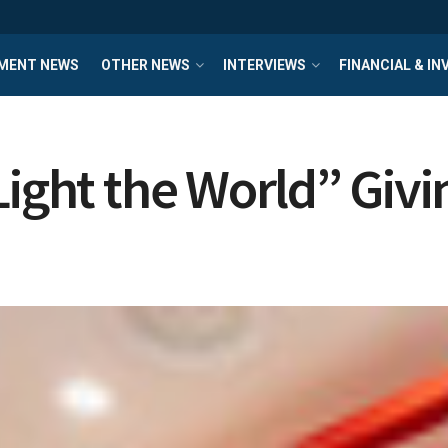
MENT NEWS
OTHER NEWS
INTERVIEWS
FINANCIAL & I
Light the World” Gi