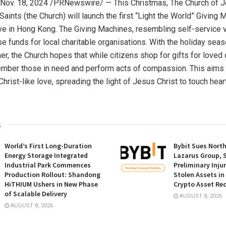
Nov. 18, 2024
/PRNewswire/ — This Christmas, The Church of
J
Saints (the Church) will launch the first “Light the World” Giving
ive in
Hong Kong
. The Giving Machines, resembling self-service 
se funds for local charitable organisations. With the holiday seas
er, the Church hopes that while citizens shop for gifts for loved
ember those in need and perform acts of compassion. This aims 
hrist-like love, spreading the light of
Jesus Christ
to touch hear
s
World’s First Long-Duration
Bybit Sues Nort
Energy Storage Integrated
Lazarus Group, 
Industrial Park Commences
Preliminary Inju
Production Rollout: Shandong
Stolen Assets i
HiTHIUM Ushers in New Phase
Crypto Asset Rec
of Scalable Delivery
AUGUST 8, 2026
AUGUST 8, 2026