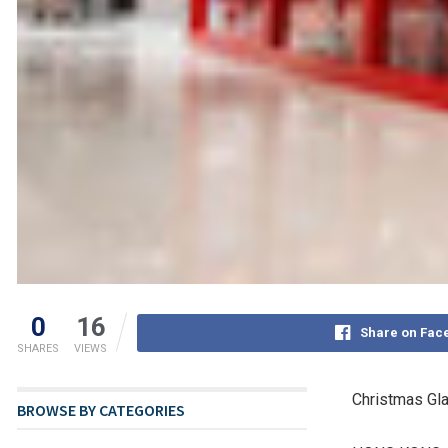
0
16
Share on Fac
SHARES
VIEWS
Christmas Gla
BROWSE BY CATEGORIES