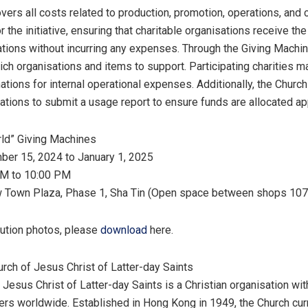
vers all costs related to production, promotion, operations, and c
 the initiative, ensuring that charitable organisations receive the
ations without incurring any expenses. Through the Giving Machin
ich organisations and items to support. Participating charities m
ations for internal operational expenses. Additionally, the Church
ations to submit a usage report to ensure funds are allocated app
rld” Giving Machines
ber 15, 2024
to
January 1, 2025
AM to 10:00 PM
w Town Plaza, Phase 1, Sha Tin (Open space between shops 107
lution photos, please
download
here.
urch of
Jesus Christ
of Latter-day Saints
f
Jesus Christ
of Latter-day Saints is a Christian organisation wi
ers worldwide. Established in
Hong Kong
in 1949, the Church cur