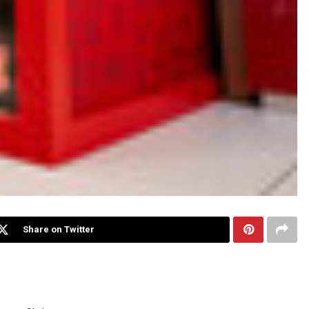
Share on Twitter