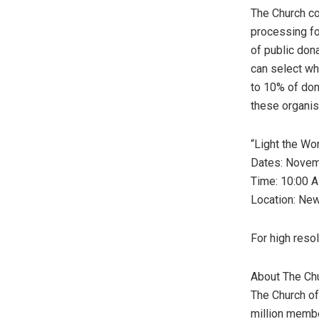
The Church co
processing for
of public don
can select wh
to 10% of don
these organis
“Light the Wo
Dates:
Novem
Time:
10:00 
Location: Ne
For high reso
About The Ch
The Church o
million memb