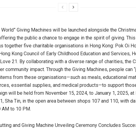
e World” Giving Machines will be launched alongside the Christm
ffering the public a chance to engage in the spirit of giving. This
ngs together five charitable organisations in
Hong Kong
: Pok Oi Ho
 Hong Kong Council of Early Childhood Education and Services, 
Love 21. By collaborating with a diverse range of charities, the 
ter community impact. Through the Giving Machines, people can 
items from these organisations—such as meals, educational mater
urces, essential supplies, and medical products—to support thos
ign will be held from
November 15, 2024
, to
January 1, 2025
, a
 1,
Sha Tin
, in the open area between shops 107 and 110, with dai
0 AM to 10 PM
.
utting and Giving Machine Unveiling Ceremony Concludes Succe