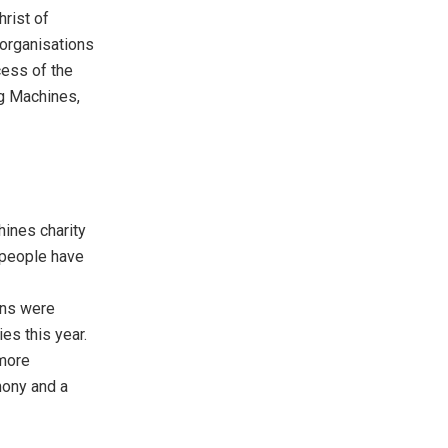
hrist
of
 organisations
cess of the
ing Machines,
hines charity
n people have
ions were
ies this year.
 more
mony and a