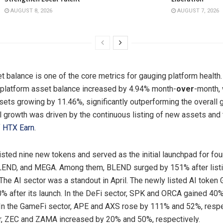
AUGUST 8, 2026
AUGUST 7, 2026
 balance is one of the core metrics for gauging platform health. I
 platform asset balance increased by 4.94% month-
over
-month, 
sets growing by 11.46%, significantly outperforming the overall g
al growth was driven by the continuous listing of new assets and
f
HTX Earn
.
listed nine new tokens and served as the initial launchpad for fou
LEND, and MEGA. Among them, BLEND surged by 151% after listi
The AI sector was a standout in April. The newly listed AI token
% after its launch. In the DeFi sector, SPK and ORCA gained 40
 In the GameFi sector, APE and AXS rose by 111% and 52%, respec
r, ZEC and ZAMA increased by 20% and 50%, respectively.