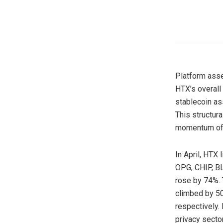
Platform asset
HTX’s overall
stablecoin as
This structur
momentum o
In April, HTX 
OPG, CHIP, B
rose by 74%. 
climbed by 50
respectively.
privacy secto