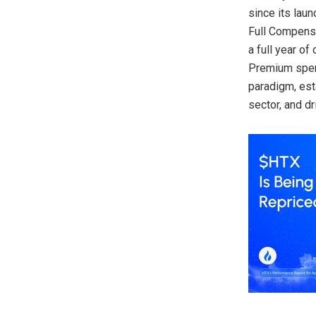
since its laun
Full Compensa
a full year o
Premium spent
paradigm, est
sector, and dr