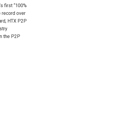
’s first “100%
 record over
dard, HTX P2P
stry
in the P2P