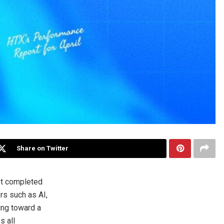
Share on Twitter
et completed
ors such as AI,
ing toward a
s all