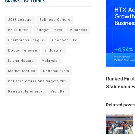
BROWSE BY TOPICS
2018 League
Balinese Culture
Bali United
Budget Travel
business
Champions League
Chopper Bike
Doctor Terawan
industrial
Istana Negara
Malaysia
Market Stories
National Exam
Ranked First
net zero emissions targets 2025
Stablecoin 
Renewable energy
Visit Bali
Related post