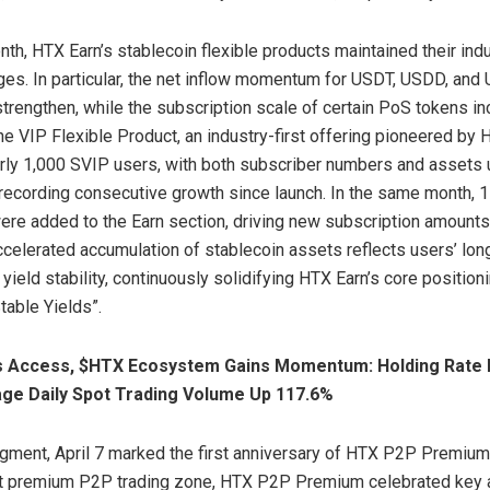
nth, HTX Earn’s stablecoin flexible products maintained their ind
ges. In particular, the net inflow momentum for USDT, USDD, an
strengthen, while the subscription scale of certain PoS tokens i
he VIP Flexible Product, an industry-first offering pioneered by 
rly 1,000 SVIP users, with both subscriber numbers and assets 
cording consecutive growth since launch. In the same month, 1
re added to the Earn section, driving new subscription amount
accelerated accumulation of stablecoin assets reflects users’ long
 yield stability, continuously solidifying HTX Earn’s core position
table Yields”.
 Access, $HTX Ecosystem Gains Momentum: Holding Rate
age Daily Spot Trading Volume Up 117.6%
gment, April 7 marked the first anniversary of HTX P2P Premium
irst premium P2P trading zone, HTX P2P Premium celebrated key