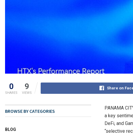
0
9
Share on Fac
SHARES
VIEWS
PANAMA CIT
BROWSE BY CATEGORIES
a key sentimen
DeFi, and Gam
BLOG
“selective re