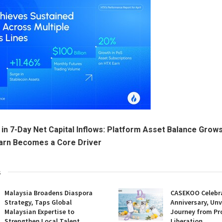
 in 7-Day Net Capital Inflows: Platform Asset Balance Grows
Earn Becomes a Core Driver
s
Malaysia Broadens Diaspora
CASEKOO Celebr
Strategy, Taps Global
Anniversary, Unv
Malaysian Expertise to
Journey from Pr
Strengthen Local Talent
Liberation