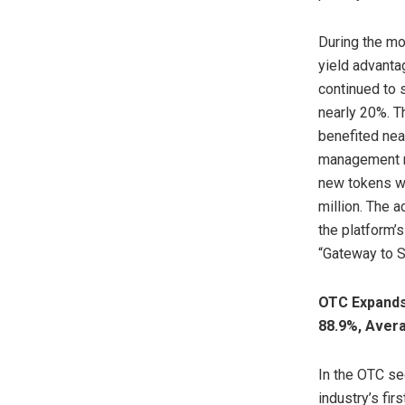
During the mo
yield advanta
continued to 
nearly 20%. T
benefited nea
management re
new tokens we
million. The 
the platform’s
“Gateway to S
OTC Expands
88.9%, Aver
In the OTC se
industry’s f