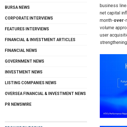
business line
BURSA NEWS
net capital i
CORPORATE INTERVIEWS
month-
over
-
volume approa
FEATURES INTERVIEWS
user acquisit
FINANCIAL & INVESTMENT ARTICLES
strengthening
FINANCIAL NEWS
GOVERNMENT NEWS
INVESTMENT NEWS
LISTING COMPANIES NEWS
OVERSEA FINANCIAL & INVESTMENT NEWS
PR NEWSWIRE