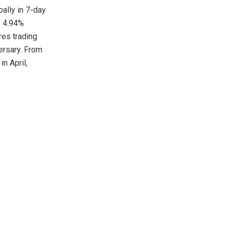
bally in 7-day
y 4.94%
res trading
ersary. From
n April,