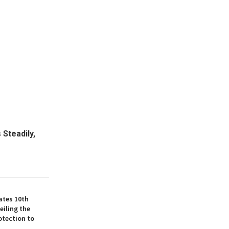
 Steadily,
ates 10th
eiling the
otection to