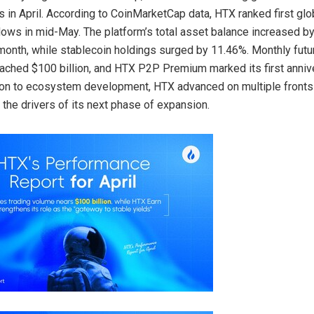
s in April. According to CoinMarketCap data, HTX ranked first glo
nflows in mid-May. The platform’s total asset balance increased b
month, while stablecoin holdings surged by 11.46%. Monthly futu
ched $100 billion, and HTX P2P Premium marked its first anniv
ion to ecosystem development, HTX advanced on multiple fronts i
 the drivers of its next phase of expansion.