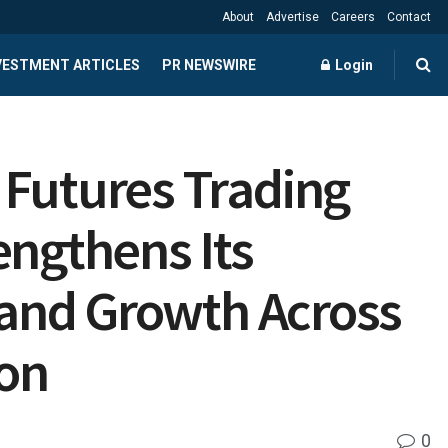
About
Advertise
Careers
Contact
NVESTMENT ARTICLES
PR NEWSWIRE
Login
 Futures Trading
engthens Its
” and Growth Across
ion
0