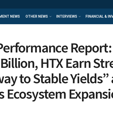
MENT NEWS
OTHER NEWS
INTERVIEWS
FINANCIAL & I
 Performance Report:
illion, HTX Earn Str
way to Stable Yields
ls Ecosystem Expans