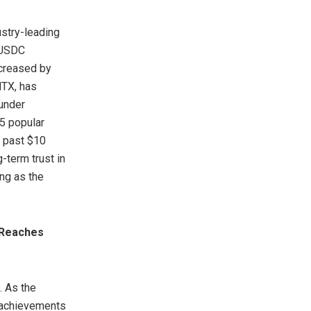
ustry-leading
d USDC
ncreased by
HTX, has
under
5 popular
s past $10
-term trust in
ing as the
 Reaches
. As the
 achievements