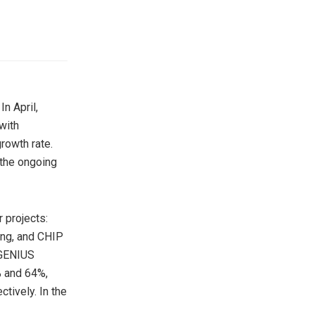
n April,
with
rowth rate.
 the ongoing
r projects:
ng, and CHIP
 GENIUS
% and 64%,
tively. In the