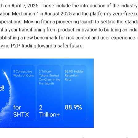
ch on April 7, 2025. These include the introduction of the industry
tion Mechanism” in August 2025 and the platform’s zero-freeze
f operations. Moving from a pioneering launch to setting the stan
 a year transitioning from product innovation to building an indu
ablishing a new benchmark for risk control and user experience 
iving P2P trading toward a safer future.