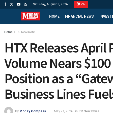
Saturday, August 8, 2026
CN
HOME
FINANCIAL NEWS
INVEST
Home
PR Newswire
HTX Releases April
Volume Nears $100 B
Position as a “Gate
Business Lines Fue
by
Money Compass
May 21, 2026
in
PR Newswire