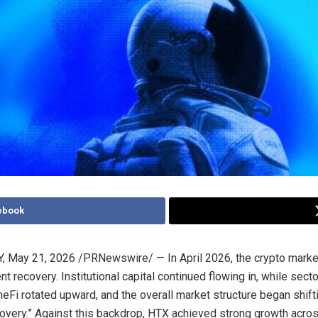
ebook
Y
,
May 21, 2026
/PRNewswire/ — In April 2026, the crypto mark
t recovery. Institutional capital continued flowing in, while sect
eFi rotated upward, and the overall market structure began shift
covery.” Against this backdrop, HTX achieved strong growth acros