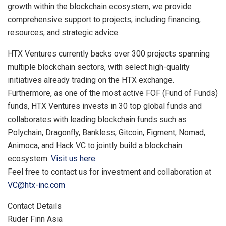
growth within the blockchain ecosystem, we provide
comprehensive support to projects, including financing,
resources, and strategic advice.
HTX Ventures currently backs over 300 projects spanning
multiple blockchain sectors, with select high-quality
initiatives already trading on the HTX exchange.
Furthermore, as one of the most active FOF (Fund of Funds)
funds, HTX Ventures invests in 30 top global funds and
collaborates with leading blockchain funds such as
Polychain, Dragonfly, Bankless, Gitcoin, Figment, Nomad,
Animoca, and Hack VC to jointly build a blockchain
ecosystem.
Visit us here.
Feel free to contact us for investment and collaboration at
VC@htx-inc.com
Contact Details
Ruder Finn Asia