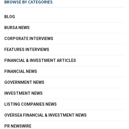
BROWSE BY CATEGORIES
BLOG
BURSA NEWS
CORPORATE INTERVIEWS
FEATURES INTERVIEWS
FINANCIAL & INVESTMENT ARTICLES
FINANCIAL NEWS
GOVERNMENT NEWS
INVESTMENT NEWS
LISTING COMPANIES NEWS
OVERSEA FINANCIAL & INVESTMENT NEWS
PR NEWSWIRE