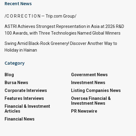
Recent News
/C O R R E C T I O N — Trip.com Group/
ASTRI Achieves Strongest Representation in Asia at 2026 R&D
100 Awards, with Three Technologies Named Global Winners
Swing Amid Black‑Rock Greenery! Discover Another Way to
Holiday in Hainan
Category
Blog
Government News
Bursa News
Investment News
Corporate Interviews
Listing Companies News
Features Interviews
Oversea Financial &
Investment News
Financial & Investment
Articles
PR Newswire
Financial News