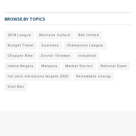
BROWSE BY TOPICS
2018 League
Balinese Culture
Bali United
Budget Travel
business
Champions League
Chopper Bike
Doctor Terawan
industrial
Istana Negara
Malaysia
Market Stories
National Exam
net zero emissions targets 2025
Renewable energy
Visit Bali