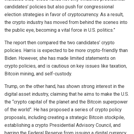
candidates’ policies but also push for congressional
election strategies in favor of cryptocurrency. As a result,
the crypto industry has moved from behind the scenes into
the public eye, becoming a vital force in U.S. politics.”
The report then compared the two candidates’ crypto
policies. Harris is expected to be more crypto-friendly than
Biden. However, she has made limited statements on
crypto policies, and is cautious on key issues like taxation,
Bitcoin mining, and self-custody.
Trump, on the other hand, has shown strong interest in the
digital asset industry, claiming that he aims to make the U.S.
the “crypto capital of the planet and the Bitcoin superpower
of the world”. He has proposed a series of crypto policy
proposals, including creating a strategic Bitcoin stockpile,
establishing a crypto Presidential Advisory Council, and
barring the Federal Reserve from issuing a digital currency.