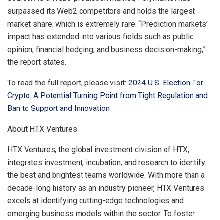
surpassed its Web2 competitors and holds the largest
market share, which is extremely rare. “Prediction markets’
impact has extended into various fields such as public
opinion, financial hedging, and business decision-making,”
the report states.
To read the full report, please visit:
2024 U.S. Election For
Crypto: A Potential Turning Point from Tight Regulation and
Ban to Support and Innovation
About HTX Ventures
HTX Ventures, the global investment division of HTX,
integrates investment, incubation, and research to identify
the best and brightest teams worldwide. With more than a
decade-long history as an industry pioneer, HTX Ventures
excels at identifying cutting-edge technologies and
emerging business models within the sector. To foster