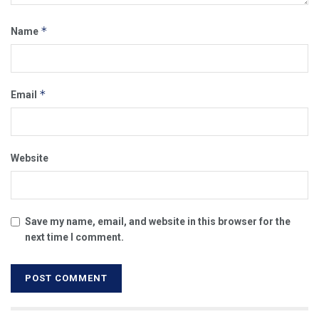
*
Name
*
Email
Website
Save my name, email, and website in this browser for the
next time I comment.