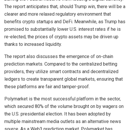
The report anticipates that, should Trump win, there will be a
clearer and more relaxed regulatory environment that
benefits crypto startups and DeFi. Meanwhile, as Trump has
promised to substantially lower U.S. interest rates if he is
re-elected, the prices of crypto assets may be driven up
thanks to increased liquidity.
The report also discusses the emergence of on-chain
prediction markets. Compared to the centralized betting
providers, they utilize smart contracts and decentralized
ledgers to create transparent global markets, ensuring that
these platforms are fair and tamper-proof.
Polymarket is the most successful platform in the sector,
which secured 80% of the volume brought on by wagers on
the U.S. presidential election. It has been adopted by
multiple mainstream media outlets as an alternative news
source. As a Web3 prediction market, Polymarket has