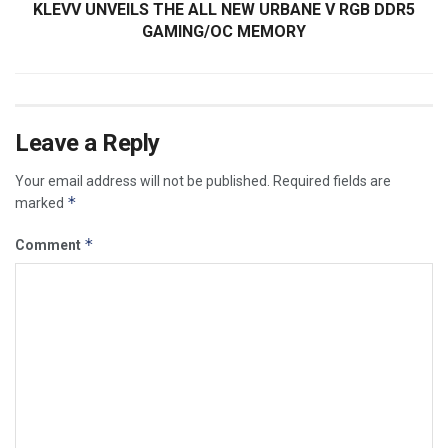
KLEVV UNVEILS THE ALL NEW URBANE V RGB DDR5
GAMING/OC MEMORY
Leave a Reply
Your email address will not be published.
Required fields are
*
marked
*
Comment