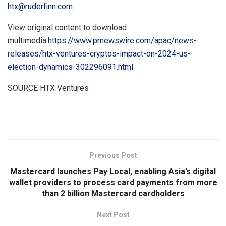
htx@ruderfinn.com
View original content to download
multimedia:
https://www.prnewswire.com/apac/news-
releases/htx-ventures-cryptos-impact-on-2024-us-
election-dynamics-302296091.html
SOURCE HTX Ventures
​
Previous Post
Mastercard launches Pay Local, enabling Asia’s digital
wallet providers to process card payments from more
than 2 billion Mastercard cardholders
Next Post