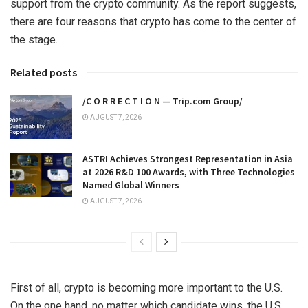
support from the crypto community. As the report suggests,
there are four reasons that crypto has come to the center of
the stage.
Related posts
/C O R R E C T I O N — Trip.com Group/
AUGUST 7, 2026
ASTRI Achieves Strongest Representation in Asia
at 2026 R&D 100 Awards, with Three Technologies
Named Global Winners
AUGUST 7, 2026
First of all, crypto is becoming more important to the U.S.
On the one hand, no matter which candidate wins, the U.S.