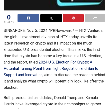
0
SHARES
SINGAPORE
,
Nov. 5, 2024
/PRNewswire/ — HTX Ventures,
the global investment division of HTX, today unveils its
latest research on crypto and its impact on the much
anticipated U.S. presidential election. This marks the first
time that crypto has become a key issue in a U.S. election,
and the report, titled
2024 U.S. Election For Crypto: A
Potential Turning Point from Tight Regulation and Ban to
Support and Innovation
, aims to discuss the reasons behind
it and analyze what crypto will potentially look like after the
election.
Both presidential candidates,
Donald Trump
and
Kamala
Harris
, have leveraged crypto in their campaigns to garner