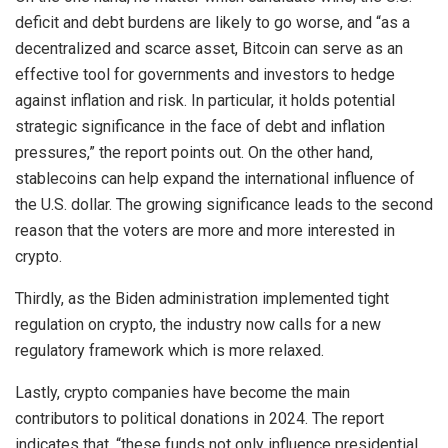
deficit and debt burdens are likely to go worse, and “as a
decentralized and scarce asset, Bitcoin can serve as an
effective tool for governments and investors to hedge
against inflation and risk. In particular, it holds potential
strategic significance in the face of debt and inflation
pressures,” the report points out. On the other hand,
stablecoins can help expand the international influence of
the U.S. dollar. The growing significance leads to the second
reason that the voters are more and more interested in
crypto.
Thirdly, as the Biden administration implemented tight
regulation on crypto, the industry now calls for a new
regulatory framework which is more relaxed.
Lastly, crypto companies have become the main
contributors to political donations in 2024. The report
indicates that, “these funds not only influence presidential