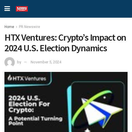
Home
PR Newswire
HTX Ventures: Crypto’s Impact on
2024 U.S. Election Dynamics
by
November 5, 2024