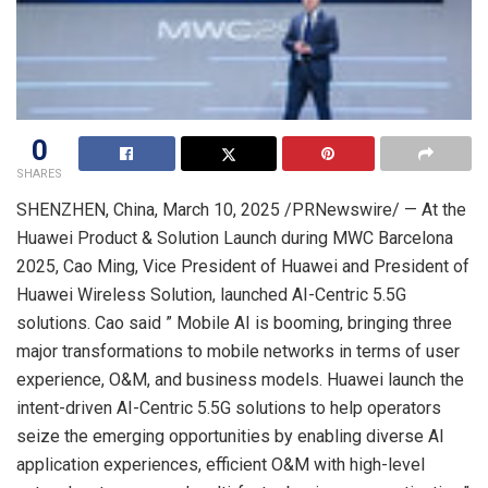
0
SHARES
SHENZHEN, China
,
March 10, 2025
/PRNewswire/ — At the
Huawei Product & Solution Launch during MWC Barcelona
2025,
Cao Ming
, Vice President of Huawei and President of
Huawei Wireless Solution, launched AI-Centric 5.5G
solutions. Cao said ” Mobile AI is booming, bringing three
major transformations to mobile networks in terms of user
experience, O&M, and business models. Huawei launch the
intent-driven AI-Centric 5.5G solutions to help operators
seize the emerging opportunities by enabling diverse AI
application experiences, efficient O&M with high-level