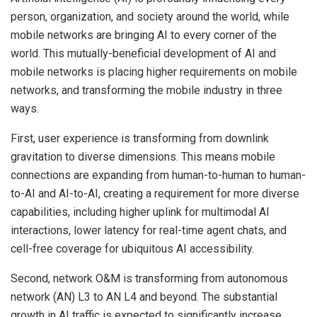
person, organization, and society around the world, while
mobile networks are bringing AI to every corner of the
world. This mutually-beneficial development of AI and
mobile networks is placing higher requirements on mobile
networks, and transforming the mobile industry in three
ways.
First, user experience is transforming from downlink
gravitation to diverse dimensions. This means mobile
connections are expanding from human-to-human to human-
to-AI and AI-to-AI, creating a requirement for more diverse
capabilities, including higher uplink for multimodal AI
interactions, lower latency for real-time agent chats, and
cell-free coverage for ubiquitous AI accessibility.
Second, network O&M is transforming from autonomous
network (AN) L3 to AN L4 and beyond. The substantial
growth in AI traffic is expected to significantly increase