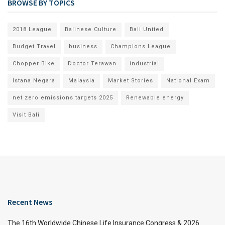
BROWSE BY TOPICS
2018 League
Balinese Culture
Bali United
Budget Travel
business
Champions League
Chopper Bike
Doctor Terawan
industrial
Istana Negara
Malaysia
Market Stories
National Exam
net zero emissions targets 2025
Renewable energy
Visit Bali
Recent News
The 16th Worldwide Chinese Life Insurance Congress & 2026