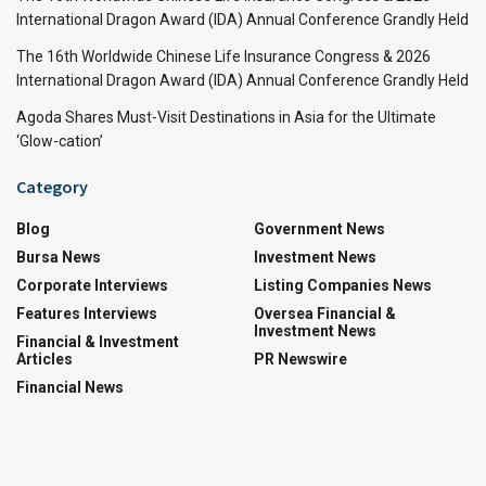
International Dragon Award (IDA) Annual Conference Grandly Held
The 16th Worldwide Chinese Life Insurance Congress & 2026
International Dragon Award (IDA) Annual Conference Grandly Held
Agoda Shares Must-Visit Destinations in Asia for the Ultimate
‘Glow-cation’
Category
Blog
Government News
Bursa News
Investment News
Corporate Interviews
Listing Companies News
Features Interviews
Oversea Financial &
Investment News
Financial & Investment
Articles
PR Newswire
Financial News