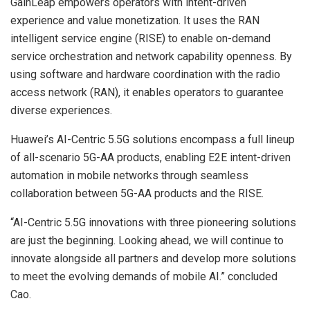
GainLeap empowers operators with intent-driven
experience and value monetization. It uses the RAN
intelligent service engine (RISE) to enable on-demand
service orchestration and network capability openness. By
using software and hardware coordination with the radio
access network (RAN), it enables operators to guarantee
diverse experiences.
Huawei’s AI-Centric 5.5G solutions encompass a full lineup
of all-scenario 5G-AA products, enabling E2E intent-driven
automation in mobile networks through seamless
collaboration between 5G-AA products and the RISE.
“AI-Centric 5.5G innovations with three pioneering solutions
are just the beginning. Looking ahead, we will continue to
innovate alongside all partners and develop more solutions
to meet the evolving demands of mobile AI.” concluded
Cao.