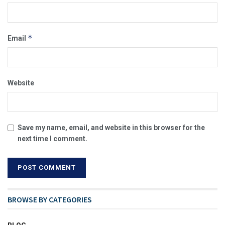
*
Email
Website
Save my name, email, and website in this browser for the
next time I comment.
BROWSE BY CATEGORIES