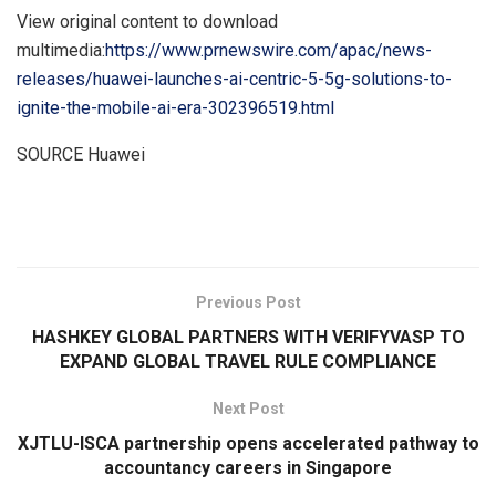
View original content to download
multimedia:
https://www.prnewswire.com/apac/news-
releases/huawei-launches-ai-centric-5-5g-solutions-to-
ignite-the-mobile-ai-era-302396519.html
SOURCE Huawei
​
Previous Post
HASHKEY GLOBAL PARTNERS WITH VERIFYVASP TO
EXPAND GLOBAL TRAVEL RULE COMPLIANCE
Next Post
XJTLU-ISCA partnership opens accelerated pathway to
accountancy careers in Singapore