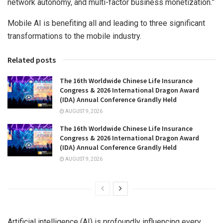
network autonomy, and multi-factor business monetization.”
Mobile AI is benefiting all and leading to three significant
transformations to the mobile industry.
Related posts
The 16th Worldwide Chinese Life Insurance
Congress & 2026 International Dragon Award
(IDA) Annual Conference Grandly Held
AUGUST 9, 2026
The 16th Worldwide Chinese Life Insurance
Congress & 2026 International Dragon Award
(IDA) Annual Conference Grandly Held
AUGUST 9, 2026
Artificial intelligence (AI) is profoundly influencing every