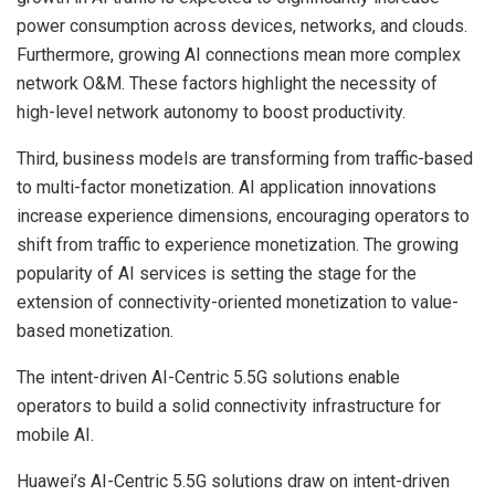
power consumption across devices, networks, and clouds.
Furthermore, growing AI connections mean more complex
network O&M. These factors highlight the necessity of
high-level network autonomy to boost productivity.
Third, business models are transforming from traffic-based
to multi-factor monetization. AI application innovations
increase experience dimensions, encouraging operators to
shift from traffic to experience monetization. The growing
popularity of AI services is setting the stage for the
extension of connectivity-oriented monetization to value-
based monetization.
The intent-driven AI-Centric 5.5G solutions enable
operators to build a solid connectivity infrastructure for
mobile AI.
Huawei’s AI-Centric 5.5G solutions draw on intent-driven