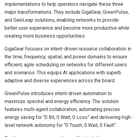
implementations to help operators navigate these three
major transformations. They include GigaGear, GreenPulse,
and GainLeap solutions, enabling networks to provide
better user experience and become more productive while
creating more business opportunities.
GigaGear focuses on intent-driven resource collaboration in
the time, frequency, spatial, and power domains to ensure
efficient, agile scheduling on networks for different users
and scenarios. This equips AI applications with superb
adaptive and diverse experiences across the board.
GreenPulse introduces intent-driven automation to
maximize spectral and energy efficiency. The solution
features multi-agent collaboration, automating precise
energy saving for “0 Bit, 0 Watt, 0 Loss” and delivering high-
level network autonomy for “0 Touch, 0 Wait, 0 Fault”.