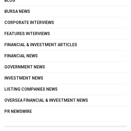
BLOG
BURSA NEWS
CORPORATE INTERVIEWS
FEATURES INTERVIEWS
FINANCIAL & INVESTMENT ARTICLES
FINANCIAL NEWS
GOVERNMENT NEWS
INVESTMENT NEWS
LISTING COMPANIES NEWS
OVERSEA FINANCIAL & INVESTMENT NEWS
PR NEWSWIRE