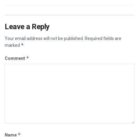
Leave a Reply
Your email address will not be published.
Required fields are
*
marked
*
Comment
*
Name