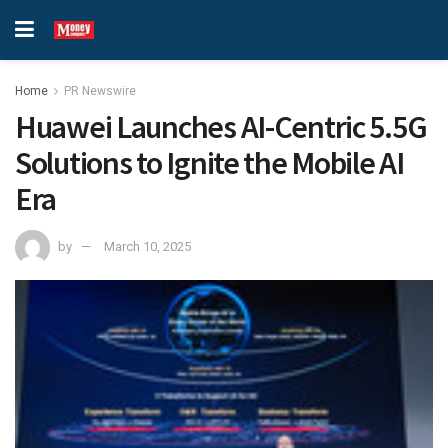
Home
PR Newswire
Huawei Launches AI-Centric 5.5G
Solutions to Ignite the Mobile AI
Era
by
March 10, 2025