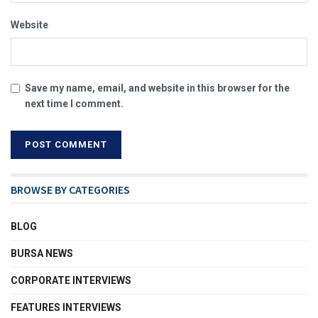
Website
Save my name, email, and website in this browser for the
next time I comment.
BROWSE BY CATEGORIES
BLOG
BURSA NEWS
CORPORATE INTERVIEWS
FEATURES INTERVIEWS