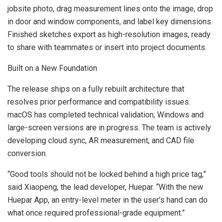
jobsite photo, drag measurement lines onto the image, drop
in door and window components, and label key dimensions.
Finished sketches export as high-resolution images, ready
to share with teammates or insert into project documents.
Built on a New Foundation
The release ships on a fully rebuilt architecture that
resolves prior performance and compatibility issues.
macOS has completed technical validation; Windows and
large-screen versions are in progress. The team is actively
developing cloud sync, AR measurement, and CAD file
conversion.
“Good tools should not be locked behind a high price tag,”
said Xiaopeng, the lead developer, Huepar. “With the new
Huepar App, an entry-level meter in the user’s hand can do
what once required professional-grade equipment.”