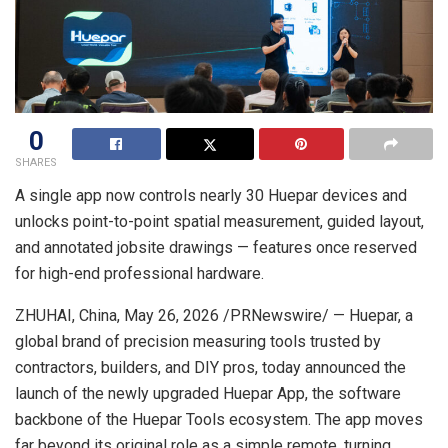
0
SHARES
A single app now controls nearly 30 Huepar devices and
unlocks point-to-point spatial measurement, guided layout,
and annotated jobsite drawings — features once reserved
for high-end professional hardware.
ZHUHAI, China
,
May 26, 2026
/PRNewswire/ — Huepar, a
global brand of precision measuring tools trusted by
contractors, builders, and DIY pros, today announced the
launch of the newly upgraded Huepar App, the software
backbone of the Huepar Tools ecosystem. The app moves
far beyond its original role as a simple remote, turning