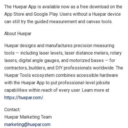
The Huepar App is available now as a free download on the
App Store and Google Play. Users without a Huepar device
can still try the guided measurement and canvas tools.
About Huepar
Huepar designs and manufactures precision measuring
tools — including laser levels, laser distance meters, rotary
lasers, digital angle gauges, and motorized bases — for
contractors, builders, and DIY professionals worldwide. The
Huepar Tools ecosystem combines accessible hardware
with the Huepar App to put professional-level jobsite
capabilities within reach of every user. Learn more at
https://huepar.com/
.
Contact:
Huepar Marketing Team
marketing@huepar.com