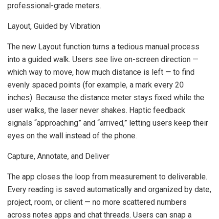
professional-grade meters.
Layout, Guided by Vibration
The new Layout function turns a tedious manual process
into a guided walk. Users see live on-screen direction —
which way to move, how much distance is left — to find
evenly spaced points (for example, a mark every 20
inches). Because the distance meter stays fixed while the
user walks, the laser never shakes. Haptic feedback
signals “approaching” and “arrived,” letting users keep their
eyes on the wall instead of the phone.
Capture, Annotate, and Deliver
The app closes the loop from measurement to deliverable.
Every reading is saved automatically and organized by date,
project, room, or client — no more scattered numbers
across notes apps and chat threads. Users can snap a