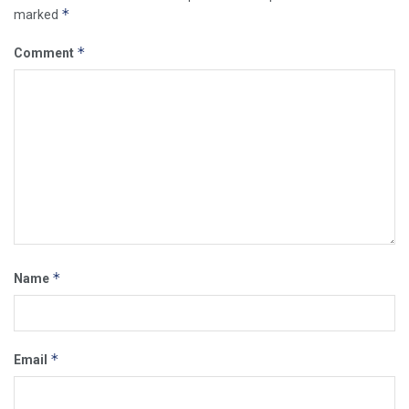
*
marked
*
Comment
*
Name
*
Email