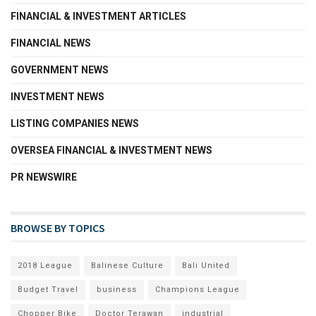
FINANCIAL & INVESTMENT ARTICLES
FINANCIAL NEWS
GOVERNMENT NEWS
INVESTMENT NEWS
LISTING COMPANIES NEWS
OVERSEA FINANCIAL & INVESTMENT NEWS
PR NEWSWIRE
BROWSE BY TOPICS
2018 League
Balinese Culture
Bali United
Budget Travel
business
Champions League
Chopper Bike
Doctor Terawan
industrial