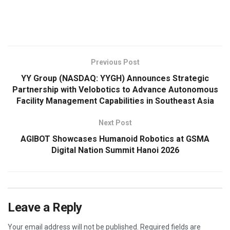
​
Previous Post
YY Group (NASDAQ: YYGH) Announces Strategic
Partnership with Velobotics to Advance Autonomous
Facility Management Capabilities in Southeast Asia
Next Post
AGIBOT Showcases Humanoid Robotics at GSMA
Digital Nation Summit Hanoi 2026
Leave a Reply
Your email address will not be published.
Required fields are