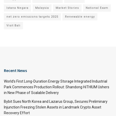
Istana Negara
Malaysia
Market Stories
National Exam
net zero emissions targets 2025
Renewable energy
Visit Bali
Recent News
World’s First Long-Duration Energy Storage Integrated Industrial
Park Commences Production Rollout: Shandong HiTHIUM Ushers
in New Phase of Scalable Delivery
Bybit Sues North Korea and Lazarus Group, Secures Preliminary
Injunction Freezing Stolen Assets in Landmark Crypto Asset
Recovery Effort