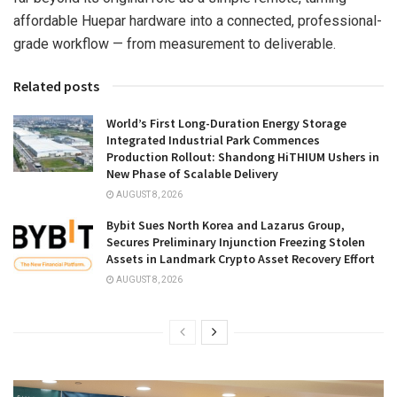
affordable Huepar hardware into a connected, professional-
grade workflow — from measurement to deliverable.
Related posts
World’s First Long-Duration Energy Storage
Integrated Industrial Park Commences
Production Rollout: Shandong HiTHIUM Ushers in
New Phase of Scalable Delivery
AUGUST 8, 2026
Bybit Sues North Korea and Lazarus Group,
Secures Preliminary Injunction Freezing Stolen
Assets in Landmark Crypto Asset Recovery Effort
AUGUST 8, 2026