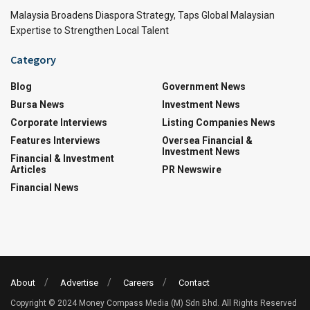
Malaysia Broadens Diaspora Strategy, Taps Global Malaysian
Expertise to Strengthen Local Talent
Category
Blog
Government News
Bursa News
Investment News
Corporate Interviews
Listing Companies News
Features Interviews
Oversea Financial &
Investment News
Financial & Investment
Articles
PR Newswire
Financial News
About
Advertise
Careers
Contact
Copyright © 2024 Money Compass Media (M) Sdn Bhd. All Rights Reserved