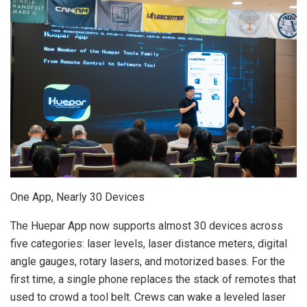
One App, Nearly 30 Devices
The Huepar App now supports almost 30 devices across
five categories: laser levels, laser distance meters, digital
angle gauges, rotary lasers, and motorized bases. For the
first time, a single phone replaces the stack of remotes that
used to crowd a tool belt. Crews can wake a leveled laser