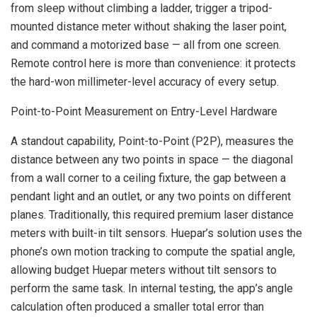
from sleep without climbing a ladder, trigger a tripod-
mounted distance meter without shaking the laser point,
and command a motorized base — all from one screen.
Remote control here is more than convenience: it protects
the hard-won millimeter-level accuracy of every setup.
Point-to-Point Measurement on Entry-Level Hardware
A standout capability, Point-to-Point (P2P), measures the
distance between any two points in space — the diagonal
from a wall corner to a ceiling fixture, the gap between a
pendant light and an outlet, or any two points on different
planes. Traditionally, this required premium laser distance
meters with built-in tilt sensors. Huepar’s solution uses the
phone’s own motion tracking to compute the spatial angle,
allowing budget Huepar meters without tilt sensors to
perform the same task. In internal testing, the app’s angle
calculation often produced a smaller total error than