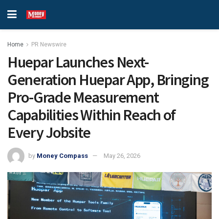
Home
PR Newswire
Huepar Launches Next-
Generation Huepar App, Bringing
Pro-Grade Measurement
Capabilities Within Reach of
Every Jobsite
by
Money Compass
May 26, 2026