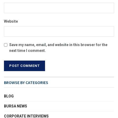
Website
Save my name, email, and website in this browser for the
next time I comment.
BROWSE BY CATEGORIES
BLOG
BURSA NEWS
CORPORATE INTERVIEWS