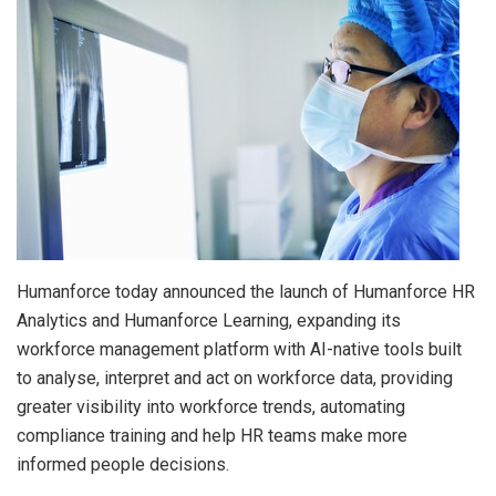
Humanforce today announced the launch of Humanforce HR
Analytics and Humanforce Learning, expanding its
workforce management platform with AI-native tools built
to analyse, interpret and act on workforce data, providing
greater visibility into workforce trends, automating
compliance training and help HR teams make more
informed people decisions.