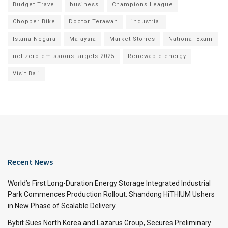
Budget Travel
business
Champions League
Chopper Bike
Doctor Terawan
industrial
Istana Negara
Malaysia
Market Stories
National Exam
net zero emissions targets 2025
Renewable energy
Visit Bali
Recent News
World’s First Long-Duration Energy Storage Integrated Industrial
Park Commences Production Rollout: Shandong HiTHIUM Ushers
in New Phase of Scalable Delivery
Bybit Sues North Korea and Lazarus Group, Secures Preliminary