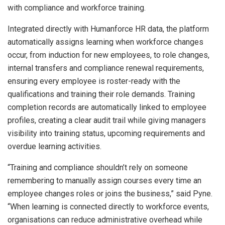
with compliance and workforce training.
Integrated directly with Humanforce HR data, the platform
automatically assigns learning when workforce changes
occur, from induction for new employees, to role changes,
internal transfers and compliance renewal requirements,
ensuring every employee is roster-ready with the
qualifications and training their role demands. Training
completion records are automatically linked to employee
profiles, creating a clear audit trail while giving managers
visibility into training status, upcoming requirements and
overdue learning activities.
“Training and compliance shouldn’t rely on someone
remembering to manually assign courses every time an
employee changes roles or joins the business,” said Pyne.
“When learning is connected directly to workforce events,
organisations can reduce administrative overhead while