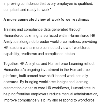
improving confidence that every employee is qualified,
compliant and ready to work.”
A more connected view of workforce readiness
Training and compliance data generated through
Humanforce Learning is surfaced within Humanforce HR
Analytics alongside broader workforce metrics, providing
HR leaders with a more connected view of workforce
capability, readiness and compliance status.
Together, HR Analytics and Humanforce Learning reflect
Humanforce’s ongoing investment in the Humanforce
platform, built around how shift-based work actually
operates. By bringing workforce insight and learning
automation closer to core HR workflows, Humanforce is
helping frontline employers reduce manual administration,
improve compliance visibility and respond to workforce