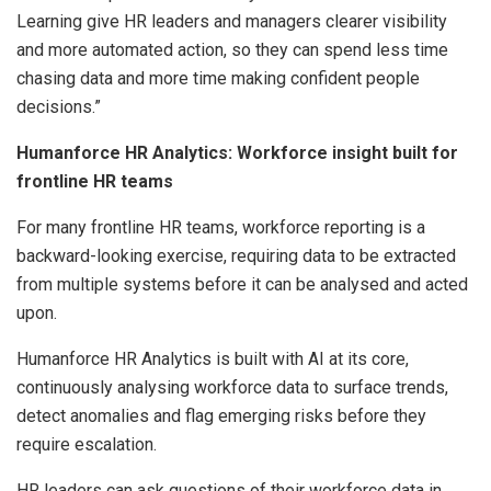
Learning give HR leaders and managers clearer visibility
and more automated action, so they can spend less time
chasing data and more time making confident people
decisions.”
Humanforce HR Analytics: Workforce insight built for
frontline HR teams
For many frontline HR teams, workforce reporting is a
backward-looking exercise, requiring data to be extracted
from multiple systems before it can be analysed and acted
upon.
Humanforce HR Analytics is built with AI at its core,
continuously analysing workforce data to surface trends,
detect anomalies and flag emerging risks before they
require escalation.
HR leaders can ask questions of their workforce data in