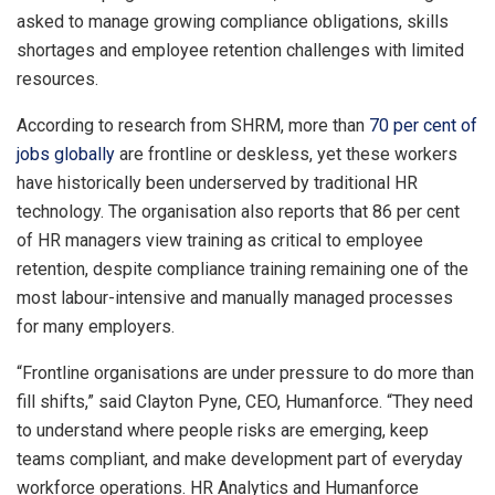
asked to manage growing compliance obligations, skills
shortages and employee retention challenges with limited
resources.
According to research from SHRM, more than
70 per cent of
jobs globally
are frontline or deskless, yet these workers
have historically been underserved by traditional HR
technology. The organisation also reports that 86 per cent
of HR managers view training as critical to employee
retention, despite compliance training remaining one of the
most labour-intensive and manually managed processes
for many employers.
“Frontline organisations are under pressure to do more than
fill shifts,” said Clayton Pyne, CEO, Humanforce. “They need
to understand where people risks are emerging, keep
teams compliant, and make development part of everyday
workforce operations. HR Analytics and Humanforce