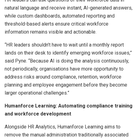
natural language and receive instant, AI-generated answers,
while custom dashboards, automated reporting and
threshold-based alerts ensure critical workforce
information remains visible and actionable.
“HR leaders shouldn’t have to wait until a monthly report
lands on their desk to identify emerging workforce issues,”
said Pyne. “Because AI is doing the analysis continuously,
not periodically, organisations have more opportunity to
address risks around compliance, retention, workforce
planning and employee engagement before they become
larger operational challenges.”
Humanforce Learning: Automating compliance training
and workforce development
Alongside HR Analytics, Humanforce Learning aims to
remove the manual administration traditionally associated