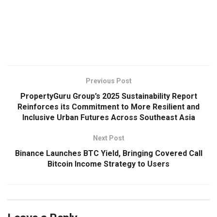
​
Previous Post
PropertyGuru Group’s 2025 Sustainability Report
Reinforces its Commitment to More Resilient and
Inclusive Urban Futures Across Southeast Asia
Next Post
Binance Launches BTC Yield, Bringing Covered Call
Bitcoin Income Strategy to Users