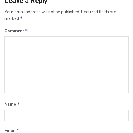
Leave a Reply
Your email address will not be published.
Required fields are
*
marked
*
Comment
*
Name
*
Email