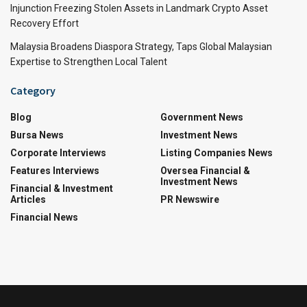
Injunction Freezing Stolen Assets in Landmark Crypto Asset
Recovery Effort
Malaysia Broadens Diaspora Strategy, Taps Global Malaysian
Expertise to Strengthen Local Talent
Category
Blog
Government News
Bursa News
Investment News
Corporate Interviews
Listing Companies News
Features Interviews
Oversea Financial &
Investment News
Financial & Investment
Articles
PR Newswire
Financial News