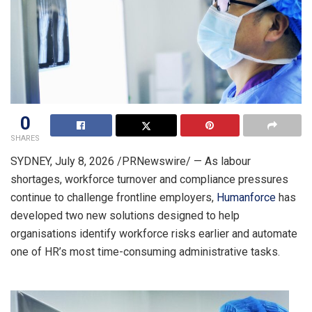
0
SHARES
SYDNEY
,
July 8, 2026
/PRNewswire/ — As labour
shortages, workforce turnover and compliance pressures
continue to challenge frontline employers,
Humanforce
has
developed two new solutions designed to help
organisations identify workforce risks earlier and automate
one of HR’s most time-consuming administrative tasks.