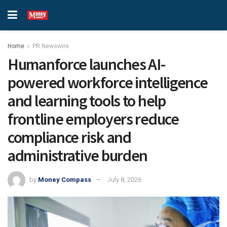
Home
PR Newswire
Humanforce launches AI-
powered workforce intelligence
and learning tools to help
frontline employers reduce
compliance risk and
administrative burden
by
Money Compass
July 8, 2026