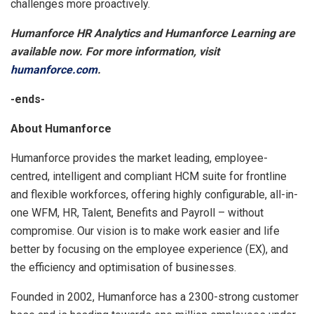
challenges more proactively.
Humanforce HR Analytics and Humanforce Learning are
available now. For more information, visit
humanforce.com
.
-ends-
About Humanforce
Humanforce provides the market leading, employee-
centred, intelligent and compliant HCM suite for frontline
and flexible workforces, offering highly configurable, all-in-
one WFM, HR, Talent, Benefits and Payroll – without
compromise. Our vision is to make work easier and life
better by focusing on the employee experience (EX), and
the efficiency and optimisation of businesses.
Founded in 2002, Humanforce has a 2300-strong customer