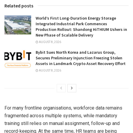
Related posts
World’s First Long-Duration Energy Storage
Integrated Industrial Park Commences
Production Rollout: Shandong HiTHIUM Ushers in
New Phase of Scalable Delivery
AUGUST 8, 2026
Bybit Sues North Korea and Lazarus Group,
Secures Preliminary Injunction Freezing Stolen
Assets in Landmark Crypto Asset Recovery Effort
AUGUST 8, 2026
For many frontline organisations, workforce data remains
fragmented across multiple systems, while mandatory
training still relies on manual assignment, follow-up and
record-keeping. At the same time, HR teams are being