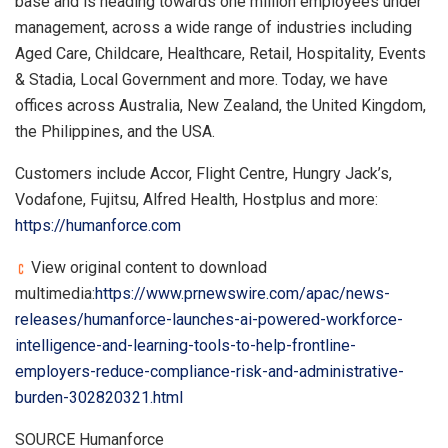
base and is heading towards one million employees under
management, across a wide range of industries including
Aged Care, Childcare, Healthcare, Retail, Hospitality, Events
& Stadia, Local Government and more. Today, we have
offices across Australia, New Zealand, the United Kingdom,
the Philippines, and the USA.
Customers include Accor, Flight Centre, Hungry Jack’s,
Vodafone, Fujitsu, Alfred Health, Hostplus and more:
https://humanforce.com
View original content to download
multimedia:
https://www.prnewswire.com/apac/news-
releases/humanforce-launches-ai-powered-workforce-
intelligence-and-learning-tools-to-help-frontline-
employers-reduce-compliance-risk-and-administrative-
burden-302820321.html
SOURCE Humanforce