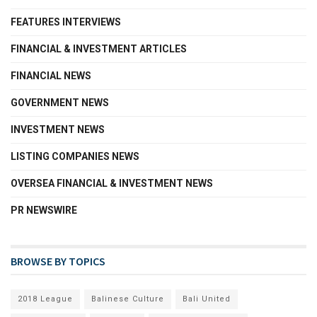
FEATURES INTERVIEWS
FINANCIAL & INVESTMENT ARTICLES
FINANCIAL NEWS
GOVERNMENT NEWS
INVESTMENT NEWS
LISTING COMPANIES NEWS
OVERSEA FINANCIAL & INVESTMENT NEWS
PR NEWSWIRE
BROWSE BY TOPICS
2018 League
Balinese Culture
Bali United