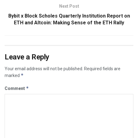
Next Post
Bybit x Block Scholes Quarterly Institution Report on
ETH and Altcoin: Making Sense of the ETH Rally
Leave a Reply
Your email address will not be published.
Required fields are
*
marked
*
Comment