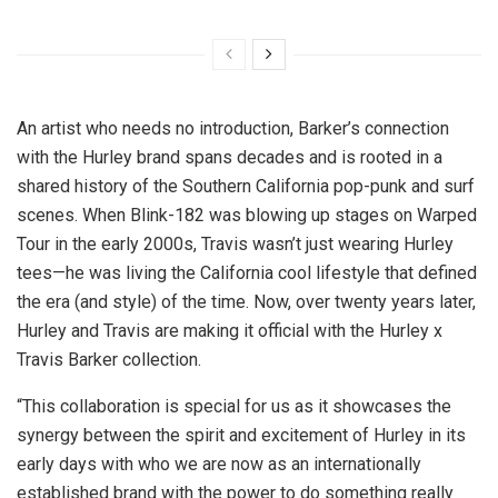
An artist who needs no introduction, Barker’s connection
with the Hurley brand spans decades and is rooted in a
shared history of the
Southern California
pop-punk and surf
scenes. When Blink-182 was blowing up stages on Warped
Tour in the early 2000s, Travis wasn’t just wearing Hurley
tees—he was living the
California
cool lifestyle that defined
the era (and style) of the time. Now, over twenty years later,
Hurley and Travis are making it official with the Hurley x
Travis Barker
collection.
“This collaboration is special for us as it showcases the
synergy between the spirit and excitement of Hurley in its
early days with who we are now as an internationally
established brand with the power to do something really