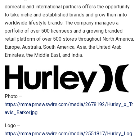
domestic and international partners offers the opportunity
to take niche and established brands and grow them into
worldwide lifestyle brands. The company manages a
portfolio of over 500 licensees and a growing branded
retail platform of over 500 stores throughout
North America
,
Europe
,
Australia
,
South America
,
Asia
, the
United Arab
Emirates
, the
Middle East
, and
India
.
Photo –
https://mma.prnewswire.com/media/2678192/Hurley_x_Tr
avis_Barker.jpg
Logo –
https://mma.prnewswire.com/media/2551817/Hurley_Log