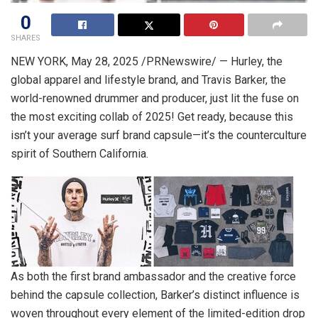
0
SHARES
NEW YORK
,
May 28, 2025
/PRNewswire/ — Hurley, the
global apparel and lifestyle brand, and
Travis Barker
, the
world-renowned drummer and producer, just lit the fuse on
the most exciting collab of 2025! Get ready, because this
isn’t your average surf brand capsule—it’s the counterculture
spirit of
Southern California
.
As both the first brand ambassador and the creative force
behind the capsule collection, Barker’s distinct influence is
woven throughout every element of the limited-edition drop