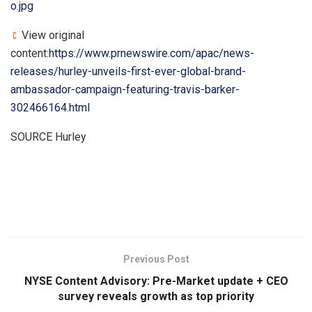
o.jpg
View original
content:
https://www.prnewswire.com/apac/news-
releases/hurley-unveils-first-ever-global-brand-
ambassador-campaign-featuring-travis-barker-
302466164.html
SOURCE Hurley
​
Previous Post
NYSE Content Advisory: Pre-Market update + CEO
survey reveals growth as top priority