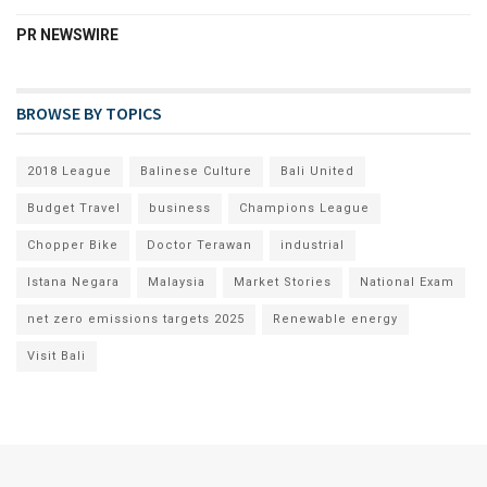
PR NEWSWIRE
BROWSE BY TOPICS
2018 League
Balinese Culture
Bali United
Budget Travel
business
Champions League
Chopper Bike
Doctor Terawan
industrial
Istana Negara
Malaysia
Market Stories
National Exam
net zero emissions targets 2025
Renewable energy
Visit Bali