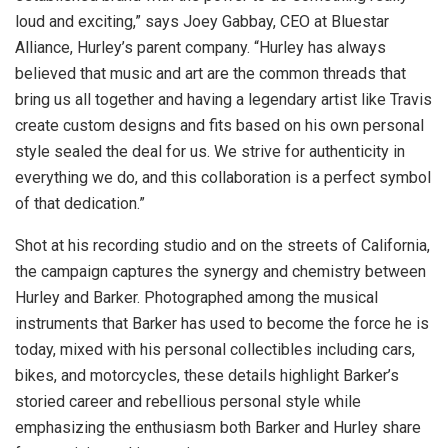
loud and exciting,” says
Joey Gabbay
, CEO at Bluestar
Alliance, Hurley’s parent company. “Hurley has always
believed that music and art are the common threads that
bring us all together and having a legendary artist like Travis
create custom designs and fits based on his own personal
style sealed the deal for us. We strive for authenticity in
everything we do, and this collaboration is a perfect symbol
of that dedication.”
Shot at his recording studio and on the streets of
California
,
the campaign captures the synergy and chemistry between
Hurley and Barker. Photographed among the musical
instruments that Barker has used to become the force he is
today, mixed with his personal collectibles including cars,
bikes, and motorcycles, these details highlight Barker’s
storied career and rebellious personal style while
emphasizing the enthusiasm both Barker and Hurley share