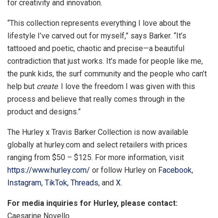
for creativity and innovation.
“This collection represents everything I love about the
lifestyle I’ve carved out for myself,” says Barker. “It’s
tattooed and poetic, chaotic and precise—a beautiful
contradiction that just works. It’s made for people like me,
the punk kids, the surf community and the people who can’t
help but
create
. I love the freedom I was given with this
process and believe that really comes through in the
product and designs.”
The Hurley x
Travis Barker
Collection is now available
globally at hurley.com and select retailers with prices
ranging from
$50
–
$125
. For more information, visit
https://www.hurley.com/
or follow Hurley on
Facebook
,
Instagram
,
TikTok,
Threads
, and
X
.
For media inquiries for Hurley, please contact:
Caesarine Novello