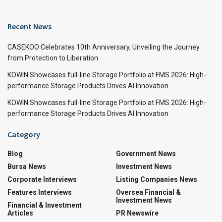
Recent News
CASEKOO Celebrates 10th Anniversary, Unveiling the Journey
from Protection to Liberation
KOWIN Showcases full-line Storage Portfolio at FMS 2026: High-
performance Storage Products Drives AI Innovation
KOWIN Showcases full-line Storage Portfolio at FMS 2026: High-
performance Storage Products Drives AI Innovation
Category
Blog
Government News
Bursa News
Investment News
Corporate Interviews
Listing Companies News
Features Interviews
Oversea Financial &
Investment News
Financial & Investment
Articles
PR Newswire