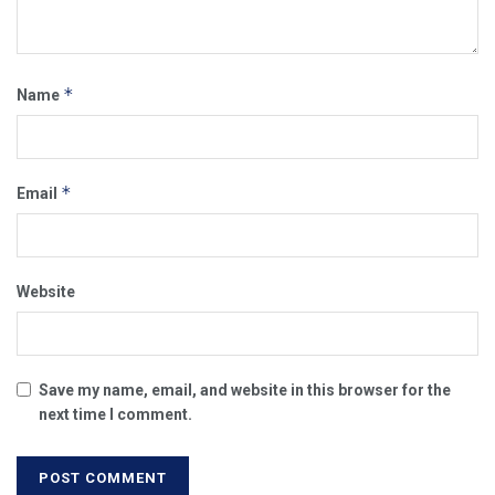
*
Name
*
Email
Website
Save my name, email, and website in this browser for the
next time I comment.