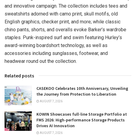
and innovative campaign. The collection includes tees and
sweatshirts adorned with camo print, skull motifs, old
English graphics, checker print, and more; while classic
chino pants, shorts, and overalls evoke Barker’s wardrobe
staples. Punk-inspired surf and swim featuring Hurley’s
award-winning boardshort technology, as well as
accessories including sunglasses, footwear, and
headwear round out the collection.
Related posts
CASEKOO Celebrates 10th Anniversary, Unveiling
the Journey from Protection to Liberation
AUGUST 7, 2026
KOWIN Showcases full-line Storage Portfolio at
FMS 2026: High-performance Storage Products
Drives AI Innovation
AUGUST 7, 2026