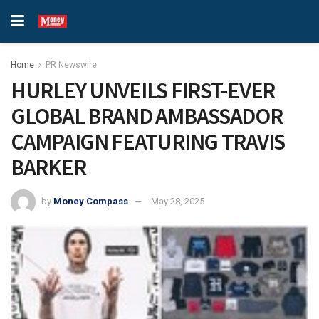
Home
PR Newswire
HURLEY UNVEILS FIRST-EVER
GLOBAL BRAND AMBASSADOR
CAMPAIGN FEATURING TRAVIS
BARKER
by
Money Compass
May 28, 2025