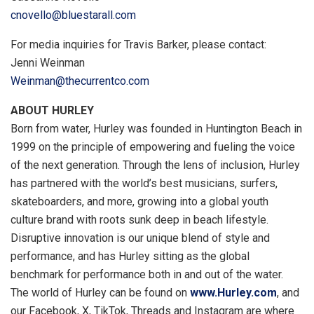
cnovello@bluestarall.com
For media inquiries for
Travis Barker
, please contact:
Jenni Weinman
Weinman@thecurrentco.com
ABOUT HURLEY
Born from water, Hurley was founded in
Huntington Beach
in
1999 on the principle of empowering and fueling the voice
of the next generation. Through the lens of inclusion, Hurley
has partnered with the world’s best musicians, surfers,
skateboarders, and more, growing into a global youth
culture brand with roots sunk deep in beach lifestyle.
Disruptive innovation is our unique blend of style and
performance, and has Hurley sitting as the global
benchmark for performance both in and out of the water.
The world of Hurley can be found on
www.Hurley.com
, and
our Facebook, X, TikTok, Threads and Instagram are where