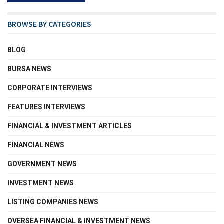
BROWSE BY CATEGORIES
BLOG
BURSA NEWS
CORPORATE INTERVIEWS
FEATURES INTERVIEWS
FINANCIAL & INVESTMENT ARTICLES
FINANCIAL NEWS
GOVERNMENT NEWS
INVESTMENT NEWS
LISTING COMPANIES NEWS
OVERSEA FINANCIAL & INVESTMENT NEWS