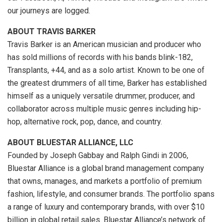
our journeys are logged.
ABOUT
TRAVIS BARKER
Travis Barker
is an American musician and producer who
has sold millions of records with his bands blink-182,
Transplants, +44, and as a solo artist. Known to be one of
the greatest drummers of all time, Barker has established
himself as a uniquely versatile drummer, producer, and
collaborator across multiple music genres including hip-
hop, alternative rock, pop, dance, and country.
ABOUT BLUESTAR ALLIANCE, LLC
Founded by
Joseph Gabbay
and
Ralph Gindi
in 2006,
Bluestar Alliance is a global brand management company
that owns, manages, and markets a portfolio of premium
fashion, lifestyle, and consumer brands. The portfolio spans
a range of luxury and contemporary brands, with over
$10
billion
in global retail sales. Bluestar Alliance’s network of