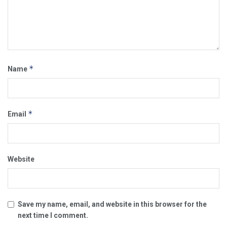
*
Name
*
Email
Website
Save my name, email, and website in this browser for the
next time I comment.