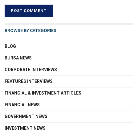
BROWSE BY CATEGORIES
BLOG
BURSA NEWS
CORPORATE INTERVIEWS
FEATURES INTERVIEWS
FINANCIAL & INVESTMENT ARTICLES
FINANCIAL NEWS
GOVERNMENT NEWS
INVESTMENT NEWS