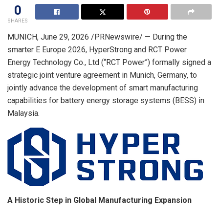
0
SHARES
MUNICH
,
June 29, 2026
/PRNewswire/ — During the
smarter E Europe 2026, HyperStrong and RCT Power
Energy Technology Co., Ltd (“RCT Power”) formally signed a
strategic joint venture agreement in Munich, Germany, to
jointly advance the development of smart manufacturing
capabilities for battery energy storage systems (BESS) in
Malaysia.
A Historic Step in Global Manufacturing Expansion