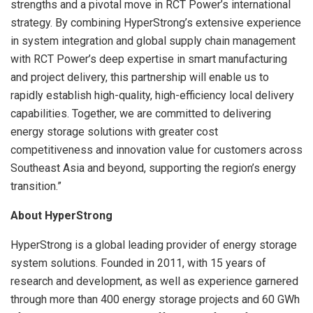
strengths and a pivotal move in RCT Power’s international
strategy. By combining HyperStrong’s extensive experience
in system integration and global supply chain management
with RCT Power’s deep expertise in smart manufacturing
and project delivery, this partnership will enable us to
rapidly establish high-quality, high-efficiency local delivery
capabilities. Together, we are committed to delivering
energy storage solutions with greater cost
competitiveness and innovation value for customers across
Southeast Asia and beyond, supporting the region’s energy
transition.”
About HyperStrong
HyperStrong is a global leading provider of energy storage
system solutions. Founded in 2011, with 15 years of
research and development, as well as experience garnered
through more than 400 energy storage projects and 60 GWh