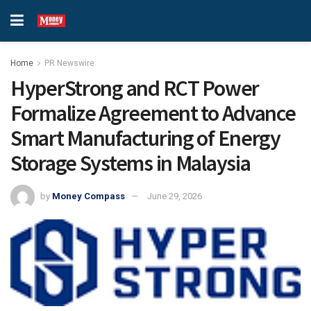
Home
PR Newswire
HyperStrong and RCT Power
Formalize Agreement to Advance
Smart Manufacturing of Energy
Storage Systems in Malaysia
by
Money Compass
June 29, 2026