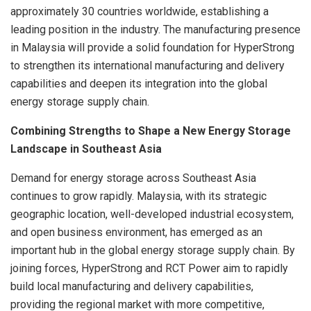
approximately 30 countries worldwide, establishing a
leading position in the industry. The manufacturing presence
in Malaysia will provide a solid foundation for HyperStrong
to strengthen its international manufacturing and delivery
capabilities and deepen its integration into the global
energy storage supply chain.
Combining Strengths to Shape a New Energy Storage
Landscape in Southeast Asia
Demand for energy storage across Southeast Asia
continues to grow rapidly. Malaysia, with its strategic
geographic location, well-developed industrial ecosystem,
and open business environment, has emerged as an
important hub in the global energy storage supply chain. By
joining forces, HyperStrong and RCT Power aim to rapidly
build local manufacturing and delivery capabilities,
providing the regional market with more competitive,