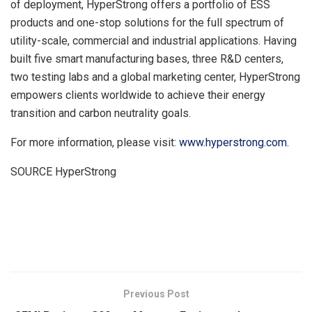
of deployment, HyperStrong offers a portfolio of ESS
products and one-stop solutions for the full spectrum of
utility-scale, commercial and industrial applications. Having
built five smart manufacturing bases, three R&D centers,
two testing labs and a global marketing center, HyperStrong
empowers clients worldwide to achieve their energy
transition and carbon neutrality goals.
For more information, please visit:
www.hyperstrong.com
.
SOURCE HyperStrong
​
Previous Post