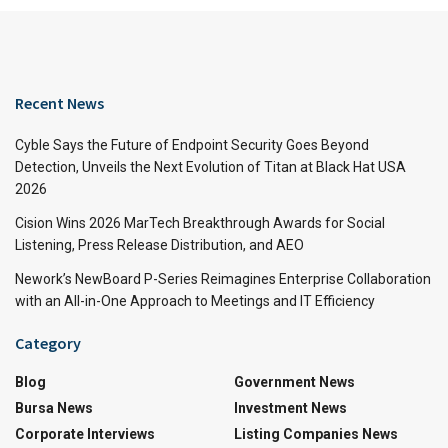
Recent News
Cyble Says the Future of Endpoint Security Goes Beyond
Detection, Unveils the Next Evolution of Titan at Black Hat USA
2026
Cision Wins 2026 MarTech Breakthrough Awards for Social
Listening, Press Release Distribution, and AEO
Nework’s NewBoard P-Series Reimagines Enterprise Collaboration
with an All-in-One Approach to Meetings and IT Efficiency
Category
Blog
Government News
Bursa News
Investment News
Corporate Interviews
Listing Companies News