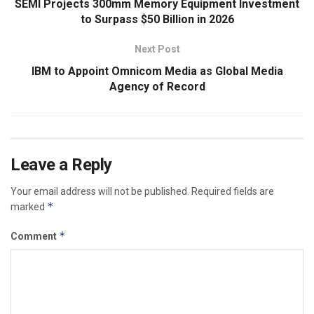
SEMI Projects 300mm Memory Equipment Investment
to Surpass $50 Billion in 2026
Next Post
IBM to Appoint Omnicom Media as Global Media
Agency of Record
Leave a Reply
Your email address will not be published.
Required fields are
*
marked
*
Comment