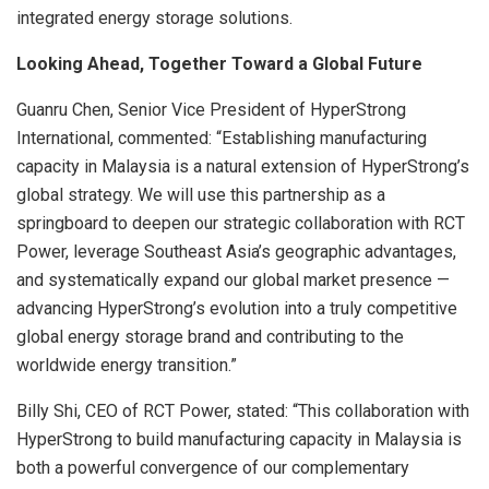
integrated energy storage solutions.
Looking Ahead, Together Toward a Global Future
Guanru Chen, Senior Vice President of HyperStrong
International, commented: “Establishing manufacturing
capacity in Malaysia is a natural extension of HyperStrong’s
global strategy. We will use this partnership as a
springboard to deepen our strategic collaboration with RCT
Power, leverage Southeast Asia’s geographic advantages,
and systematically expand our global market presence —
advancing HyperStrong’s evolution into a truly competitive
global energy storage brand and contributing to the
worldwide energy transition.”
Billy Shi, CEO of RCT Power, stated: “This collaboration with
HyperStrong to build manufacturing capacity in Malaysia is
both a powerful convergence of our complementary