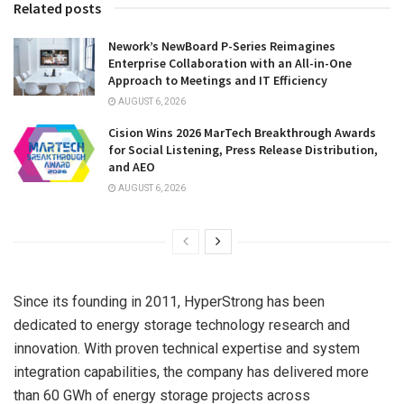
Related posts
Nework’s NewBoard P-Series Reimagines
Enterprise Collaboration with an All-in-One
Approach to Meetings and IT Efficiency
AUGUST 6, 2026
Cision Wins 2026 MarTech Breakthrough Awards
for Social Listening, Press Release Distribution,
and AEO
AUGUST 6, 2026
Since its founding in 2011, HyperStrong has been
dedicated to energy storage technology research and
innovation. With proven technical expertise and system
integration capabilities, the company has delivered more
than 60 GWh of energy storage projects across