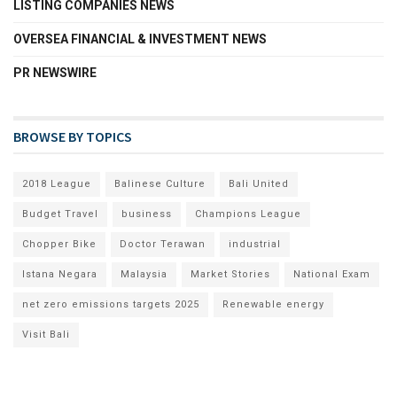
LISTING COMPANIES NEWS
OVERSEA FINANCIAL & INVESTMENT NEWS
PR NEWSWIRE
BROWSE BY TOPICS
2018 League
Balinese Culture
Bali United
Budget Travel
business
Champions League
Chopper Bike
Doctor Terawan
industrial
Istana Negara
Malaysia
Market Stories
National Exam
net zero emissions targets 2025
Renewable energy
Visit Bali