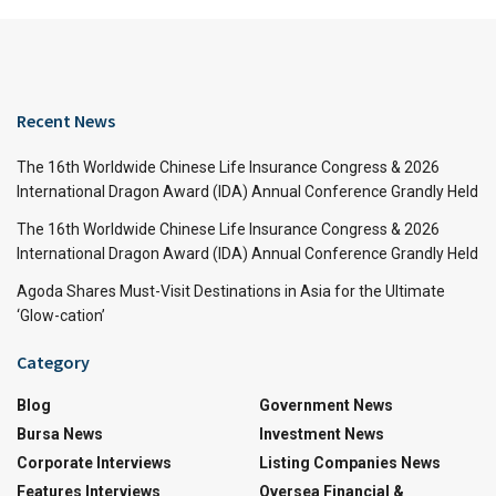
Recent News
The 16th Worldwide Chinese Life Insurance Congress & 2026
International Dragon Award (IDA) Annual Conference Grandly Held
The 16th Worldwide Chinese Life Insurance Congress & 2026
International Dragon Award (IDA) Annual Conference Grandly Held
Agoda Shares Must-Visit Destinations in Asia for the Ultimate
‘Glow-cation’
Category
Blog
Government News
Bursa News
Investment News
Corporate Interviews
Listing Companies News
Features Interviews
Oversea Financial &