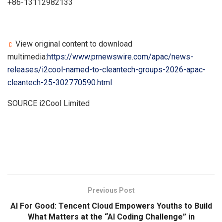
+86-13112982133
View original content to download
multimedia:
https://www.prnewswire.com/apac/news-
releases/i2cool-named-to-cleantech-groups-2026-apac-
cleantech-25-302770590.html
SOURCE i2Cool Limited
​
Previous Post
AI For Good: Tencent Cloud Empowers Youths to Build
What Matters at the “AI Coding Challenge” in