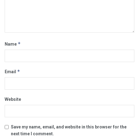
*
Name
*
Email
Website
Save my name, email, and website in this browser for the
next time I comment.