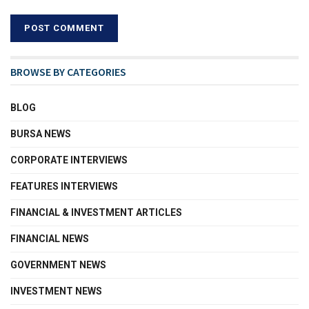
BROWSE BY CATEGORIES
BLOG
BURSA NEWS
CORPORATE INTERVIEWS
FEATURES INTERVIEWS
FINANCIAL & INVESTMENT ARTICLES
FINANCIAL NEWS
GOVERNMENT NEWS
INVESTMENT NEWS