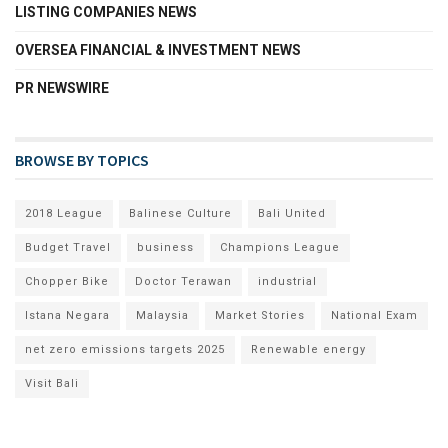
LISTING COMPANIES NEWS
OVERSEA FINANCIAL & INVESTMENT NEWS
PR NEWSWIRE
BROWSE BY TOPICS
2018 League
Balinese Culture
Bali United
Budget Travel
business
Champions League
Chopper Bike
Doctor Terawan
industrial
Istana Negara
Malaysia
Market Stories
National Exam
net zero emissions targets 2025
Renewable energy
Visit Bali