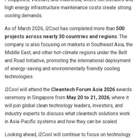
high energy infrastructure maintenance costs create strong
cooling demands.
As of March 2026, i2Cool has completed more than
500
projects across nearly 30 countries and regions
. The
company is also focusing on markets in Southeast Asia, the
Middle East, and other hot-climate regions under the Belt
and Road Initiative, promoting the international deployment
of energy-saving and environmentally friendly cooling
technologies.
i2Cool will attend the
Cleantech Forum Asia 2026
awards
ceremony in Singapore from
May 20 to 21, 2026
, where it
will join global clean technology leaders, investors, and
industry experts to discuss what cleantech solutions work
in Asia-Pacific systems and how they can be scaled.
Looking ahead, i2Cool will continue to focus on technology