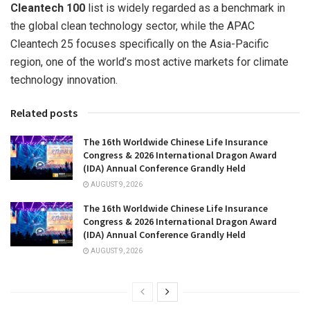
Cleantech 100
list is widely regarded as a benchmark in
the global clean technology sector, while the APAC
Cleantech 25 focuses specifically on the Asia-Pacific
region, one of the world’s most active markets for climate
technology innovation.
Related posts
The 16th Worldwide Chinese Life Insurance
Congress & 2026 International Dragon Award
(IDA) Annual Conference Grandly Held
AUGUST 9, 2026
The 16th Worldwide Chinese Life Insurance
Congress & 2026 International Dragon Award
(IDA) Annual Conference Grandly Held
AUGUST 9, 2026