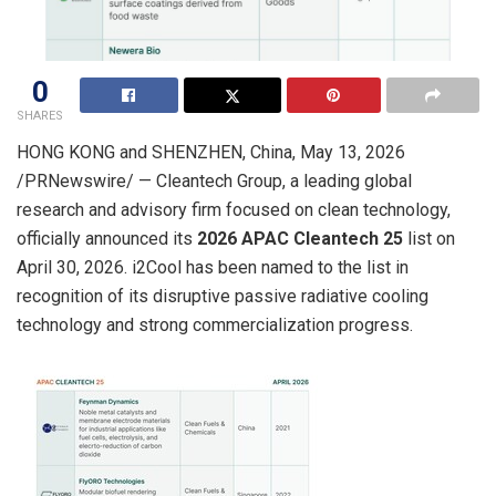
0
SHARES
HONG KONG and SHENZHEN, China
,
May 13, 2026
/PRNewswire/ —
Cleantech
Group, a leading global
research and advisory firm focused on clean technology,
officially announced its
2026 APAC Cleantech 25
list on
April
30
, 2026. i2Cool has been named to the list in
recognition of its disruptive passive radiative cooling
technology and strong commercialization progress.