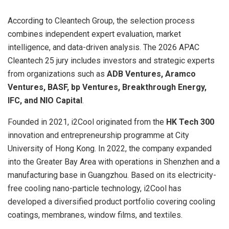
According to Cleantech Group, the selection process
combines independent expert evaluation, market
intelligence, and data-driven analysis. The 2026 APAC
Cleantech 25 jury includes investors and strategic experts
from organizations such as
ADB Ventures, Aramco
Ventures, BASF, bp Ventures, Breakthrough Energy,
IFC, and NIO Capital
.
Founded in 2021, i2Cool originated from the
HK Tech 300
innovation and entrepreneurship programme at City
University of Hong Kong. In 2022, the company expanded
into the Greater Bay Area with operations in Shenzhen and a
manufacturing base in Guangzhou. Based on its electricity-
free cooling nano-particle technology, i2Cool has
developed a diversified product portfolio covering cooling
coatings, membranes, window films, and textiles.