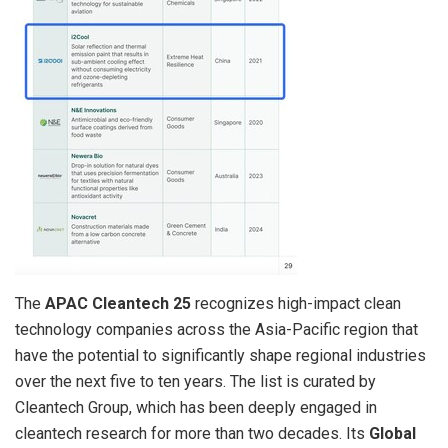
The
APAC Cleantech 25
recognizes high-impact clean
technology companies across the Asia-Pacific region that
have the potential to significantly shape regional industries
over the next five to ten years. The list is curated by
Cleantech Group, which has been deeply engaged in
cleantech research for more than two decades. Its
Global