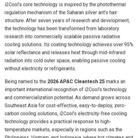
i2Cool’s core technology is inspired by the photothermal
regulation mechanism of the Saharan silver ant’s hair
structure. After seven years of research and development,
the technology has been transformed from laboratory
research into commercially scalable passive radiative
cooling solutions. Its coating technology achieves over 95%
solar reflectance and releases heat through mid-infrared
radiation into cold outer space, enabling passive cooling
without electricity or refrigerants.
Being named to the
2026 APAC Cleantech 25
marks an
important international recognition of i2Cool’s technology
and commercialization potential. As demand grows across
Southeast Asia for cost-effective, easy-to-deploy, zero-
carbon cooling solutions, i2Cool’s electricity-free cooling
technology provides a practical response to high-
temperature markets, especially in regions such as the
Philippines, Vietnam, and Indonesia, where hot climates and