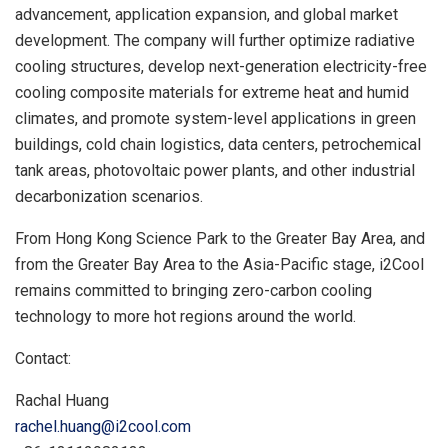
advancement, application expansion, and global market
development. The company will further optimize radiative
cooling structures, develop next-generation electricity-free
cooling composite materials for extreme heat and humid
climates, and promote system-level applications in green
buildings, cold chain logistics, data centers, petrochemical
tank areas, photovoltaic power plants, and other industrial
decarbonization scenarios.
From Hong Kong Science Park to the Greater Bay Area, and
from the Greater Bay Area to the Asia-Pacific stage, i2Cool
remains committed to bringing zero-carbon cooling
technology to more hot regions around the world.
Contact:
Rachal Huang
rachel.huang@i2cool.com