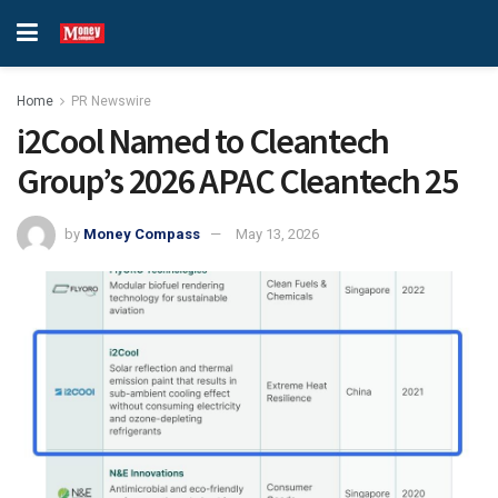
Home
PR Newswire
i2Cool Named to Cleantech
Group’s 2026 APAC Cleantech 25
by
Money Compass
May 13, 2026