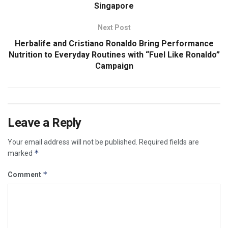
Singapore
Next Post
Herbalife and Cristiano Ronaldo Bring Performance
Nutrition to Everyday Routines with “Fuel Like Ronaldo”
Campaign
Leave a Reply
Your email address will not be published.
Required fields are
*
marked
*
Comment