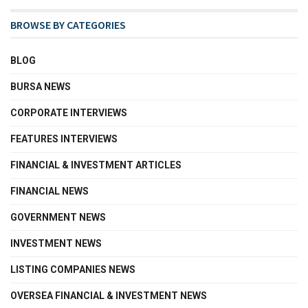
BROWSE BY CATEGORIES
BLOG
BURSA NEWS
CORPORATE INTERVIEWS
FEATURES INTERVIEWS
FINANCIAL & INVESTMENT ARTICLES
FINANCIAL NEWS
GOVERNMENT NEWS
INVESTMENT NEWS
LISTING COMPANIES NEWS
OVERSEA FINANCIAL & INVESTMENT NEWS