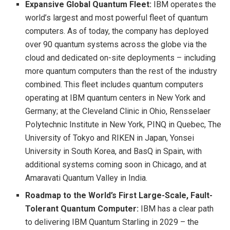
Expansive Global Quantum Fleet:
IBM operates the
world’s largest and most powerful fleet of quantum
computers. As of today, the company has deployed
over 90 quantum systems across the globe via the
cloud and dedicated on-site deployments – including
more quantum computers than the rest of the industry
combined. This fleet includes quantum computers
operating at IBM quantum centers in New York and
Germany; at the Cleveland Clinic in Ohio, Rensselaer
Polytechnic Institute in New York, PINQ in Quebec, The
University of Tokyo and RIKEN in Japan, Yonsei
University in South Korea, and BasQ in Spain, with
additional systems coming soon in Chicago, and at
Amaravati Quantum Valley in India.
Roadmap to the World’s First Large-Scale, Fault-
Tolerant Quantum Computer:
IBM has a clear path
to delivering IBM Quantum Starling in 2029 – the