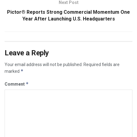
Next Post
Pictor® Reports Strong Commercial Momentum One
Year After Launching U.S. Headquarters
Leave a Reply
Your email address will not be published.
Required fields are
*
marked
*
Comment