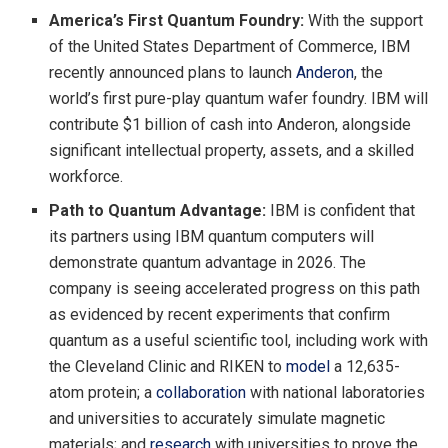
America’s First Quantum Foundry:
With the support
of the United States Department of Commerce, IBM
recently announced plans to launch
Anderon
, the
world’s first pure-play quantum wafer foundry. IBM will
contribute $1 billion of cash into Anderon, alongside
significant intellectual property, assets, and a skilled
workforce.
Path to Quantum Advantage:
IBM is confident that
its partners using IBM quantum computers will
demonstrate quantum advantage in 2026. The
company is seeing accelerated progress on this path
as evidenced by recent experiments that confirm
quantum as a useful scientific tool, including work with
the Cleveland Clinic and RIKEN to
model
a 12,635-
atom protein; a
collaboration
with national laboratories
and universities to accurately simulate magnetic
materials; and
research
with universities to prove the