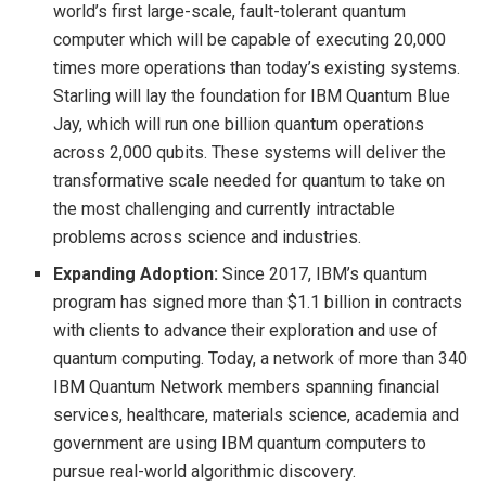
world’s first large-scale, fault-tolerant quantum
computer which will be capable of executing 20,000
times more operations than today’s existing systems.
Starling will lay the foundation for IBM Quantum Blue
Jay, which will run one billion quantum operations
across 2,000 qubits. These systems will deliver the
transformative scale needed for quantum to take on
the most challenging and currently intractable
problems across science and industries.
Expanding Adoption:
Since 2017, IBM’s quantum
program has signed more than $1.1 billion in contracts
with clients to advance their exploration and use of
quantum computing. Today, a network of more than 340
IBM Quantum Network members spanning financial
services, healthcare, materials science, academia and
government are using IBM quantum computers to
pursue real-world algorithmic discovery.