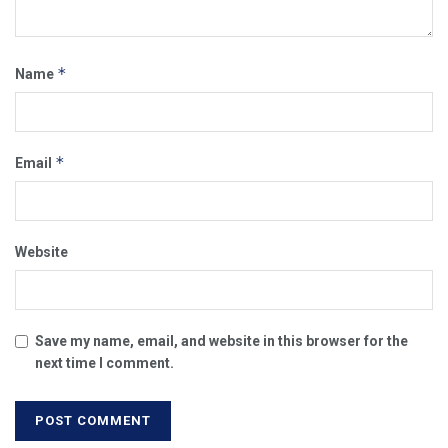
*
Name
*
Email
Website
Save my name, email, and website in this browser for the
next time I comment.