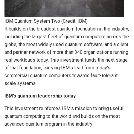
IBM Quantum System Two (Credit: IBM)
It builds on the broadest quantum foundation in the industry,
including the largest fleet of quantum computers across the
globe, the most widely used quantum software, and a client
and partner network of more than 340 organizations running
real workloads today. This investment funds the next stage
of that foundation, carrying IBM’s lead from today’s
commercial quantum computers towards fault-tolerant
scale systems.
IBM’s quantum leadership today
This investment reinforces IBM’s mission to bring useful
quantum computing to the world and builds on the most
advanced quantum program in the industry: