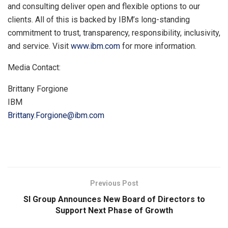
and consulting deliver open and flexible options to our
clients. All of this is backed by IBM’s long-standing
commitment to trust, transparency, responsibility, inclusivity,
and service. Visit
www.ibm.com
for more information.
Media Contact:
Brittany Forgione
IBM
Brittany.Forgione@ibm.com
​
Previous Post
SI Group Announces New Board of Directors to
Support Next Phase of Growth