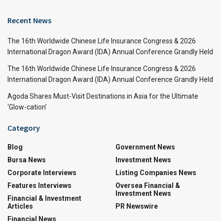
Recent News
The 16th Worldwide Chinese Life Insurance Congress & 2026
International Dragon Award (IDA) Annual Conference Grandly Held
The 16th Worldwide Chinese Life Insurance Congress & 2026
International Dragon Award (IDA) Annual Conference Grandly Held
Agoda Shares Must-Visit Destinations in Asia for the Ultimate
‘Glow-cation’
Category
Blog
Government News
Bursa News
Investment News
Corporate Interviews
Listing Companies News
Features Interviews
Oversea Financial &
Investment News
Financial & Investment
Articles
PR Newswire
Financial News