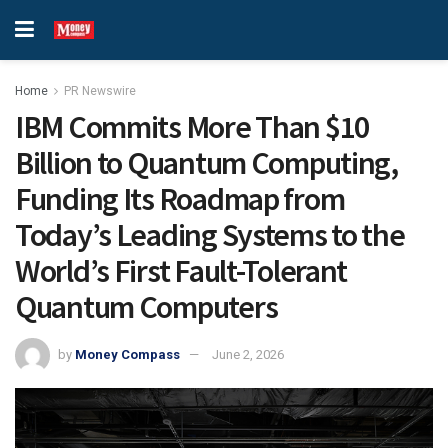
Home
PR Newswire
IBM Commits More Than $10
Billion to Quantum Computing,
Funding Its Roadmap from
Today’s Leading Systems to the
World’s First Fault-Tolerant
Quantum Computers
by
Money Compass
June 2, 2026