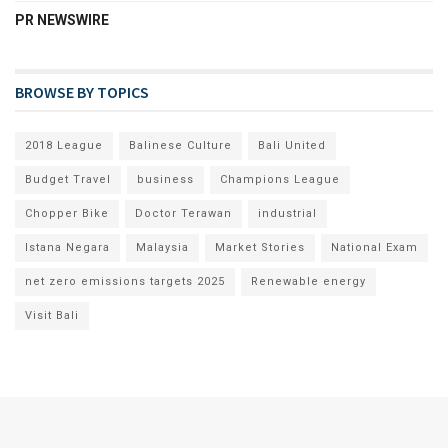
PR NEWSWIRE
BROWSE BY TOPICS
2018 League
Balinese Culture
Bali United
Budget Travel
business
Champions League
Chopper Bike
Doctor Terawan
industrial
Istana Negara
Malaysia
Market Stories
National Exam
net zero emissions targets 2025
Renewable energy
Visit Bali