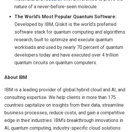
nature of a never-before-seen molecule.
The World’s Most Popular Quantum Software:
Developed by IBM, Qiskit is the world’s preferred
software stack for quantum computing and algorithms
research, built to optimize and execute quantum
workloads and used by nearly 70 percent of quantum
developers today and have executed over 4 trillion
quantum circuits on quantum computers.
About IBM
IBM is a leading provider of global hybrid cloud and AI, and
consulting expertise. We help clients in more than 175
countries capitalize on insights from their data, streamline
business processes, reduce costs, and gain a competitive
edge in their industries. IBM’s breakthrough innovations in
AI, quantum computing, industry-specific cloud solutions