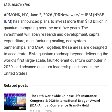
U.S. leadership
ARMONK, N.Y.
,
June 2, 2026
/PRNewswire/ — IBM (NYSE:
IBM
) has announced plans to invest more than $10 billion in
quantum computing over the next five years. The
investment will span research and development, capital
expenditure, manufacturing scaling, ecosystem
partnerships, and M&A. Together, these areas are designed
to accelerate IBM’s quantum roadmap beyond delivering the
world’s first large-scale, fault-tolerant quantum computer in
2029, and advance quantum leadership anchored in the
United States.
Related posts
The 16th Worldwide Chinese Life Insurance
Congress & 2026 International Dragon Award
(IDA) Annual Conference Grandly Held
AUGUST 9, 2026