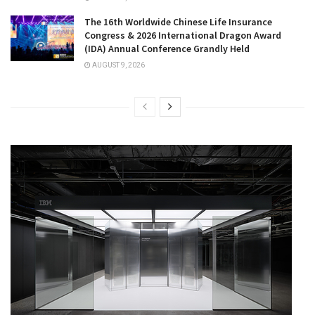
The 16th Worldwide Chinese Life Insurance
Congress & 2026 International Dragon Award
(IDA) Annual Conference Grandly Held
AUGUST 9, 2026