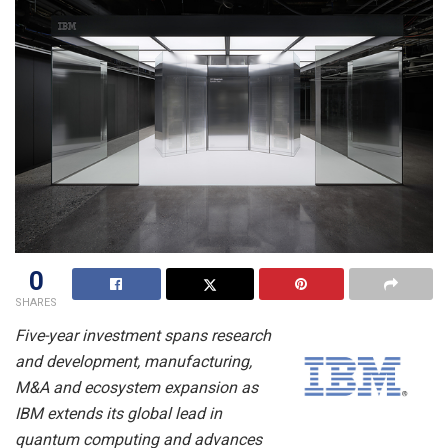
0
SHARES
Five-year investment spans research
and development, manufacturing,
M&A and ecosystem expansion as
IBM extends its global lead in
quantum computing and advances