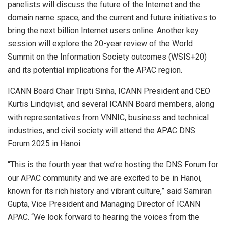
panelists will discuss the future of the Internet and the
domain name space, and the current and future initiatives to
bring the next billion Internet users online. Another key
session will explore the 20-year review of the World
Summit on the Information Society outcomes (WSIS+20)
and its potential implications for the APAC region.
ICANN Board Chair
Tripti Sinha
, ICANN President and CEO
Kurtis Lindqvist
, and several ICANN Board members, along
with representatives from VNNIC, business and technical
industries, and civil society will attend the APAC DNS
Forum 2025 in
Hanoi
.
“This is the fourth year that we’re hosting the DNS Forum for
our APAC community and we are excited to be in
Hanoi
,
known for its rich history and vibrant culture,” said
Samiran
Gupta
, Vice President and Managing Director of ICANN
APAC. “We look forward to hearing the voices from the