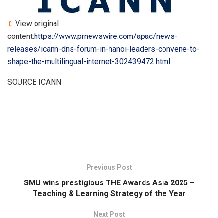
View original
content:
https://www.prnewswire.com/apac/news-
releases/icann-dns-forum-in-hanoi-leaders-convene-to-
shape-the-multilingual-internet-302439472.html
SOURCE ICANN
​
Previous Post
SMU wins prestigious THE Awards Asia 2025 –
Teaching & Learning Strategy of the Year
Next Post