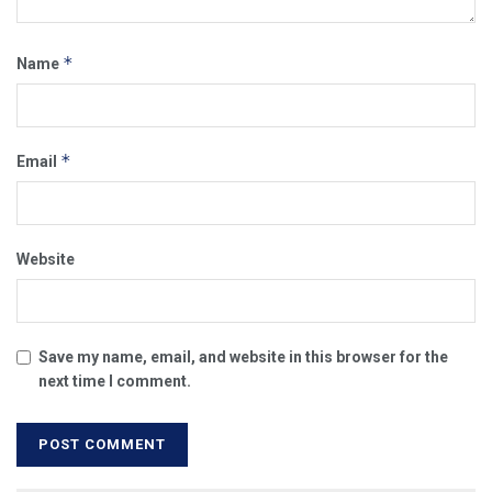
*
Name
*
Email
Website
Save my name, email, and website in this browser for the
next time I comment.