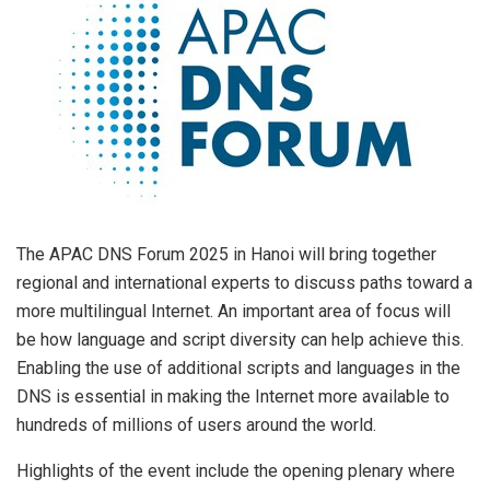
The APAC DNS Forum 2025 in
Hanoi
will bring together
regional and international experts to discuss paths toward a
more multilingual Internet. An important area of focus will
be how language and script diversity can help achieve this.
Enabling the use of additional scripts and languages in the
DNS is essential in making the Internet more available to
hundreds of millions of users around the world.
Highlights of the event include the opening plenary where