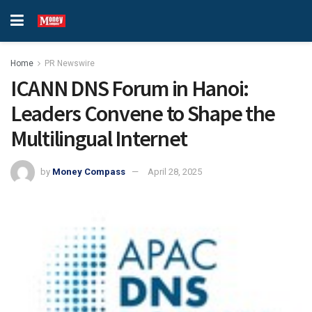
Home
PR Newswire
ICANN DNS Forum in Hanoi:
Leaders Convene to Shape the
Multilingual Internet
by
Money Compass
April 28, 2025