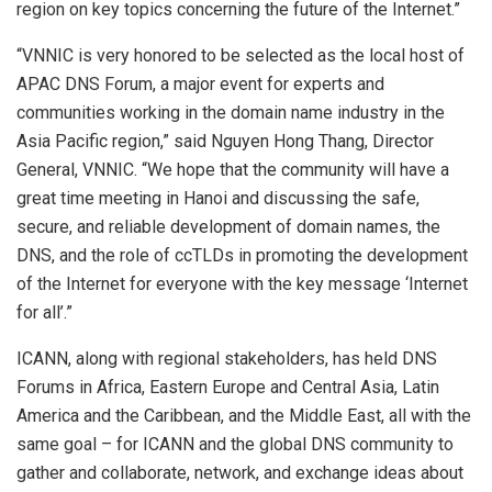
region on key topics concerning the future of the Internet.”
“VNNIC is very honored to be selected as the local host of
APAC DNS Forum, a major event for experts and
communities working in the domain name industry in the
Asia Pacific
region,” said Nguyen Hong Thang, Director
General, VNNIC. “We hope that the community will have a
great time meeting in
Hanoi
and discussing the safe,
secure, and reliable development of domain names, the
DNS, and the role of ccTLDs in promoting the development
of the Internet for everyone with the key message ‘Internet
for all’.”
ICANN, along with regional stakeholders, has held DNS
Forums in
Africa
,
Eastern Europe
and
Central Asia
,
Latin
America
and the
Caribbean
, and the
Middle East
, all with the
same goal – for ICANN and the global DNS community to
gather and collaborate, network, and exchange ideas about