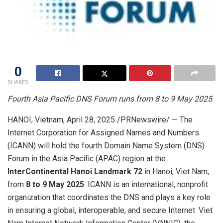
0
SHARES
Fourth Asia Pacific DNS Forum runs from 8 to
9 May 2025
HANOI, Vietnam
,
April 28, 2025
/PRNewswire/ — The
Internet Corporation for Assigned Names and Numbers
(ICANN) will hold the fourth Domain Name System (DNS)
Forum in the
Asia Pacific
(APAC) region at the
InterContinental Hanoi Landmark 72
in
Hanoi, Viet Nam
,
from
8 to
9 May 2025
. ICANN is an international, nonprofit
organization that coordinates the DNS and plays a key role
in ensuring a global, interoperable, and secure Internet. Viet