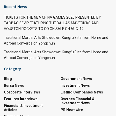
Recent News
TICKETS FOR THE NBA CHINA GAMES 2026 PRESENTED BY
TAOBAO 88VIP FEATURING THE DALLAS MAVERICKS AND
HOUSTON ROCKETS TO GO ON SALE ON AUG. 12
Traditional Martial Arts Showdown: Kungfu Elite from Home and
Abroad Converge on Yongchun
Traditional Martial Arts Showdown: Kungfu Elite from Home and
Abroad Converge on Yongchun
Category
Blog
Government News
Bursa News
Investment News
Corporate Interviews
Listing Companies News
Features Interviews
Oversea Financial &
Investment News
Financial & Investment
Articles
PR Newswire