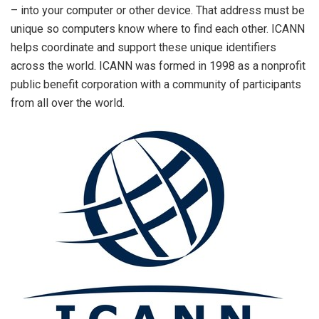
– into your computer or other device. That address must be
unique so computers know where to find each other. ICANN
helps coordinate and support these unique identifiers
across the world. ICANN was formed in 1998 as a nonprofit
public benefit corporation with a community of participants
from all over the world.