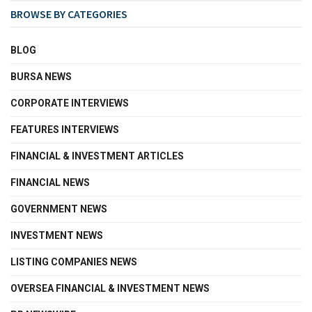
BROWSE BY CATEGORIES
BLOG
BURSA NEWS
CORPORATE INTERVIEWS
FEATURES INTERVIEWS
FINANCIAL & INVESTMENT ARTICLES
FINANCIAL NEWS
GOVERNMENT NEWS
INVESTMENT NEWS
LISTING COMPANIES NEWS
OVERSEA FINANCIAL & INVESTMENT NEWS