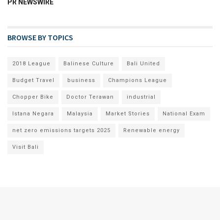
PR NEWSWIRE
BROWSE BY TOPICS
2018 League
Balinese Culture
Bali United
Budget Travel
business
Champions League
Chopper Bike
Doctor Terawan
industrial
Istana Negara
Malaysia
Market Stories
National Exam
net zero emissions targets 2025
Renewable energy
Visit Bali