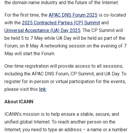
the domain name industry and the future of the Internet.
For the first time, the
APAC DNS Forum 2025
is co-located
with the
2025 Contracted Parties (CP) Summit
and
Universal Acceptance (UA) Day 2025
. The CP Summit will
be held 5 to 7 May while UA Day will be held as part of the
Forum, on 8 May. A networking session on the evening of 7
May will start the Forum.
One-time registration will provide access to all sessions,
including the APAC DNS Forum, CP Summit, and UA Day. To
register for in-person or virtual participation for the events,
please visit this
link
.
About ICANN
ICANN’s mission is to help ensure a stable, secure, and
unified global Internet. To reach another person on the
Internet, you need to type an address – a name or a number