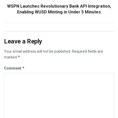
WSPN Launches Revolutionary Bank API Integration,
Enabling WUSD Minting in Under 5 Minutes
Leave a Reply
Your email address will not be published.
Required fields are
*
marked
*
Comment