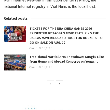
Nam Internet Network Information Center (VNNIC), the
national Internet registry in
Viet Nam
, is the local host.
Related posts
TICKETS FOR THE NBA CHINA GAMES 2026
PRESENTED BY TAOBAO 88VIP FEATURING THE
DALLAS MAVERICKS AND HOUSTON ROCKETS TO
GO ON SALE ON AUG. 12
AUGUST 10, 2026
Traditional Martial Arts Showdown: Kungfu Elite
from Home and Abroad Converge on Yongchun
AUGUST 10, 2026