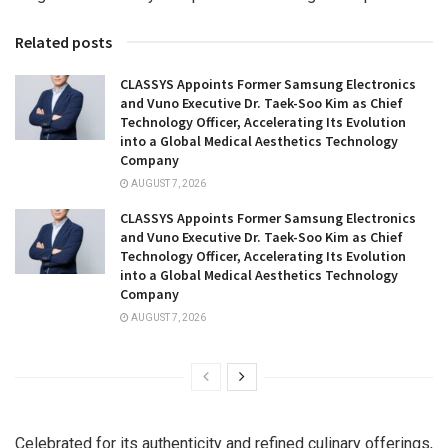
Related posts
CLASSYS Appoints Former Samsung Electronics
and Vuno Executive Dr. Taek-Soo Kim as Chief
Technology Officer, Accelerating Its Evolution
into a Global Medical Aesthetics Technology
Company
AUGUST 7, 2026
CLASSYS Appoints Former Samsung Electronics
and Vuno Executive Dr. Taek-Soo Kim as Chief
Technology Officer, Accelerating Its Evolution
into a Global Medical Aesthetics Technology
Company
AUGUST 7, 2026
Celebrated for its authenticity and refined culinary offerings,