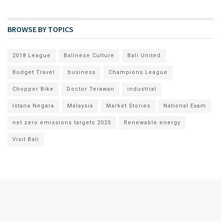
BROWSE BY TOPICS
2018 League
Balinese Culture
Bali United
Budget Travel
business
Champions League
Chopper Bike
Doctor Terawan
industrial
Istana Negara
Malaysia
Market Stories
National Exam
net zero emissions targets 2025
Renewable energy
Visit Bali