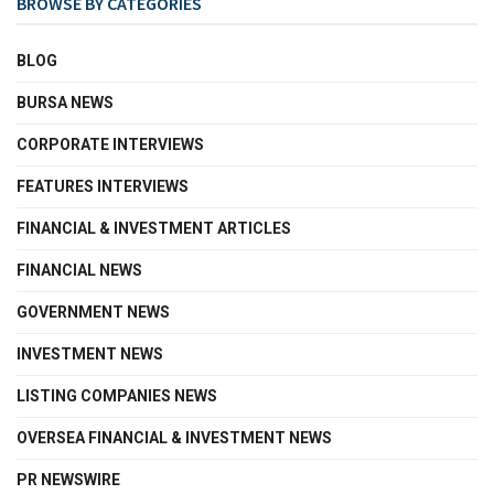
BROWSE BY CATEGORIES
BLOG
BURSA NEWS
CORPORATE INTERVIEWS
FEATURES INTERVIEWS
FINANCIAL & INVESTMENT ARTICLES
FINANCIAL NEWS
GOVERNMENT NEWS
INVESTMENT NEWS
LISTING COMPANIES NEWS
OVERSEA FINANCIAL & INVESTMENT NEWS
PR NEWSWIRE