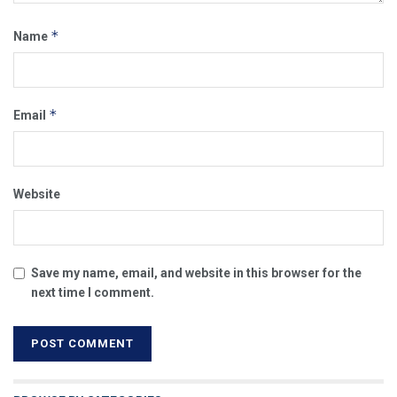
*
Name
*
Email
Website
Save my name, email, and website in this browser for the
next time I comment.