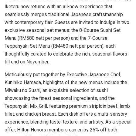
Iketeru now returns with an all-new experience that
seamlessly merges traditional Japanese craftsmanship
with contemporary flair. Guests are invited to indulge in two
exclusive seasonal set menus: the 8-Course Sushi Set
Menu (
RM580
nett per person) and the 7-Course
Teppanyaki Set Menu (
RM480
nett per person), each
thoughtfully curated to celebrate the rich, seasonal flavors
till end on November.
Meticulously put together by Executive Japanese Chef,
Kunihiko Hamada
, highlights of the new menus include the
Miwaku no Sushi, an exquisite selection of sushi
showcasing the finest seasonal ingredients, and the
Teppanyaki Mix Grill, featuring premium striploin beef, lamb
fillet, and chicken breast. Each dish offers a multi-sensory
experience, blending taste, texture, and artistry. As a special
offer, Hilton Honors members can enjoy 25% off both