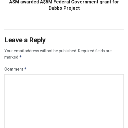
ASM awarded A$5M Federal Government grant for
Dubbo Project
Leave a Reply
Your email address will not be published.
Required fields are
*
marked
*
Comment