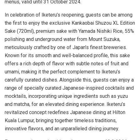
menus, valid until
31 October 2024
.
In celebration of Iketeru’s reopening, guests can be among
the first to enjoy the exclusive Kankaobai Shuzou XL Edition
Sake (720ml), premium sake with
Yamada Nishiki Rice
, 55%
polishing and underground water from Mount Suzuka,
meticulously crafted by one of
Japan’s
finest breweries.
Known for its smooth and well-balanced profile, this sake
offers a rich depth of flavor with subtle notes of fruit and
umami, making it the perfect complement to Iketeru’s
carefully curated dishes. Alongside this, guests can enjoy a
range of specially curated Japanese-inspired cocktails and
mocktails, incorporating unique ingredients such as yuzu
and matcha, for an elevated dining experience. Iketeru’s
revitalized concept redefines Japanese dining at Hilton
Kuala Lumpur, bringing together timeless traditions,
innovative flavors, and an unparalleled dining journey.