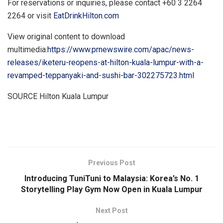
For reservations or inquiries, please contact +60 3 2264
2264 or visit
EatDrinkHilton.com
View original content to download
multimedia:
https://www.prnewswire.com/apac/news-
releases/iketeru-reopens-at-hilton-kuala-lumpur-with-a-
revamped-teppanyaki-and-sushi-bar-302275723.html
SOURCE Hilton Kuala Lumpur
​
Previous Post
Introducing TuniTuni to Malaysia: Korea’s No. 1
Storytelling Play Gym Now Open in Kuala Lumpur
Next Post