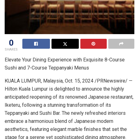
0
SHARES
Elevate Your Dining Experience with Exquisite 8-Course
Sushi and 7-Course Teppanyaki Menus
KUALA LUMPUR, Malaysia
,
Oct. 15, 2024
/PRNewswire/ —
Hilton Kuala Lumpur is delighted to announce the highly
anticipated reopening of its renowned Japanese restaurant,
Iketeru, following a stunning transformation of its
Teppanyaki and Sushi Bar. The newly refreshed interiors
embrace a harmonious blend of Japanese modern
aesthetics, featuring elegant marble finishes that set the
stage for a serene yet sophisticated dining atmosphere.