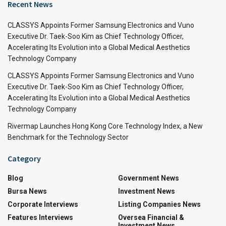
Recent News
CLASSYS Appoints Former Samsung Electronics and Vuno
Executive Dr. Taek-Soo Kim as Chief Technology Officer,
Accelerating Its Evolution into a Global Medical Aesthetics
Technology Company
CLASSYS Appoints Former Samsung Electronics and Vuno
Executive Dr. Taek-Soo Kim as Chief Technology Officer,
Accelerating Its Evolution into a Global Medical Aesthetics
Technology Company
Rivermap Launches Hong Kong Core Technology Index, a New
Benchmark for the Technology Sector
Category
Blog
Government News
Bursa News
Investment News
Corporate Interviews
Listing Companies News
Features Interviews
Oversea Financial &
Investment News