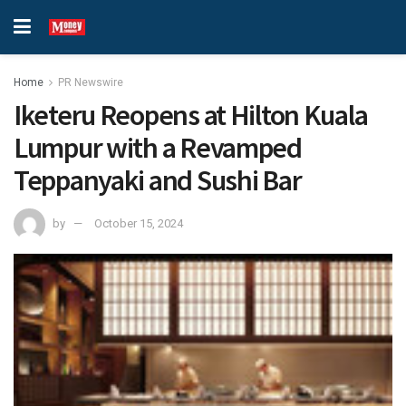
Home
PR Newswire
Iketeru Reopens at Hilton Kuala
Lumpur with a Revamped
Teppanyaki and Sushi Bar
by
October 15, 2024