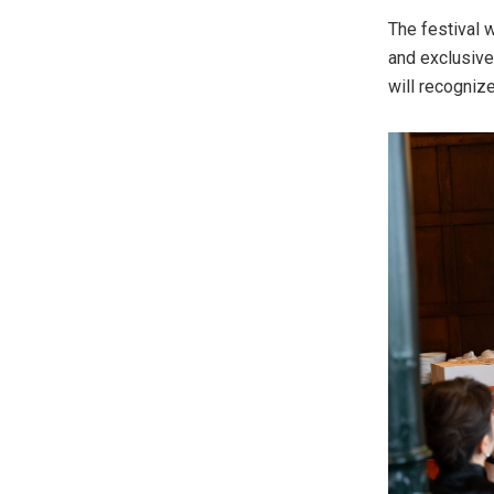
The festival 
and exclusive
will recognize