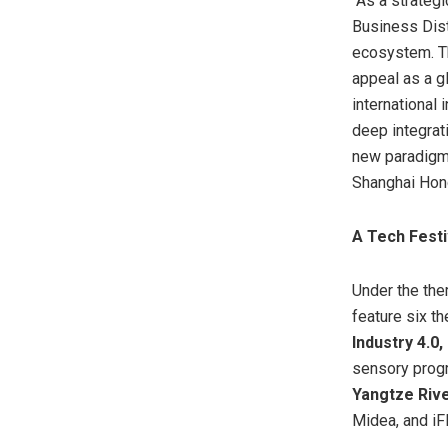
“As a strateg
Business Distr
ecosystem. Th
appeal as a g
international 
deep integrati
new paradigm 
Shanghai Hong
A Tech Festi
Under the the
feature six t
Industry 4.0
sensory progr
Yangtze Rive
Midea, and iFl