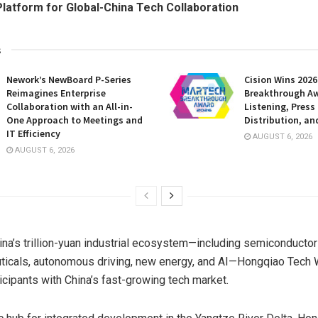
latform for Global-China Tech Collaboration
s
Nework’s NewBoard P-Series
Cision Wins 202
Reimagines Enterprise
Breakthrough Aw
Collaboration with an All-in-
Listening, Press
One Approach to Meetings and
Distribution, an
IT Efficiency
AUGUST 6, 2026
AUGUST 6, 2026
na’s trillion-yuan industrial ecosystem—including semiconductor
ticals, autonomous driving, new energy, and AI—Hongqiao Tech
icipants with China’s fast-growing tech market.