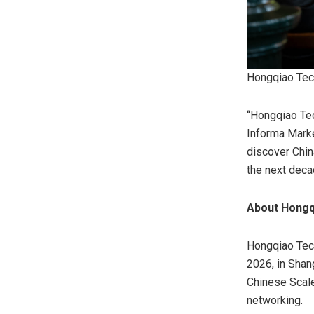
Hongqiao Tec
“Hongqiao Tec
Informa Marke
discover Chin
the next deca
About Hong
Hongqiao Tech
2026, in Shan
Chinese Scale
networking.