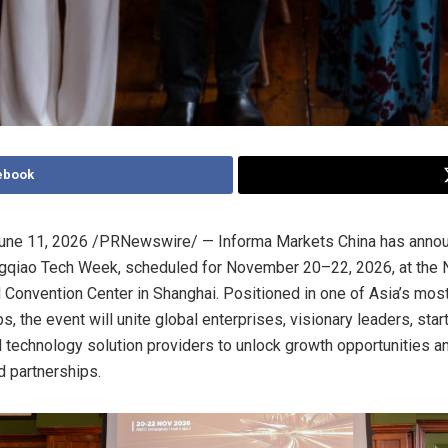
ebook
une 11, 2026
/PRNewswire/ — Informa Markets China has annou
gqiao Tech Week, scheduled for November 20–22, 2026, at the N
d Convention Center in Shanghai. Positioned in one of Asia’s mo
s, the event will unite global enterprises, visionary leaders, star
d technology solution providers to unlock growth opportunities a
 partnerships.