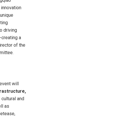
ngqiao
 innovation
 unique
ting
o driving
-creating a
rector of the
mittee.
event will
frastructure,
 cultural and
ll as
Netease,