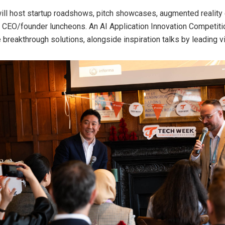
will host startup roadshows, pitch showcases, augmented reality
 CEO/founder luncheons. An AI Application Innovation Competit
 breakthrough solutions, alongside inspiration talks by leading v