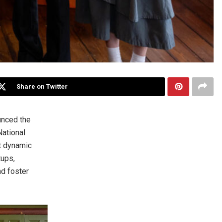
Share on Twitter
nced the
ational
st dynamic
tups,
nd foster