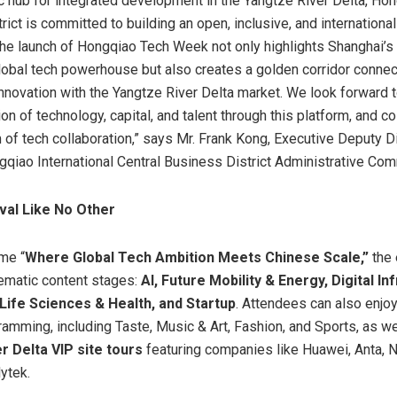
ic hub for integrated development in the Yangtze River Delta, Ho
ict is committed to building an open, inclusive, and international
e launch of Hongqiao Tech Week not only highlights Shanghai’s
lobal tech powerhouse but also creates a golden corridor connec
innovation with the Yangtze River Delta market. We look forward t
on of technology, capital, and talent through this platform, and co
of tech collaboration,” says Mr. Frank Kong, Executive Deputy Di
qiao International Central Business District Administrative Com
val Like No Other
me “
Where Global Tech Ambition Meets Chinese Scale,”
the 
hematic content stages:
AI, Future Mobility & Energy, Digital In
, Life Sciences & Health, and Startup
. Attendees can also enjoy
amming, including Taste, Music & Art, Fashion, and Sports, as we
r Delta VIP site tours
featuring companies like Huawei, Anta, 
ytek.