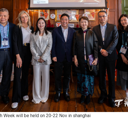
 Week will be held on 20-22 Nov in shanghai