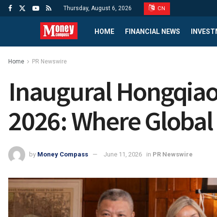
Thursday, August 6, 2026
CN
HOME
FINANCIAL NEWS
INVEST
Home
PR Newswire
Inaugural Hongqia
2026: Where Global
by
Money Compass
June 11, 2026
in
PR Newswire