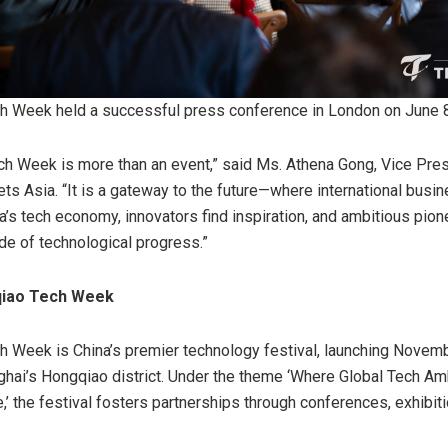
h Week held a successful press conference in London on June 
h Week is more than an event,” said Ms. Athena Gong, Vice Pres
ts Asia. “It is a gateway to the future—where international busi
a’s tech economy, innovators find inspiration, and ambitious pio
de of technological progress.”
qiao Tech Week
 Week is China’s premier technology festival, launching Novem
ghai’s Hongqiao district. Under the theme ‘Where Global Tech A
,’ the festival fosters partnerships through conferences, exhibit