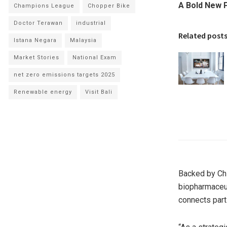
A Bold New P
Champions League
Chopper Bike
Doctor Terawan
industrial
Related post
Istana Negara
Malaysia
Market Stories
National Exam
net zero emissions targets 2025
Renewable energy
Visit Bali
Backed by Chi
biopharmaceu
connects part