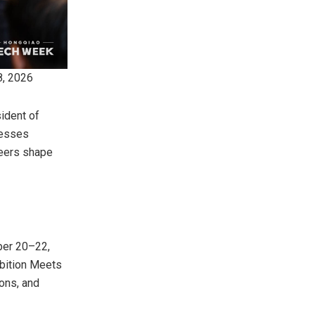
8, 2026
ident of
nesses
neers shape
ber 20–22,
mbition Meets
ions, and