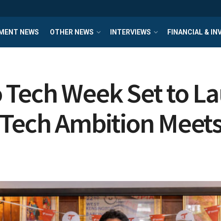
MENT NEWS
OTHER NEWS
INTERVIEWS
FINANCIAL & I
o Tech Week Set to 
 Tech Ambition Meets