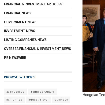
FINANCIAL & INVESTMENT ARTICLES
FINANCIAL NEWS
GOVERNMENT NEWS
INVESTMENT NEWS
LISTING COMPANIES NEWS
OVERSEA FINANCIAL & INVESTMENT NEWS
PR NEWSWIRE
BROWSE BY TOPICS
2018 League
Balinese Culture
Hongqiao Tech
Bali United
Budget Travel
business