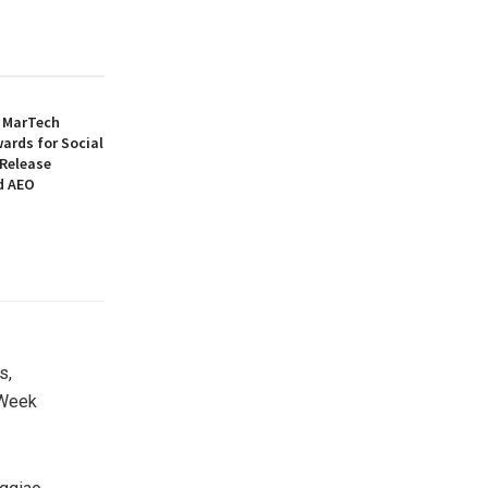
6 MarTech
ards for Social
 Release
d AEO
s,
 Week