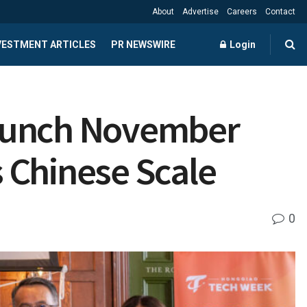
About
Advertise
Careers
Contact
NVESTMENT ARTICLES
PR NEWSWIRE
Login
Launch November
 Chinese Scale
0