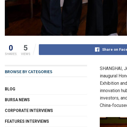
0
5
Share on Fac
SHARES
VIEWS
SHANGHAI
,
J
BROWSE BY CATEGORIES
inaugural Hon
Exhibition an
BLOG
innovation hub
investors, an
BURSA NEWS
China-focused
CORPORATE INTERVIEWS
FEATURES INTERVIEWS