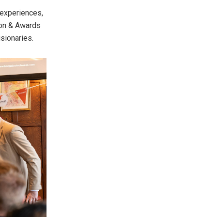
 experiences,
ion & Awards
isionaries.