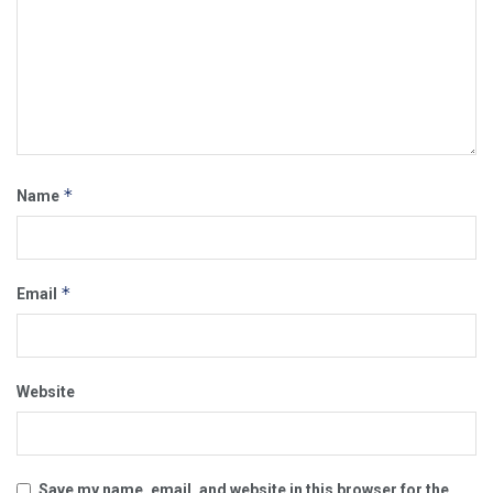
*
Name
*
Email
Website
Save my name, email, and website in this browser for the