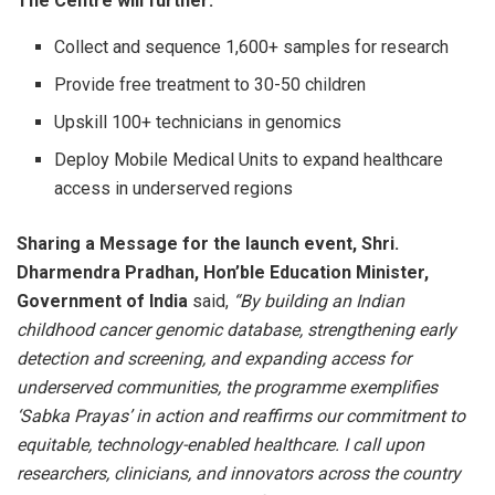
The Centre will further:
Collect and sequence 1,600+ samples for research
Provide free treatment to 30-50 children
Upskill 100+ technicians in genomics
Deploy Mobile Medical Units to expand healthcare
access in underserved regions
Sharing a Message for the launch event, Shri.
Dharmendra Pradhan, Hon’ble Education Minister,
Government of India
said,
“By building an Indian
childhood cancer genomic database, strengthening early
detection and screening, and expanding access for
underserved communities, the programme exemplifies
‘Sabka Prayas’ in action and reaffirms our commitment to
equitable, technology-enabled healthcare. I call upon
researchers, clinicians, and innovators across the country