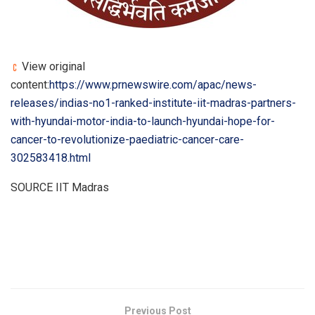
View original
content:
https://www.prnewswire.com/apac/news-
releases/indias-no1-ranked-institute-iit-madras-partners-
with-hyundai-motor-india-to-launch-hyundai-hope-for-
cancer-to-revolutionize-paediatric-cancer-care-
302583418.html
SOURCE IIT Madras
​
Previous Post