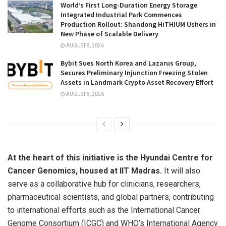
World’s First Long-Duration Energy Storage
Integrated Industrial Park Commences
Production Rollout: Shandong HiTHIUM Ushers in
New Phase of Scalable Delivery
AUGUST 8, 2026
Bybit Sues North Korea and Lazarus Group,
Secures Preliminary Injunction Freezing Stolen
Assets in Landmark Crypto Asset Recovery Effort
AUGUST 8, 2026
At the heart of this initiative is the Hyundai Centre for
Cancer Genomics, housed at IIT Madras.
It will also
serve as a collaborative hub for clinicians, researchers,
pharmaceutical scientists, and global partners, contributing
to international efforts such as the International Cancer
Genome Consortium (ICGC) and WHO’s International Agency