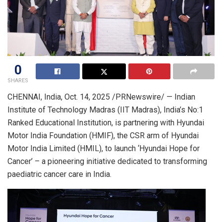
0
SHARES
CHENNAI, India
,
Oct. 14, 2025
/PRNewswire/ — Indian
Institute of Technology Madras (IIT Madras), India’s No:1
Ranked Educational Institution, is partnering with Hyundai
Motor India Foundation (HMIF), the CSR arm of Hyundai
Motor India Limited (HMIL), to launch ‘Hyundai Hope for
Cancer’ – a pioneering initiative dedicated to transforming
paediatric cancer care in India.