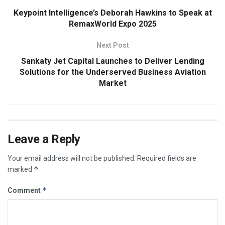
Keypoint Intelligence’s Deborah Hawkins to Speak at
RemaxWorld Expo 2025
Next Post
Sankaty Jet Capital Launches to Deliver Lending
Solutions for the Underserved Business Aviation
Market
Leave a Reply
Your email address will not be published.
Required fields are
*
marked
*
Comment