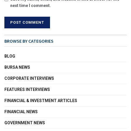
next time I comment.
BROWSE BY CATEGORIES
BLOG
BURSA NEWS
CORPORATE INTERVIEWS
FEATURES INTERVIEWS
FINANCIAL & INVESTMENT ARTICLES
FINANCIAL NEWS
GOVERNMENT NEWS