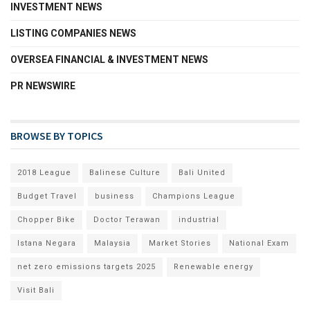
INVESTMENT NEWS
LISTING COMPANIES NEWS
OVERSEA FINANCIAL & INVESTMENT NEWS
PR NEWSWIRE
BROWSE BY TOPICS
2018 League
Balinese Culture
Bali United
Budget Travel
business
Champions League
Chopper Bike
Doctor Terawan
industrial
Istana Negara
Malaysia
Market Stories
National Exam
net zero emissions targets 2025
Renewable energy
Visit Bali