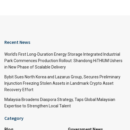
Recent News
World’s First Long-Duration Energy Storage Integrated Industrial
Park Commences Production Rollout: Shandong HiTHIUM Ushers
in New Phase of Scalable Delivery
Bybit Sues North Korea and Lazarus Group, Secures Preliminary
Injunction Freezing Stolen Assets in Landmark Crypto Asset
Recovery Effort
Malaysia Broadens Diaspora Strategy, Taps Global Malaysian
Expertise to Strengthen Local Talent
Category
Blog
Government News