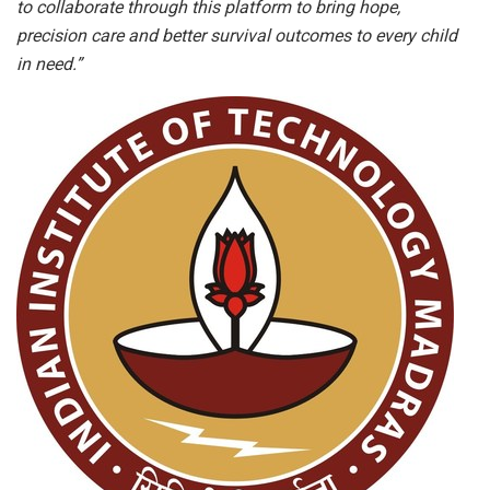
to collaborate through this platform to bring hope,
precision care and better survival outcomes to every child
in need.”