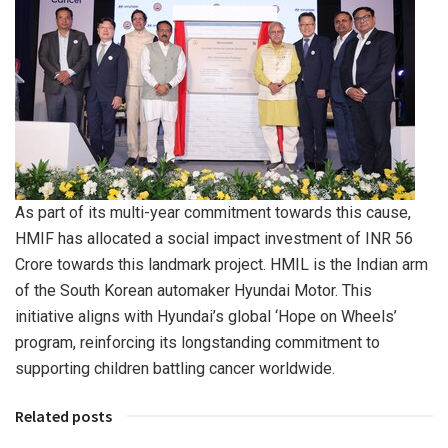
As part of its multi-year commitment towards this cause,
HMIF has allocated a social impact investment of INR 56
Crore towards this landmark project. HMIL is the Indian arm
of the South Korean automaker Hyundai Motor. This
initiative aligns with Hyundai’s global ‘Hope on Wheels’
program, reinforcing its longstanding commitment to
supporting children battling cancer worldwide.
Related posts