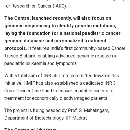
for Research on Cancer (IARC).
The Centre, launched recently, will also focus on
genomic sequencing to identify genetic mutations,
laying the foundation for a national paediatric cancer
genome database and personalized treatment
protocols.
It features India’s first community-based Cancer
Tissue Biobank, enabling advanced genomic research in
paediatric leukaemia and lymphoma.
With a total sum of INR 56 Crore committed towards this
initiative, HMIF has also established a dedicated INR 3
Crore Cancer Care Fund to ensure equitable access to
treatment for economically disadvantaged patients.
The project is being headed by Prof. S. Mahalingam,
Department of Biotechnology, IIT Madras.