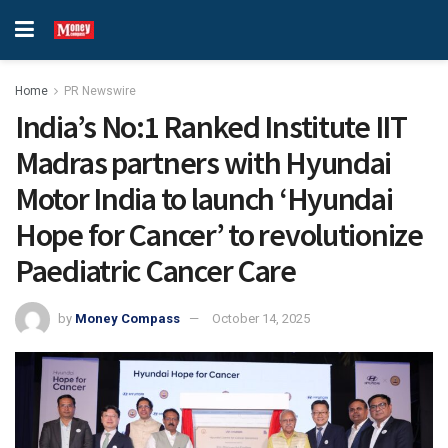
Home
PR Newswire
India’s No:1 Ranked Institute IIT
Madras partners with Hyundai
Motor India to launch ‘Hyundai
Hope for Cancer’ to revolutionize
Paediatric Cancer Care
by
Money Compass
October 14, 2025