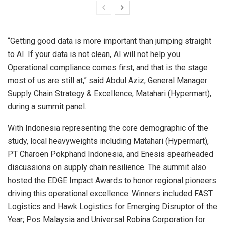
“Getting good data is more important than jumping straight
to AI. If your data is not clean, AI will not help you.
Operational compliance comes first, and that is the stage
most of us are still at,” said Abdul Aziz, General Manager
Supply Chain Strategy & Excellence, Matahari (Hypermart),
during a summit panel.
With Indonesia representing the core demographic of the
study, local heavyweights including Matahari (Hypermart),
PT Charoen Pokphand Indonesia, and Enesis spearheaded
discussions on supply chain resilience. The summit also
hosted the EDGE Impact Awards to honor regional pioneers
driving this operational excellence. Winners included FAST
Logistics and Hawk Logistics for Emerging Disruptor of the
Year; Pos Malaysia and Universal Robina Corporation for