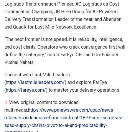
Logistics Transformation Pioneer; AC Logistics as Cost
Optimisation Champion; JB Hi-Fi Group for AI-Powered
Delivery Transformation Leader of the Year; and Abenson
and QuadX for Last Mile Network Excellence.
“The next frontier is not speed, it is reliability, intelligence,
and cost clarity. Operators who crack convergence first will
define the category,” noted FarEye CEO and Co-Founder
Kushal Nahata.
Connect with Last Mile Leaders
(
https://lastmileleaders.com/
) and explore FarEye
(
https://fareye.com/
) to master your delivery operations.
View original content to download
multimedia:
https://www.prnewswire.com/apac/news-
releases/indonesian-firms-confront-18-9-cost-surge-as-
apac-supply-chains-pivot-to-ai-and-predictability-