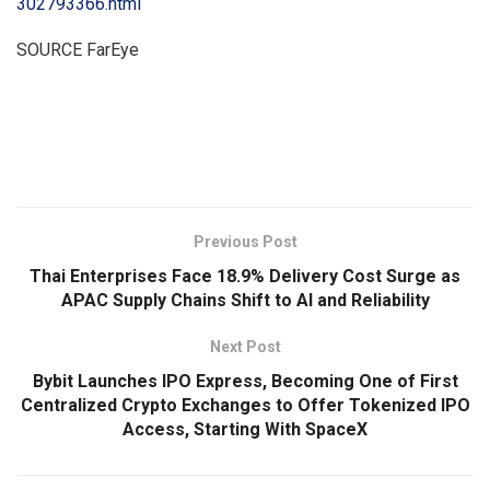
302793366.html
SOURCE FarEye
​
Previous Post
Thai Enterprises Face 18.9% Delivery Cost Surge as
APAC Supply Chains Shift to AI and Reliability
Next Post
Bybit Launches IPO Express, Becoming One of First
Centralized Crypto Exchanges to Offer Tokenized IPO
Access, Starting With SpaceX