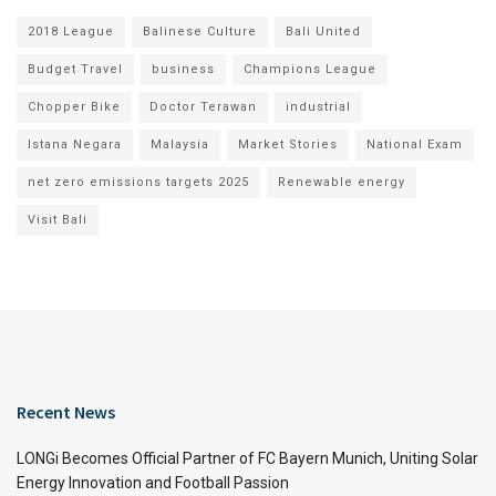
2018 League
Balinese Culture
Bali United
Budget Travel
business
Champions League
Chopper Bike
Doctor Terawan
industrial
Istana Negara
Malaysia
Market Stories
National Exam
net zero emissions targets 2025
Renewable energy
Visit Bali
Recent News
LONGi Becomes Official Partner of FC Bayern Munich, Uniting Solar
Energy Innovation and Football Passion