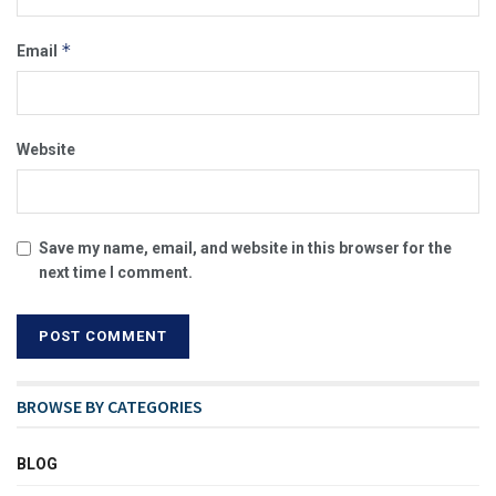
*
Email
Website
Save my name, email, and website in this browser for the
next time I comment.
BROWSE BY CATEGORIES
BLOG