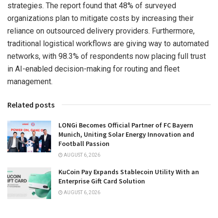
strategies. The report found that 48% of surveyed
organizations plan to mitigate costs by increasing their
reliance on outsourced delivery providers. Furthermore,
traditional logistical workflows are giving way to automated
networks, with 98.3% of respondents now placing full trust
in AI-enabled decision-making for routing and fleet
management.
Related posts
LONGi Becomes Official Partner of FC Bayern
Munich, Uniting Solar Energy Innovation and
Football Passion
AUGUST 6, 2026
KuCoin Pay Expands Stablecoin Utility With an
Enterprise Gift Card Solution
AUGUST 6, 2026