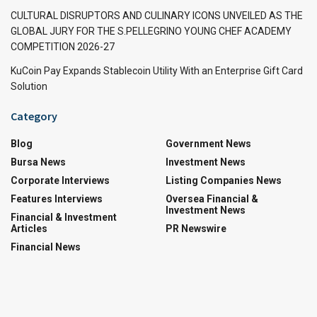
CULTURAL DISRUPTORS AND CULINARY ICONS UNVEILED AS THE
GLOBAL JURY FOR THE S.PELLEGRINO YOUNG CHEF ACADEMY
COMPETITION 2026-27
KuCoin Pay Expands Stablecoin Utility With an Enterprise Gift Card
Solution
Category
Blog
Government News
Bursa News
Investment News
Corporate Interviews
Listing Companies News
Features Interviews
Oversea Financial &
Investment News
Financial & Investment
Articles
PR Newswire
Financial News