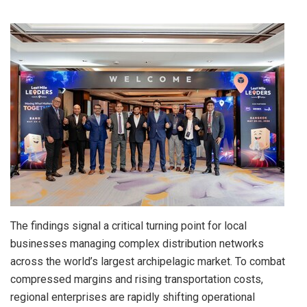
The findings signal a critical turning point for local
businesses managing complex distribution networks
across the world’s largest archipelagic market. To combat
compressed margins and rising transportation costs,
regional enterprises are rapidly shifting operational