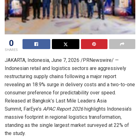
0
SHARES
JAKARTA, Indonesia
,
June 7, 2026
/PRNewswire/ —
Indonesian retail and logistics sectors are aggressively
restructuring supply chains following a major report
revealing an 18.9% surge in delivery costs and a two-to-one
consumer preference for predictability over speed.
Released at Bangkok’s Last Mile Leaders Asia
Summit, FarEye’s
APAC Report 2026
highlights Indonesia’s
massive footprint in regional logistics transformation,
standing as the single largest market surveyed at 22% of
the study.