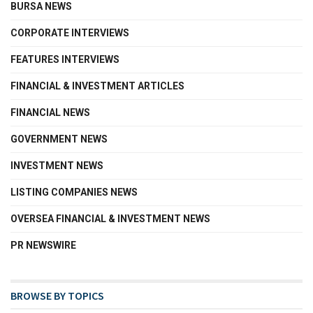
BURSA NEWS
CORPORATE INTERVIEWS
FEATURES INTERVIEWS
FINANCIAL & INVESTMENT ARTICLES
FINANCIAL NEWS
GOVERNMENT NEWS
INVESTMENT NEWS
LISTING COMPANIES NEWS
OVERSEA FINANCIAL & INVESTMENT NEWS
PR NEWSWIRE
BROWSE BY TOPICS