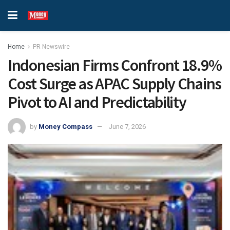
Home
PR Newswire
Indonesian Firms Confront 18.9%
Cost Surge as APAC Supply Chains
Pivot to AI and Predictability
by
Money Compass
June 7, 2026