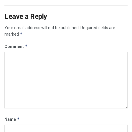
Leave a Reply
Your email address will not be published.
Required fields are
*
marked
*
Comment
*
Name